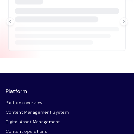
Platform
Platform overview
Content Management System
Digital Asset Management
Content operations