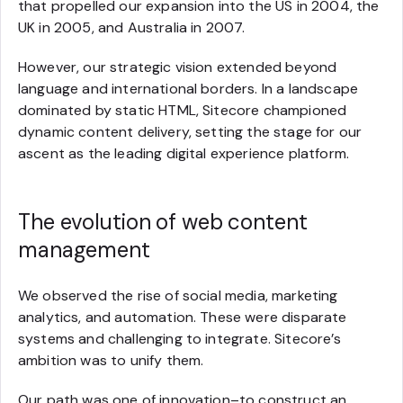
that propelled our expansion into the US in 2004, the
UK in 2005, and Australia in 2007.
However, our strategic vision extended beyond
language and international borders. In a landscape
dominated by static HTML, Sitecore championed
dynamic content delivery, setting the stage for our
ascent as the leading digital experience platform.
The evolution of web content
management
We observed the rise of social media, marketing
analytics, and automation. These were disparate
systems and challenging to integrate. Sitecore’s
ambition was to unify them.
Our path was one of innovation–to construct an