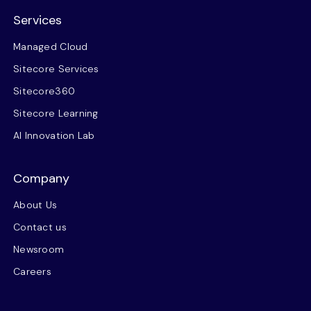
Services
Managed Cloud
Sitecore Services
Sitecore360
Sitecore Learning
AI Innovation Lab
Company
About Us
Contact us
Newsroom
Careers