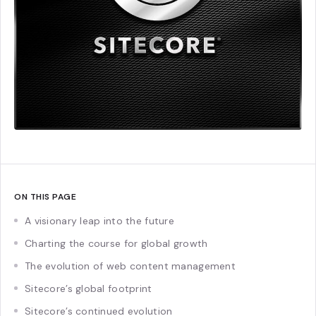
ON THIS PAGE
A visionary leap into the future
Charting the course for global growth
The evolution of web content management
Sitecore’s global footprint
Sitecore’s continued evolution