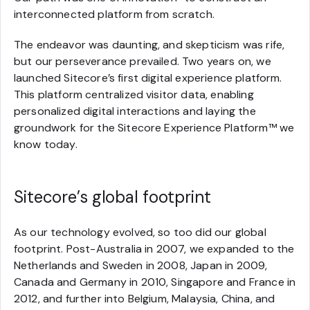
interconnected platform from scratch.
The endeavor was daunting, and skepticism was rife,
but our perseverance prevailed. Two years on, we
launched Sitecore’s first digital experience platform.
This platform centralized visitor data, enabling
personalized digital interactions and laying the
groundwork for the Sitecore Experience Platform™ we
know today.
Sitecore’s global footprint
As our technology evolved, so too did our global
footprint. Post-Australia in 2007, we expanded to the
Netherlands and Sweden in 2008, Japan in 2009,
Canada and Germany in 2010, Singapore and France in
2012, and further into Belgium, Malaysia, China, and