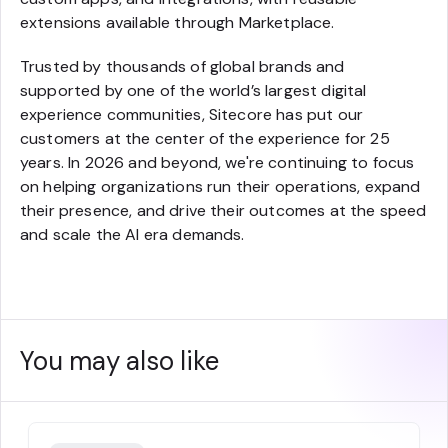
extensions available through Marketplace.
Trusted by thousands of global brands and
supported by one of the world’s largest digital
experience communities, Sitecore has put our
customers at the center of the experience for 25
years. In 2026 and beyond, we're continuing to focus
on helping organizations run their operations, expand
their presence, and drive their outcomes at the speed
and scale the AI era demands.
You may also like