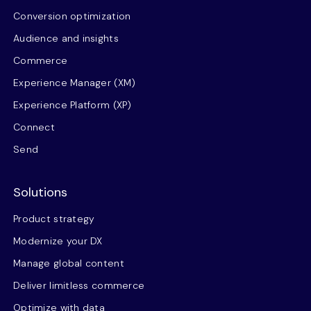
Conversion optimization
Audience and insights
Commerce
Experience Manager (XM)
Experience Platform (XP)
Connect
Send
Solutions
Product strategy
Modernize your DX
Manage global content
Deliver limitless commerce
Optimize with data