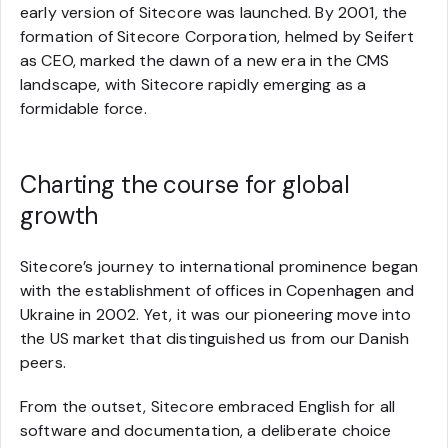
early version of Sitecore was launched. By 2001, the
formation of Sitecore Corporation, helmed by Seifert
as CEO, marked the dawn of a new era in the CMS
landscape, with Sitecore rapidly emerging as a
formidable force.
Charting the course for global
growth
Sitecore’s journey to international prominence began
with the establishment of offices in Copenhagen and
Ukraine in 2002. Yet, it was our pioneering move into
the US market that distinguished us from our Danish
peers.
From the outset, Sitecore embraced English for all
software and documentation, a deliberate choice