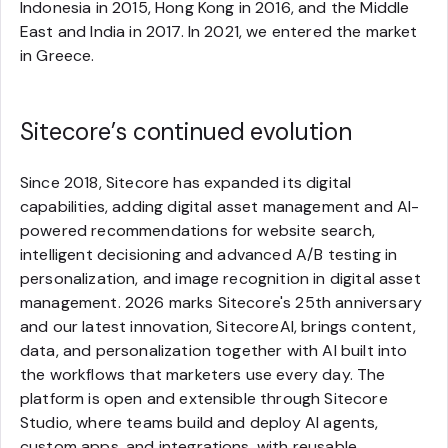
Indonesia in 2015, Hong Kong in 2016, and the Middle
East and India in 2017. In 2021, we entered the market
in Greece.
Sitecore’s continued evolution
Since 2018, Sitecore has expanded its digital
capabilities, adding digital asset management and AI-
powered recommendations for website search,
intelligent decisioning and advanced A/B testing in
personalization, and image recognition in digital asset
management. 2026 marks Sitecore's 25th anniversary
and our latest innovation, SitecoreAI, brings content,
data, and personalization together with AI built into
the workflows that marketers use every day. The
platform is open and extensible through Sitecore
Studio, where teams build and deploy AI agents,
custom apps, and integrations, with reusable