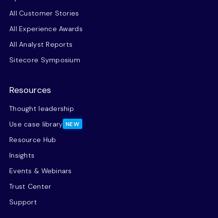
All Customer Stories
All Experience Awards
All Analyst Reports
Sitecore Symposium
Resources
Thought leadership
Use case library
NEW
Resource Hub
Insights
Events & Webinars
Trust Center
Support