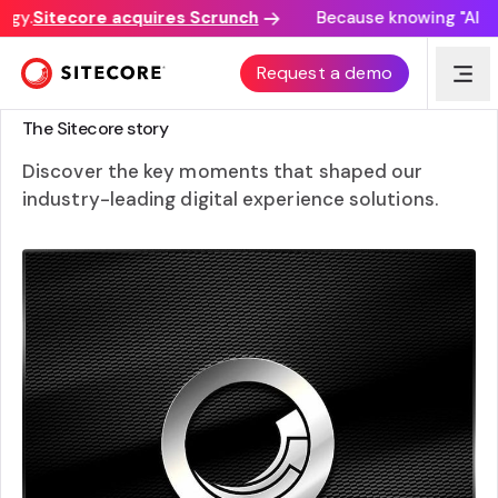
gy.
Sitecore acquires Scrunch
Because knowing "AI disc
Request a demo
WHERE WE CAME FROM AND WHO WE ARE
The Sitecore story
Discover the key moments that shaped our
industry-leading digital experience solutions.