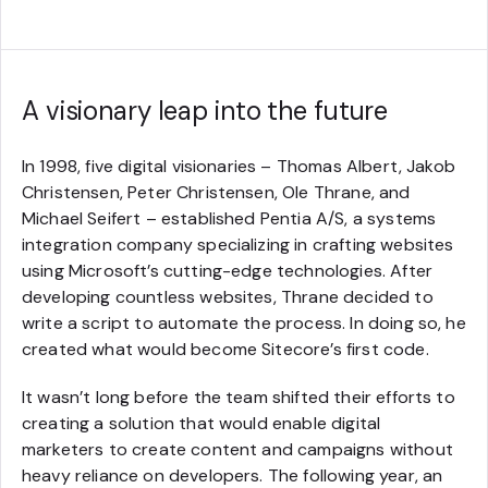
A visionary leap into the future
In 1998, five digital visionaries – Thomas Albert, Jakob
Christensen, Peter Christensen, Ole Thrane, and
Michael Seifert – established Pentia A/S, a systems
integration company specializing in crafting websites
using Microsoft’s cutting-edge technologies. After
developing countless websites, Thrane decided to
write a script to automate the process. In doing so, he
created what would become Sitecore’s first code.
It wasn’t long before the team shifted their efforts to
creating a solution that would enable digital
marketers to create content and campaigns without
heavy reliance on developers. The following year, an