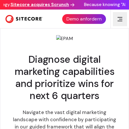
egy.
Sitecore acquires Scrunch
Because knowing "AI di
COMPOSABLE DIGITAL MARKETING ROADMAP
Demo anfordern
Diagnose digital
marketing capabilities
and prioritize wins for
next 6 quarters
Navigate the vast digital marketing
landscape with confidence by participating
in our guided framework that will align the