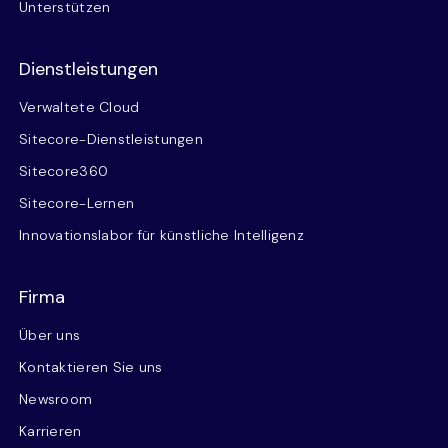
Unterstützen
Dienstleistungen
Verwaltete Cloud
Sitecore-Dienstleistungen
Sitecore360
Sitecore-Lernen
Innovationslabor für künstliche Intelligenz
Firma
Über uns
Kontaktieren Sie uns
Newsroom
Karrieren