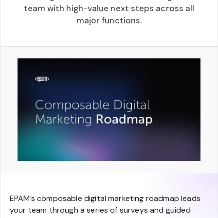
team with high-value next steps across all
major functions.
EPAM’s composable digital marketing roadmap leads
your team through a series of surveys and guided