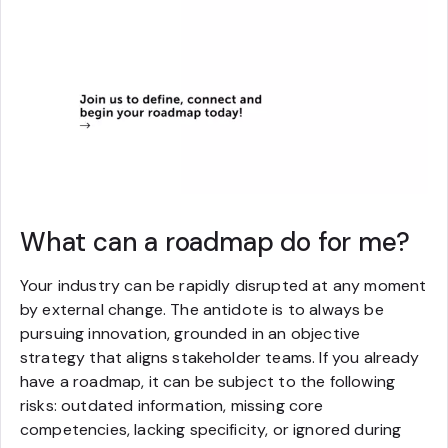
What can a roadmap do for me?
Your industry can be rapidly disrupted at any moment
by external change. The antidote is to always be
pursuing innovation, grounded in an objective
strategy that aligns stakeholder teams. If you already
have a roadmap, it can be subject to the following
risks: outdated information, missing core
competencies, lacking specificity, or ignored during