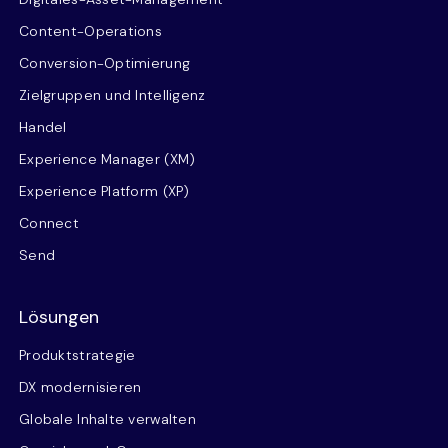
Content-Operations
Conversion-Optimierung
Zielgruppen und Intelligenz
Handel
Experience Manager (XM)
Experience Platform (XP)
Connect
Send
Lösungen
Produktstrategie
DX modernisieren
Globale Inhalte verwalten