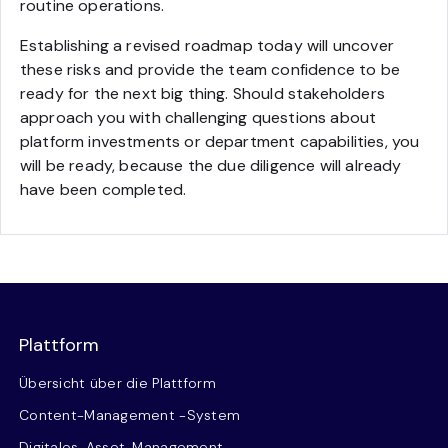
routine operations.
Establishing a revised roadmap today will uncover
these risks and provide the team confidence to be
ready for the next big thing. Should stakeholders
approach you with challenging questions about
platform investments or department capabilities, you
will be ready, because the due diligence will already
have been completed.
Plattform
Übersicht über die Plattform
Content-Management -System
Digitales-Asset-Management