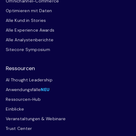
Omnichannel-Commerce
Optimieren mit Daten
Alle Kund:in Stories
Alle Experience Awards
Alle Analystenberichte
Sitecore Symposium
Ressourcen
AI Thought Leadership
Anwendungsfälle
NEU
Ressourcen-Hub
Einblicke
Veranstaltungen & Webinare
Trust Center