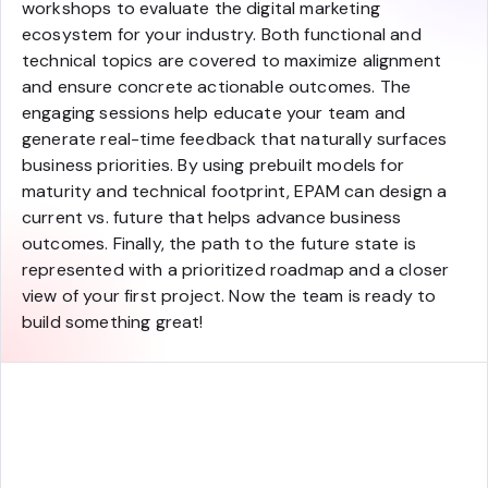
workshops to evaluate the digital marketing
ecosystem for your industry. Both functional and
technical topics are covered to maximize alignment
and ensure concrete actionable outcomes. The
engaging sessions help educate your team and
generate real-time feedback that naturally surfaces
business priorities. By using prebuilt models for
maturity and technical footprint, EPAM can design a
current vs. future that helps advance business
outcomes. Finally, the path to the future state is
represented with a prioritized roadmap and a closer
view of your first project. Now the team is ready to
build something great!