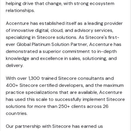
helping drive that change, with strong ecosystem
relationships.
Accenture has established itself as a leading provider
of innovative digital, cloud, and advisory services,
specializing in Sitecore solutions. As Sitecore's first-
ever Global Platinum Solution Partner, Accenture has
demonstrated a superior commitment to in-depth
knowledge and excellence in sales, solutioning, and
delivery.
With over 1,300 trained Sitecore consultants and
400+ Sitecore certified developers, and the maximum
practice specializations that are available, Accenture
has used this scale to successfully implement Sitecore
solutions for more than 250+ clients across 26
countries.
Our partnership with Sitecore has earned us