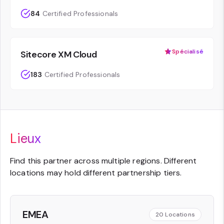
84
Certified Professionals
Spécialisé
Sitecore XM Cloud
183
Certified Professionals
Lieux
Find this partner across multiple regions. Different
locations may hold different partnership tiers.
EMEA
20
Locations