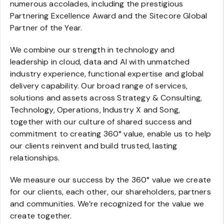
numerous accolades, including the prestigious
Partnering Excellence Award and the Sitecore Global
Partner of the Year.
We combine our strength in technology and
leadership in cloud, data and AI with unmatched
industry experience, functional expertise and global
delivery capability. Our broad range of services,
solutions and assets across Strategy & Consulting,
Technology, Operations, Industry X and Song,
together with our culture of shared success and
commitment to creating 360° value, enable us to help
our clients reinvent and build trusted, lasting
relationships.
We measure our success by the 360° value we create
for our clients, each other, our shareholders, partners
and communities. We’re recognized for the value we
create together.