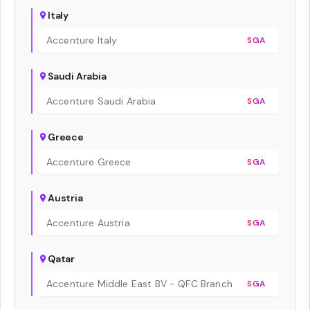
Italy
Accenture Italy
SGA
Saudi Arabia
Accenture Saudi Arabia
SGA
Greece
Accenture Greece
SGA
Austria
Accenture Austria
SGA
Qatar
Accenture Middle East BV - QFC Branch
SGA