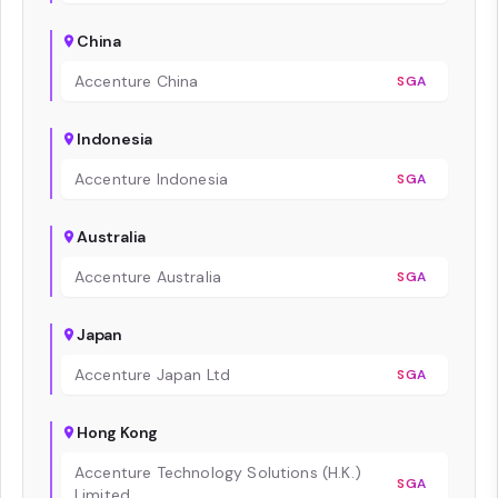
China
Accenture China
SGA
Indonesia
Accenture Indonesia
SGA
Australia
Accenture Australia
SGA
Japan
Accenture Japan Ltd
SGA
Hong Kong
Accenture Technology Solutions (H.K.)
SGA
Limited