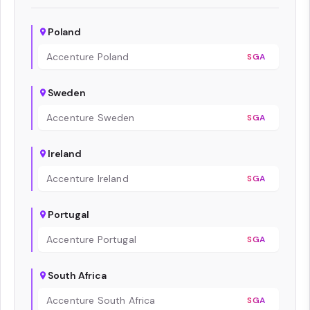
Poland
Accenture Poland
SGA
Sweden
Accenture Sweden
SGA
Ireland
Accenture Ireland
SGA
Portugal
Accenture Portugal
SGA
South Africa
Accenture South Africa
SGA