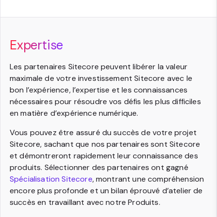
Expertise
Les partenaires Sitecore peuvent libérer la valeur
maximale de votre investissement Sitecore avec le
bon l’expérience, l’expertise et les connaissances
nécessaires pour résoudre vos défis les plus difficiles
en matière d’expérience numérique.
Vous pouvez être assuré du succès de votre projet
Sitecore, sachant que nos partenaires sont Sitecore
et démontreront rapidement leur connaissance des
produits. Sélectionner des partenaires ont gagné
Spécialisation Sitecore
, montrant une compréhension
encore plus profonde et un bilan éprouvé d’atelier de
succès en travaillant avec notre Produits.