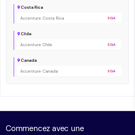
Costa Rica
Accenture Costa Rica
SGA
Chile
Accenture Chile
SGA
Canada
Accenture Canada
SGA
Commencez avec une