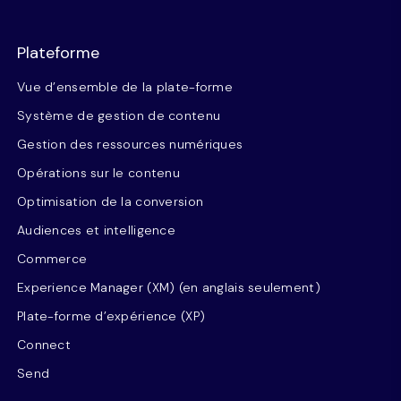
Plateforme
Vue d’ensemble de la plate-forme
Système de gestion de contenu
Gestion des ressources numériques
Opérations sur le contenu
Optimisation de la conversion
Audiences et intelligence
Commerce
Experience Manager (XM) (en anglais seulement)
Plate-forme d’expérience (XP)
Connect
Send