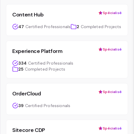
Spécialisé
Content Hub
47
Certified Professionals
2
Completed Projects
Spécialisé
Experience Platform
334
Certified Professionals
25
Completed Projects
Spécialisé
OrderCloud
39
Certified Professionals
Spécialisé
Sitecore CDP