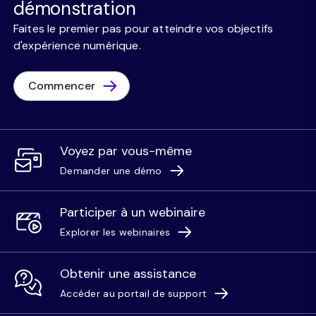
démonstration
Faites le premier pas pour atteindre vos objectifs
d'expérience numérique.
Commencer
Voyez par vous-même
Demander une démo
Participer à un webinaire
Explorer les webinaires
Obtenir une assistance
Accéder au portail de support