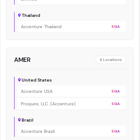
Thailand
Accenture Thailand
SGA
AMER
6
Locations
United States
Accenture USA
SGA
Proquire, LLC. (Accenture)
SGA
Brazil
Accenture Brazil
SGA