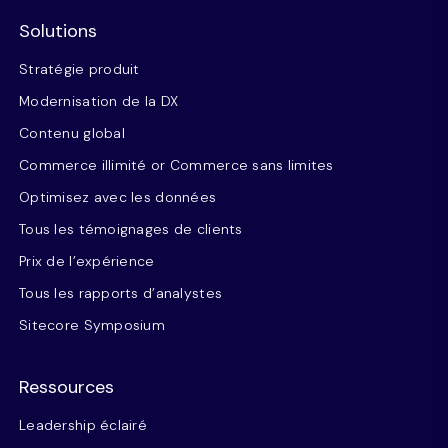
Solutions
Stratégie produit
Modernisation de la DX
Contenu global
Commerce illimité or Commerce sans limites
Optimisez avec les données
Tous les témoignages de clients
Prix de l’expérience
Tous les rapports d’analystes
Sitecore Symposium
Ressources
Leadership éclairé