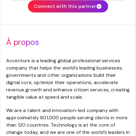
Connect with this partner
À propos
Accenture is a leading global professional services
company that helps the world’s leading businesses,
governments and other organizations build their
digital core, optimize their operations, accelerate
revenue growth and enhance citizen services, creating
tangible value at speed and scale.
We are a talent and innovation-led company with
approximately 801,000 people serving clients in more
than 120 countries. Technology is at the core of
change today, and we are one of the world’s leaders in