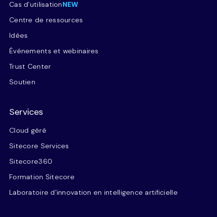
Cas d’utilisation
NEW
Centre de ressources
Idées
Événements et webinaires
Trust Center
Soutien
Services
Cloud géré
Sitecore Services
Sitecore360
Formation Sitecore
Laboratoire d’innovation en intelligence artificielle