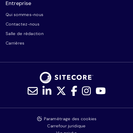
Entreprise
Qui sommes-nous
Contactez-nous
Salle de rédaction
Carrières
Paramétrage des cookies
Carrefour juridique