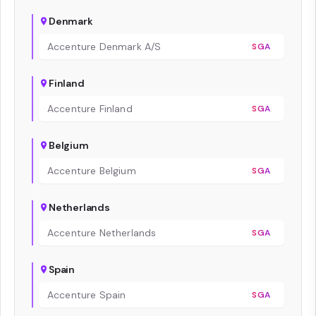
Denmark
Accenture Denmark A/S
SGA
Finland
Accenture Finland
SGA
Belgium
Accenture Belgium
SGA
Netherlands
Accenture Netherlands
SGA
Spain
Accenture Spain
SGA