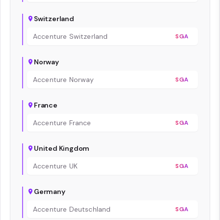
Switzerland
Accenture Switzerland
SGA
Norway
Accenture Norway
SGA
France
Accenture France
SGA
United Kingdom
Accenture UK
SGA
Germany
Accenture Deutschland
SGA