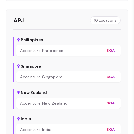
APJ
10
Locations
Philippines
Accenture Philippines
SGA
Singapore
Accenture Singapore
SGA
New Zealand
Accenture New Zealand
SGA
India
Accenture India
SGA