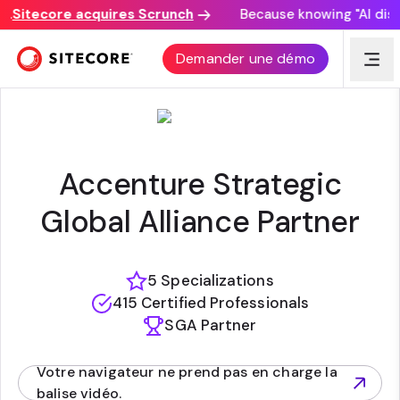
Sitecore acquires Scrunch
Because knowing "AI discov
ACCENTURE
Demander une démo
Accenture Strategic
Global Alliance Partner
5 Specializations
415 Certified Professionals
SGA Partner
Votre navigateur ne prend pas en charge la
(opens in new tab)
balise vidéo.