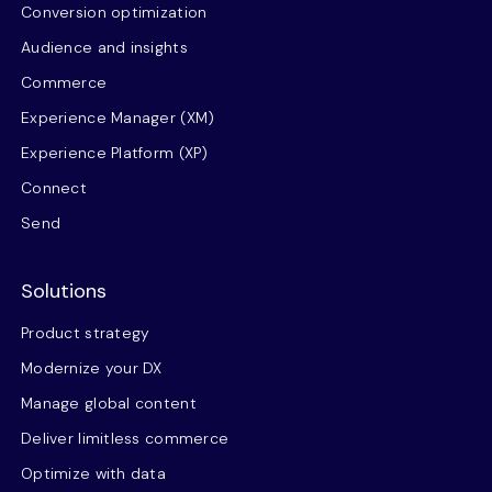
Conversion optimization
Audience and insights
Commerce
Experience Manager (XM)
Experience Platform (XP)
Connect
Send
Solutions
Product strategy
Modernize your DX
Manage global content
Deliver limitless commerce
Optimize with data