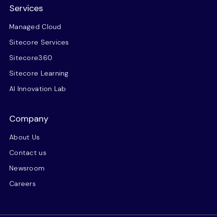
Services
Managed Cloud
Sitecore Services
Sitecore360
Sitecore Learning
AI Innovation Lab
Company
About Us
Contact us
Newsroom
Careers