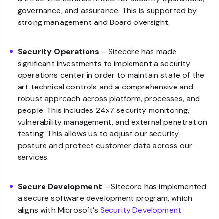
governance, and assurance. This is supported by
strong management and Board oversight.
Security Operations
– Sitecore has made
significant investments to implement a security
operations center in order to maintain state of the
art technical controls and a comprehensive and
robust approach across platform, processes, and
people. This includes 24x7 security monitoring,
vulnerability management, and external penetration
testing. This allows us to adjust our security
posture and protect customer data across our
services.
Secure Development
– Sitecore has implemented
a secure software development program, which
aligns with Microsoft’s
Security Development