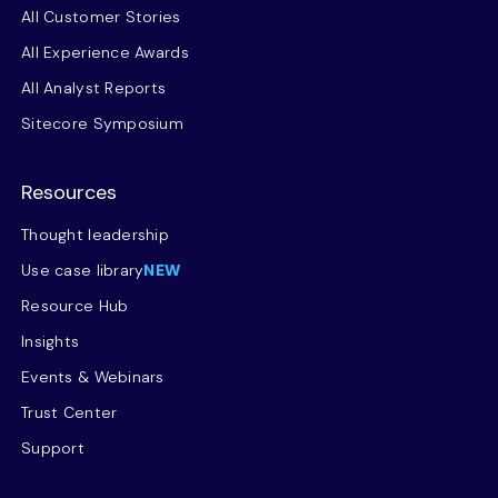
All Customer Stories
All Experience Awards
All Analyst Reports
Sitecore Symposium
Resources
Thought leadership
Use case library
NEW
Resource Hub
Insights
Events & Webinars
Trust Center
Support