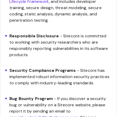
Lifecycle Framework
, and includes developer
training, secure design, threat modeling, secure
coding, static analysis, dynamic analysis, and
penetration testing.
Responsible Disclosure
- Sitecore is committed
to working with security researchers who are
responsibly reporting vulnerabilities in its software
products.
Security Compliance Programs
- Sitecore has
implemented robust information security practices
to comply with industry-leading standards.
Bug Bounty Program
- If you discover a security
bug or vulnerability on a Sitecore website, please
report it by sending an email to