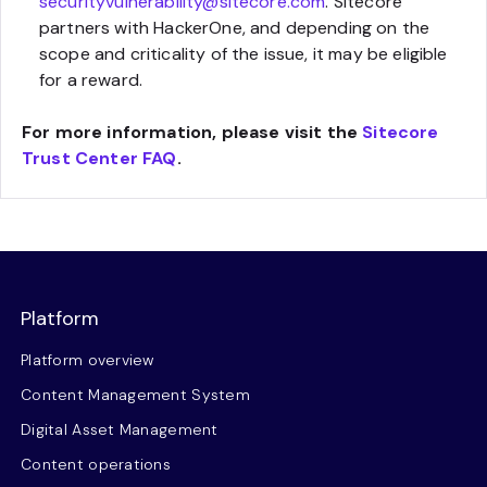
securityvulnerability@sitecore.com
. Sitecore
partners with HackerOne, and depending on the
scope and criticality of the issue, it may be eligible
for a reward.
For more information, please visit the
Sitecore
Trust Center FAQ
.
Platform
Platform overview
Content Management System
Digital Asset Management
Content operations