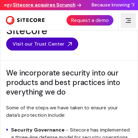
ategy.
Sitecore acquires Scrunch
Because knowing "AI d
Security Programs at
Request a demo
Sitecore
Visit our Trust Center
We incorporate security into our
products and best practices into
everything we do
Some of the steps we have taken to ensure your
data’s protection include:
Security Governance
- Sitecore has implemented
a three-line defense model for security operations,