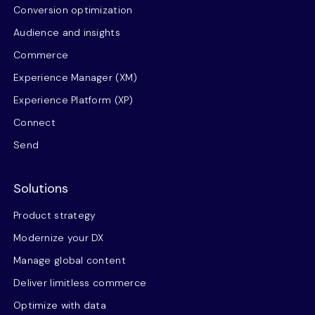
Conversion optimization
Audience and insights
Commerce
Experience Manager (XM)
Experience Platform (XP)
Connect
Send
Solutions
Product strategy
Modernize your DX
Manage global content
Deliver limitless commerce
Optimize with data