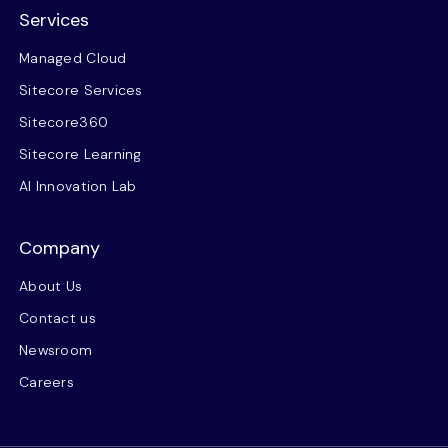
Services
Managed Cloud
Sitecore Services
Sitecore360
Sitecore Learning
AI Innovation Lab
Company
About Us
Contact us
Newsroom
Careers