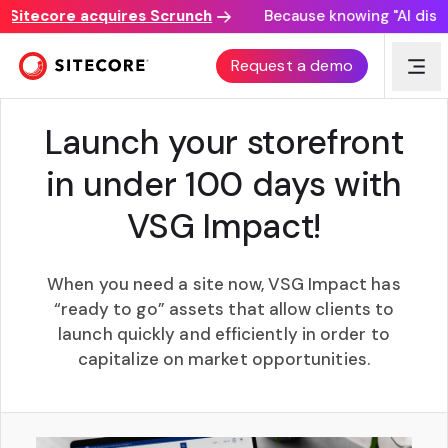
tecore acquires Scrunch
Because knowing "AI discover
VSG IMPACT
Request a demo
Launch your storefront
in under 100 days with
VSG Impact!
When you need a site now, VSG Impact has
“ready to go” assets that allow clients to
launch quickly and efficiently in order to
capitalize on market opportunities.