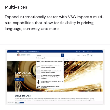
Multi-sites
Expand internationally faster with VSG Impact’s multi-
site capabilities that allow for flexibility in pricing,
language, currency, and more.