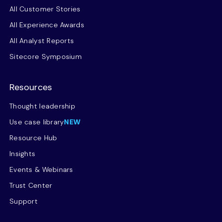
All Customer Stories
All Experience Awards
All Analyst Reports
Sitecore Symposium
Resources
Thought leadership
Use case library
NEW
Resource Hub
Insights
Events & Webinars
Trust Center
Support