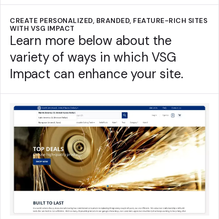
CREATE PERSONALIZED, BRANDED, FEATURE-RICH SITES
WITH VSG IMPACT
Learn more below about the
variety of ways in which VSG
Impact can enhance your site.