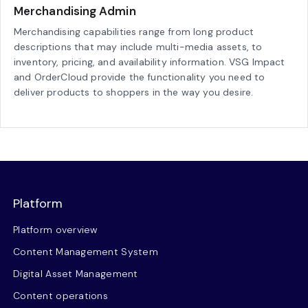
Merchandising Admin
Merchandising capabilities range from long product
descriptions that may include multi-media assets, to
inventory, pricing, and availability information. VSG Impact
and OrderCloud provide the functionality you need to
deliver products to shoppers in the way you desire.
Platform
Platform overview
Content Management System
Digital Asset Management
Content operations