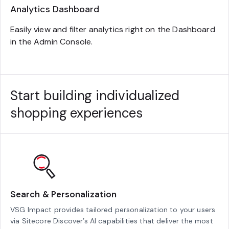
Analytics Dashboard
Easily view and filter analytics right on the Dashboard
in the Admin Console.
Start building individualized
shopping experiences
Search & Personalization
VSG Impact provides tailored personalization to your users
via Sitecore Discover’s AI capabilities that deliver the most