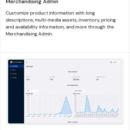
Merchandising Admin
Customize product information with long
descriptions, multi-media assets, inventory, pricing
and availability information, and more through the
Merchandising Admin.