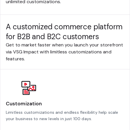
unlimited customizations.
A customized commerce platform
for B2B and B2C customers
Get to market faster when you launch your storefront
via VSG Impact with limitless customizations and
features.
Customization
Limitless customizations and endless flexibility help scale
your business to new levels in just 100 days.