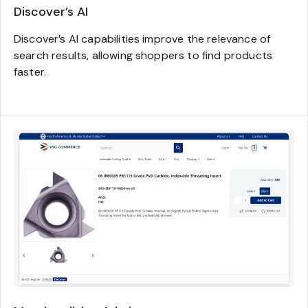
Discover’s AI
Discover’s AI capabilities improve the relevance of
search results, allowing shoppers to find products
faster.