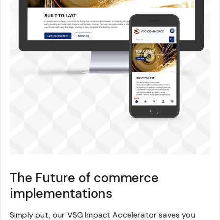
The Future of commerce
implementations
Simply put, our VSG Impact Accelerator saves you