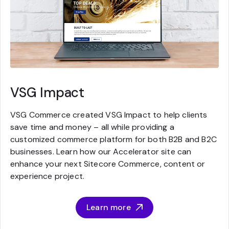
VSG Impact
VSG Commerce created VSG Impact to help clients
save time and money – all while providing a
customized commerce platform for both B2B and B2C
businesses. Learn how our Accelerator site can
enhance your next Sitecore Commerce, content or
experience project.
Learn more