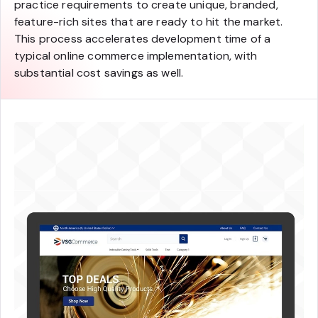
practice requirements to create unique, branded,
feature-rich sites that are ready to hit the market.
This process accelerates development time of a
typical online commerce implementation, with
substantial cost savings as well.