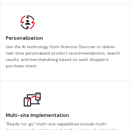
Personalization
Use the AI technology from Sitecore Discover to deliver
real-time personalized product recommendations, search
results, and merchandising based on each shopper’s
purchase intent.
Multi-site Implementation
“Ready-to-go” multi-site capabilities include multi-