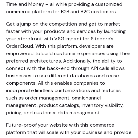
Time and Money – all while providing a customized
commerce platform for B2B and B2C customers.
Get a jump on the competition and get to market
faster with your products and services by launching
your storefront with VSG Impact for Sitecore’s
OrderCloud. With this platform, developers are
empowered to build customer experiences using their
preferred architectures. Additionally, the ability to
connect with the back-end through API calls allows
businesses to use different databases and reuse
components. All this enables companies to
incorporate limitless customizations and features
such as order management, omnichannel
management, product catalogs, inventory visibility,
pricing, and customer data management.
Future-proof your website with this commerce
platform that will scale with your business and provide