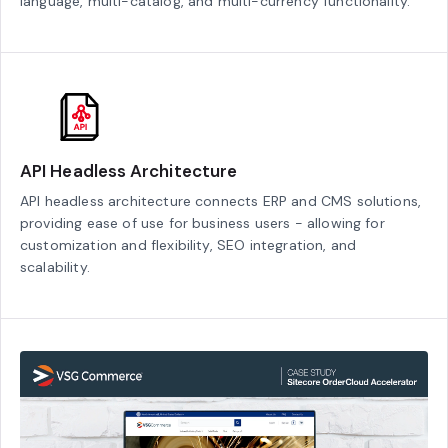
language, multi-catalog, and multi-currency functionality.
API Headless Architecture
API headless architecture connects ERP and CMS solutions,
providing ease of use for business users - allowing for
customization and flexibility, SEO integration, and
scalability.