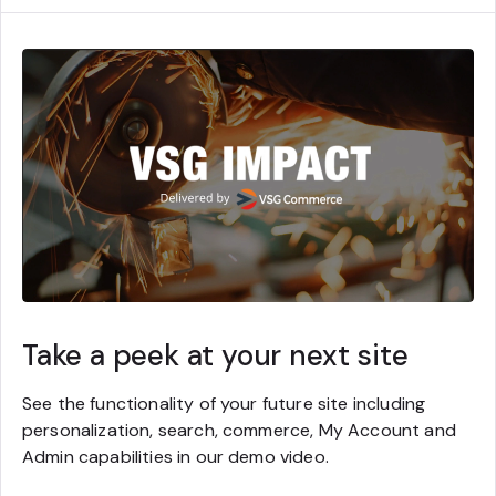
Take a peek at your next site
See the functionality of your future site including
personalization, search, commerce, My Account and
Admin capabilities in our demo video.