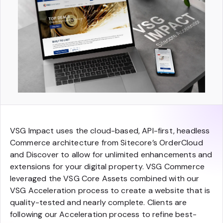
VSG Impact uses the cloud-based, API-first, headless
Commerce architecture from Sitecore’s OrderCloud
and Discover to allow for unlimited enhancements and
extensions for your digital property. VSG Commerce
leveraged the VSG Core Assets combined with our
VSG Acceleration process to create a website that is
quality-tested and nearly complete. Clients are
following our Acceleration process to refine best-