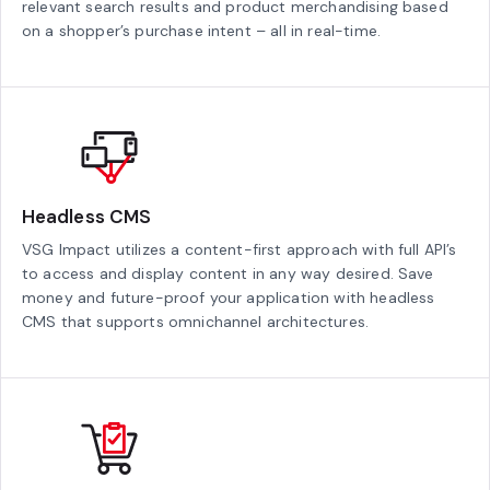
relevant search results and product merchandising based
on a shopper’s purchase intent – all in real-time.
Headless CMS
VSG Impact utilizes a content-first approach with full API’s
to access and display content in any way desired. Save
money and future-proof your application with headless
CMS that supports omnichannel architectures.