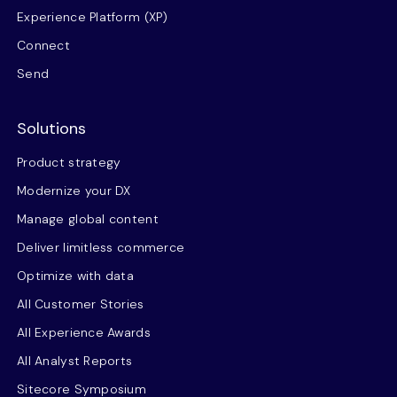
Experience Platform (XP)
Connect
Send
Solutions
Product strategy
Modernize your DX
Manage global content
Deliver limitless commerce
Optimize with data
All Customer Stories
All Experience Awards
All Analyst Reports
Sitecore Symposium