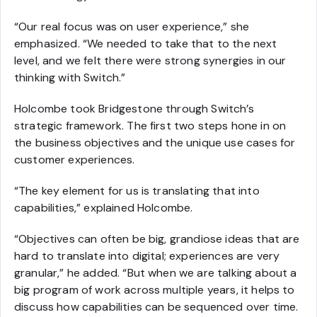
“Our real focus was on user experience,” she
emphasized. “We needed to take that to the next
level, and we felt there were strong synergies in our
thinking with Switch.”
Holcombe took Bridgestone through Switch’s
strategic framework. The first two steps hone in on
the business objectives and the unique use cases for
customer experiences.
“The key element for us is translating that into
capabilities,” explained Holcombe.
“Objectives can often be big, grandiose ideas that are
hard to translate into digital; experiences are very
granular,” he added. “But when we are talking about a
big program of work across multiple years, it helps to
discuss how capabilities can be sequenced over time.