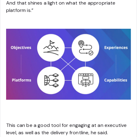
And that shines a light on what the appropriate
platform is.”
This can be a good tool for engaging at an executive
level, as well as the delivery frontline, he said.