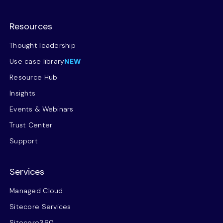
Resources
Thought leadership
Use case library
NEW
Resource Hub
Insights
Events & Webinars
Trust Center
Support
Services
Managed Cloud
Sitecore Services
Sitecore360