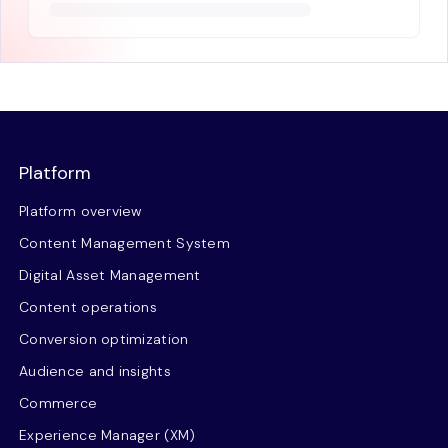
Platform
Platform overview
Content Management System
Digital Asset Management
Content operations
Conversion optimization
Audience and insights
Commerce
Experience Manager (XM)