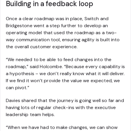
Building in a feedback loop
Once a clear roadmap was in place, Switch and
Bridgestone went a step further to develop an
operating model that used the roadmap as a two-
way communication tool, ensuring agility is built into
the overall customer experience.
“We needed to be able to feed changes into the
roadmap,” said Holcombe. “Because every capability is
a hypothesis – we don’t really know what it will deliver.
If we find it won’t provide the value we expected, we
can pivot.”
Davies shared that the journey is going well so far and
having lots of regular check-ins with the executive
leadership team helps.
“When we have had to make changes, we can show