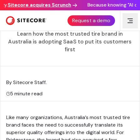
y.
Sitecore acquires Scrunch
Because knowing "AI disco
Bridgestone accelerates to a composable customer
Request a demo
experience
Learn how the most trusted tire brand in
Australia is adopting SaaS to put its customers
first
By Sitecore Staff
.
5
minute read
Like many organizations, Australia’s most trusted tire
brand faces the need to successfully translate its
superior quality offerings into the digital world. For
Bridgestone, the brand had also acquired a few