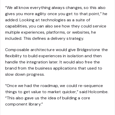
“We all know everything always changes, so this also
gives you more agility once you get to that point,” he
added. Looking at technologies as a suite of
capabilities, you can also see how they could service
multiple experiences, platforms, or websites, he
included. This defines a delivery strategy.
Composable architecture would give Bridgestone the
flexibility to build experiences in isolation and then
handle the integration later. It would also free the
brand from the business applications that used to
slow down progress.
“Once we had the roadmap, we could re-sequence
things to get value to market quicker,” said Holcombe.
“This also gave us the idea of building a core
component library.”