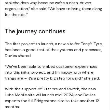
stakeholders why because we’re a data-driven
organization,” she said. “We have to bring them along
for the ride.”
The journey continues
The first project to launch, a new site for Tony’s Tyre,
has been a good test of the systems and processes,
Davies shared.
“We’ve been able to embed customer experiences
into this initial project, and I’m happy with where
things are – it’s a pretty big step forward,” she said.
With the support of Sitecore and Switch, the new
Lube Mobile site will launch mid-2024, and Davies
expects the full Bridgestone site to take another 12
months.