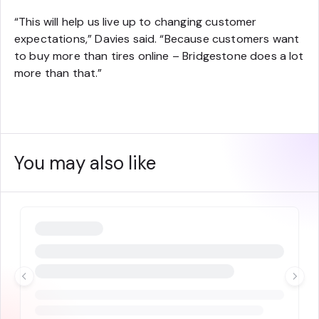
“This will help us live up to changing customer
expectations,” Davies said. “Because customers want
to buy more than tires online – Bridgestone does a lot
more than that.”
You may also like