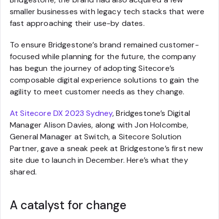
smaller businesses with legacy tech stacks that were
fast approaching their use-by dates.
To ensure Bridgestone’s brand remained customer-
focused while planning for the future, the company
has begun the journey of adopting Sitecore’s
composable digital experience solutions to gain the
agility to meet customer needs as they change.
At Sitecore DX 2023 Sydney
, Bridgestone’s Digital
Manager Alison Davies, along with Jon Holcombe,
General Manager at Switch, a Sitecore Solution
Partner, gave a sneak peek at Bridgestone’s first new
site due to launch in December. Here’s what they
shared.
A catalyst for change