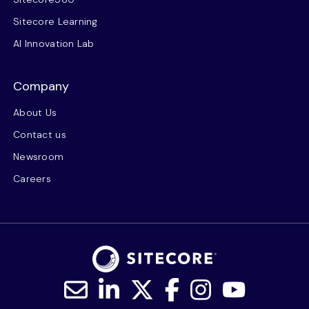
Sitecore Learning
AI Innovation Lab
Company
About Us
Contact us
Newsroom
Careers