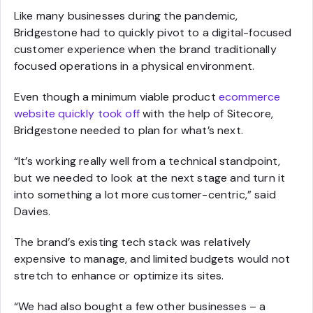
Like many businesses during the pandemic,
Bridgestone had to quickly pivot to a digital-focused
customer experience when the brand traditionally
focused operations in a physical environment.
Even though a minimum viable product
ecommerce
website quickly took off
with the help of Sitecore,
Bridgestone needed to plan for what’s next.
“It’s working really well from a technical standpoint,
but we needed to look at the next stage and turn it
into something a lot more customer-centric,” said
Davies.
The brand’s existing tech stack was relatively
expensive to manage, and limited budgets would not
stretch to enhance or optimize its sites.
“We had also bought a few other businesses – a