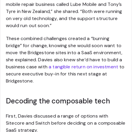
mobile repair business called Lube Mobile and Tony’s
Tyre in New Zealand,” she shared. “Both were running
on very old technology, and the support structure
would run out soon.”
These combined challenges created a “burning
bridge” for change, knowing she would soon want to
move the Bridgestone sites into a SaaS environment,
she explained. Davies also knew she’d have to build a
business case with
a tangible return on investment
to
secure executive buy-in for this next stage at
Bridgestone.
Decoding the composable tech
First, Davies discussed a range of options with
Sitecore and Switch before deciding on a composable
SaaS strategy.