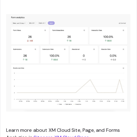
Learn more about XM Cloud Site, Page, and Forms