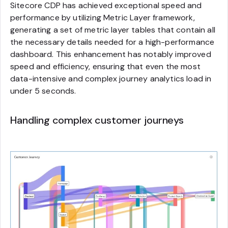
Sitecore CDP has achieved exceptional speed and
performance by utilizing Metric Layer framework,
generating a set of metric layer tables that contain all
the necessary details needed for a high-performance
dashboard. This enhancement has notably improved
speed and efficiency, ensuring that even the most
data-intensive and complex journey analytics load in
under 5 seconds.
Handling complex customer journeys