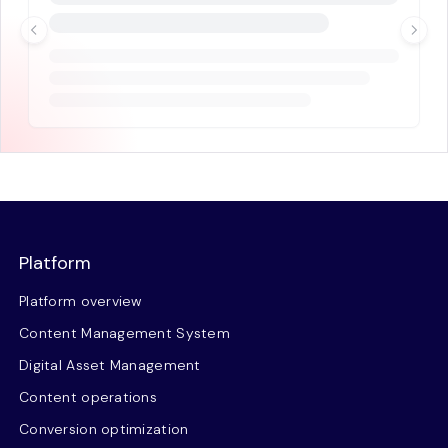
Platform
Platform overview
Content Management System
Digital Asset Management
Content operations
Conversion optimization