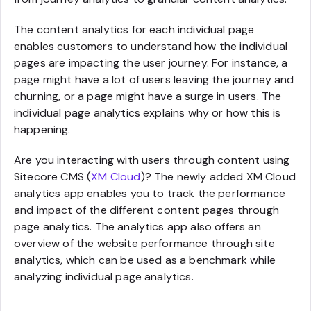
The content analytics for each individual page
enables customers to understand how the individual
pages are impacting the user journey. For instance, a
page might have a lot of users leaving the journey and
churning, or a page might have a surge in users. The
individual page analytics explains why or how this is
happening.
Are you interacting with users through content using
Sitecore CMS (
XM Cloud
)? The newly added XM Cloud
analytics app enables you to track the performance
and impact of the different content pages through
page analytics. The analytics app also offers an
overview of the website performance through site
analytics, which can be used as a benchmark while
analyzing individual page analytics.