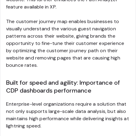
feature available in XP.
The customer journey map enables businesses to
visually understand the various guest navigation
patterns across their website, giving brands the
opportunity to fine-tune their customer experience
by optimizing the customer journey path on their
website and removing pages that are causing high
bounce rates.
Built for speed and agility: Importance of
CDP dashboards performance
Enterprise-level organizations require a solution that
not only supports large-scale data analysis, but also
maintains high performance while delivering insights at
lightning speed.