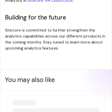
Analytics in
Sitecore XM Cloud Docs
.
Building for the future
Sitecore is committed to further strengthen the
analytics capabilities across our different products in
the coming months. Stay tuned to learn more about
upcoming analytics features.
You may also like