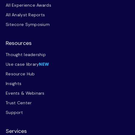
All Experience Awards
All Analyst Reports
Sitecore Symposium
Resources
Thought leadership
Use case library
NEW
Resource Hub
Insights
Events & Webinars
Trust Center
Support
Services