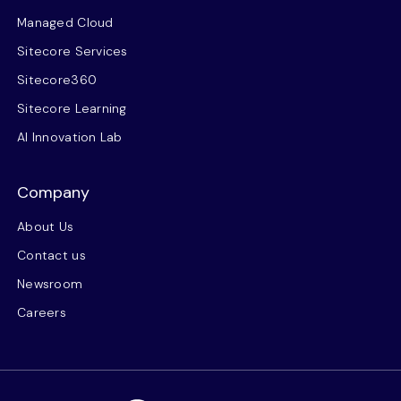
Managed Cloud
Sitecore Services
Sitecore360
Sitecore Learning
AI Innovation Lab
Company
About Us
Contact us
Newsroom
Careers