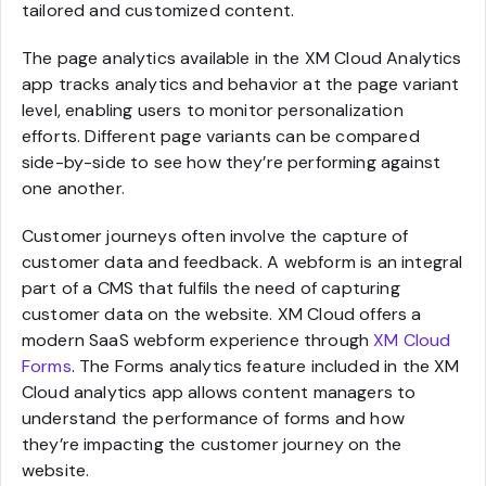
tailored and customized content.
The page analytics available in the XM Cloud Analytics
app tracks analytics and behavior at the page variant
level, enabling users to monitor personalization
efforts. Different page variants can be compared
side-by-side to see how they’re performing against
one another.
Customer journeys often involve the capture of
customer data and feedback. A webform is an integral
part of a CMS that fulfils the need of capturing
customer data on the website. XM Cloud offers a
modern SaaS webform experience through
XM Cloud
Forms
. The Forms analytics feature included in the XM
Cloud analytics app allows content managers to
understand the performance of forms and how
they’re impacting the customer journey on the
website.