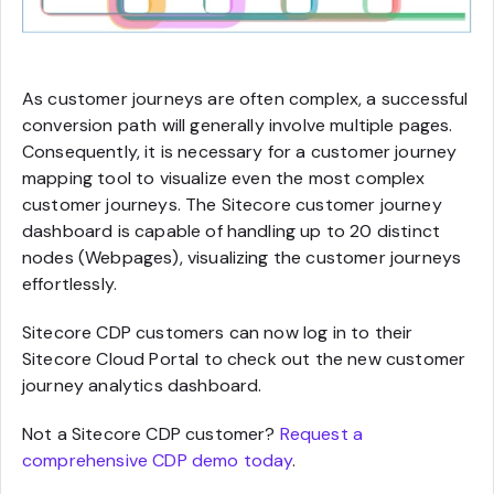
As customer journeys are often complex, a successful
conversion path will generally involve multiple pages.
Consequently, it is necessary for a customer journey
mapping tool to visualize even the most complex
customer journeys. The Sitecore customer journey
dashboard is capable of handling up to 20 distinct
nodes (Webpages), visualizing the customer journeys
effortlessly.
Sitecore CDP customers can now log in to their
Sitecore Cloud Portal to check out the new customer
journey analytics dashboard.
Not a Sitecore CDP customer?
Request a
comprehensive CDP demo today
.