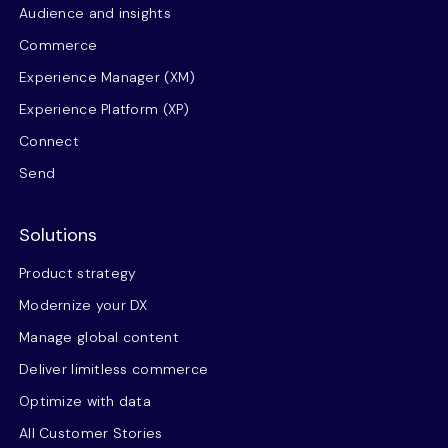
Audience and insights
Commerce
Experience Manager (XM)
Experience Platform (XP)
Connect
Send
Solutions
Product strategy
Modernize your DX
Manage global content
Deliver limitless commerce
Optimize with data
All Customer Stories