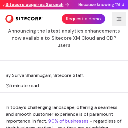
Sitecore acquires Scrunch
Because knowing "AI discove
Unlocking customer data through visual analytics and
Request a demo
journey mapping
Announcing the latest analytics enhancements
now available to Sitecore XM Cloud and CDP
users
By Surya Shanmugam, Sitecore Staff
.
5
minute read
In today’s challenging landscape, offering a seamless
and smooth customer experience is of paramount
importance. In fact,
90% of businesses
- regardless of
their business vertical – say they are prioritizing