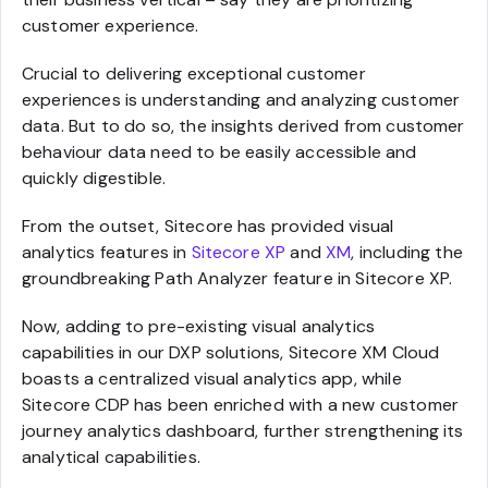
customer experience.
Crucial to delivering exceptional customer
experiences is understanding and analyzing customer
data. But to do so, the insights derived from customer
behaviour data need to be easily accessible and
quickly digestible.
From the outset, Sitecore has provided visual
analytics features in
Sitecore XP
and
XM
, including the
groundbreaking Path Analyzer feature in Sitecore XP.
Now, adding to pre-existing visual analytics
capabilities in our DXP solutions, Sitecore XM Cloud
boasts a centralized visual analytics app, while
Sitecore CDP has been enriched with a new customer
journey analytics dashboard, further strengthening its
analytical capabilities.