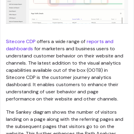
Sitecore CDP
offers a wide range of
reports and
dashboards
for marketers and business users to
understand customer behavior on their website and
channels. The latest addition to the visual analytics
capabilities available out of the box (OOTB) in
Sitecore CDP is the customer journey analytics
dashboard. It enables customers to enhance their
understanding of user behavior and page
performance on their website and other channels.
The Sankey diagram shows the number of visitors
landing on a page along with the referring pages and
the subsequent pages that visitors go to on the
website. This further enhances the Path Analyzer