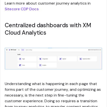
Learn more about customer journey analytics in
Sitecore CDP Docs
Centralized dashboards with XM
Cloud Analytics
Understanding what is happening in each page that
forms part of the customer journey, and optimizing as
necessary, is the next step in fine-tuning the
customer experience. Doing so requires a transition
from journey analytics to granular content analytics.