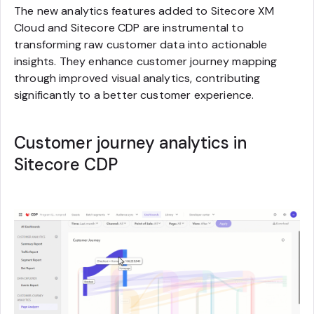
The new analytics features added to Sitecore XM
Cloud and Sitecore CDP are instrumental to
transforming raw customer data into actionable
insights. They enhance customer journey mapping
through improved visual analytics, contributing
significantly to a better customer experience.
Customer journey analytics in
Sitecore CDP