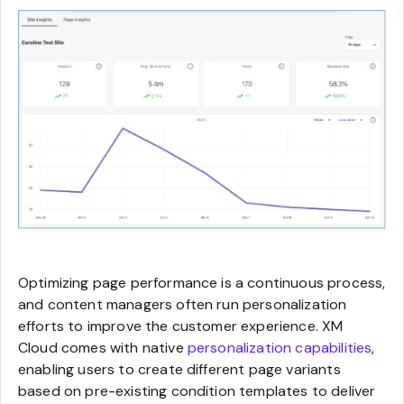
Optimizing page performance is a continuous process,
and content managers often run personalization
efforts to improve the customer experience. XM
Cloud comes with native
personalization capabilities
,
enabling users to create different page variants
based on pre-existing condition templates to deliver