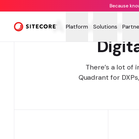
Because knowi
A look bey
Platform
Solutions
Partne
Digit
There’s a lot of
Quadrant for DXPs,