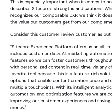
This is especially important when it comes to h
describes Sitecore’s strengths and cautions. Wh
recognizes our composable DXP, we think it does
the value our customers get from our complemen
Consider this customer review customer, as but
"Sitecore Experience Platform offers us an all-in
includes customer data, AI, marketing automatio
features so we can foster customers throughout
with personalized content in real-time, via any c
favorite tool because this is a feature-rich solu
options that enable content creation once and d
multiple touchpoints. With its intelligent analytic
automation, and optimization features we are c
improving our customer experiences and saving
money."