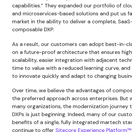
capabilities.” They expanded our portfolio of clou
and microservices-based solutions and put us fa
market in the ability to deliver a complete, SaaS
composable DXP.
As a result, our customers can adopt best-in-cl
on a future-proof architecture that ensures hi
scalability, easier integration with adjacent tech
time to value with a reduced learning curve, and g
to innovate quickly and adapt to changing busin
Over time, we believe the advantages of composab
the preferred approach across enterprises. But 
many organizations, the modernization journey
DXPs is just beginning. Indeed, many of our cust
benefits of a single, fully integrated martech st
continue to offer
Sitecore Experience Platform™