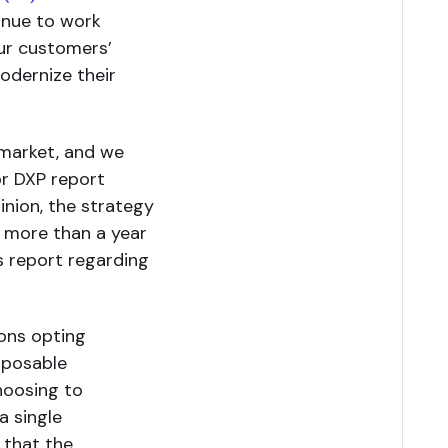
inue to work
our customers’
modernize their
 market, and we
or DXP report
pinion, the strategy
 more than a year
’s report regarding
ions opting
mposable
hoosing to
a single
 that the