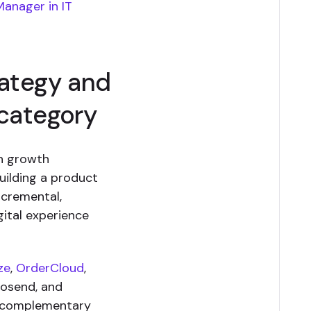
Manager in IT
rategy and
 category
on growth
uilding a product
ncremental,
ital experience
ze
,
OrderCloud
,
oosend, and
 “complementary