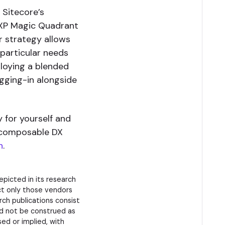
 Sitecore’s
DXP Magic Quadrant
r strategy allows
 particular needs
loying a blended
gging-in alongside
y for yourself and
 composable DX
h
.
picted in its research
ct only those vendors
rch publications consist
ld not be construed as
sed or implied, with