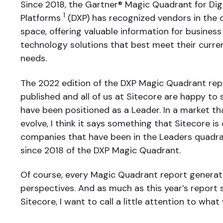
Since 2018, the Gartner® Magic Quadrant for Dig
1
Platforms
(DXP) has recognized vendors in the 
space, offering valuable information for business
technology solutions that best meet their curr
needs.
The 2022 edition of the DXP Magic Quadrant rep
published and all of us at Sitecore are happy to
have been positioned as a Leader. In a market th
evolve, I think it says something that Sitecore is
companies that have been in the Leaders quadran
since 2018 of the DXP Magic Quadrant.
Of course, every Magic Quadrant report generate
perspectives. And as much as this year’s report
Sitecore, I want to call a little attention to what 