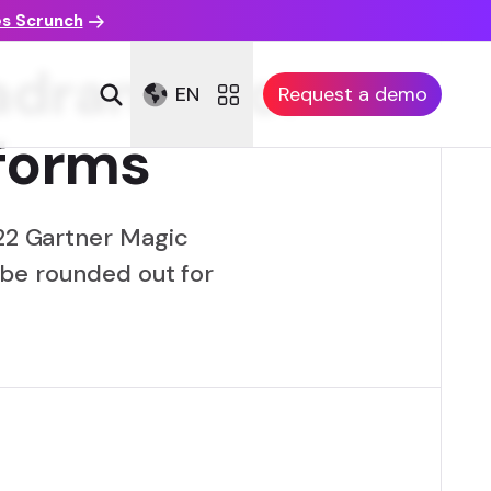
es Scrunch
adrant™ for
EN
Request a demo
tforms
022 Gartner Magic
 be rounded out for