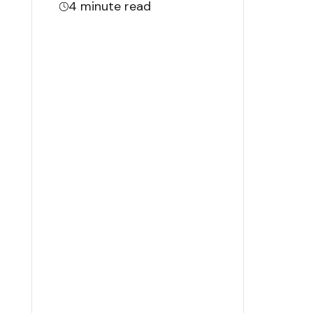
4
minute read