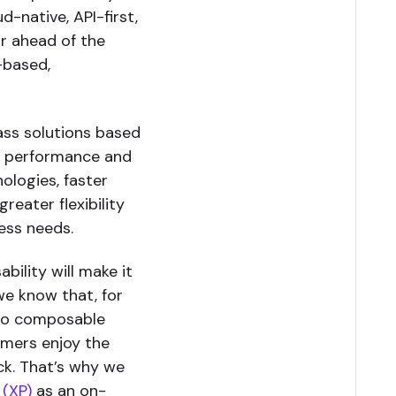
d-native, API-first,
r ahead of the
-based,
ass solutions based
gh performance and
nologies, faster
reater flexibility
ess needs.
ility will make it
we know that, for
 to composable
omers enjoy the
ack. That’s why we
 (XP)
as an on-