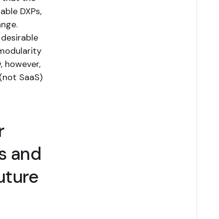
able DXPs,
ange.
desirable
 modularity
w, however,
(not SaaS)
r
s and
uture