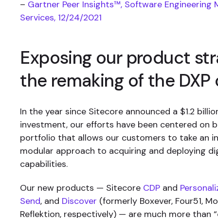
–
Gartner Peer Insights™, Software Engineering 
Services, 12/24/2021
Exposing our product st
the remaking of the DXP
In the year since Sitecore announced a $1.2 billi
investment, our efforts have been centered on b
portfolio that allows our customers to take an i
modular approach to acquiring and deploying dig
capabilities.
Our new products — Sitecore
CDP
and
Personali
Send
, and
Discover
(formerly Boxever, Four51, M
Reflektion, respectively) — are much more than