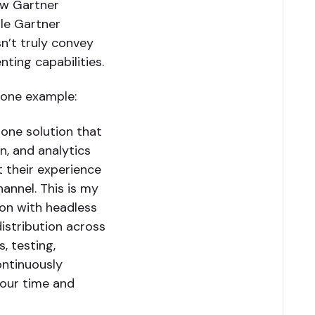
ow Gartner
ile Gartner
n’t truly convey
ting capabilities.
 one example:
-one solution that
n, and analytics
 their experience
hannel. This is my
tion with headless
istribution across
s, testing,
ontinuously
 our time and