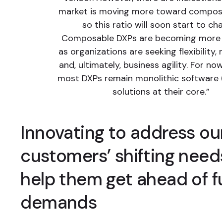
market is moving more toward compos
so this ratio will soon start to ch
Composable DXPs are becoming more 
as organizations are seeking flexibility,
and, ultimately, business agility. For no
most DXPs remain monolithic software 
solutions at their core.”
Innovating to address ou
customers’ shifting need
help them get ahead of f
demands