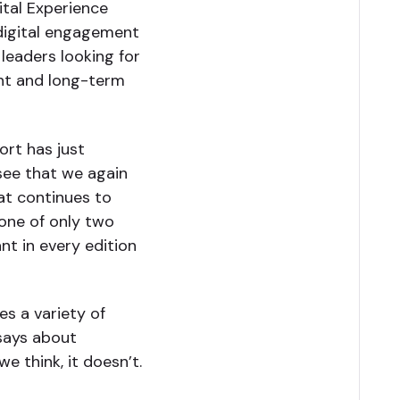
ital Experience
digital engagement
 leaders looking for
ent and long-term
ort has just
 see that we again
at continues to
 one of only two
t in every edition
s a variety of
 says about
we think, it doesn’t.