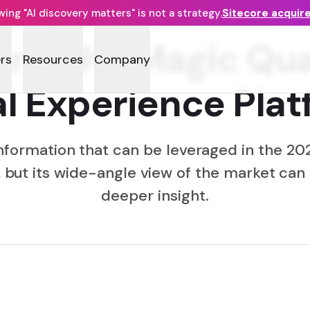
ng "AI discovery matters" is not a strategy.
Sitecore acquir
ond the Magic Qu
rs
Resources
Company
al Experience Pla
 information that can be leveraged in the 2
 but its wide-angle view of the market can
deeper insight.