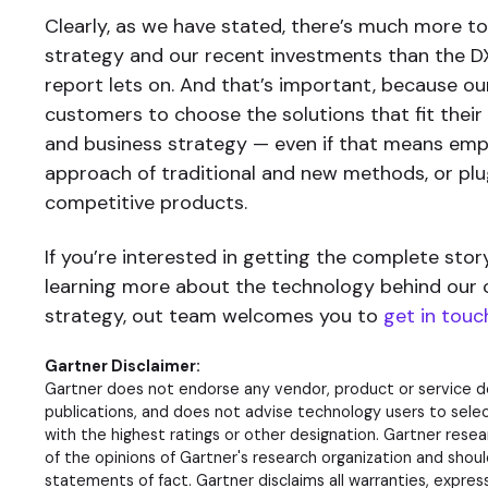
Clearly, as we have stated, there’s much more to
strategy and our recent investments than the 
report lets on. And that’s important, because ou
customers to choose the solutions that fit their
and business strategy — even if that means emp
approach of traditional and new methods, or plu
competitive products.
If you’re interested in getting the complete stor
learning more about the technology behind our
strategy, out team welcomes you to
get in touc
Gartner Disclaimer:
Gartner does not endorse any vendor, product or service de
publications, and does not advise technology users to sele
with the highest ratings or other designation. Gartner resea
of the opinions of Gartner's research organization and shou
statements of fact. Gartner disclaims all warranties, expres