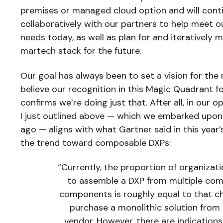
premises or managed cloud option and will cont
collaboratively with our partners to help meet 
needs today, as well as plan for and iteratively 
martech stack for the future.
Our goal has always been to set a vision for the
believe our recognition in this Magic Quadrant f
confirms we’re doing just that. After all, in our o
I just outlined above — which we embarked upon
ago — aligns with what Gartner said in this year
the trend toward composable DXPs:
“Currently, the proportion of organizat
to assemble a DXP from multiple co
components is roughly equal to that c
purchase a monolithic solution from 
vendor. However, there are indications