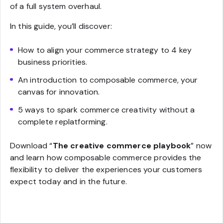
of a full system overhaul.
In this guide, you’ll discover:
How to align your commerce strategy to 4 key
business priorities.
An introduction to composable commerce, your
canvas for innovation.
5 ways to spark commerce creativity without a
complete replatforming.
Download “
The creative commerce playbook
” now
and learn how composable commerce provides the
flexibility to deliver the experiences your customers
expect today and in the future.