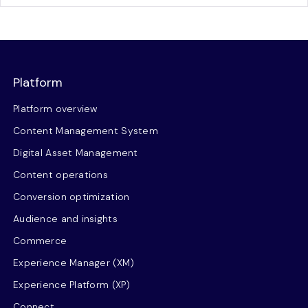
Platform
Platform overview
Content Management System
Digital Asset Management
Content operations
Conversion optimization
Audience and insights
Commerce
Experience Manager (XM)
Experience Platform (XP)
Connect