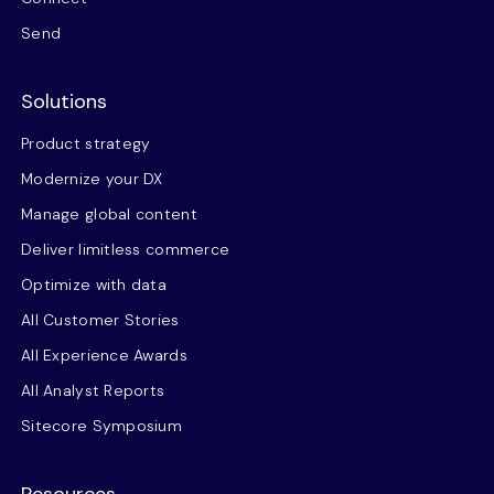
Send
Solutions
Product strategy
Modernize your DX
Manage global content
Deliver limitless commerce
Optimize with data
All Customer Stories
All Experience Awards
All Analyst Reports
Sitecore Symposium
Resources