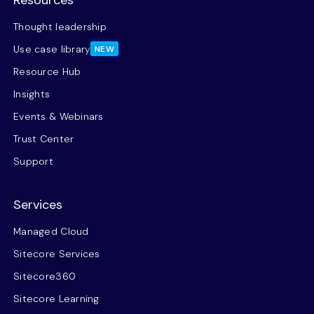
Thought leadership
Use case library
NEW
Resource Hub
Insights
Events & Webinars
Trust Center
Support
Services
Managed Cloud
Sitecore Services
Sitecore360
Sitecore Learning