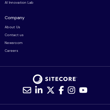
AI Innovation Lab
Company
About Us
Contact us
Newsroom
Careers