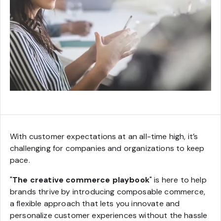
With customer expectations at an all-time high, it’s
challenging for companies and organizations to keep
pace.
"
The creative commerce playbook
" is here to help
brands thrive by introducing composable commerce,
a flexible approach that lets you innovate and
personalize customer experiences without the hassle