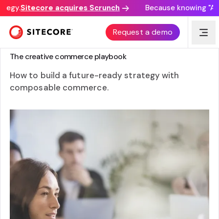
tegy.
Sitecore acquires Scrunch
Because knowing "AI d
Request a demo
GUIDE
The creative commerce playbook
How to build a future-ready strategy with
composable commerce.