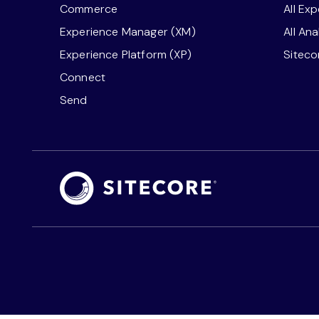
Commerce
All Ex
Experience Manager (XM)
All An
Experience Platform (XP)
Sitec
Connect
Send