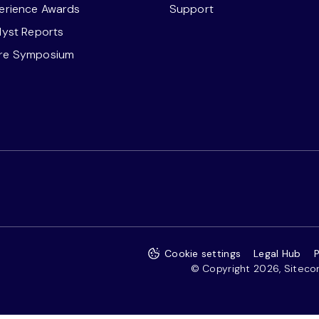
perience Awards
Support
alyst Reports
ore Symposium
Cookie settings
Legal Hub
P
© Copyright 2026, Sitecore