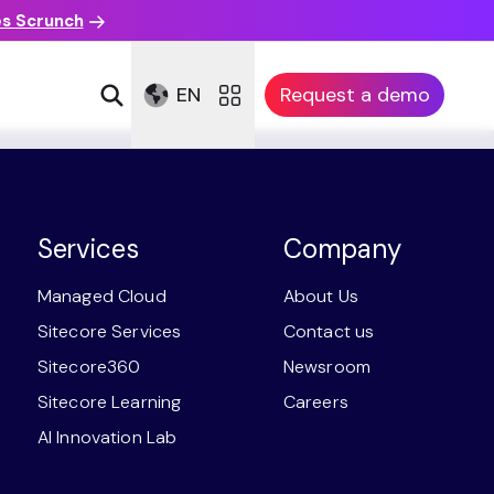
es Scrunch
EN
Request a demo
Services
Company
Managed Cloud
About Us
Sitecore Services
Contact us
Sitecore360
Newsroom
Sitecore Learning
Careers
AI Innovation Lab