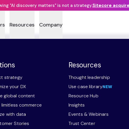
ng "AI discovery matters" is not a strategy.
Sitecore acquir
rs
Resources
Company
tions
Resources
t strategy
Thought leadership
ize your DX
Use case library
NEW
 global content
Resource Hub
r limitless commerce
Insights
ze with data
Events & Webinars
stomer Stories
Trust Center