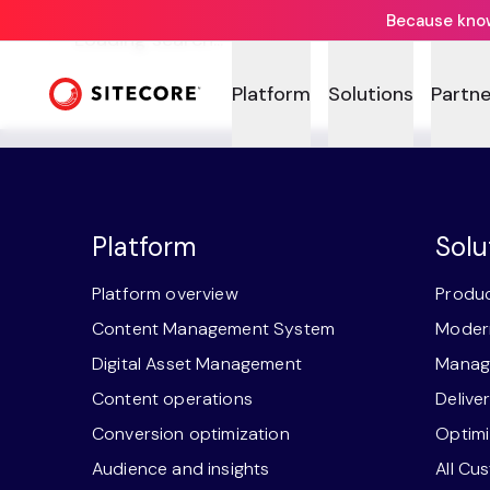
Because knowi
Loading search...
Platform
Solutions
Partne
Platform
Solu
Platform overview
Produc
Content Management System
Modern
Digital Asset Management
Manage
Content operations
Delive
Conversion optimization
Optimi
Audience and insights
All Cu