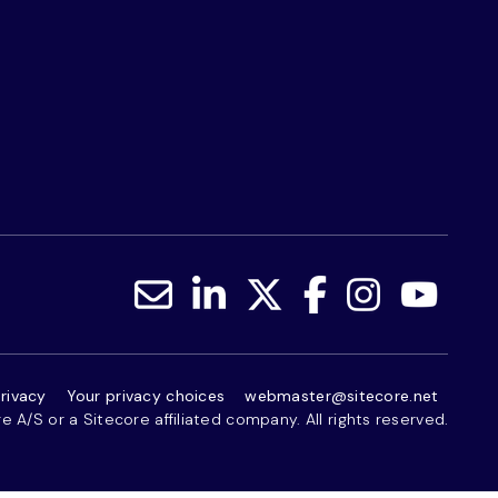
rivacy
Your privacy choices
webmaster@sitecore.net
 A/S or a Sitecore affiliated company. All rights reserved.