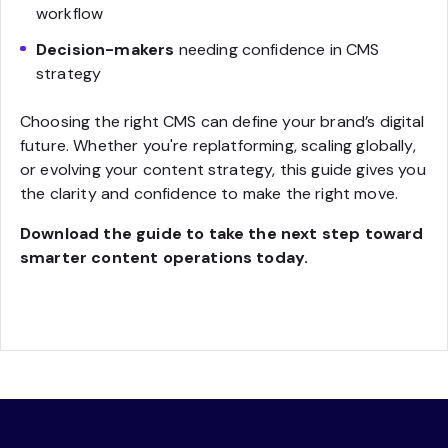
workflow
Decision-makers
needing confidence in CMS
strategy
Choosing the right CMS can define your brand’s digital
future. Whether you're replatforming, scaling globally,
or evolving your content strategy, this guide gives you
the clarity and confidence to make the right move.
Download the guide to take the next step toward
smarter content operations today.