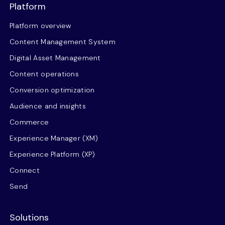
Platform
Platform overview
Content Management System
Digital Asset Management
Content operations
Conversion optimization
Audience and insights
Commerce
Experience Manager (XM)
Experience Platform (XP)
Connect
Send
Solutions