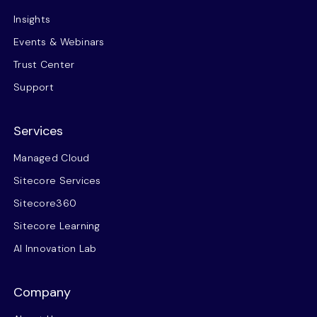
Insights
Events & Webinars
Trust Center
Support
Services
Managed Cloud
Sitecore Services
Sitecore360
Sitecore Learning
AI Innovation Lab
Company