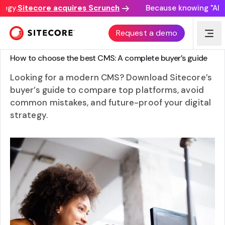
egy.
Sitecore acquires Scrunch
Because knowing "AI di
Request a demo
GUIDE
How to choose the best CMS: A complete buyer’s guide
Looking for a modern CMS? Download Sitecore’s
buyer’s guide to compare top platforms, avoid
common mistakes, and future-proof your digital
strategy.