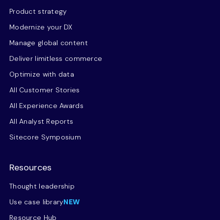
Product strategy
Modernize your DX
Manage global content
Deliver limitless commerce
Optimize with data
All Customer Stories
All Experience Awards
All Analyst Reports
Sitecore Symposium
Resources
Thought leadership
Use case library
NEW
Resource Hub