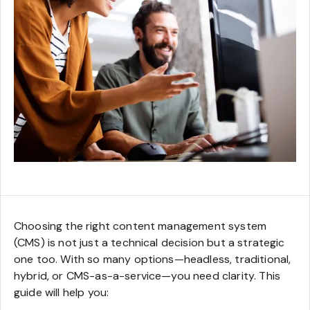
Choosing the right content management system
(CMS) is not just a technical decision but a strategic
one too. With so many options—headless, traditional,
hybrid, or CMS-as-a-service—you need clarity. This
guide will help you: