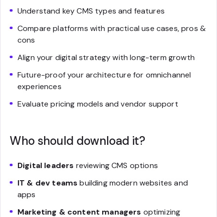
Understand key CMS types and features
Compare platforms with practical use cases, pros &
cons
Align your digital strategy with long-term growth
Future-proof your architecture for omnichannel
experiences
Evaluate pricing models and vendor support
Who should download it?
Digital leaders
reviewing CMS options
IT & dev teams
building modern websites and
apps
Marketing & content managers
optimizing