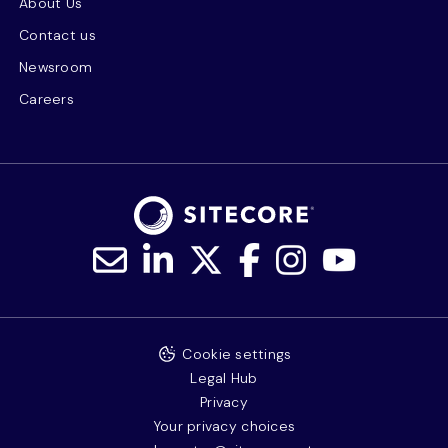
About Us
Contact us
Newsroom
Careers
Cookie settings
Legal Hub
Privacy
Your privacy choices