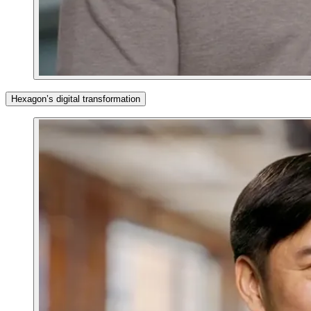
Hexagon’s digital transformation