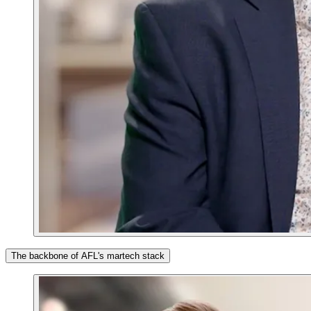
The backbone of AFL's martech stack