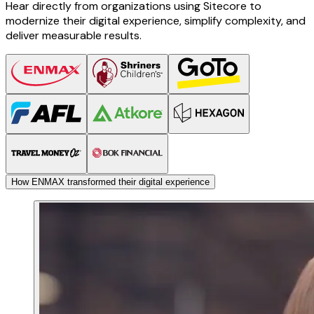
Hear directly from organizations using Sitecore to
modernize their digital experience, simplify complexity, and
deliver measurable results.
How ENMAX transformed their digital experience