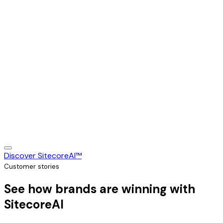
Discover SitecoreAI™
Customer stories
See how brands are winning with
SitecoreAI