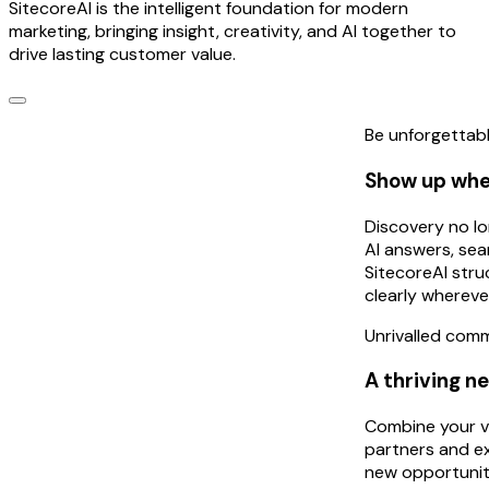
SitecoreAI is the intelligent foundation for modern
marketing, bringing insight, creativity, and AI together to
drive lasting customer value.
Be unforgettab
Show up whe
Discovery no lo
AI answers, sea
SitecoreAI str
clearly whereve
Unrivalled com
A thriving n
Combine your vi
partners and ex
new opportunit