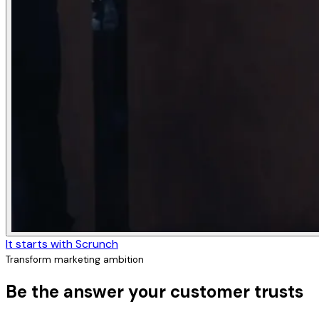
It starts with Scrunch
Transform marketing ambition
Be the answer your customer trusts