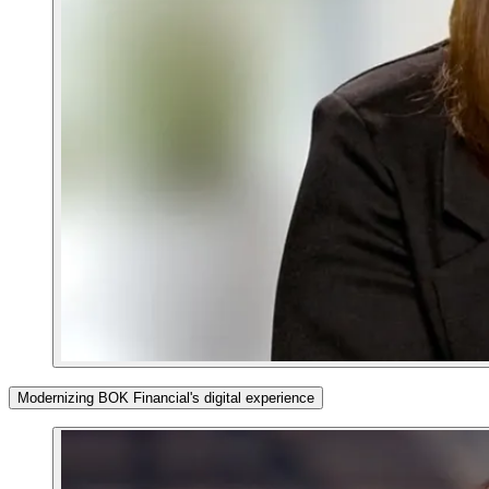
Modernizing BOK Financial's digital experience