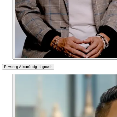
Powering Atkore's digital growth