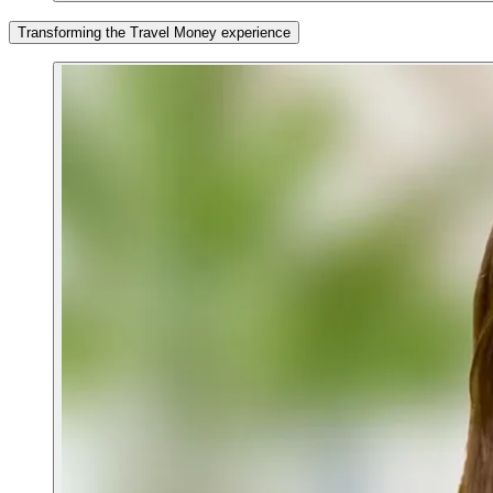
Transforming the Travel Money experience