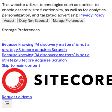
This website utilizes technologies such as cookies to
enable essential site functionality, as well as for analytics,
personalization, and targeted advertising.
Privacy Policy
Accept
Deny Non-Essential
Manage Preferences
Storage Preferences
Because knowing "AI discovery matters" is not a
strategy.
Sitecore acquires Scrunch
Because knowing "AI discovery matters" is not a
strategy.
Sitecore acquires Scrunch
Skip to main content
Request a demo