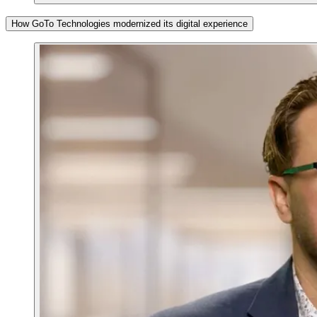
How GoTo Technologies modernized its digital experience