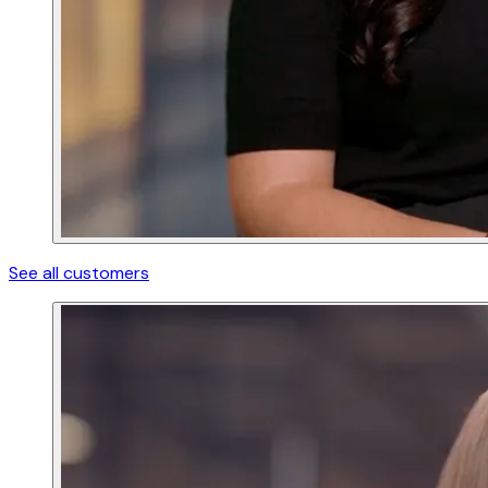
See all customers