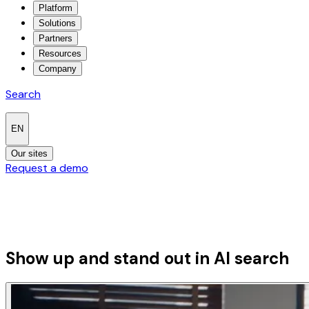
Platform
Solutions
Partners
Resources
Company
Search
EN
Our sites
Request a demo
Show up and stand out in
AI search