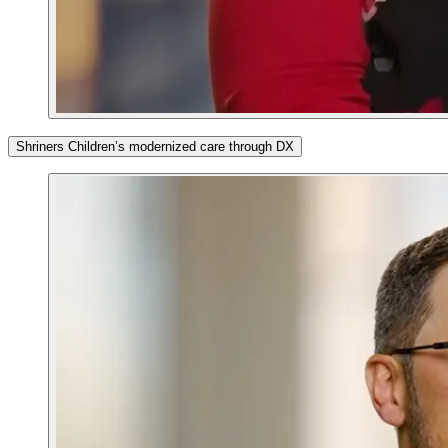
Shriners Children’s modernized care through DX