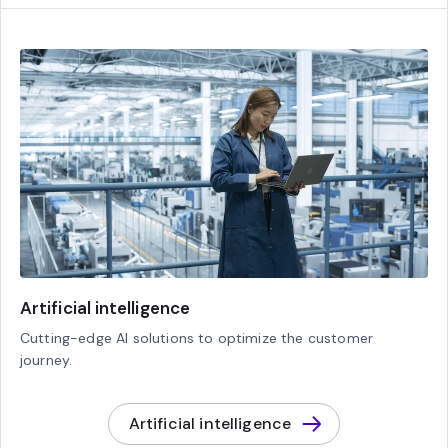
Artificial intelligence
Cutting-edge AI solutions to optimize the customer
journey.
Artificial intelligence