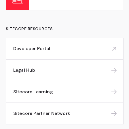
SITECORE RESOURCES
Developer Portal
Legal Hub
Sitecore Learning
Sitecore Partner Network