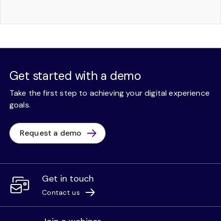
Get started with a demo
Take the first step to achieving your digital experience
goals.
Request a demo
Get in touch
Contact us