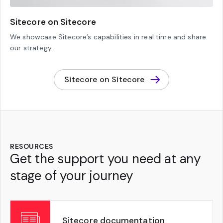
Sitecore on Sitecore
We showcase Sitecore’s capabilities in real time and share
our strategy.
Sitecore on Sitecore
RESOURCES
Get the support you need at any
stage of your journey
Sitecore documentation