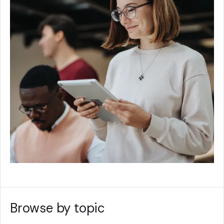
Browse by topic