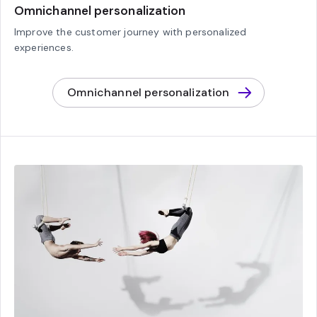
Omnichannel personalization
Improve the customer journey with personalized
experiences.
Omnichannel personalization