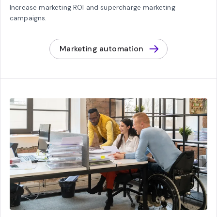
Increase marketing ROI and supercharge marketing
campaigns.
Marketing automation