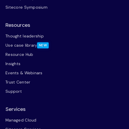
Sitecore Symposium
Resources
Thought leadership
Use case library
NEW
Resource Hub
Insights
Events & Webinars
Trust Center
Support
Services
Managed Cloud