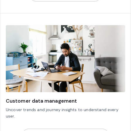
Customer data management
Uncover trends and journey insights to understand every
user.