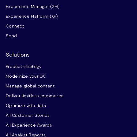
Experience Manager (XM)
Experience Platform (XP)
Connect
Send
Solutions
Product strategy
Modernize your DX
Manage global content
Deliver limitless commerce
Optimize with data
All Customer Stories
All Experience Awards
All Analyst Reports