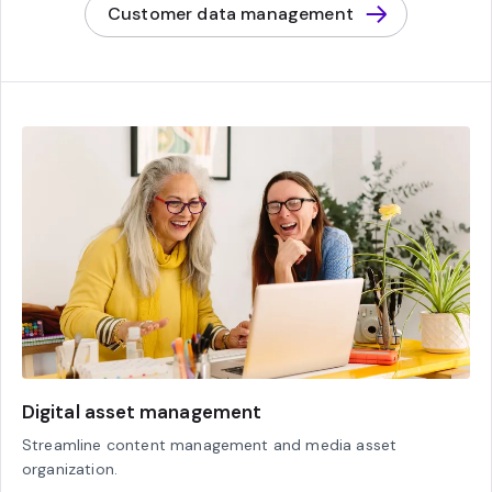
Customer data management
Digital asset management
Streamline content management and media asset
organization.