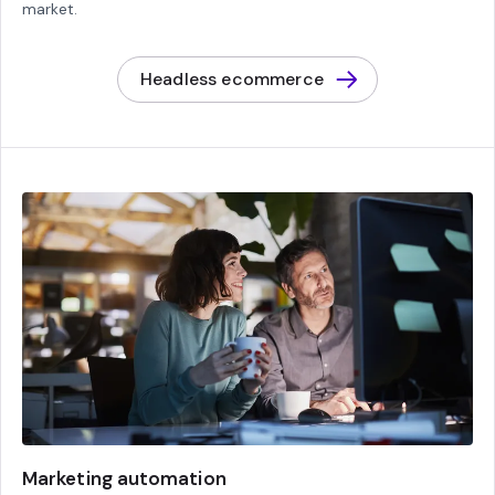
market.
Headless ecommerce
Marketing automation