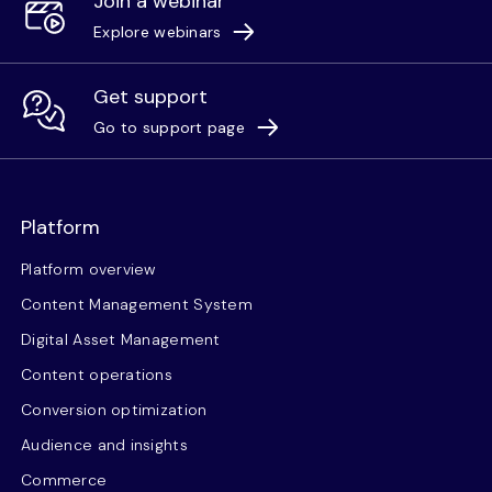
Join a webinar
Explore webinars
Get support
Go to support page
Platform
Platform overview
Content Management System
Digital Asset Management
Content operations
Conversion optimization
Audience and insights
Commerce