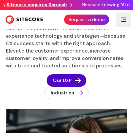
Sitecore acquires Scrunch
Because knowing "AI discove
Popular topics
Request a demo
Get up to speed with the latest customer
experience technology and strategies—because
CX success starts with the right approach.
Elevate the customer experience, increase
customer loyalty, and improve conversion rates
with tried and trusted solutions and processes.
Our DXP
Industries