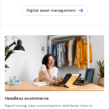
Digital asset management
Headless ecommerce
Rapid testing, easy customization, and faster time to