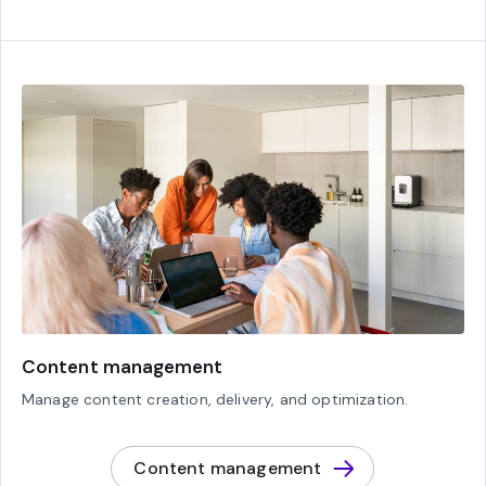
Content management
Manage content creation, delivery, and optimization.
Content management