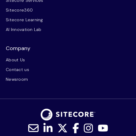
Sitecore Services
Sitecore360
Sitecore Learning
AI Innovation Lab
Company
About Us
Contact us
Newsroom