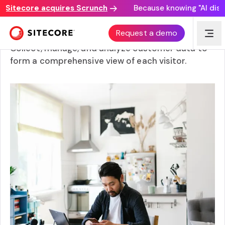
itecore acquires Scrunch
Because knowing "AI discove
Customer data management
Request a demo
Collect, manage, and analyze customer data to
form a comprehensive view of each visitor.