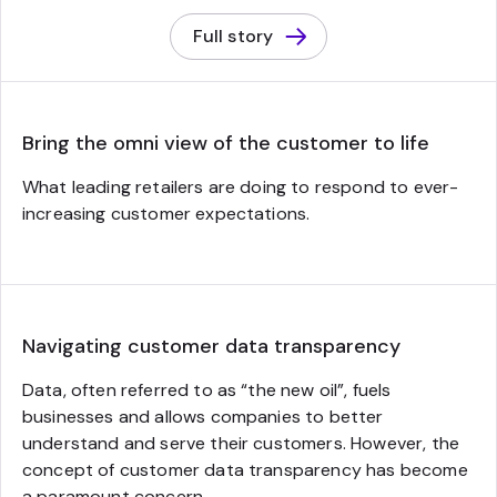
Full story
Bring the omni view of the customer to life
What leading retailers are doing to respond to ever-
increasing customer expectations.
Navigating customer data transparency
Data, often referred to as “the new oil”, fuels
businesses and allows companies to better
understand and serve their customers. However, the
concept of customer data transparency has become
a paramount concern.