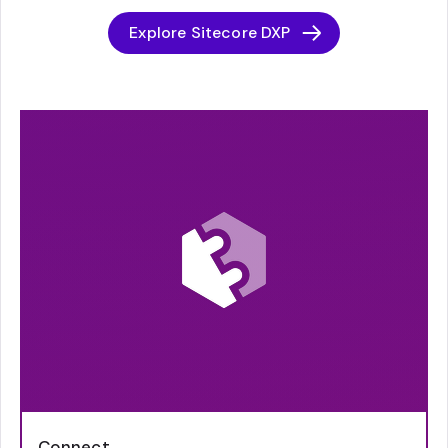
Explore Sitecore DXP
Connect