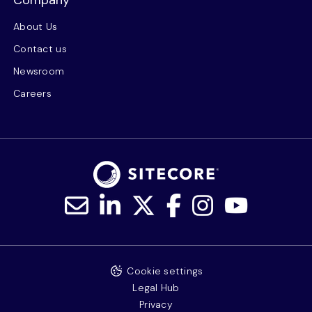
About Us
Contact us
Newsroom
Careers
Cookie settings
Legal Hub
Privacy