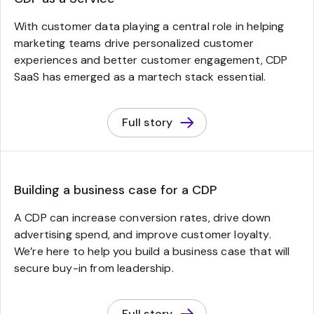
With customer data playing a central role in helping
marketing teams drive personalized customer
experiences and better customer engagement, CDP
SaaS has emerged as a martech stack essential.
Full story
Building a business case for a CDP
A CDP can increase conversion rates, drive down
advertising spend, and improve customer loyalty.
We’re here to help you build a business case that will
secure buy-in from leadership.
Full story