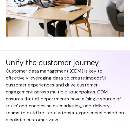
Unify the customer journey
Customer data management (CDM) is key to
effectively leveraging data to create impactful
customer experiences and drive customer
engagement across multiple touchpoints. CDM
ensures that all departments have a ‘single source of
truth’ and enables sales, marketing, and delivery
teams to build better customer experiences based on
a holistic customer view.