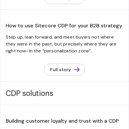
How to use Sitecore CDP for your B2B strategy
Step up, lean forward, and meet buyers not where
they were in the past, but precisely where they are
right now–in the “personalization zone”.
Full story
CDP solutions
Building customer loyalty and trust with a CDP