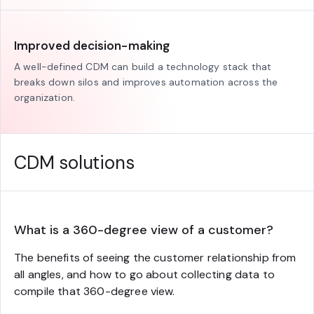
Improved decision-making
A well-defined CDM can build a technology stack that
breaks down silos and improves automation across the
organization.
CDM solutions
What is a 360-degree view of a customer?
The benefits of seeing the customer relationship from
all angles, and how to go about collecting data to
compile that 360-degree view.