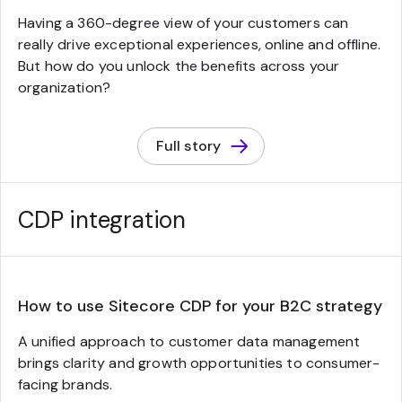
Having a 360-degree view of your customers can
really drive exceptional experiences, online and offline.
But how do you unlock the benefits across your
organization?
Full story
CDP integration
How to use Sitecore CDP for your B2C strategy
A unified approach to customer data management
brings clarity and growth opportunities to consumer-
facing brands.