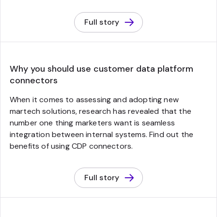
Full story
Why you should use customer data platform
connectors
When it comes to assessing and adopting new
martech solutions, research has revealed that the
number one thing marketers want is seamless
integration between internal systems. Find out the
benefits of using CDP connectors.
Full story