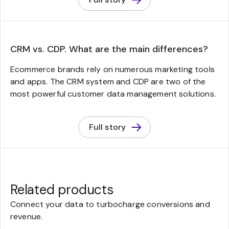
CRM vs. CDP. What are the main differences?
Ecommerce brands rely on numerous marketing tools
and apps. The CRM system and CDP are two of the
most powerful customer data management solutions.
Full story
Related products
Connect your data to turbocharge conversions and
revenue.