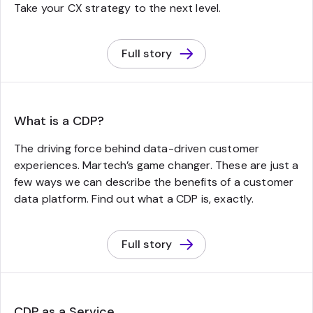
Take your CX strategy to the next level.
Full story
What is a CDP?
The driving force behind data-driven customer
experiences. Martech’s game changer. These are just a
few ways we can describe the benefits of a customer
data platform. Find out what a CDP is, exactly.
Full story
CDP as a Service