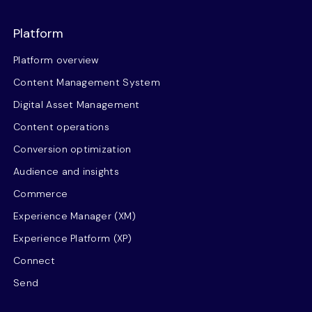
Platform
Platform overview
Content Management System
Digital Asset Management
Content operations
Conversion optimization
Audience and insights
Commerce
Experience Manager (XM)
Experience Platform (XP)
Connect
Send