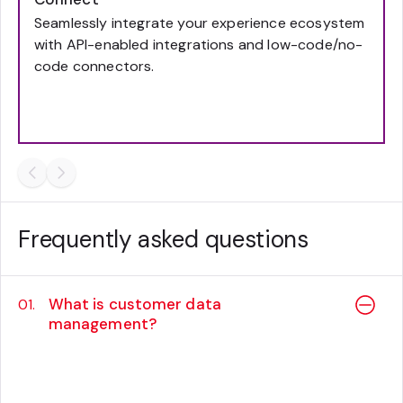
Seamlessly integrate your experience ecosystem
with API-enabled integrations and low-code/no-
code connectors.
Frequently asked questions
What is customer data
01.
management?
Customer data management is the
company-wide strategy framework, and