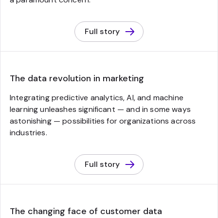
Full story
The data revolution in marketing
Integrating predictive analytics, AI, and machine
learning unleashes significant — and in some ways
astonishing — possibilities for organizations across
industries.
Full story
The changing face of customer data