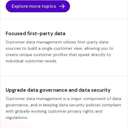
Explore more topics
Focused first-party data
Customer data management utilizes first-party data
sources to build a single customer view, allowing you to
create unique customer profiles that speak directly to
individual customer needs.
Upgrade data governance and data security
Customer data management is a major component of data
governance, and in keeping data security policies compliant
with globally evolving customer privacy rights and
regulations.