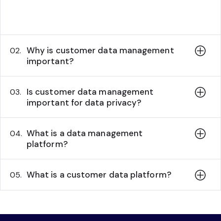
standard for processing, managing, and
utilizing customer data..
Why is customer data management
02.
important?
Is customer data management
03.
important for data privacy?
What is a data management
04.
platform?
What is a customer data platform?
05.