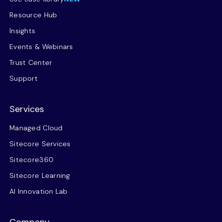
Resource Hub
Insights
Events & Webinars
Trust Center
Support
Services
Managed Cloud
Sitecore Services
Sitecore360
Sitecore Learning
AI Innovation Lab
Company