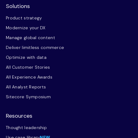
Solutions
Product strategy
Modernize your DX
Manage global content
Deliver limitless commerce
Optimize with data
All Customer Stories
All Experience Awards
All Analyst Reports
Sitecore Symposium
Resources
Thought leadership
Use case library
NEW