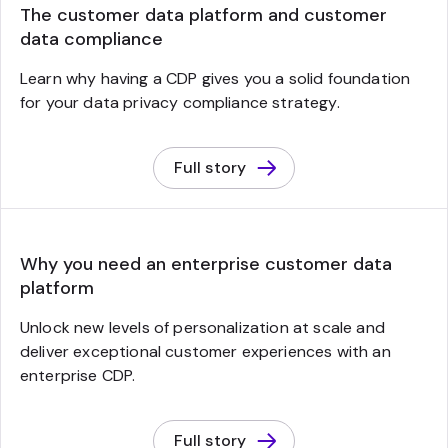
The customer data platform and customer
data compliance
Learn why having a CDP gives you a solid foundation
for your data privacy compliance strategy.
Full story
Why you need an enterprise customer data
platform
Unlock new levels of personalization at scale and
deliver exceptional customer experiences with an
enterprise CDP.
Full story