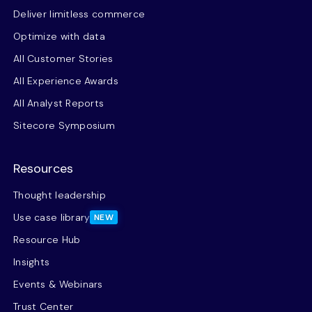
Deliver limitless commerce
Optimize with data
All Customer Stories
All Experience Awards
All Analyst Reports
Sitecore Symposium
Resources
Thought leadership
Use case library
NEW
Resource Hub
Insights
Events & Webinars
Trust Center