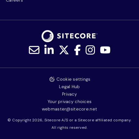
Careers
Cookie settings
Legal Hub
Privacy
Your privacy choices
webmaster@sitecore.net
© Copyright 2026, Sitecore A/S or a Sitecore affiliated company.
All rights reserved.