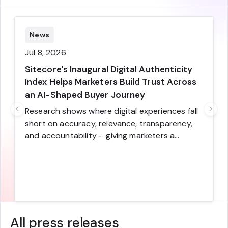
News
Jul 8, 2026
Sitecore's Inaugural Digital Authenticity
Index Helps Marketers Build Trust Across
an AI-Shaped Buyer Journey
Research shows where digital experiences fall
short on accuracy, relevance, transparency,
and accountability – giving marketers a
practical framework for improving the
moments where trust is earned or lost and
converting more visitors to buyers
All press releases