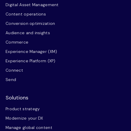
Digital Asset Management
Content operations
Conversion optimization
Audience and insights
Commerce
Experience Manager (XM)
Experience Platform (XP)
Connect
Send
Solutions
Product strategy
Modernize your DX
Manage global content