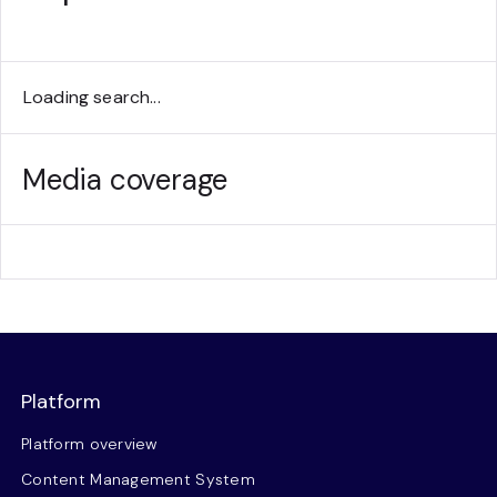
Loading search...
Media coverage
Platform
Platform overview
Content Management System