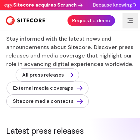
tegy.
Sitecore acquires Scrunch
Because knowing "AI d
NEWS FROM AND ABOUT SITECORE
Request a demo
Sitecore newsroom
Stay informed with the latest news and
announcements about Sitecore. Discover press
releases and media coverage that highlight our
role in advancing digital experiences worldwide.
All press releases
External media coverage
Sitecore media contacts
Latest press releases