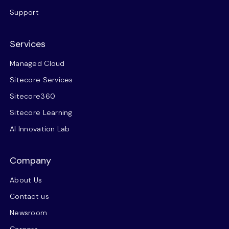
Support
Services
Managed Cloud
Sitecore Services
Sitecore360
Sitecore Learning
AI Innovation Lab
Company
About Us
Contact us
Newsroom