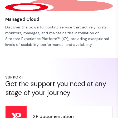
Managed Cloud
Discover the powerful hosting service that actively hosts,
monitors, manages, and maintains the installation of
Sitecore Experience Platform™ (XP), providing exceptional
levels of scalability, performance, and availability.
SUPPORT
Get the support you need at any
stage of your journey
XP documentation