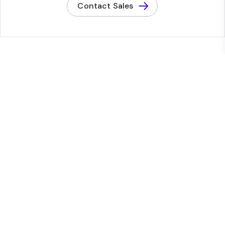
Contact Sales
Platform
Platform overview
Content Management System
Digital Asset Management
Content operations
Conversion optimization
Audience and insights
Commerce
Experience Manager (XM)