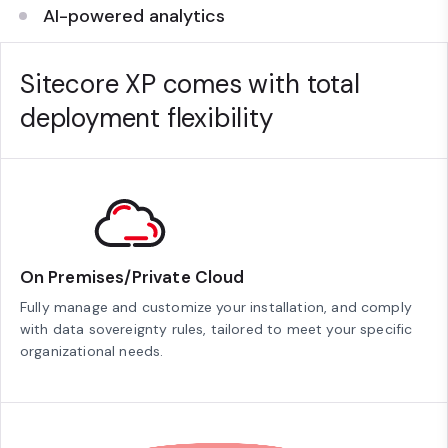
AI-powered analytics
Sitecore XP comes with total
deployment flexibility
On Premises/Private Cloud
Fully manage and customize your installation, and comply
with data sovereignty rules, tailored to meet your specific
organizational needs.