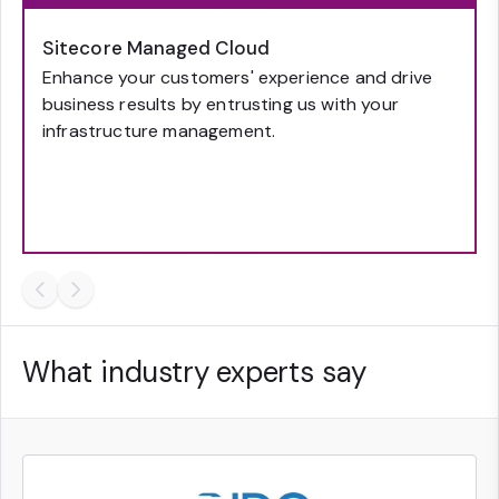
Sitecore Managed Cloud
Enhance your customers' experience and drive
business results by entrusting us with your
infrastructure management.
What industry experts say