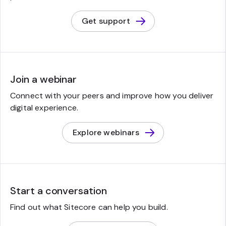
Get support
Join a webinar
Connect with your peers and improve how you deliver
digital experience.
Explore webinars
Start a conversation
Find out what Sitecore can help you build.