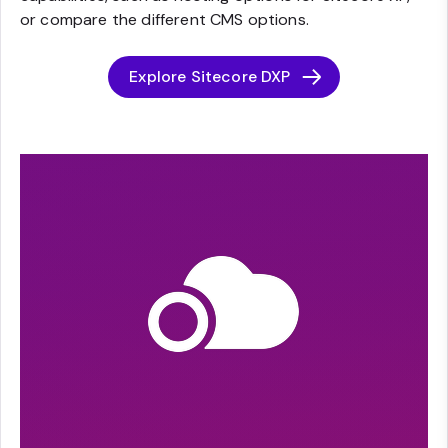
or compare the different CMS options.
Explore Sitecore DXP