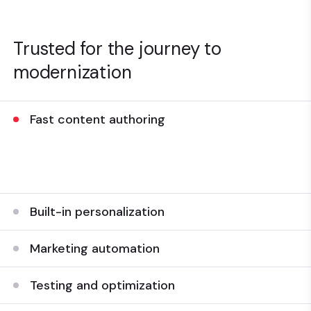
Trusted for the journey to
modernization
Fast content authoring
Streamline the content authoring experience to build
web pages and experiences quickly and easily.
Built-in personalization
Marketing automation
Testing and optimization