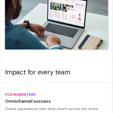
Impact for every team
FOR MARKETERS
Omnichannel success
Create experiences that drive results across the entire