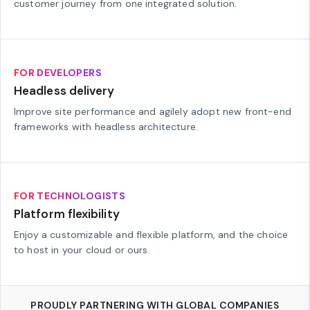
customer journey from one integrated solution.
FOR DEVELOPERS
Headless delivery
Improve site performance and agilely adopt new front-end
frameworks with headless architecture.
FOR TECHNOLOGISTS
Platform flexibility
Enjoy a customizable and flexible platform, and the choice
to host in your cloud or ours.
PROUDLY PARTNERING WITH GLOBAL COMPANIES