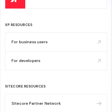
XP RESOURCES
For business users
For developers
SITECORE RESOURCES
Sitecore Partner Network