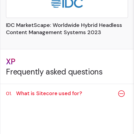
IDC MarketScape: Worldwide Hybrid Headless
Content Management Systems 2023
XP
Frequently asked questions
What is Sitecore used for?
01.