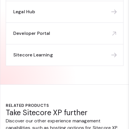
Legal Hub
Developer Portal
Sitecore Learning
RELATED PRODUCTS
Take Sitecore XP further
Discover our other experience management
capabilities, such as hosting options for Sitecore XP,