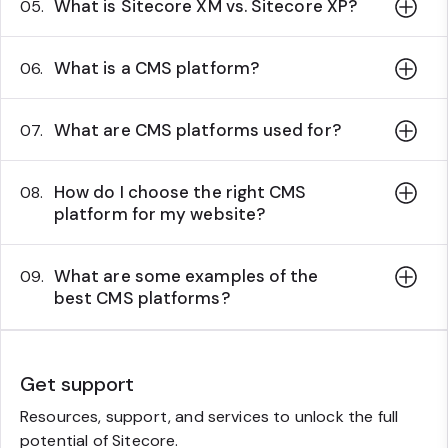
What is Sitecore XM vs. Sitecore XP?
05.
What is a CMS platform?
06.
What are CMS platforms used for?
07.
How do I choose the right CMS
08.
platform for my website?
What are some examples of the
09.
best CMS platforms?
Get support
Resources, support, and services to unlock the full
potential of Sitecore.