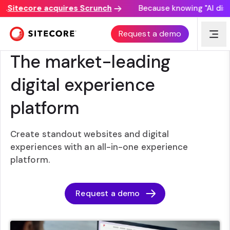
Sitecore acquires Scrunch
Because knowing "AI discove
Request a demo
SITECORE EXPERIENCE PLATFORM
The market-leading
digital experience
platform
Create standout websites and digital
experiences with an all-in-one experience
platform.
Request a demo