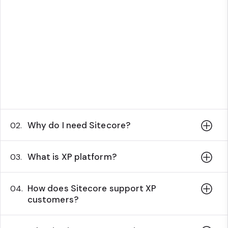
Why do I need Sitecore?
02.
What is XP platform?
03.
How does Sitecore support XP
04.
customers?