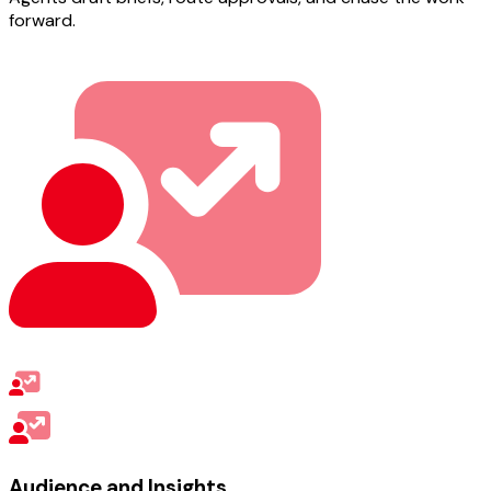
forward.
Audience and Insights