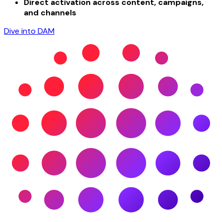
Direct activation across content, campaigns,
and channels
Dive into DAM