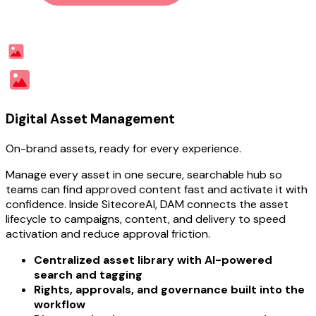
Digital Asset Management
On-brand assets, ready for every experience.
Manage every asset in one secure, searchable hub so
teams can find approved content fast and activate it with
confidence. Inside SitecoreAI, DAM connects the asset
lifecycle to campaigns, content, and delivery to speed
activation and reduce approval friction.
Centralized asset library with AI-powered
search and tagging
Rights, approvals, and governance built into the
workflow