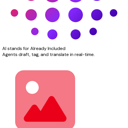
AI stands for Already Included
Agents draft, tag, and translate in real-time.