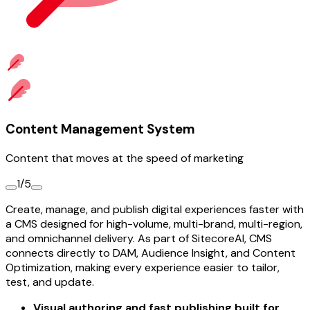
Content Management System
Content that moves at the speed of marketing
1/5
Create, manage, and publish digital experiences faster with
a CMS designed for high-volume, multi-brand, multi-region,
and omnichannel delivery. As part of SitecoreAI, CMS
connects directly to DAM, Audience Insight, and Content
Optimization, making every experience easier to tailor,
test, and update.
Visual authoring and fast publishing built for