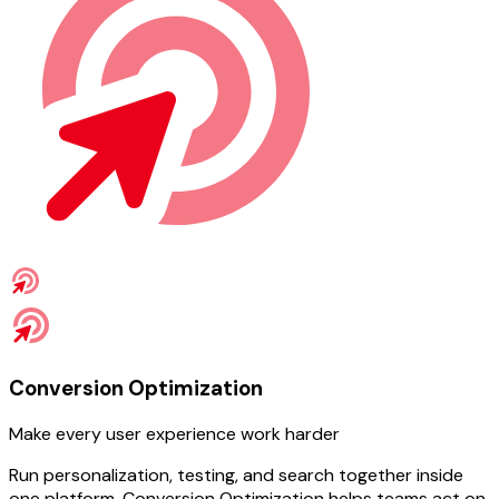
Conversion Optimization
Make every user experience work harder
Run personalization, testing, and search together inside
one platform. Conversion Optimization helps teams act on