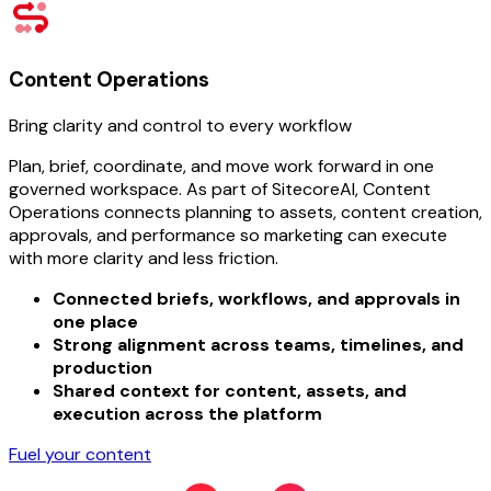
Content Operations
Bring clarity and control to every workflow
Plan, brief, coordinate, and move work forward in one
governed workspace. As part of SitecoreAI, Content
Operations connects planning to assets, content creation,
approvals, and performance so marketing can execute
with more clarity and less friction.
Connected briefs, workflows, and approvals in
one place
Strong alignment across teams, timelines, and
production
Shared context for content, assets, and
execution across the platform
Fuel your content