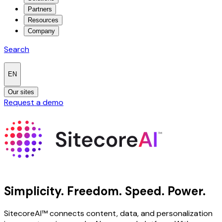
Partners
Resources
Company
Search
EN
Our sites
Request a demo
Simplicity.
Freedom.
Speed.
Power.
SitecoreAI™ connects content, data, and personalization