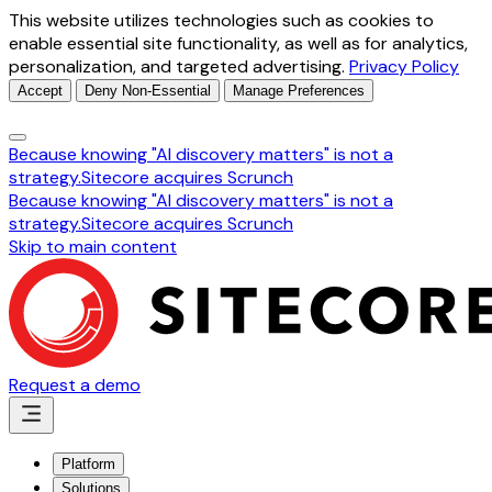
This website utilizes technologies such as cookies to
enable essential site functionality, as well as for analytics,
personalization, and targeted advertising.
Privacy Policy
Accept
Deny Non-Essential
Manage Preferences
Because knowing "AI discovery matters" is not a
strategy.
Sitecore acquires Scrunch
Because knowing "AI discovery matters" is not a
strategy.
Sitecore acquires Scrunch
Skip to main content
Request a demo
Platform
Solutions