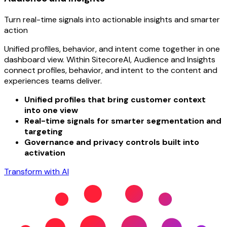
Turn real-time signals into actionable insights and smarter
action
Unified profiles, behavior, and intent come together in one
dashboard view. Within SitecoreAI, Audience and Insights
connect profiles, behavior, and intent to the content and
experiences teams deliver.
Unified profiles that bring customer context
into one view
Real-time signals for smarter segmentation and
targeting
Governance and privacy controls built into
activation
Transform with AI