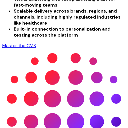
fast‑moving teams
Scalable delivery across brands, regions, and
channels, including highly regulated industries
like healthcare
Built-in connection to personalization and
testing across the platform
Master the CMS