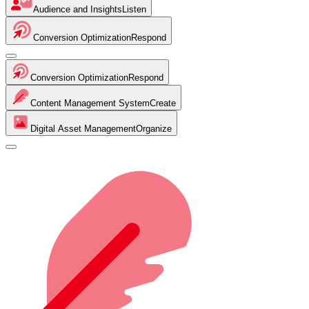
Audience and Insights
Listen
Conversion Optimization
Respond
Conversion Optimization
Respond
Content Management System
Create
Digital Asset Management
Organize