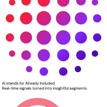
AI stands for Already Included
Real-time signals turned into insightful segments.