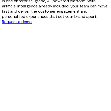
in one enterprise-grade, AI-powered platform. With
artificial intelligence already included, your team can move
fast and deliver the customer engagement and
personalized experiences that set your brand apart.
Request a demo