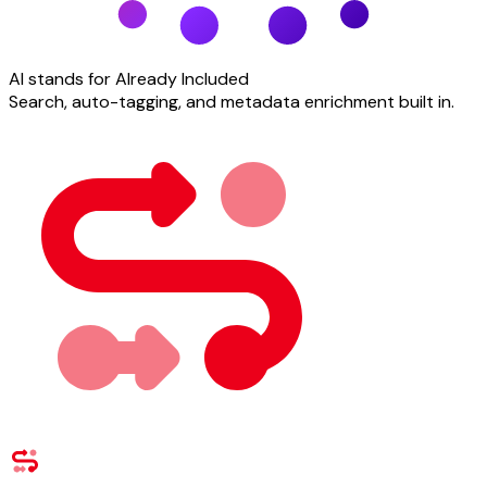
AI stands for Already Included
Search, auto-tagging, and metadata enrichment built in.