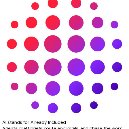
AI stands for Already Included
Agents draft briefs, route approvals, and chase the work