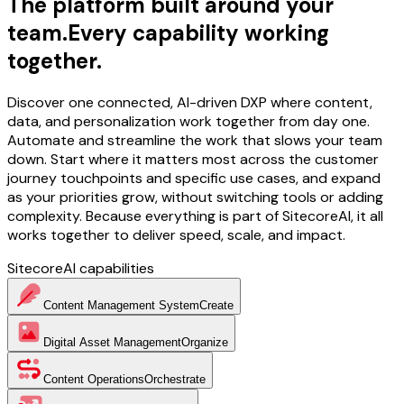
The platform built around your
team.
Every capability working
together.
Discover one connected, AI-driven DXP where content,
data, and personalization work together from day one.
Automate and streamline the work that slows your team
down. Start where it matters most across the customer
journey touchpoints and specific use cases, and expand
as your priorities grow, without switching tools or adding
complexity. Because everything is part of SitecoreAI, it all
works together to deliver speed, scale, and impact.
SitecoreAI capabilities
Content Management System
Create
Digital Asset Management
Organize
Content Operations
Orchestrate