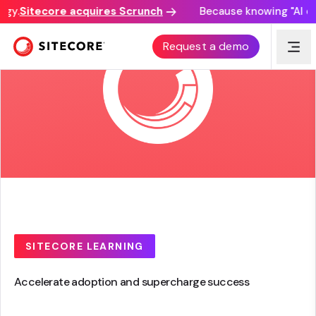
gy.
Sitecore acquires Scrunch
Because knowing "AI disc
Request a demo
SITECORE LEARNING
Accelerate adoption and supercharge success