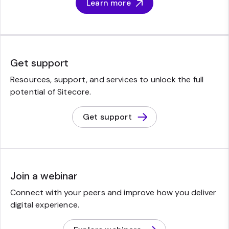
Learn more
Get support
Resources, support, and services to unlock the full
potential of Sitecore.
Get support
Join a webinar
Connect with your peers and improve how you deliver
digital experience.