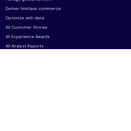
Deliver limitless commerce
Optimize with data
All Customer Stories
All Experience Awards
All Analyst Reports
Sitecore Symposium
Resources
Thought leadership
Use case library
NEW
Resource Hub
Insights
Events & Webinars