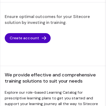
Ensure optimal outcomes for your Sitecore
solution by investing in training.
Create account
We provide effective and comprehensive
training solutions to suit your needs
Explore our role-based Learning Catalog for
prescriptive learning plans to get you started and
support your learning journey all the way to Sitecore