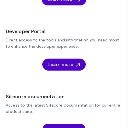
Developer Portal
Direct access to the tools and information you need most
to enhance the developer experience.
Learn more
Sitecore documentation
Access to the latest Sitecore documentation for our entire
product suite.