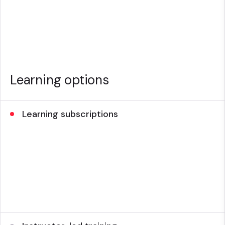
Learning options
Learning subscriptions
On-demand, 24/7 eLearning, virtual instructor-led
training and certification to address all your training
needs.
Subscription options