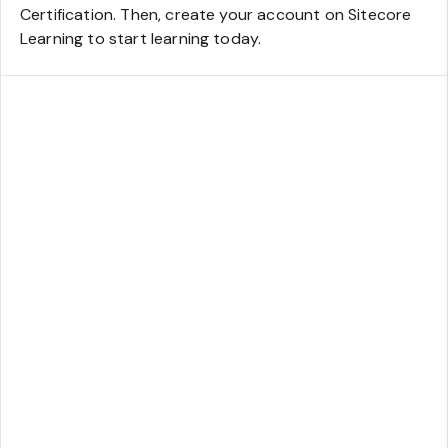
Certification. Then, create your account on Sitecore
Learning to start learning today.