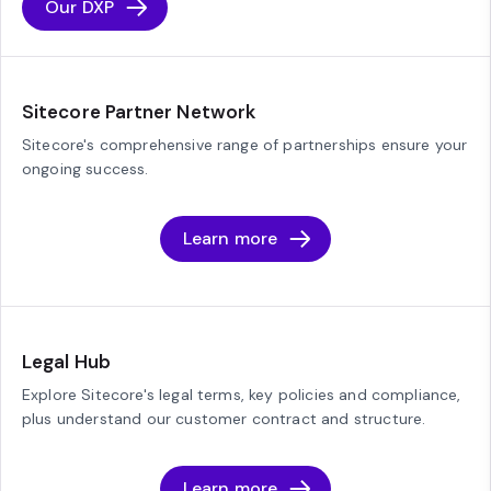
Our DXP
Sitecore Partner Network
Sitecore's comprehensive range of partnerships ensure your
ongoing success.
Learn more
Legal Hub
Explore Sitecore's legal terms, key policies and compliance,
plus understand our customer contract and structure.
Learn more