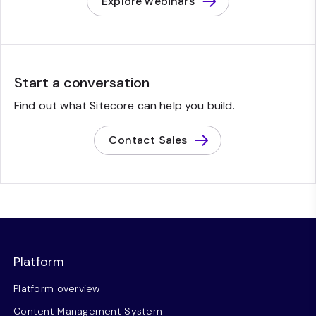
Explore webinars
Start a conversation
Find out what Sitecore can help you build.
Contact Sales
Platform
Platform overview
Content Management System