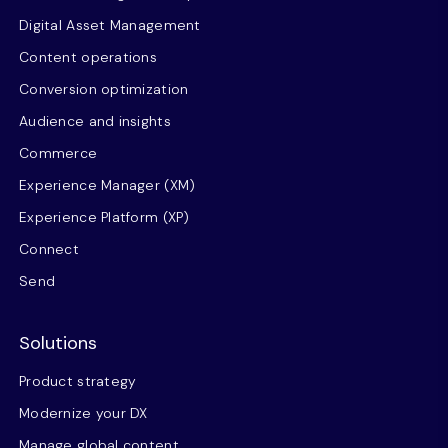
Digital Asset Management
Content operations
Conversion optimization
Audience and insights
Commerce
Experience Manager (XM)
Experience Platform (XP)
Connect
Send
Solutions
Product strategy
Modernize your DX
Manage global content