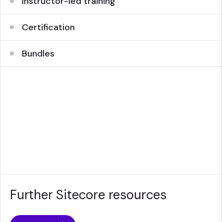
Instructor-led training
Certification
Bundles
Further Sitecore resources