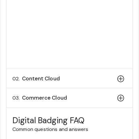
will not be permitted to refer to notes,
study guides, training materials, web
searches, installations, or other
software when taking the exam on
Kryterion Webassessor.
Content Cloud
02.
Commerce Cloud
03.
Digital Badging FAQ
Common questions and answers