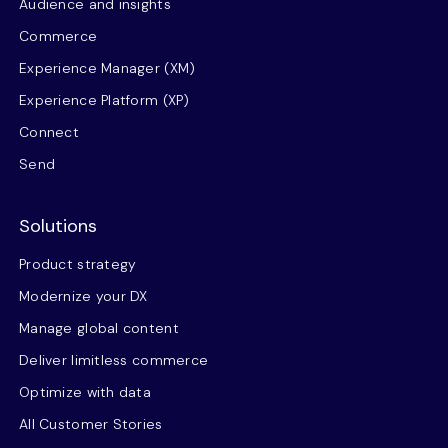
Audience and insights
Commerce
Experience Manager (XM)
Experience Platform (XP)
Connect
Send
Solutions
Product strategy
Modernize your DX
Manage global content
Deliver limitless commerce
Optimize with data
All Customer Stories