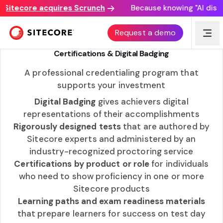
itecore acquires Scrunch
Because knowing "AI discove
SITECORE LEARNING
Request a demo
Certifications & Digital Badging
A professional credentialing program that
supports your investment
Digital Badging
gives achievers digital
representations of their accomplishments
Rigorously designed tests
that are authored by
Sitecore experts and administered by an
industry-recognized proctoring service
Certifications by product or role
for individuals
who need to show proficiency in one or more
Sitecore products
Learning paths and exam readiness materials
that prepare learners for success on test day