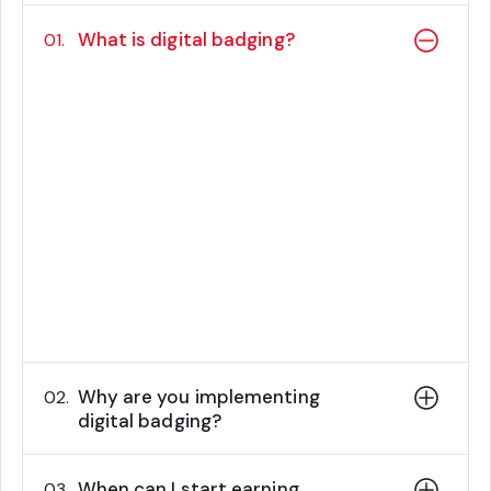
What is digital badging?
01.
Digital badges are web-based types of
credentials that verify achievements and
contain embedded metadata detailing
the specific skills or accomplishments
earned.
These visual symbols can be easily
shared online, offering a simple and
accessible way to showcase one's
capabilities.
Why are you implementing
02.
digital badging?
When can I start earning
03.