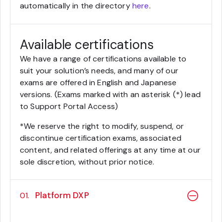
automatically in the directory
here
.
Available certifications
We have a range of certifications available to
suit your solution’s needs, and many of our
exams are offered in English and Japanese
versions. (Exams marked with an asterisk (*) lead
to Support Portal Access)
*We reserve the right to modify, suspend, or
discontinue certification exams, associated
content, and related offerings at any time at our
sole discretion, without prior notice.
Platform DXP
01.
Sitecore 10 .NET Developer