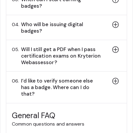
badges?
Who will be issuing digital
04.
badges?
Will I still get a PDF when I pass
05.
certification exams on Kryterion
Webassessor?
I’d like to verify someone else
06.
has a badge. Where can I do
that?
General FAQ
Common questions and answers