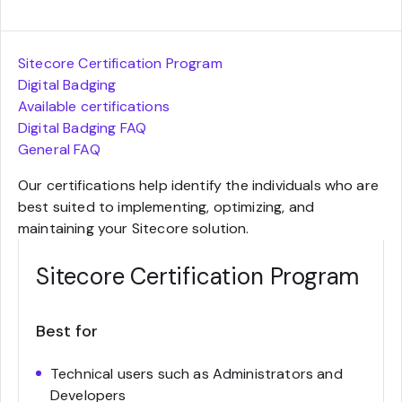
Sitecore Certification Program
Digital Badging
Available certifications
Digital Badging FAQ
General FAQ
Our certifications help identify the individuals who are
best suited to implementing, optimizing, and
maintaining your Sitecore solution.
Sitecore Certification Program
Best for
Technical users such as Administrators and
Developers