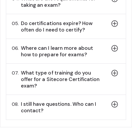
taking an exam?
Do certifications expire? How
05.
often do I need to certify?
Where can I learn more about
06.
how to prepare for exams?
What type of training do you
07.
offer for a Sitecore Certification
exam?
I still have questions. Who can I
08.
contact?