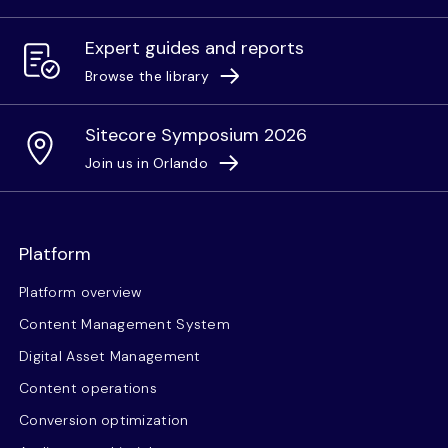
Expert guides and reports
Browse the library
Sitecore Symposium 2026
Join us in Orlando
Platform
Platform overview
Content Management System
Digital Asset Management
Content operations
Conversion optimization