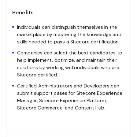
Benefits
Individuals can distinguish themselves in the
marketplace by mastering the knowledge and
skills needed to pass a Sitecore certification.
Companies can select the best candidates to
help implement, optimize, and maintain their
solutions by working with individuals who are
Sitecore certified.
Certified Administrators and Developers can
submit support cases for Sitecore Experience
Manager, Sitecore Experience Platform,
Sitecore Commerce, and Content Hub.