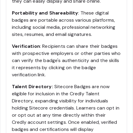
they can easily display and share online.
Portability and Shareability
: These digital
badges are portable across various platforms,
including social media, professional networking
sites, resumes, and email signatures.
Verification
: Recipients can share their badges
with prospective employers or other parties who
can verify the badge's authenticity and the skills
it represents by clicking on the badge
verification link.
Talent Directory:
Sitecore Badges are now
eligible for inclusion in the Credly Talent
Directory, expanding visibility for individuals
holding Sitecore credentials. Learners can opt in
or opt out at any time directly within their
Credly account settings. Once enabled, verified
badges and certifications will display