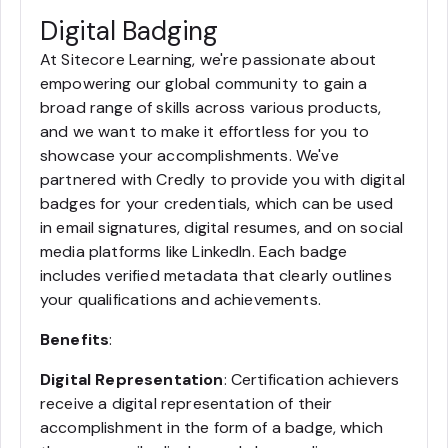
Digital Badging
At Sitecore Learning, we're passionate about
empowering our global community to gain a
broad range of skills across various products,
and we want to make it effortless for you to
showcase your accomplishments. We've
partnered with Credly to provide you with digital
badges for your credentials, which can be used
in email signatures, digital resumes, and on social
media platforms like LinkedIn. Each badge
includes verified metadata that clearly outlines
your qualifications and achievements.
Benefits
:
Digital Representation
: Certification achievers
receive a digital representation of their
accomplishment in the form of a badge, which