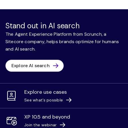
Stand out in AI search
The Agent Experience Platform from Scrunch, a
Sitecore company, helps brands optimize for humans
and AI search.
Explore AI search
Explore use cases
See what’s possible
XP 10.5 and beyond
Join the webinar