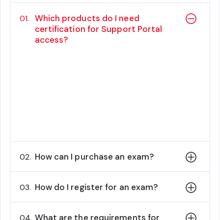
Which products do I need
01.
certification for Support Portal
access?
Customers with Content Hub, Sitecore
Experience Manager, Sitecore
Experience Platform, and Sitecore
Commerce will need a certified
developer or administrator to create
support cases.
How can I purchase an exam?
02.
How do I register for an exam?
03.
What are the requirements for
04.