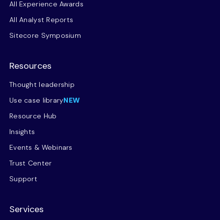
All Experience Awards
All Analyst Reports
Sitecore Symposium
Resources
Thought leadership
Use case library
NEW
Resource Hub
Insights
Events & Webinars
Trust Center
Support
Services