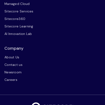
Managed Cloud
Sitecore Services
Sitecore360
Sitecore Learning
AI Innovation Lab
Company
About Us
Contact us
Newsroom
Careers