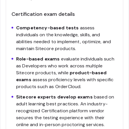
Certification exam details
Competency-based tests
assess
individuals on the knowledge, skills, and
abilities needed to implement, optimize, and
maintain Sitecore products.
Role-based exams
evaluate individuals such
as Developers who work across multiple
Sitecore products, while
product-based
exams
assess proficiency levels with specific
products such as OrderCloud.
Sitecore experts develop exams
based on
adult learning best practices. An industry-
recognized Certification platform vendor
secures the testing experience with their
online and in-person proctoring services.