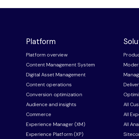
Platform
Solu
Platform overview
Produc
Content Management System
Modern
Digital Asset Management
Manage
Content operations
Delive
Conversion optimization
Optimi
Audience and insights
All Cu
Commerce
All Ex
Experience Manager (XM)
All An
Experience Platform (XP)
Sitec