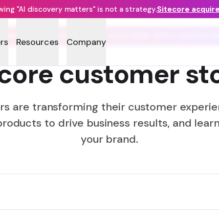
ng "AI discovery matters" is not a strategy.
Sitecore acquir
COMPANIES WORLDWIDE SUCCEED WITH SITECOR
rs
Resources
Company
ecore customer sto
rs are transforming their customer experie
products to drive business results, and learn
your brand.