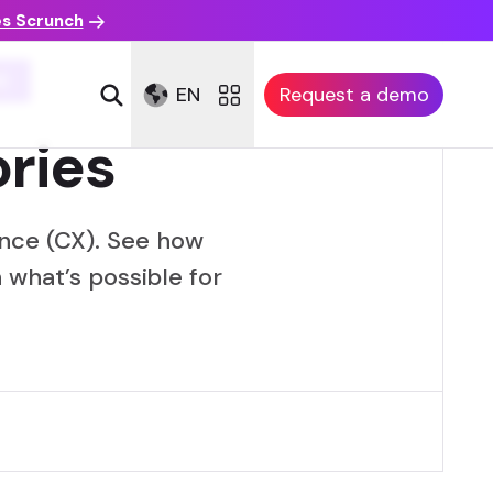
es Scrunch
E
EN
Request a demo
ries
nce (CX). See how
 what’s possible for