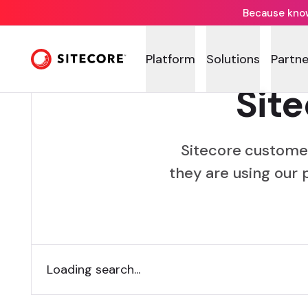
Because knowi
Platform
Solutions
Partne
Sit
Sitecore custome
they are using our 
Loading search...