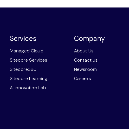
Services
Company
Managed Cloud
About Us
Sitecore Services
Contact us
Sitecore360
Newsroom
Sitecore Learning
Careers
AI Innovation Lab