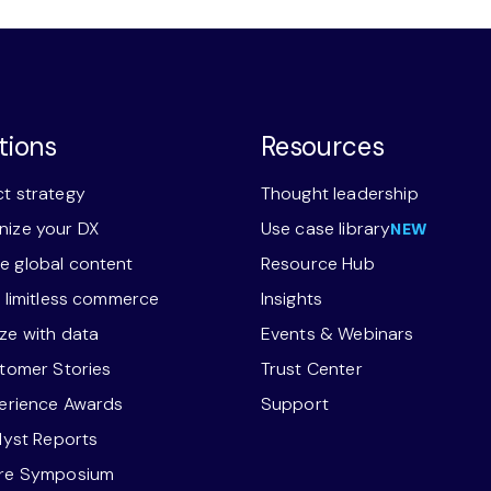
tions
Resources
t strategy
Thought leadership
ize your DX
Use case library
NEW
 global content
Resource Hub
r limitless commerce
Insights
ze with data
Events & Webinars
stomer Stories
Trust Center
perience Awards
Support
alyst Reports
ore Symposium