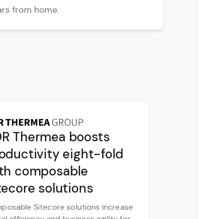
ars from home.
R Thermea boosts
oductivity eight-fold
th composable
tecore solutions
posable Sitecore solutions increase
tal efficiency and business agility for