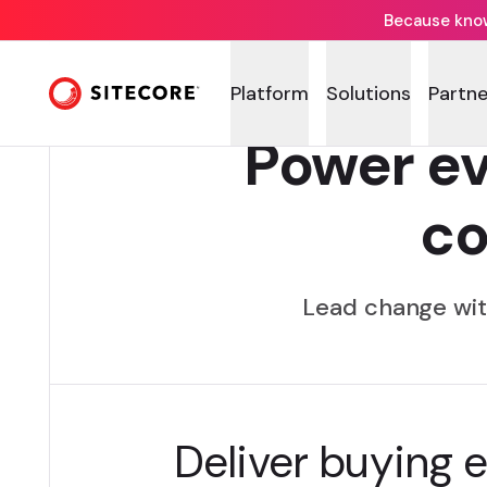
Because knowi
Platform
Solutions
Partne
Power ev
c
Lead change wit
Deliver buying 