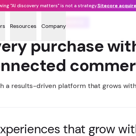
ng "AI discovery matters" is not a strategy.
Sitecore acquir
COMMERCE
rs
Resources
Company
ery purchase wit
onnected commer
h a results-driven platform that grows with
experiences that grow wit