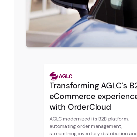
Transforming AGLC’s B
eCommerce experienc
with OrderCloud
AGLC modernized its B2B platform,
automating order management,
streamlining inventory distribution an