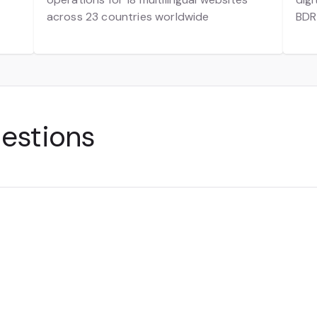
across 23 countries worldwide
BDR
uestions
ling of products or services online. It includes everyt
nsactions to social media selling and digital marketpl
t—from websites to apps—can enable a transaction, m
modern customer experience.