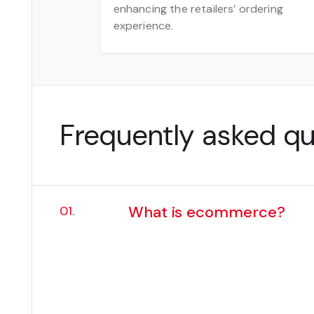
enhancing the retailers’ ordering
experience.
Frequently asked q
What is ecommerce?
01.
Ecommerce is the buying and sel
from retail websites and B2B tra
Today, every digital touchpoin
ecommerce a core part of the 