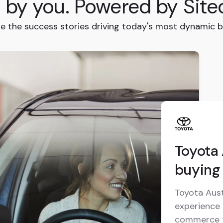
t by you. Powered by Site
re the success stories driving today's most dynamic b
Toyota 
buying 
Toyota Aust
experience 
commerce t