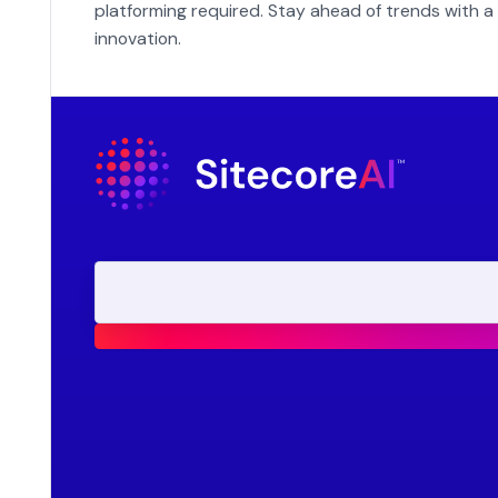
platforming required. Stay ahead of trends with a 
innovation.