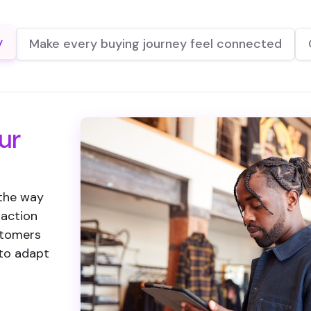
y
Make every buying journey feel connected
ur
 the way
 action
ustomers
 to adapt