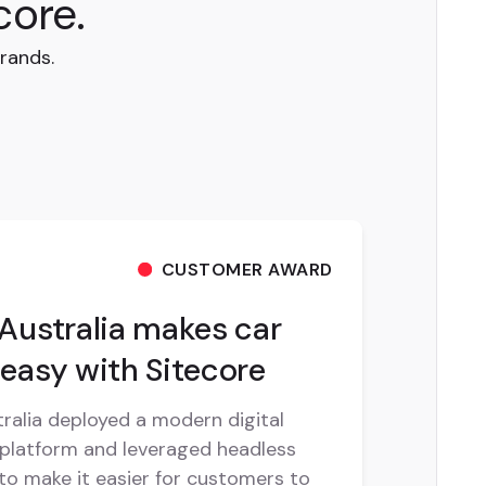
core.
rands.
CUSTOMER AWARD
Australia makes car
easy with Sitecore
ralia deployed a modern digital
platform and leveraged headless
o make it easier for customers to