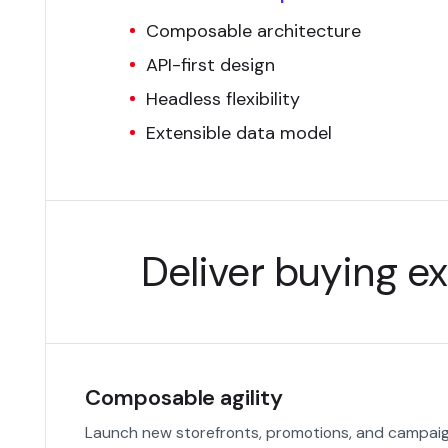
Composable architecture
API-first design
Headless flexibility
Extensible data model
Deliver buying ex
Composable agility
Launch new storefronts, promotions, and campaign