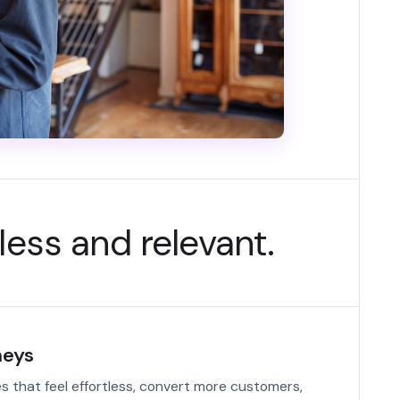
less and relevant.
neys
s that feel effortless, convert more customers,