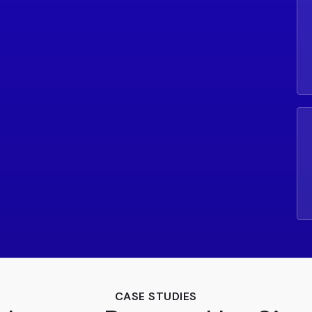
CASE STUDIES