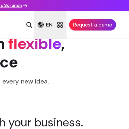
es Scrunch
EN
Request a demo
h
flexible
,
ce
 every new idea.
h your business.