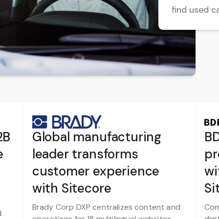
find used c
2B
Global manufacturing
BD
e
leader transforms
pr
customer experience
wi
with Sitecore
Si
Brady Corp DXP centralizes content and
Com
d
operations for 18 multilingual websites
digi