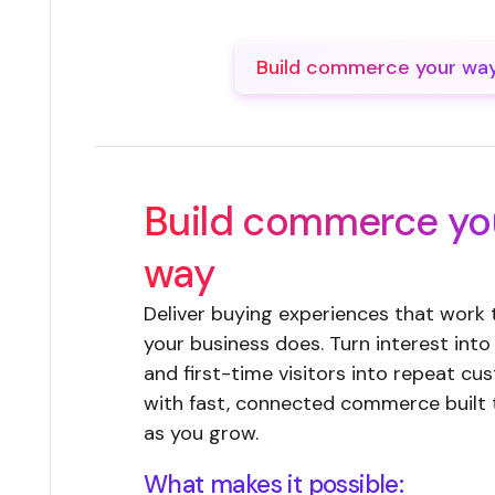
Build commerce your wa
Build commerce yo
way
Deliver buying experiences that work
your business does. Turn interest into
and first-time visitors into repeat c
with fast, connected commerce built
as you grow.
What makes it possible: