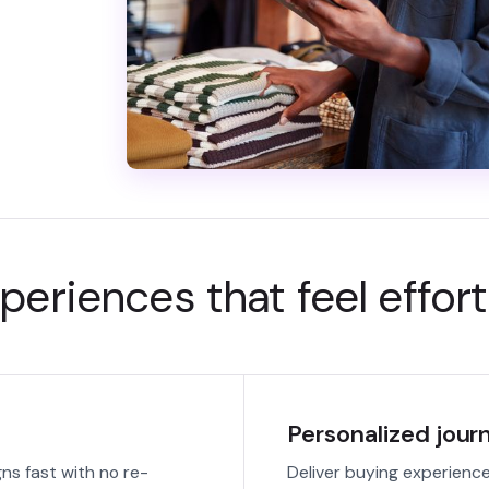
periences that feel effort
Personalized jour
s fast with no re-
Deliver buying experience