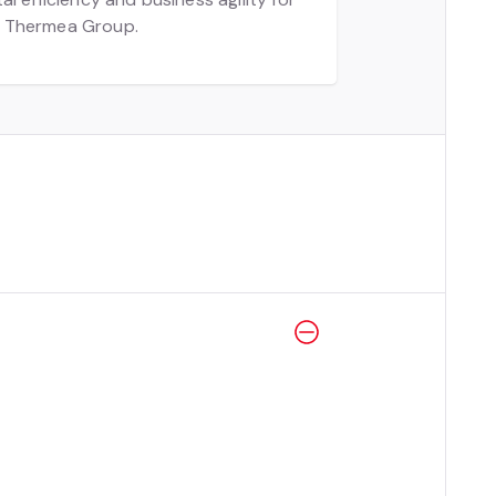
 Thermea Group.
hing
aces.
aking