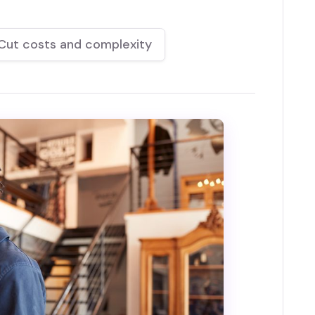
Cut costs and complexity