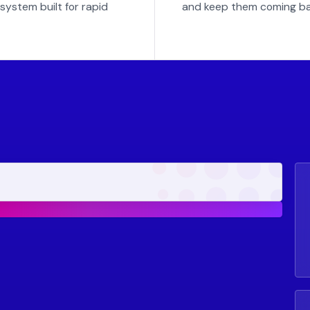
system built for rapid
and keep them coming ba