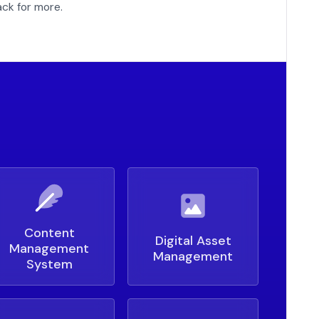
ck for more.
Content
Digital Asset
Management
Management
System