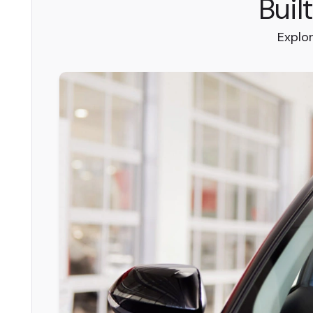
Buil
Explo