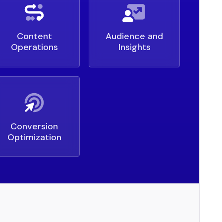
Content
Audience and
Operations
Insights
Conversion
Optimization