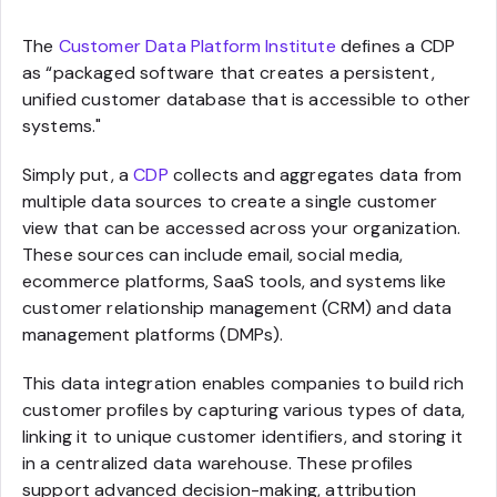
The
Customer Data Platform Institute
defines a CDP
as “packaged software that creates a persistent,
unified customer database that is accessible to other
systems."
Simply put, a
CDP
collects and aggregates data from
multiple data sources to create a single customer
view that can be accessed across your organization.
These sources can include email, social media,
ecommerce platforms, SaaS tools, and systems like
customer relationship management (CRM) and data
management platforms (DMPs).
This data integration enables companies to build rich
customer profiles by capturing various types of data,
linking it to unique customer identifiers, and storing it
in a centralized data warehouse. These profiles
support advanced decision-making, attribution