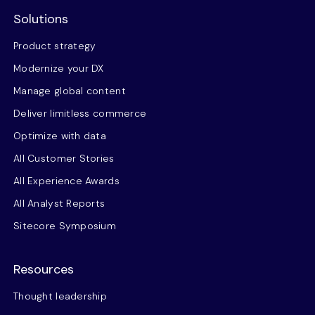
Solutions
Product strategy
Modernize your DX
Manage global content
Deliver limitless commerce
Optimize with data
All Customer Stories
All Experience Awards
All Analyst Reports
Sitecore Symposium
Resources
Thought leadership