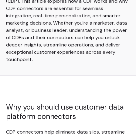
(CDP). This article explores how a CDP works and why
CDP connectors are essential for seamless
integration, real-time personalization, and smarter
marketing decisions. Whether you're a marketer, data
analyst, or business leader, understanding the power
of CDPs and their connectors can help you unlock
deeper insights, streamline operations, and deliver
exceptional customer experiences across every
touchpoint.
Why you should use customer data
platform connectors
CDP connectors help eliminate data silos, streamline