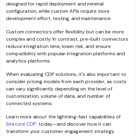
designed for rapid deployment and minimal
configuration, while custom APIs require more
development effort, testing, and maintenance.
Custom connectors offer flexibility but can be more
complex and costly. In contrast, pre-built connectors
reduce integration time, lower risk, and ensure
compatibility with popular integration platforms and
analytics platforms.
When evaluating CDP solutions, it's also important to
consider pricing models from each provider, as costs
can vary significantly depending on the level of
customization, volume of data, and number of
connected systems.
Learn more about the lightning-fast capabilities of
Sitecore CDP
today—and discover how it can
transform your customer engagement strategy.