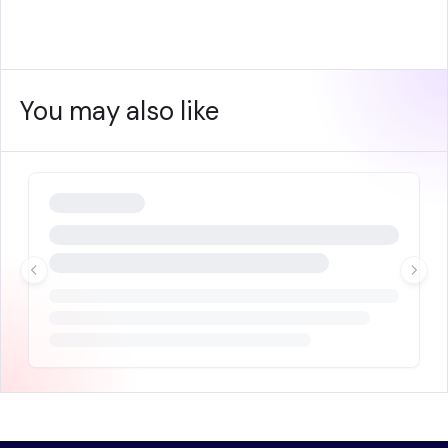
You may also like