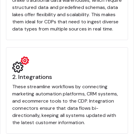
Unlike traditional data warehouses, which require
structured data and predefined schemas, data
lakes offer flexibility and scalability. This makes
them ideal for CDPs that need to ingest diverse
data types from multiple sources in real time.
2. Integrations
These streamline workflows by connecting
marketing automation platforms, CRM systems,
and ecommerce tools to the CDP. Integration
connectors ensure that data flows bi-
directionally, keeping all systems updated with
the latest customer information.