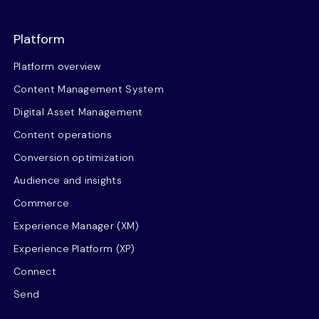
Platform
Platform overview
Content Management System
Digital Asset Management
Content operations
Conversion optimization
Audience and insights
Commerce
Experience Manager (XM)
Experience Platform (XP)
Connect
Send