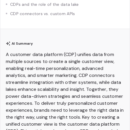
CDPs and the role of the data lake
CDP connectors vs. custom APIs
AI Summary
A customer data platform (CDP) unifies data from
multiple sources to create a single customer view,
enabling real-time personalization, advanced
analytics, and smarter marketing. CDP connectors
streamline integration with other systems, while data
lakes enhance scalability and insight. Together, they
power data-driven strategies and seamless customer
experiences. To deliver truly personalized customer
experiences, brands need to leverage the right data in
the right way, using the right tools. Key to creating a
unified customer view is the customer data platform