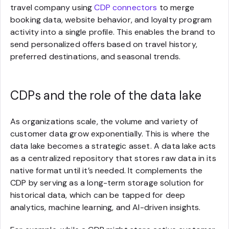
travel company using
CDP connectors
to merge
booking data, website behavior, and loyalty program
activity into a single profile. This enables the brand to
send personalized offers based on travel history,
preferred destinations, and seasonal trends.
CDPs and the role of the data lake
As organizations scale, the volume and variety of
customer data grow exponentially. This is where the
data lake becomes a strategic asset. A data lake acts
as a centralized repository that stores raw data in its
native format until it’s needed. It complements the
CDP by serving as a long-term storage solution for
historical data, which can be tapped for deep
analytics, machine learning, and AI-driven insights.