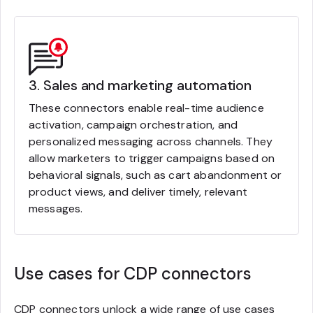
3. Sales and marketing automation
These connectors enable real-time audience
activation, campaign orchestration, and
personalized messaging across channels. They
allow marketers to trigger campaigns based on
behavioral signals, such as cart abandonment or
product views, and deliver timely, relevant
messages.
Use cases for CDP connectors
CDP connectors unlock a wide range of use cases