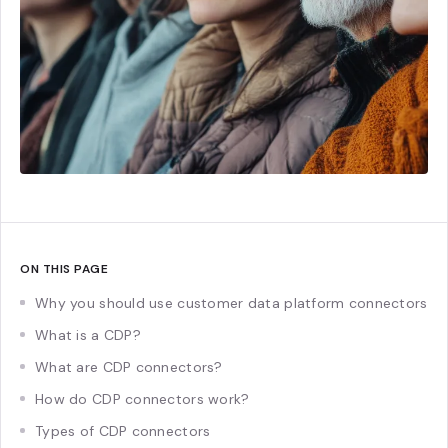
ON THIS PAGE
Why you should use customer data platform connectors
What is a CDP?
What are CDP connectors?
How do CDP connectors work?
Types of CDP connectors