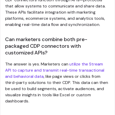
that allow systems to communicate and share data.
These APIs facilitate integration with marketing
platforms, ecommerce systems, and analytics tools,
enabling real-time data flow and synchronization.
Can marketers combine both pre-
packaged CDP connectors with
customized APIs?
The answer is yes. Marketers can
utilize the Stream
API to capture and transmit real-time transactional
and behavioral data
, like page views or clicks from
third-party solutions to their CDP. This data can then
be used to build segments, activate audiences, and
visualize insights in tools like Excel or custom
dashboards.