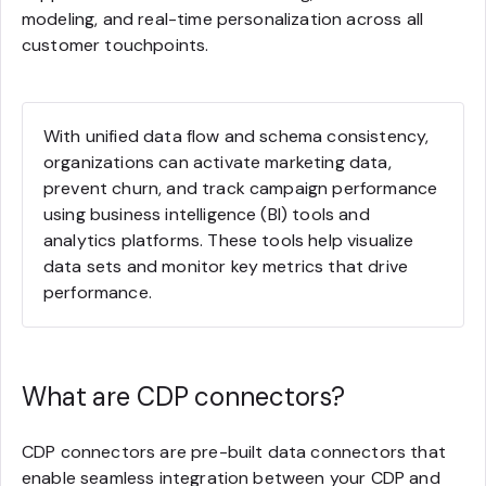
modeling, and real-time personalization across all
customer touchpoints.
With unified data flow and schema consistency,
organizations can activate marketing data,
prevent churn, and track campaign performance
using business intelligence (BI) tools and
analytics platforms. These tools help visualize
data sets and monitor key metrics that drive
performance.
What are CDP connectors?
CDP connectors are pre-built data connectors that
enable seamless integration between your CDP and