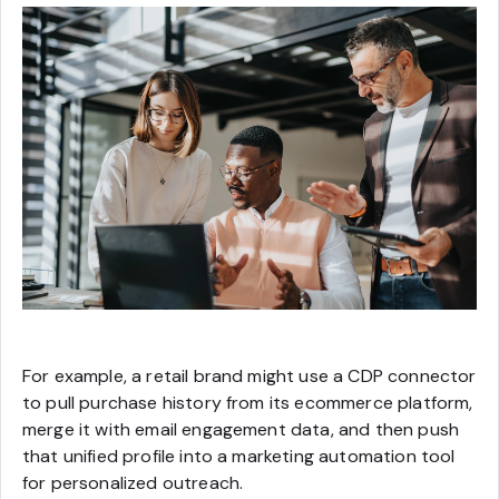
For example, a retail brand might use a CDP connector
to pull purchase history from its ecommerce platform,
merge it with email engagement data, and then push
that unified profile into a marketing automation tool
for personalized outreach.