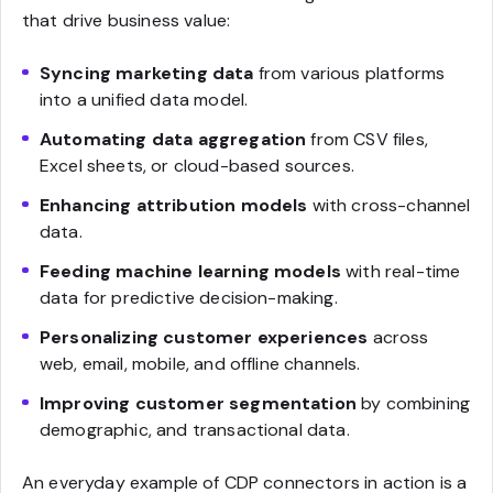
that drive business value:
Syncing marketing data
from various platforms
into a unified data model.
Automating data aggregation
from CSV files,
Excel sheets, or cloud-based sources.
Enhancing attribution models
with cross-channel
data.
Feeding machine learning models
with real-time
data for predictive decision-making.
Personalizing customer experiences
across
web, email, mobile, and offline channels.
Improving customer segmentation
by combining
demographic, and transactional data.
An everyday example of CDP connectors in action is a