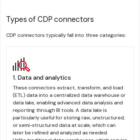
Types of CDP connectors
CDP connectors typically fall into three categories:
1. Data and analytics
These connectors extract, transform, and load
(ETL) data into a centralized data warehouse or
data lake, enabling advanced data analysis and
reporting through BI tools. A data lake is
particularly useful for storing raw, unstructured,
or semi-structured data at scale, which can
later be refined and analyzed as needed.