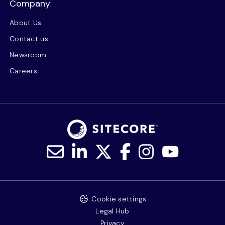
Company
About Us
Contact us
Newsroom
Careers
Cookie settings
Legal Hub
Privacy