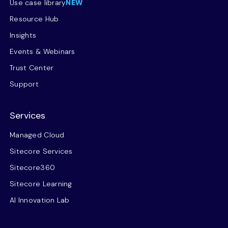
Use case library
NEW
Resource Hub
Insights
Events & Webinars
Trust Center
Support
Services
Managed Cloud
Sitecore Services
Sitecore360
Sitecore Learning
AI Innovation Lab