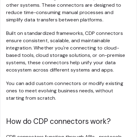
other systems. These connectors are designed to
reduce time-consuming manual processes and
simplify data transfers between platforms.
Built on standardized frameworks, CDP connectors
ensure consistent, scalable, and maintainable
integration. Whether you're connecting to cloud-
based tools, cloud storage solutions, or on-premise
systems, these connectors help unify your data
ecosystem across different systems and apps.
You can add custom connectors or modify existing
ones to meet evolving business needs, without
starting from scratch.
How do CDP connectors work?
CDP connectors function through APIs—protocols