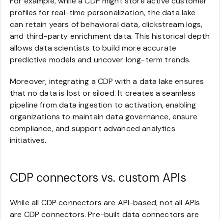
For example, while a CDP might store active customer
profiles for real-time personalization, the data lake
can retain years of behavioral data, clickstream logs,
and third-party enrichment data. This historical depth
allows data scientists to build more accurate
predictive models and uncover long-term trends.
Moreover, integrating a CDP with a data lake ensures
that no data is lost or siloed. It creates a seamless
pipeline from data ingestion to activation, enabling
organizations to maintain data governance, ensure
compliance, and support advanced analytics
initiatives.
CDP connectors vs. custom APIs
While all CDP connectors are API-based, not all APIs
are CDP connectors. Pre-built data connectors are