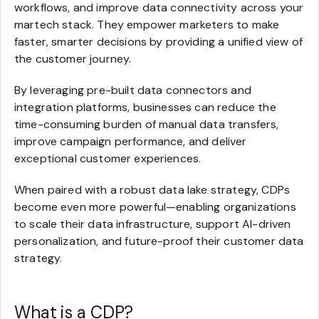
workflows, and improve data connectivity across your
martech stack. They empower marketers to make
faster, smarter decisions by providing a unified view of
the customer journey.
By leveraging pre-built data connectors and
integration platforms, businesses can reduce the
time-consuming burden of manual data transfers,
improve campaign performance, and deliver
exceptional customer experiences.
When paired with a robust data lake strategy, CDPs
become even more powerful—enabling organizations
to scale their data infrastructure, support AI-driven
personalization, and future-proof their customer data
strategy.
What is a CDP?