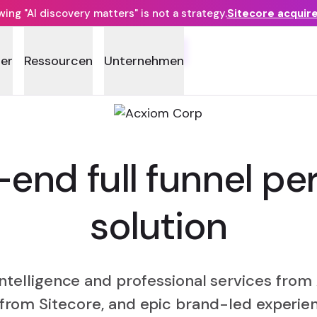
ng "AI discovery matters" is not a strategy.
Sitecore acquir
FUSE
ner
Ressourcen
Unternehmen
end full funnel per
solution
intelligence and professional services fr
from Sitecore, and epic brand-led experie