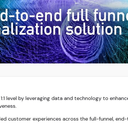
1:1 level by leveraging data and technology to enhanc
veness.
d-led customer experiences across the full-funnel, en