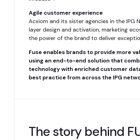
Agile customer experience
Acxiom and its sister agencies in the IPG 
layer design and activation, marketing eco
the power of the brand to deliver exceptio
Fuse enables brands to provide more v
using an end-to-end solution that comb
technology with enriched customer dat
best practice from across the IPG netwo
The story behind F