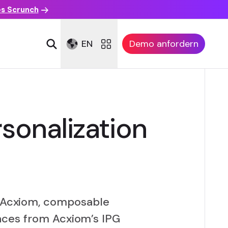
es Scrunch
EN
Demo anfordern
sonalization
om Acxiom, composable
nces from Acxiom’s IPG