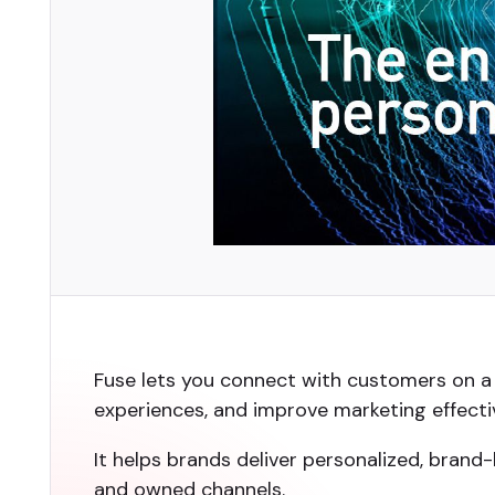
Fuse lets you connect with customers on a 
experiences, and improve marketing effecti
It helps brands deliver personalized, bran
and owned channels.