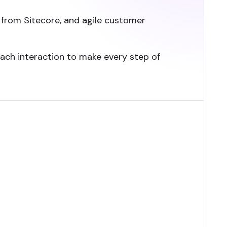
from Sitecore, and agile customer
each interaction to make every step of