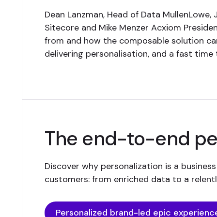
Dean Lanzman, Head of Data MullenLowe, Jo
Sitecore and Mike Menzer Acxiom Presiden
from and how the composable solution can 
delivering personalisation, and a fast time 
The end-to-end per
Discover why personalization is a business
customers: from enriched data to a relen
Personalized brand-led epic experienc