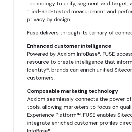
technology to unify, segment and target, a
tried-and-tested measurement and performa
privacy by design.
Fuse delivers through its ternary of conne
Enhanced customer intelligence
Powered by Acxiom InfoBase®, FUSE access
resource to create intelligence that infor
Identity®, brands can enrich unified Siteco
customers.
Composable marketing technology
Acxiom seamlessly connects the power of i
tools, allowing marketers to focus on qual
Experience Platform™, FUSE enables Sitec
integrate enriched customer profiles dire
InfoBase®.