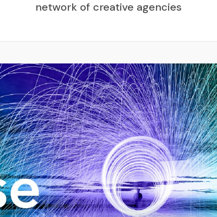
network of creative agencies