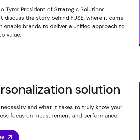
 Tyrer President of Strategic Solutions
t discuss the story behind FUSE, where it came
enable brands to deliver a unified approach to
to value.
sonalization solution
 necessity and what it takes to truly know your
tless focus on measurement and performance.
es