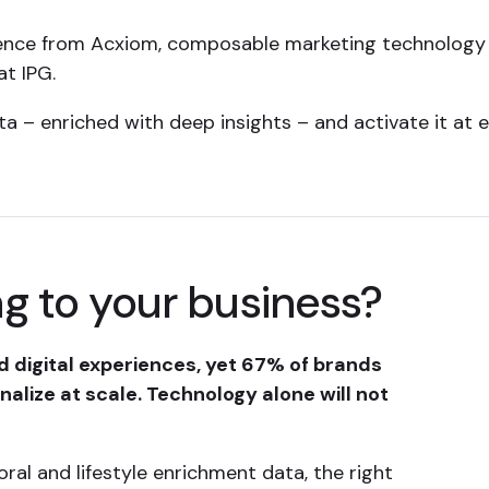
ence from Acxiom, composable marketing technology 
at IPG.
 – enriched with deep insights – and activate it at 
g to your business?
 digital experiences, yet 67% of brands
alize at scale. Technology alone will not
oral and lifestyle enrichment data, the right