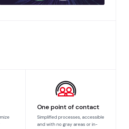
One point of contact
imize
Simplified processes, accessible
r
and with no gray areas or in-