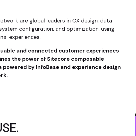
Network are global leaders in CX design, data
system configuration, and optimization, using
nal experiences.
aluable and connected customer experiences
ines the power of Sitecore composable
a powered by InfoBase and experience design
rk.
USE.