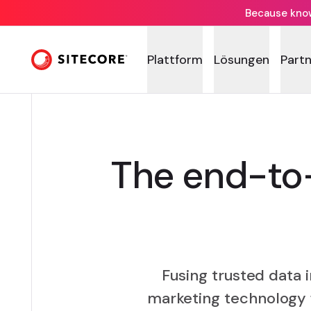
Because knowi
Plattform
Lösungen
Part
The end-to-
Fusing trusted data 
marketing technology 