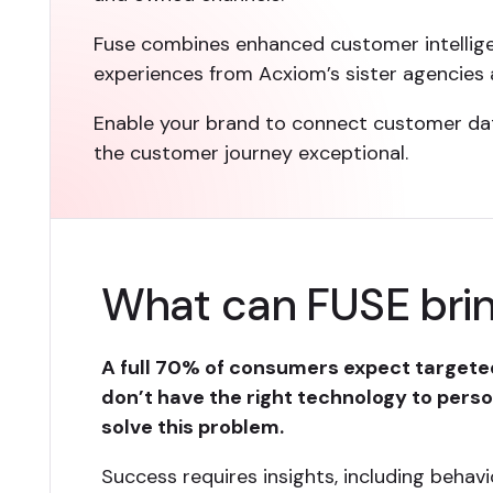
Fuse combines enhanced customer intellig
experiences from Acxiom’s sister agencies 
Enable your brand to connect customer data
the customer journey exceptional.
What can FUSE brin
A full 70% of consumers expect targeted
don’t have the right technology to person
solve this problem.
Success requires insights, including behavi