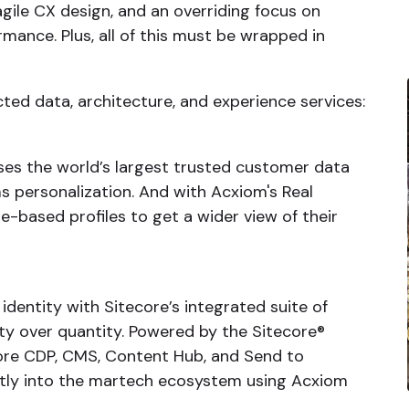
gile CX design, and an overriding focus on
nce. Plus, all of this must be wrapped in
cted data, architecture, and experience services:
es the world’s largest trusted customer data
ms personalization. And with Acxiom's Real
re-based profiles to get a wider view of their
dentity with Sitecore’s integrated suite of
ity over quantity. Powered by the Sitecore®
ore CDP, CMS, Content Hub, and Send to
ctly into the martech ecosystem using Acxiom