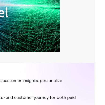
e customer insights, personalize
d-to-end customer journey for both paid