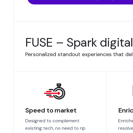
FUSE – Spark digita
Personalized standout experiences that deli
Speed to market
Enri
Designed to complement
Enrich
existing tech, no need to rip
resolv