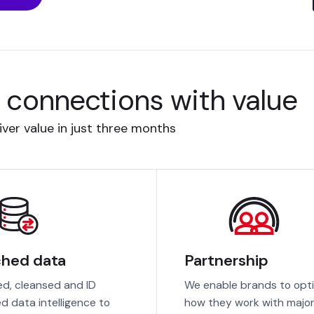
l connections with value
ver value in just three months
ched data
Partnership
ed, cleansed and ID
We enable brands to opt
ed data intelligence to
how they work with majo