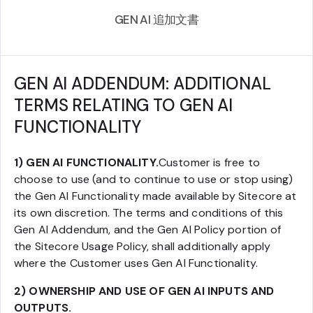
GEN AI 追加文書
GEN AI ADDENDUM: ADDITIONAL
TERMS RELATING TO GEN AI
FUNCTIONALITY
1) GEN AI FUNCTIONALITY.
Customer is free to
choose to use (and to continue to use or stop using)
the Gen AI Functionality made available by Sitecore at
its own discretion. The terms and conditions of this
Gen AI Addendum, and the Gen AI Policy portion of
the Sitecore Usage Policy, shall additionally apply
where the Customer uses Gen AI Functionality.
2) OWNERSHIP AND USE OF GEN AI INPUTS AND
OUTPUTS.