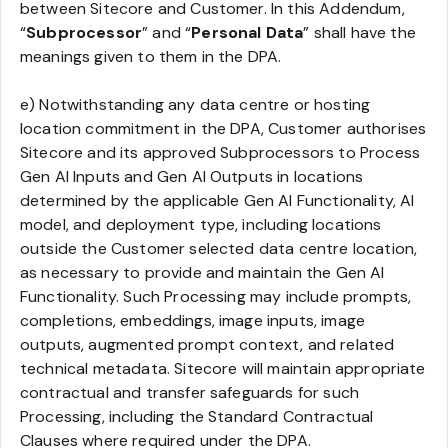
between Sitecore and Customer. In this Addendum,
“
Subprocessor
” and “
Personal Data
” shall have the
meanings given to them in the DPA.
e) Notwithstanding any data centre or hosting
location commitment in the DPA, Customer authorises
Sitecore and its approved Subprocessors to Process
Gen AI Inputs and Gen AI Outputs in locations
determined by the applicable Gen AI Functionality, AI
model, and deployment type, including locations
outside the Customer selected data centre location,
as necessary to provide and maintain the Gen AI
Functionality. Such Processing may include prompts,
completions, embeddings, image inputs, image
outputs, augmented prompt context, and related
technical metadata. Sitecore will maintain appropriate
contractual and transfer safeguards for such
Processing, including the Standard Contractual
Clauses where required under the DPA.