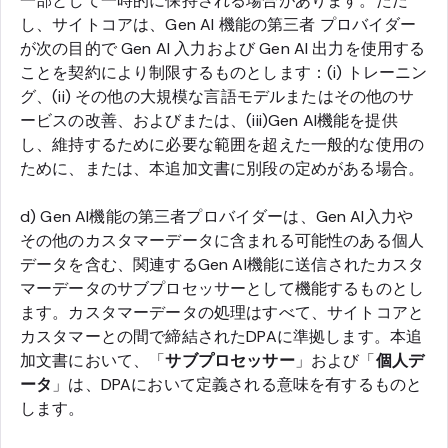
一部として一時的に保持される場合があります。ただ
し、サイトコアは、Gen AI 機能の第三者 プロバイダー
が次の目的で Gen AI 入力および Gen AI 出力を使用する
ことを契約により制限するものとします：(i) トレーニン
グ、(ii) その他の大規模な言語モデルまたはその他のサ
ービスの改善、およびまたは、(iii)Gen AI機能を提供
し、維持するために必要な範囲を超えた一般的な使用の
ために、または、本追加文書に別段の定めがある場合。
d) Gen AI機能の第三者プロバイダーは、Gen AI入力や
その他のカスタマーデータに含まれる可能性のある個人
データを含む、関連するGen AI機能に送信されたカスタ
マーデータのサブプロセッサーとして機能するものとし
ます。カスタマーデータの処理はすべて、サイトコアと
カスタマーとの間で締結されたDPAに準拠します。本追
加文書において、「
サブプロセッサー
」および「
個人デ
ータ
」は、DPAにおいて定義される意味を有するものと
します。