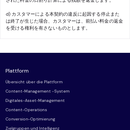
された料金の日割り計算による残額を返金します。
d) カスタマーによる本契約の違反に起因する停止また
は終了が生じた場合、カスタマーは、前払い料金の返金
を受ける権利を有さないものとします。
Plattform
Übersicht über die Plattform
Content-Management -System
Digitales-Asset-Management
Content-Operations
Conversion-Optimierung
Zielgruppen und Intelligenz