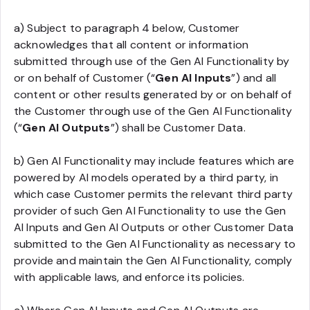
a) Subject to paragraph 4 below, Customer
acknowledges that all content or information
submitted through use of the Gen AI Functionality by
or on behalf of Customer (“
Gen AI Inputs
”) and all
content or other results generated by or on behalf of
the Customer through use of the Gen AI Functionality
(“
Gen AI Outputs
”) shall be Customer Data.
b) Gen AI Functionality may include features which are
powered by AI models operated by a third party, in
which case Customer permits the relevant third party
provider of such Gen AI Functionality to use the Gen
AI Inputs and Gen AI Outputs or other Customer Data
submitted to the Gen AI Functionality as necessary to
provide and maintain the Gen AI Functionality, comply
with applicable laws, and enforce its policies.