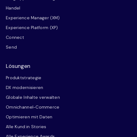
Handel
Experience Manager (XM)
Experience Platform (XP)
Connect
Send
Lösungen
Produktstrategie
DX modernisieren
Globale Inhalte verwalten
Omnichannel-Commerce
Optimieren mit Daten
Alle Kund:in Stories
Alle Experience Awards