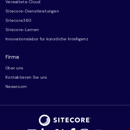
Verwaltete Cloud
Sitecore-Dienstleistungen
Sitecore360
Sitecore-Lernen
Innovationslabor für künstliche Intelligenz
Firma
Über uns
Kontaktieren Sie uns
Newsroom