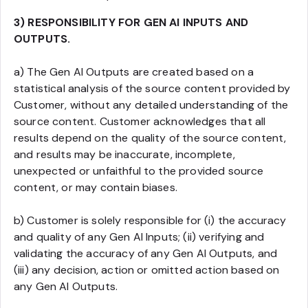
3) RESPONSIBILITY FOR GEN AI INPUTS AND
OUTPUTS.
a) The Gen AI Outputs are created based on a
statistical analysis of the source content provided by
Customer, without any detailed understanding of the
source content. Customer acknowledges that all
results depend on the quality of the source content,
and results may be inaccurate, incomplete,
unexpected or unfaithful to the provided source
content, or may contain biases.
b) Customer is solely responsible for (i) the accuracy
and quality of any Gen AI Inputs; (ii) verifying and
validating the accuracy of any Gen AI Outputs, and
(iii) any decision, action or omitted action based on
any Gen AI Outputs.