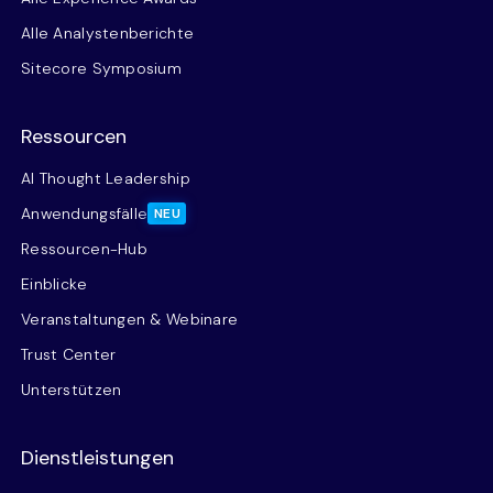
Alle Analystenberichte
Sitecore Symposium
Ressourcen
AI Thought Leadership
Anwendungsfälle
NEU
Ressourcen-Hub
Einblicke
Veranstaltungen & Webinare
Trust Center
Unterstützen
Dienstleistungen