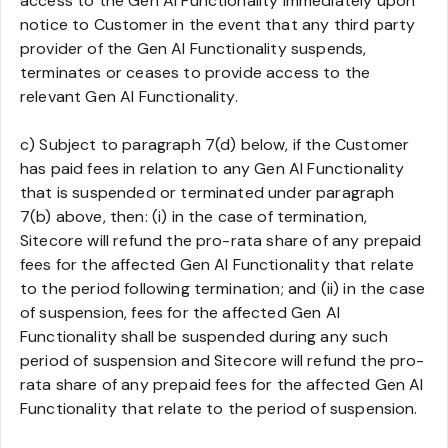
access to the Gen AI Functionality immediately upon
notice to Customer in the event that any third party
provider of the Gen AI Functionality suspends,
terminates or ceases to provide access to the
relevant Gen AI Functionality.
c) Subject to paragraph 7(d) below, if the Customer
has paid fees in relation to any Gen AI Functionality
that is suspended or terminated under paragraph
7(b) above, then: (i) in the case of termination,
Sitecore will refund the pro-rata share of any prepaid
fees for the affected Gen AI Functionality that relate
to the period following termination; and (ii) in the case
of suspension, fees for the affected Gen AI
Functionality shall be suspended during any such
period of suspension and Sitecore will refund the pro-
rata share of any prepaid fees for the affected Gen AI
Functionality that relate to the period of suspension.