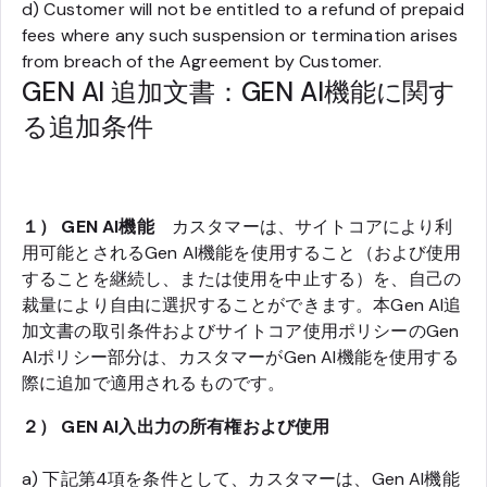
d) Customer will not be entitled to a refund of prepaid
fees where any such suspension or termination arises
from breach of the Agreement by Customer.
GEN AI 追加文書：GEN AI機能に関す
る追加条件
１） GEN AI機能
カスタマーは、サイトコアにより利
用可能とされるGen AI機能を使用すること（および使用
することを継続し、または使用を中止する）を、自己の
裁量により自由に選択することができます。本Gen AI追
加文書の取引条件およびサイトコア使用ポリシーのGen
AIポリシー部分は、カスタマーがGen AI機能を使用する
際に追加で適用されるものです。
２） GEN AI入出力の所有権および使用
a) 下記第4項を条件として、カスタマーは、Gen AI機能