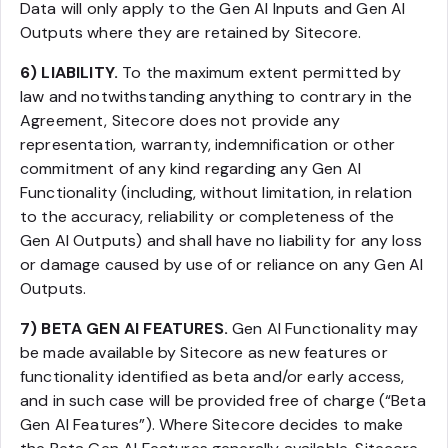
Data will only apply to the Gen AI Inputs and Gen AI
Outputs where they are retained by Sitecore.
6) LIABILITY.
To the maximum extent permitted by
law and notwithstanding anything to contrary in the
Agreement, Sitecore does not provide any
representation, warranty, indemnification or other
commitment of any kind regarding any Gen AI
Functionality (including, without limitation, in relation
to the accuracy, reliability or completeness of the
Gen AI Outputs) and shall have no liability for any loss
or damage caused by use of or reliance on any Gen AI
Outputs.
7) BETA GEN AI FEATURES.
Gen AI Functionality may
be made available by Sitecore as new features or
functionality identified as beta and/or early access,
and in such case will be provided free of charge (“Beta
Gen AI Features”). Where Sitecore decides to make