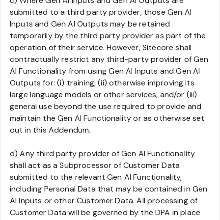
c) Where Gen AI Inputs and Gen AI Outputs are
submitted to a third party provider, those Gen AI
Inputs and Gen AI Outputs may be retained
temporarily by the third party provider as part of the
operation of their service. However, Sitecore shall
contractually restrict any third-party provider of Gen
AI Functionality from using Gen AI Inputs and Gen AI
Outputs for: (i) training, (ii) otherwise improving its
large language models or other services, and/or (iii)
general use beyond the use required to provide and
maintain the Gen AI Functionality or as otherwise set
out in this Addendum.
d) Any third party provider of Gen AI Functionality
shall act as a Subprocessor of Customer Data
submitted to the relevant Gen AI Functionality,
including Personal Data that may be contained in Gen
AI Inputs or other Customer Data. All processing of
Customer Data will be governed by the DPA in place