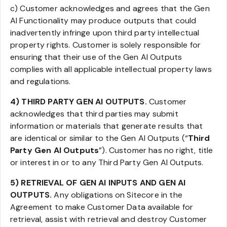
c) Customer acknowledges and agrees that the Gen
AI Functionality may produce outputs that could
inadvertently infringe upon third party intellectual
property rights. Customer is solely responsible for
ensuring that their use of the Gen AI Outputs
complies with all applicable intellectual property laws
and regulations.
4) THIRD PARTY GEN AI OUTPUTS.
Customer
acknowledges that third parties may submit
information or materials that generate results that
are identical or similar to the Gen AI Outputs (“
Third
Party Gen AI Outputs
”). Customer has no right, title
or interest in or to any Third Party Gen AI Outputs.
5) RETRIEVAL OF GEN AI INPUTS AND GEN AI
OUTPUTS.
Any obligations on Sitecore in the
Agreement to make Customer Data available for
retrieval, assist with retrieval and destroy Customer