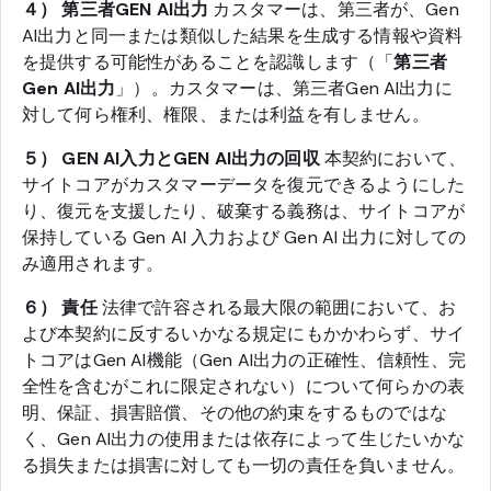
４） 第三者GEN AI出力
カスタマーは、第三者が、Gen
AI出力と同一または類似した結果を生成する情報や資料
を提供する可能性があることを認識します（「
第三者
Gen AI出力
」）。カスタマーは、第三者Gen AI出力に
対して何ら権利、権限、または利益を有しません。
５） GEN AI入力とGEN AI出力の回収
本契約において、
サイトコアがカスタマーデータを復元できるようにした
り、復元を支援したり、破棄する義務は、サイトコアが
保持している Gen AI 入力および Gen AI 出力に対しての
み適用されます。
６） 責任
法律で許容される最大限の範囲において、お
よび本契約に反するいかなる規定にもかかわらず、サイ
トコアはGen AI機能（Gen AI出力の正確性、信頼性、完
全性を含むがこれに限定されない）について何らかの表
明、保証、損害賠償、その他の約束をするものではな
く、Gen AI出力の使用または依存によって生じたいかな
る損失または損害に対しても一切の責任を負いません。