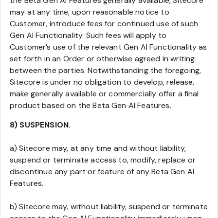
the Beta Gen AI Features generally available, Sitecore
may at any time, upon reasonable notice to
Customer, introduce fees for continued use of such
Gen AI Functionality. Such fees will apply to
Customer’s use of the relevant Gen AI Functionality as
set forth in an Order or otherwise agreed in writing
between the parties. Notwithstanding the foregoing,
Sitecore is under no obligation to develop, release,
make generally available or commercially offer a final
product based on the Beta Gen AI Features.
8) SUSPENSION.
a) Sitecore may, at any time and without liability,
suspend or terminate access to, modify, replace or
discontinue any part or feature of any Beta Gen AI
Features.
b) Sitecore may, without liability, suspend or terminate