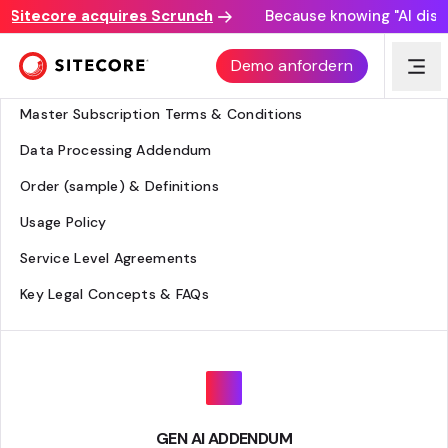
itecore acquires Scrunch
Because knowing "AI discove
Legal Hub
Demo anfordern
Agreement Overview
Master Subscription Terms & Conditions
Data Processing Addendum
Order (sample) & Definitions
Usage Policy
Service Level Agreements
Key Legal Concepts & FAQs
GEN AI ADDENDUM