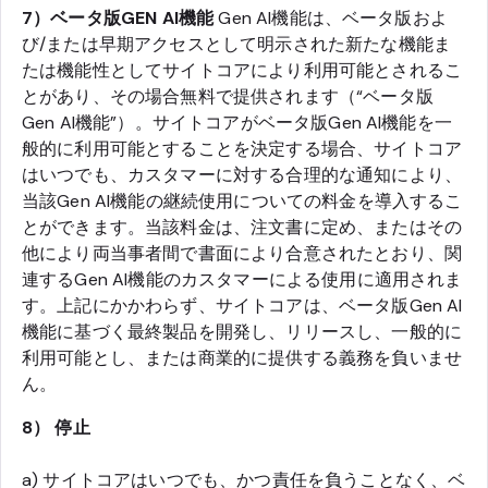
7）ベータ版GEN AI機能
Gen AI機能は、ベータ版およ
び/または早期アクセスとして明示された新たな機能ま
たは機能性としてサイトコアにより利用可能とされるこ
とがあり、その場合無料で提供されます（“ベータ版
Gen AI機能”）。サイトコアがベータ版Gen AI機能を一
般的に利用可能とすることを決定する場合、サイトコア
はいつでも、カスタマーに対する合理的な通知により、
当該Gen AI機能の継続使用についての料金を導入するこ
とができます。当該料金は、注文書に定め、またはその
他により両当事者間で書面により合意されたとおり、関
連するGen AI機能のカスタマーによる使用に適用されま
す。上記にかかわらず、サイトコアは、ベータ版Gen AI
機能に基づく最終製品を開発し、リリースし、一般的に
利用可能とし、または商業的に提供する義務を負いませ
ん。
8） 停止
a) サイトコアはいつでも、かつ責任を負うことなく、ベ