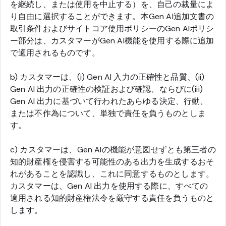
を継続し、または使用を中止する）を、自己の裁量によ
り自由に選択することができます。本Gen AI追加文書の
取引条件およびサイトコア使用ポリシーのGen AIポリシ
ー部分は、カスタマーがGen AI機能を使用する際に追加
で適用されるものです。
b) カスタマーは、(i) Gen AI 入力の正確性と品質、(ii)
Gen AI 出力の正確性の検証および確認、ならびに(iii)
Gen AI 出力に基づいて行われたあらゆる決定、行動、
または不作為について、単独で責任を負うものとしま
す。
c) カスタマーは、Gen AIの機能が意図せずとも第三者の
知的財産権を侵害する可能性のある出力を生成するおそ
れがあることを認識し、これに同意するものとします。
カスタマーは、Gen AI 出力を使用する際に、すべての
適用される知的財産権法令を厳守する責任を負うものと
します。