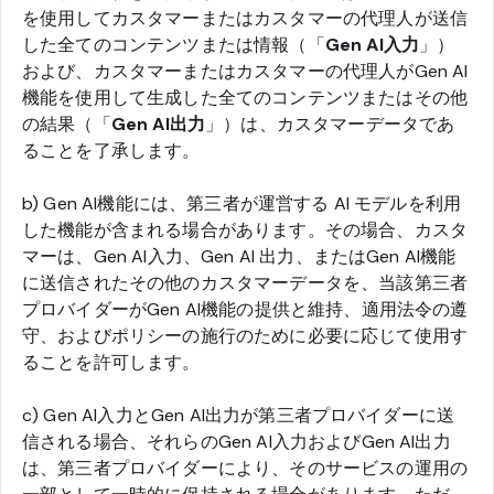
を使用してカスタマーまたはカスタマーの代理人が送信
した全てのコンテンツまたは情報（「
Gen AI入力
」）
および、カスタマーまたはカスタマーの代理人がGen AI
機能を使用して生成した全てのコンテンツまたはその他
の結果（「
Gen AI出力
」）は、カスタマーデータであ
ることを了承します。
b) Gen AI機能には、第三者が運営する AI モデルを利用
した機能が含まれる場合があります。その場合、カスタ
マーは、Gen AI入力、Gen AI 出力、またはGen AI機能
に送信されたその他のカスタマーデータを、当該第三者
プロバイダーがGen AI機能の提供と維持、適用法令の遵
守、およびポリシーの施行のために必要に応じて使用す
ることを許可します。
c) Gen AI入力とGen AI出力が第三者プロバイダーに送
信される場合、それらのGen AI入力およびGen AI出力
は、第三者プロバイダーにより、そのサービスの運用の