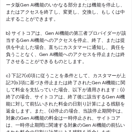
ータ版Gen AI機能のいかなる部分または機能を停止し、
またはアクセスを終了し、変更し、交換し、もしくは中
止することができます。
b) サイトコアは、Gen AI機能の第三者プロバイダーが該
当するGen AI機能へのアクセスを停止、終了、または提
供を中止した場合、直ちにカスタマーに通知し、責任を
負うことなく、Gen AI機能へのアクセスを停止または終
了させることができるものとします。
c) 下記7(d)項に従うことを条件として、カスタマーが上
記7(b)項に基づき停止または終了されたGen AI機能に関
して料金を支払っていた場合、以下が適用されます：(i)
終了の場合、サイトコアは、終了後に該当するGen AI機
能に対して前払いされた料金の日割り計算による残額を
返金します。また、(ii)停止の場合、当該停止期間中は、
対象のGen AI機能の料金は一時停止され、サイトコア
は、一時停止期間に関連する対象のGen AI機能の前払い