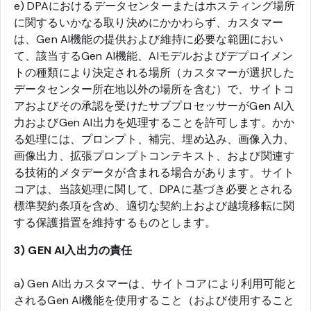
e) DPAにおけるデータセンターまたはホスティング場所
に関するいかなる取り決めにかかわらず、カスタマー
は、Gen AI機能の提供および維持に必要な範囲におい
て、該当するGen AI機能、AIモデルおよびデプロイメン
トの種類により決定される場所（カスタマーが選択した
データセンター所在地以外の場所を含む）で、サイトコ
アおよびその承認を受けたサブプロセッサーがGen AI入
力およびGen AI出力を処理することを許可します。かか
る処理には、プロンプト、補完、埋め込み、画像入力、
画像出力、拡張プロンプトコンテキスト、および関連す
る技術的メタデータが含まれる場合があります。サイト
コアは、当該処理に関して、DPAに基づき必要とされる
標準契約条項を含め、適切な契約上および越境移転に関
する保護措置を維持するものとします。
3) GEN AI入出力の責任
a) Gen AI出カスタマーは、サイトコアにより利用可能と
されるGen AI機能を使用すること（および使用すること