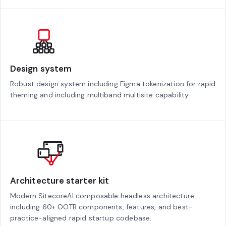
Design system
Robust design system including Figma tokenization for rapid
theming and including multiband multisite capability
Architecture starter kit
Modern SitecoreAI composable headless architecture
including 60+ OOTB components, features, and best-
practice-aligned rapid startup codebase.