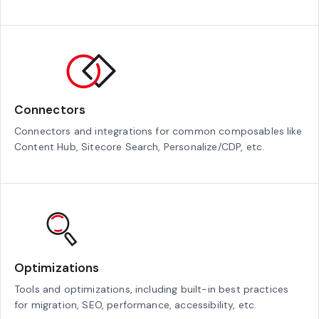
Connectors
Connectors and integrations for common composables like
Content Hub, Sitecore Search, Personalize/CDP, etc.
Optimizations
Tools and optimizations, including built-in best practices
for migration, SEO, performance, accessibility, etc.