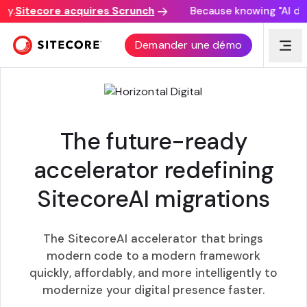
y.
Sitecore acquires Scrunch
Because knowing "AI disc
HYPERX
Demander une démo
The future-ready
accelerator redefining
SitecoreAI migrations
The SitecoreAI accelerator that brings
modern code to a modern framework
quickly, affordably, and more intelligently to
modernize your digital presence faster.