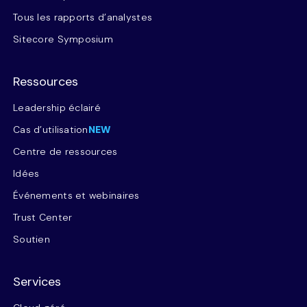
Tous les rapports d’analystes
Sitecore Symposium
Ressources
Leadership éclairé
Cas d’utilisation
NEW
Centre de ressources
Idées
Événements et webinaires
Trust Center
Soutien
Services