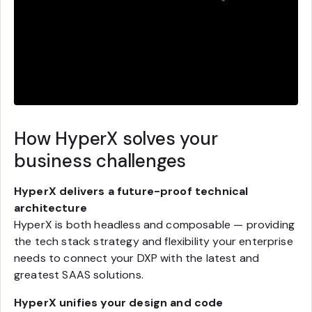
How HyperX solves your
business challenges
HyperX delivers a future-proof technical
architecture
HyperX is both headless and composable — providing
the tech stack strategy and flexibility your enterprise
needs to connect your DXP with the latest and
greatest SAAS solutions.
HyperX unifies your design and code