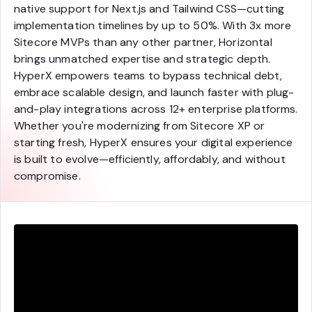
native support for Next.js and Tailwind CSS—cutting
implementation timelines by up to 50%. With 3x more
Sitecore MVPs than any other partner, Horizontal
brings unmatched expertise and strategic depth.
HyperX empowers teams to bypass technical debt,
embrace scalable design, and launch faster with plug-
and-play integrations across 12+ enterprise platforms.
Whether you're modernizing from Sitecore XP or
starting fresh, HyperX ensures your digital experience
is built to evolve—efficiently, affordably, and without
compromise.