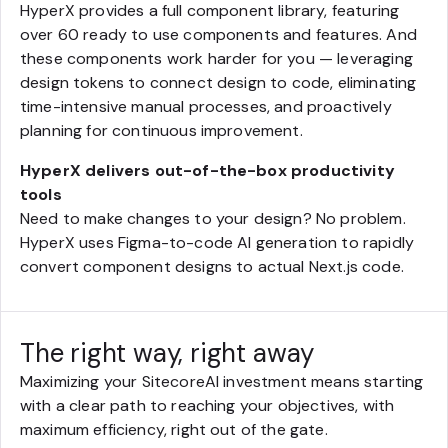
HyperX provides a full component library, featuring
over 60 ready to use components and features. And
these components work harder for you — leveraging
design tokens to connect design to code, eliminating
time-intensive manual processes, and proactively
planning for continuous improvement.
HyperX delivers out-of-the-box productivity
tools
Need to make changes to your design? No problem.
HyperX uses Figma-to-code AI generation to rapidly
convert component designs to actual Next.js code.
The right way, right away
Maximizing your SitecoreAI investment means starting
with a clear path to reaching your objectives, with
maximum efficiency, right out of the gate.