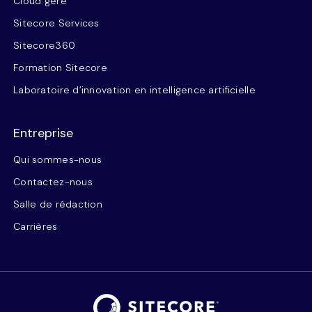
Cloud géré
Sitecore Services
Sitecore360
Formation Sitecore
Laboratoire d’innovation en intelligence artificielle
Entreprise
Qui sommes-nous
Contactez-nous
Salle de rédaction
Carrières