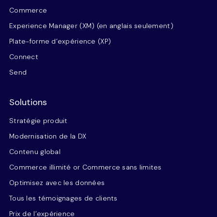
Commerce
Experience Manager (XM) (en anglais seulement)
Plate-forme d’expérience (XP)
Connect
Send
Solutions
Stratégie produit
Modernisation de la DX
Contenu global
Commerce illimité or Commerce sans limites
Optimisez avec les données
Tous les témoignages de clients
Prix de l’expérience