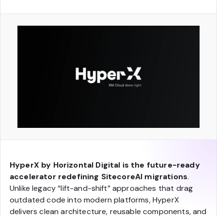
HyperX by Horizontal Digital is the future-ready
accelerator redefining SitecoreAI migrations
.
Unlike legacy “lift-and-shift” approaches that drag
outdated code into modern platforms, HyperX
delivers clean architecture, reusable components, and