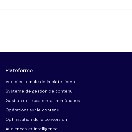
Plateforme
Vue d’ensemble de la plate-forme
Système de gestion de contenu
Gestion des ressources numériques
Opérations sur le contenu
Optimisation de la conversion
Audiences et intelligence