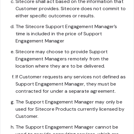
Sitecore shall act based on the information that
Customer provides. Sitecore does not commit to
either specific outcomes or results.
The Sitecore Support Engagement Manager’s
time is included in the price of Support
Engagement Manager
Sitecore may choose to provide Support
Engagement Managers remotely from the
location where they are to be delivered.
If Customer requests any services not defined as
Support Engagement Manager, they must be
contracted for under a separate agreement.
The Support Engagement Manager may only be
used for Sitecore Products currently licensed by
Customer.
The Support Engagement Manager cannot be