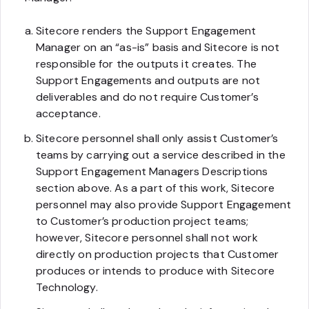
Sitecore renders the Support Engagement
Manager on an “as-is” basis and Sitecore is not
responsible for the outputs it creates. The
Support Engagements and outputs are not
deliverables and do not require Customer’s
acceptance.
Sitecore personnel shall only assist Customer’s
teams by carrying out a service described in the
Support Engagement Managers Descriptions
section above. As a part of this work, Sitecore
personnel may also provide Support Engagement
to Customer’s production project teams;
however, Sitecore personnel shall not work
directly on production projects that Customer
produces or intends to produce with Sitecore
Technology.