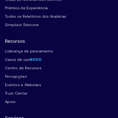
Prêmios de Experiência
Todos os Relatórios dos Analistas
Simpósio Sitecore
Recursos
Liderança de pensamento
Casos de uso
NOVO
Centro de Recursos
Percepções
Eventos e Webinars
Trust Center
Apoio