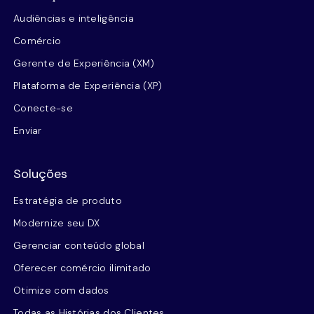
Audiências e inteligência
Comércio
Gerente de Experiência (XM)
Plataforma de Experiência (XP)
Conecte-se
Enviar
Soluções
Estratégia de produto
Modernize seu DX
Gerenciar conteúdo global
Oferecer comércio ilimitado
Otimize com dados
Todas as Histórias dos Clientes