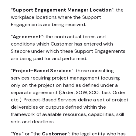
“
Support Engagement Manager Location
”: the
workplace locations where the Support
Engagements are being received.
“
Agreement
”: the contractual terms and
conditions which Customer has entered with
Sitecore under which these Support Engagements
are being paid for and performed.
“
Project-Based Services
”: those consulting
services requiring project management focusing
only on the project on hand as defined under a
separate agreement (Order, SOW, SCO, Task Order
etc.). Project-Based Services define a set of project
deliverables or outputs defined within the
framework of available resources, capabilities, skill
sets and deadlines.
“
You
” or “the
Customer
”: the legal entity who has