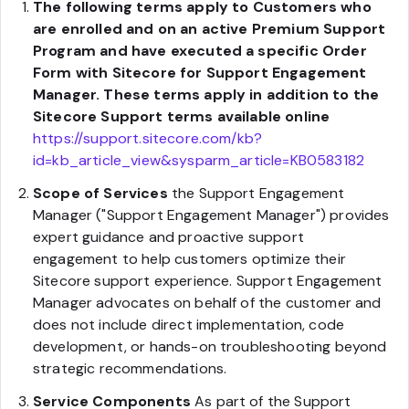
The following terms apply to Customers who
are enrolled and on an active Premium Support
Program and have executed a specific Order
Form with Sitecore for Support Engagement
Manager. These terms apply in addition to the
Sitecore Support terms available online
https://support.sitecore.com/kb?
id=kb_article_view&sysparm_article=KB0583182
Scope of Services
the Support Engagement
Manager ("Support Engagement Manager") provides
expert guidance and proactive support
engagement to help customers optimize their
Sitecore support experience. Support Engagement
Manager advocates on behalf of the customer and
does not include direct implementation, code
development, or hands-on troubleshooting beyond
strategic recommendations.
Service Components
As part of the Support