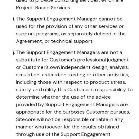
used to provide consulting services, which are
Project-Based Services.
The Support Engagement Manager cannot be
used for the provision of any other services or
support programs, as separately defined in the
Agreement, or technical support.
The Support Engagement Managers are not a
substitute for Customer’s professional judgment
or Customer’s own independent design, analysis,
simulation, estimation, testing or other activities,
including those with respect to product stress,
safety, and utility. It is Customer’s responsibility to
determine whether the use of the advice
provided by Support Engagement Managers are
appropriate for the purposes Customer pursues.
Sitecore will not be responsible or liable in any
manner whatsoever for the results obtained
through use of the Support Engagement