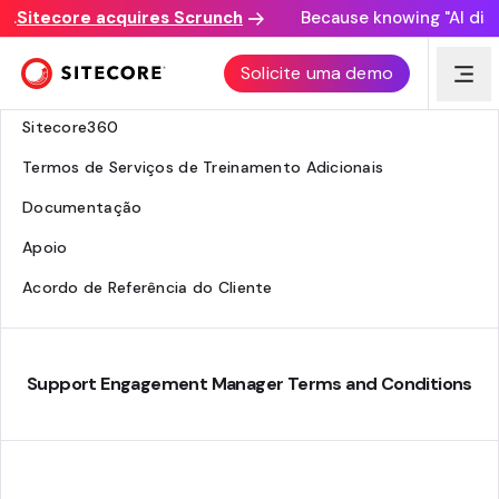
Sitecore acquires Scrunch
Because knowing "AI discov
Centro Jurídico
Solicite uma demo
Serviços de Consultoria
Sitecore360
Termos de Serviços de Treinamento Adicionais
Documentação
Apoio
Acordo de Referência do Cliente
Support Engagement Manager Terms and Conditions