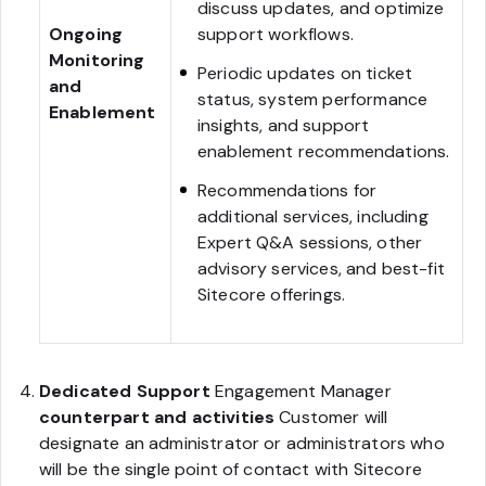
discuss updates, and optimize
Ongoing
support workflows.
Monitoring
Periodic updates on ticket
and
status, system performance
Enablement
insights, and support
enablement recommendations.
Recommendations for
additional services, including
Expert Q&A sessions, other
advisory services, and best-fit
Sitecore offerings.
Dedicated Support
Engagement Manager
counterpart and activities
Customer will
designate an administrator or administrators who
will be the single point of contact with Sitecore