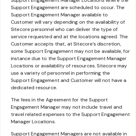
Support Engagement Manager Locations where the
Support Engagement are scheduled to occur. The
Support Engagement Manager available to
Customer will vary depending on the availability of
Sitecore personnel who can deliver the type of
service requested and at the locations agreed. The
Customer accepts that, at Sitecore’s discretion,
some Support Engagement may not be available, for
instance due to the Support Engagement Manager
Locations or availability of resources. Sitecore may
use a variety of personnel in performing the
Support Engagement and Customer will not have a
dedicated resource.
The fees in the Agreement for the Support
Engagement Manager may not include travel and
travel related expenses to the Support Engagement
Manager Locations.
Support Engagement Managers are not available in