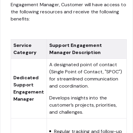
Engagement Manager, Customer will have access to
the following resources and receive the following
benefits:
Service
Support Engagement
Category
Manager Description
A designated point of contact
(Single Point of Contact, "SPOC")
Dedicated
for streamlined communication
Support
and coordination.
Engagement
Develops insights into the
Manager
customer’s projects, priorities,
and challenges.
Regular tracking and follow-up