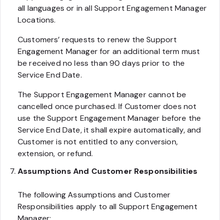
all languages or in all Support Engagement Manager
Locations.
Customers’ requests to renew the Support
Engagement Manager for an additional term must
be received no less than 90 days prior to the
Service End Date.
The Support Engagement Manager cannot be
cancelled once purchased. If Customer does not
use the Support Engagement Manager before the
Service End Date, it shall expire automatically, and
Customer is not entitled to any conversion,
extension, or refund.
Assumptions And Customer Responsibilities
The following Assumptions and Customer
Responsibilities apply to all Support Engagement
Manager: