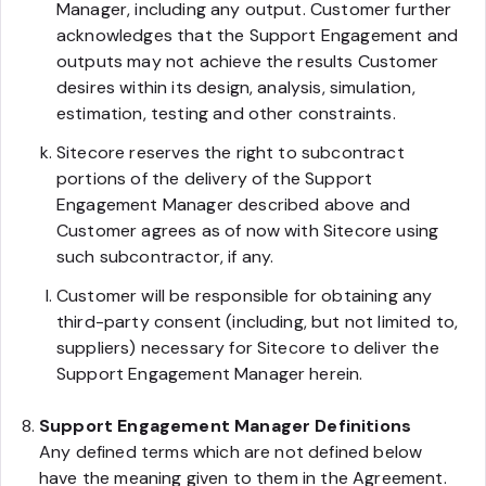
Manager, including any output. Customer further
acknowledges that the Support Engagement and
outputs may not achieve the results Customer
desires within its design, analysis, simulation,
estimation, testing and other constraints.
Sitecore reserves the right to subcontract
portions of the delivery of the Support
Engagement Manager described above and
Customer agrees as of now with Sitecore using
such subcontractor, if any.
Customer will be responsible for obtaining any
third-party consent (including, but not limited to,
suppliers) necessary for Sitecore to deliver the
Support Engagement Manager herein.
Support Engagement Manager Definitions
Any defined terms which are not defined below
have the meaning given to them in the Agreement.