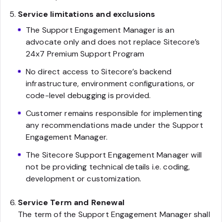
Service limitations and exclusions
The Support Engagement Manager is an
advocate only and does not replace Sitecore’s
24x7 Premium Support Program
No direct access to Sitecore’s backend
infrastructure, environment configurations, or
code-level debugging is provided.
Customer remains responsible for implementing
any recommendations made under the Support
Engagement Manager.
The Sitecore Support Engagement Manager will
not be providing technical details i.e. coding,
development or customization.
Service Term and Renewal
The term of the Support Engagement Manager shall