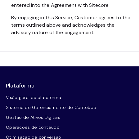
entered into the Agreement with Sitecore.
By engaging in this Service, Customer agrees to the
terms outlined above and acknowledges the
advisory nature of the engagement.
Plataforma
Visão geral da plataforma
Sistema de Gerenciamento de Conteúdo
Gestão de Ativos Digitais
Operações de conteúdo
Otimização de conversão