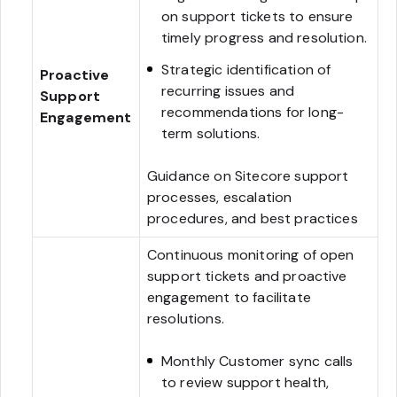
on support tickets to ensure
timely progress and resolution.
Strategic identification of
Proactive
recurring issues and
Support
recommendations for long-
Engagement
term solutions.
Guidance on Sitecore support
processes, escalation
procedures, and best practices
Continuous monitoring of open
support tickets and proactive
engagement to facilitate
resolutions.
Monthly Customer sync calls
to review support health,