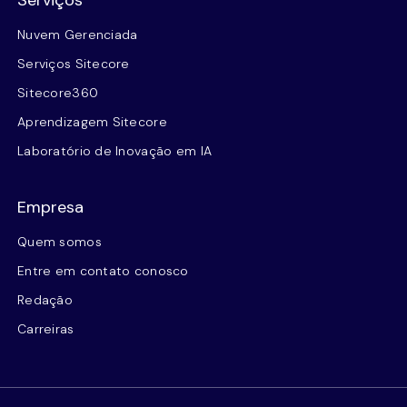
Serviços
Nuvem Gerenciada
Serviços Sitecore
Sitecore360
Aprendizagem Sitecore
Laboratório de Inovação em IA
Empresa
Quem somos
Entre em contato conosco
Redação
Carreiras