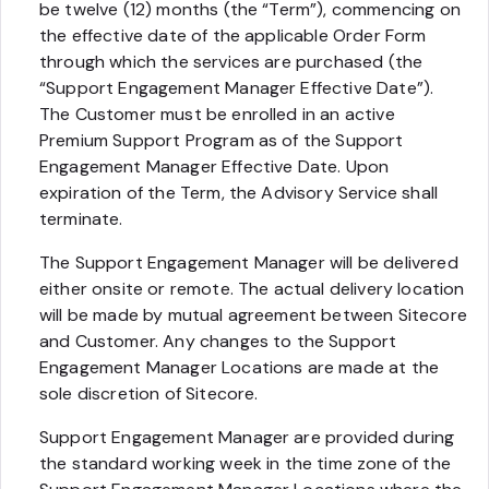
be twelve (12) months (the “Term”), commencing on
the effective date of the applicable Order Form
through which the services are purchased (the
“Support Engagement Manager Effective Date”).
The Customer must be enrolled in an active
Premium Support Program as of the Support
Engagement Manager Effective Date. Upon
expiration of the Term, the Advisory Service shall
terminate.
The Support Engagement Manager will be delivered
either onsite or remote. The actual delivery location
will be made by mutual agreement between Sitecore
and Customer. Any changes to the Support
Engagement Manager Locations are made at the
sole discretion of Sitecore.
Support Engagement Manager are provided during
the standard working week in the time zone of the