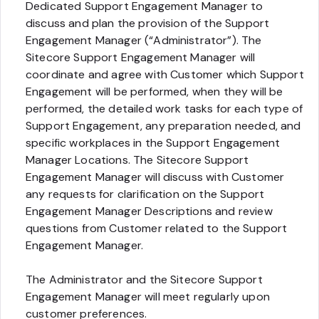
Dedicated Support Engagement Manager to
discuss and plan the provision of the Support
Engagement Manager (“Administrator”). The
Sitecore Support Engagement Manager will
coordinate and agree with Customer which Support
Engagement will be performed, when they will be
performed, the detailed work tasks for each type of
Support Engagement, any preparation needed, and
specific workplaces in the Support Engagement
Manager Locations. The Sitecore Support
Engagement Manager will discuss with Customer
any requests for clarification on the Support
Engagement Manager Descriptions and review
questions from Customer related to the Support
Engagement Manager.
The Administrator and the Sitecore Support
Engagement Manager will meet regularly upon
customer preferences.