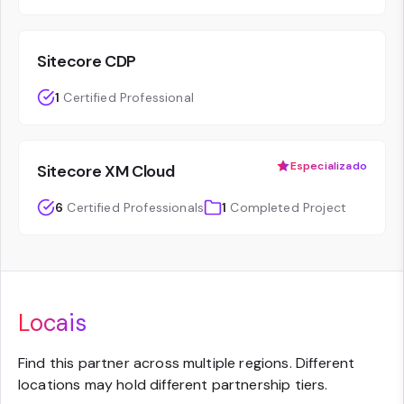
Sitecore CDP
1
Certified Professional
Especializado
Sitecore XM Cloud
6
Certified Professionals
1
Completed Project
Locais
Find this partner across multiple regions. Different
locations may hold different partnership tiers.