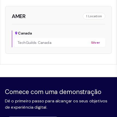
AMER
1
Location
Canada
TechGuilds Canada
Silver
Comece com uma demonstração
Dê o primeiro passo para alcançar os seus objetivos
de experiência digital.