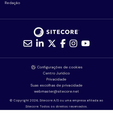
Redação
Configurações de cookies
Centro Jurídico
Privacidade
Suas escolhas de privacidade
webmaster@sitecore.net
© Copyright 2026, Sitecore A/S ou uma empresa afiliada ao
Sitecore. Todos os direitos reservados.