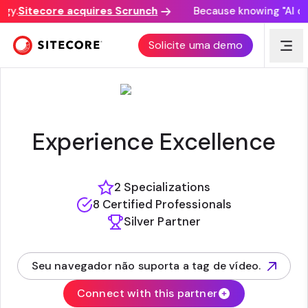
y.
Sitecore acquires Scrunch
Because knowing "AI disc
TECHGUILDS
Solicite uma demo
Experience Excellence
2 Specializations
8 Certified Professionals
Silver Partner
Seu navegador não suporta a tag de vídeo.
(opens in new tab)
Connect with this partner