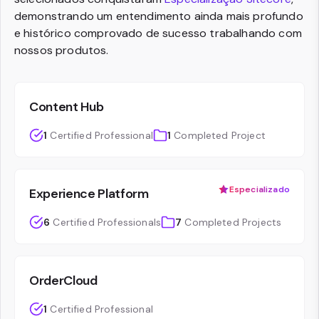
demonstrando um entendimento ainda mais profundo
e histórico comprovado de sucesso trabalhando com
nossos produtos.
Content Hub
1
Certified Professional
1
Completed Project
Especializado
Experience Platform
6
Certified Professionals
7
Completed Projects
OrderCloud
1
Certified Professional