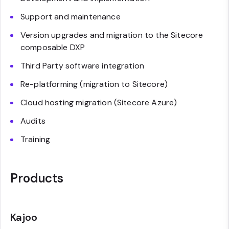
Support and maintenance
Version upgrades and migration to the Sitecore
composable DXP
Third Party software integration
Re-platforming (migration to Sitecore)
Cloud hosting migration (Sitecore Azure)
Audits
Training
Products
Kajoo