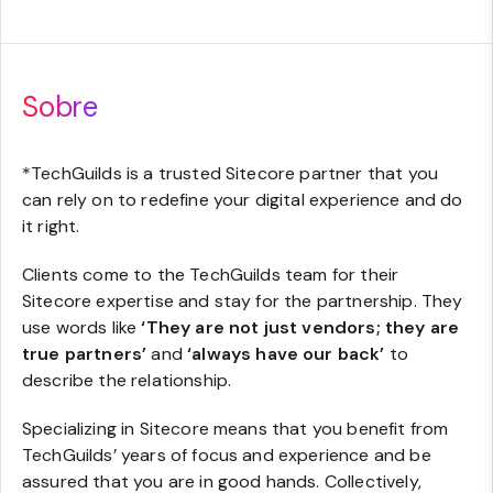
Sobre
*
TechGuilds is a trusted Sitecore partner that you
can rely on to redefine your digital experience and do
it right.
Clients come to the TechGuilds team for their
Sitecore expertise and stay for the partnership. They
use words like
‘They are not just vendors; they are
true partners’
and
‘always have our back’
to
describe the relationship.
Specializing in Sitecore means that you benefit from
TechGuilds’ years of focus and experience and be
assured that you are in good hands. Collectively,