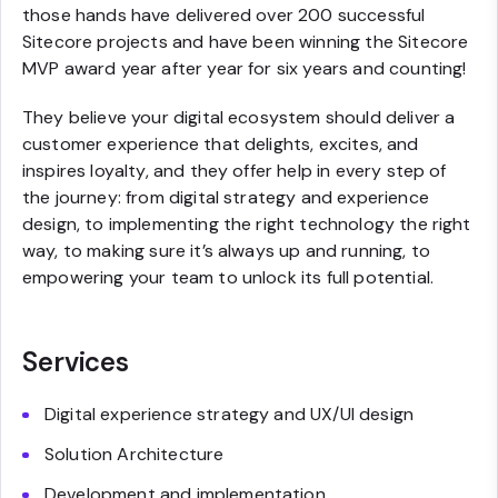
those hands have delivered over 200 successful
Sitecore projects and have been winning the Sitecore
MVP award year after year for six years and counting!
They believe your digital ecosystem should deliver a
customer experience that delights, excites, and
inspires loyalty, and they offer help in every step of
the journey: from digital strategy and experience
design, to implementing the right technology the right
way, to making sure it’s always up and running, to
empowering your team to unlock its full potential.
Services
Digital experience strategy and UX/UI design
Solution Architecture
Development and implementation