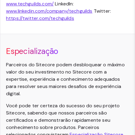
www.techguilds.com/
LinkedIn:
www.linkedin.com/company/techguilds
Twitter:
https://twitter.com/techguilds
Especialização
Parceiros do Sitecore podem desbloquear o máximo
valor do seu investimento no Sitecore com a
expertise, experiência e conhecimento adequados
para resolver seus maiores desafios de experiência
digital.
Você pode ter certeza do sucesso do seu projeto
Sitecore, sabendo que nossos parceiros são
certificados e demonstrarão rapidamente seu
conhecimento sobre produtos. Parceiros
selecionados conquistaram
Especialização Sitecore
,