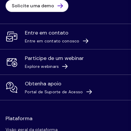
Solicite uma demo
Entre em contato
Entre em contato conosco
Participe de um webinar
Explore webinars
Obtenha apoio
Portal de Suporte de Acesso
Plataforma
Visão geral da plataforma