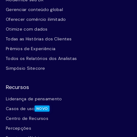
Gerenciar conteúdo global
Oferecer comércio ilimitado
Otimize com dados
Todas as Histórias dos Clientes
Prêmios de Experiência
Todos os Relatórios dos Analistas
Simpósio Sitecore
Recursos
Liderança de pensamento
Casos de uso
NOVO
Centro de Recursos
Percepções