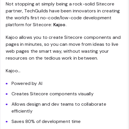
Not stopping at simply being a rock-solid Sitecore
partner, TechGuilds have been innovators in creating
the world’s first no-code/low-code development
platform for Sitecore:
Kajoo
.
Kajoo allows you to create Sitecore components and
pages in minutes, so you can move from ideas to live
web pages the smart way, without wasting your
resources on the tedious work in between.
Kajoo…
Powered by AI
Creates Sitecore components visually
Allows design and dev teams to collaborate
efficiently
Saves 80% of development time