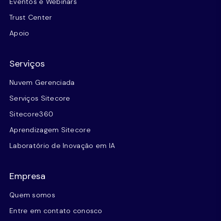
Eventos e Webinars
Trust Center
Apoio
Serviços
Nuvem Gerenciada
Serviços Sitecore
Sitecore360
Aprendizagem Sitecore
Laboratório de Inovação em IA
Empresa
Quem somos
Entre em contato conosco