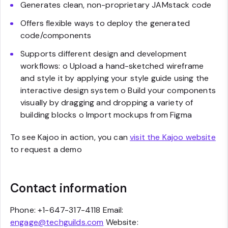
Generates clean, non-proprietary JAMstack code
Offers flexible ways to deploy the generated
code/components
Supports different design and development
workflows: o Upload a hand-sketched wireframe
and style it by applying your style guide using the
interactive design system o Build your components
visually by dragging and dropping a variety of
building blocks o Import mockups from Figma
To see Kajoo in action, you can
visit the Kajoo website
to request a demo
Contact information
Phone: +1-647-317-4118 Email:
engage@techguilds.com
Website: