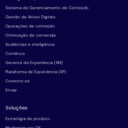
Sistema de Gerenciamento de Conteúdo
Gestão de Ativos Digitais
Operações de conteúdo
Otimização de conversão
Audiências e inteligência
Comércio
Gerente de Experiência (XM)
Plataforma de Experiência (XP)
Conecte-se
Enviar
Soluções
Estratégia de produto
Modernize seu DX