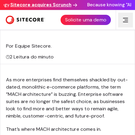
egy.
Sitecore acquires Scrunch
Because knowing "AI dis
Arquitetura MACH para B2B e-commerce
Solicite uma demo
Por Equipe Sitecore
.
2
Leitura do minuto
As more enterprises find themselves shackled by out-
dated, monolithic e-commerce platforms, the term
”MACH architecture” is buzzing. Enterprise software
suites are no longer the safest choice, as businesses
look to find more and better ways to remain agile,
nimble, customer-centric, and future-proof.
That’s where MACH architecture comes in.