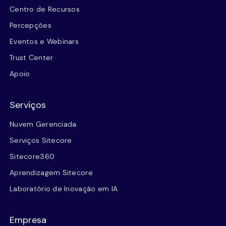
Centro de Recursos
Percepções
Eventos e Webinars
Trust Center
Apoio
Serviços
Nuvem Gerenciada
Serviços Sitecore
Sitecore360
Aprendizagem Sitecore
Laboratório de Inovação em IA
Empresa