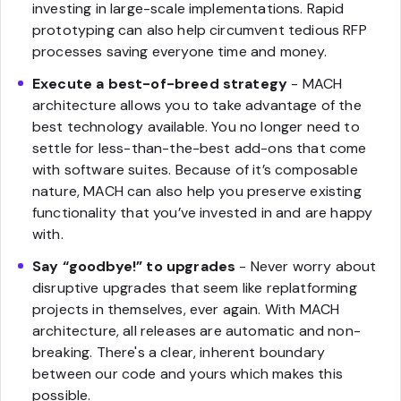
investing in large-scale implementations. Rapid
prototyping can also help circumvent tedious RFP
processes saving everyone time and money.
Execute a best-of-breed strategy
- MACH
architecture allows you to take advantage of the
best technology available. You no longer need to
settle for less-than-the-best add-ons that come
with software suites. Because of it’s composable
nature, MACH can also help you preserve existing
functionality that you’ve invested in and are happy
with.
Say “goodbye!” to upgrades
- Never worry about
disruptive upgrades that seem like replatforming
projects in themselves, ever again. With MACH
architecture, all releases are automatic and non-
breaking. There's a clear, inherent boundary
between our code and yours which makes this
possible.