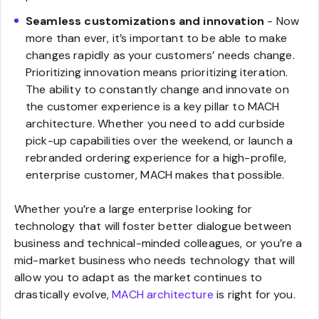
Seamless customizations and innovation
- Now
more than ever, it’s important to be able to make
changes rapidly as your customers’ needs change.
Prioritizing innovation means prioritizing iteration.
The ability to constantly change and innovate on
the customer experience is a key pillar to MACH
architecture. Whether you need to add curbside
pick-up capabilities over the weekend, or launch a
rebranded ordering experience for a high-profile,
enterprise customer, MACH makes that possible.
Whether you’re a large enterprise looking for
technology that will foster better dialogue between
business and technical-minded colleagues, or you’re a
mid-market business who needs technology that will
allow you to adapt as the market continues to
drastically evolve,
MACH architecture
is right for you.