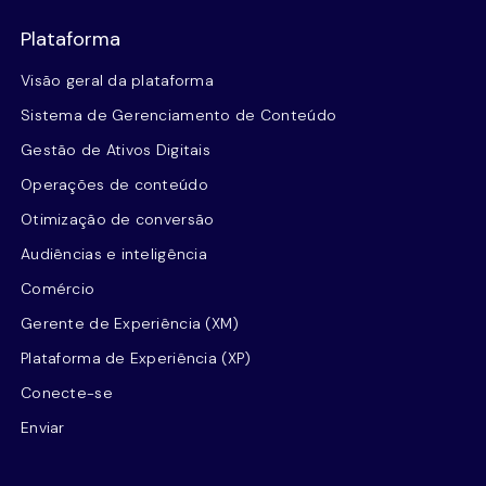
Plataforma
Visão geral da plataforma
Sistema de Gerenciamento de Conteúdo
Gestão de Ativos Digitais
Operações de conteúdo
Otimização de conversão
Audiências e inteligência
Comércio
Gerente de Experiência (XM)
Plataforma de Experiência (XP)
Conecte-se
Enviar