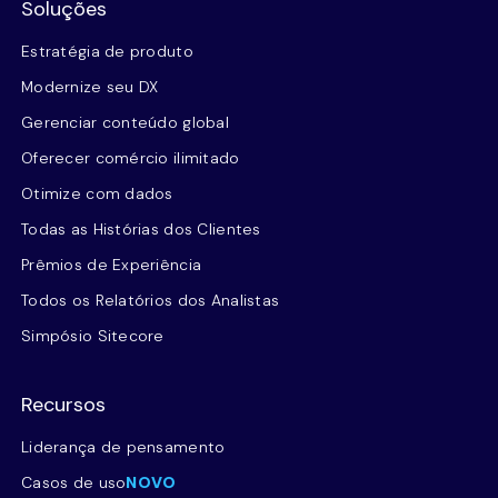
Soluções
Estratégia de produto
Modernize seu DX
Gerenciar conteúdo global
Oferecer comércio ilimitado
Otimize com dados
Todas as Histórias dos Clientes
Prêmios de Experiência
Todos os Relatórios dos Analistas
Simpósio Sitecore
Recursos
Liderança de pensamento
Casos de uso
NOVO