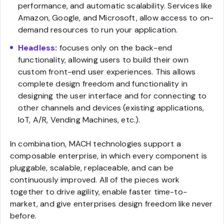
performance, and automatic scalability. Services like
Amazon, Google, and Microsoft, allow access to on-
demand resources to run your application.
Headless
:
focuses only on the back-end
functionality, allowing users to build their own
custom front-end user experiences. This allows
complete design freedom and functionality in
designing the user interface and for connecting to
other channels and devices (existing applications,
IoT, A/R, Vending Machines, etc.).
In combination, MACH technologies support a
composable enterprise, in which every component is
pluggable, scalable, replaceable, and can be
continuously improved. All of the pieces work
together to drive agility, enable faster time-to-
market, and give enterprises design freedom like never
before.