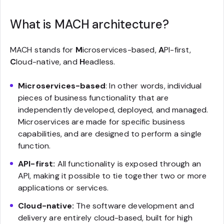
What is MACH architecture?
MACH stands for
M
icroservices-based,
A
PI-first,
C
loud-native, and
H
eadless.
Microservices-based
: In other words, individual
pieces of business functionality that are
independently developed, deployed, and managed.
Microservices are made for specific business
capabilities, and are designed to perform a single
function.
API-first:
All functionality is exposed through an
API, making it possible to tie together two or more
applications or services.
Cloud-native:
The software development and
delivery are entirely cloud-based, built for high