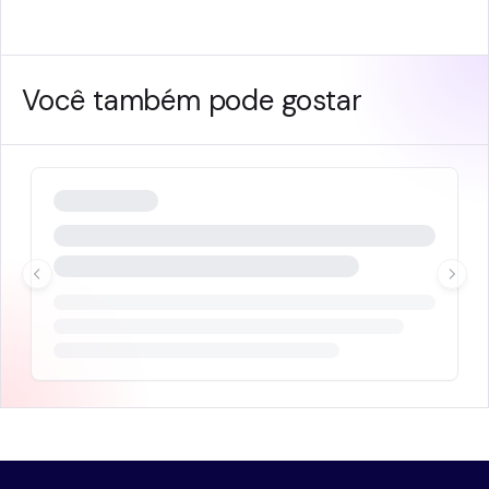
Você também pode gostar