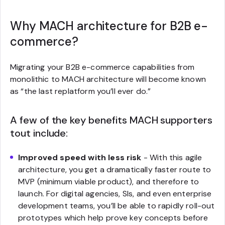
Why MACH architecture for B2B e-
commerce?
Migrating your B2B e-commerce capabilities from
monolithic to MACH architecture will become known
as “
the last replatform you’ll ever do.”
A few of the key benefits MACH supporters
tout include:
Improved speed with less risk
- With this agile
architecture, you get a dramatically faster route to
MVP (minimum viable product), and therefore to
launch. For digital agencies, SIs, and even enterprise
development teams, you’ll be able to rapidly roll-out
prototypes which help prove key concepts before