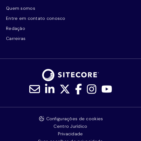
Quem somos
Entre em contato conosco
Redação
Carreiras
Configurações de cookies
Centro Jurídico
Privacidade