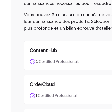
connaissances nécessaires pour résoudre vo
Vous pouvez être assuré du succès de vot
leur connaissance des produits. Sélectio
plus profonde et un bilan éprouvé d’atelie
Content Hub
2
Certified Professionals
OrderCloud
1
Certified Professional