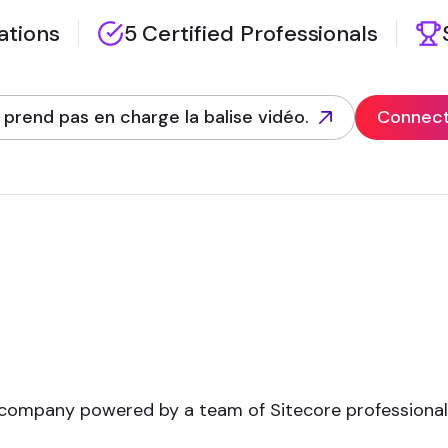
zations
5 Certified Professionals
 prend pas en charge la balise vidéo.
Connect 
 company powered by a team of Sitecore professional