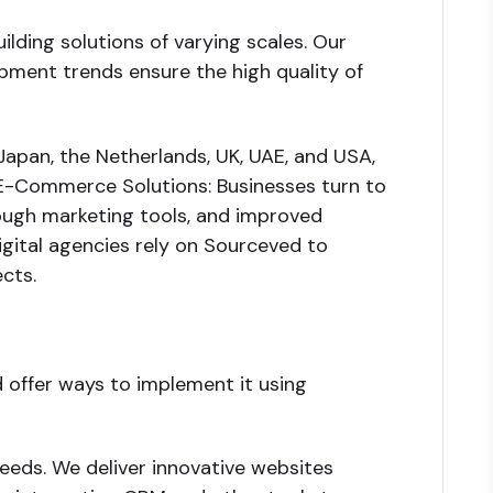
lding solutions of varying scales. Our
pment trends ensure the high quality of
Japan, the Netherlands, UK, UAE, and USA,
E-Commerce Solutions: Businesses turn to
ugh marketing tools, and improved
gital agencies rely on Sourceved to
cts.
d offer ways to implement it using
eeds. We deliver innovative websites