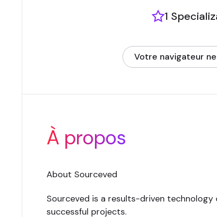
1 Speciali
Votre navigateur ne
(opens in new tab)
À propos
About Sourceved
Sourceved is a results-driven technology
successful projects.