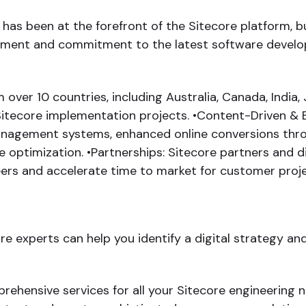
as been at the forefront of the Sitecore platform, bui
lopment and commitment to the latest software develo
ver 10 countries, including Australia, Canada, India, 
itecore implementation projects. •Content-Driven & 
nagement systems, enhanced online conversions thro
ptimization. •Partnerships: Sitecore partners and di
neers and accelerate time to market for customer proje
e experts can help you identify a digital strategy an
hensive services for all your Sitecore engineering n