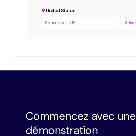
United States
Sourceved US
Silve
Commencez avec une
démonstration