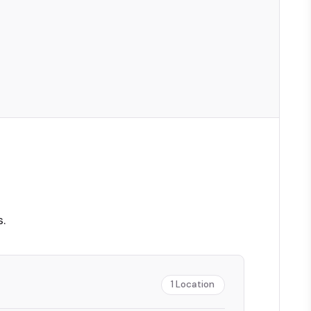
.
1
Location