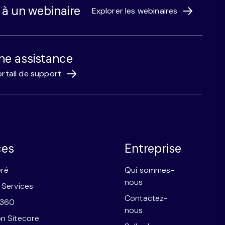
r à un webinaire
Explorer les webinaires
ne assistance
rtail de support
ces
Entreprise
éré
Qui sommes-
nous
 Services
Contactez-
e360
nous
n Sitecore