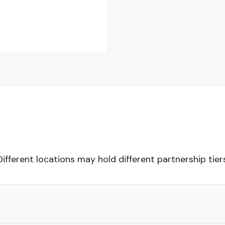
Different locations may hold different partnership tiers