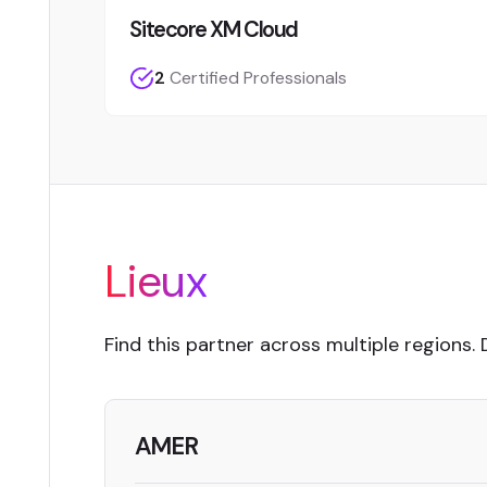
Sitecore XM Cloud
2
Certified Professionals
Lieux
Find this partner across multiple regions. 
AMER