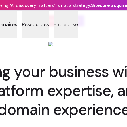
ng "AI discovery matters" is not a strategy.
Sitecore acquir
SOURCEVED
tenaires
Ressources
Entreprise
 your business wi
latform expertise,
domain experienc