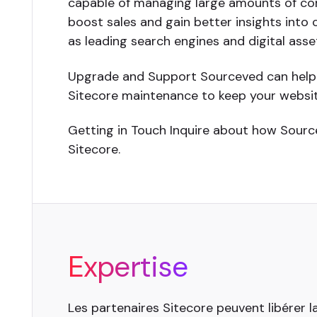
capable of managing large amounts of co
boost sales and gain better insights into
as leading search engines and digital as
Upgrade and Support Sourceved can help u
Sitecore maintenance to keep your websit
Getting in Touch Inquire about how Sourc
Sitecore.
Expertise
Les partenaires Sitecore peuvent libérer l