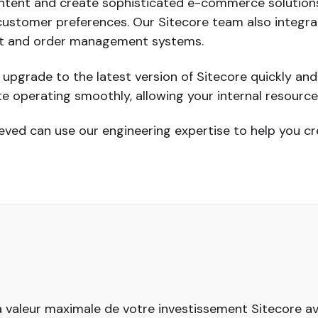
ntent and create sophisticated e-commerce solutions
 customer preferences. Our Sitecore team also integrat
set and order management systems.
pgrade to the latest version of Sitecore quickly an
e operating smoothly, allowing your internal resourc
eved can use our engineering expertise to help you c
a valeur maximale de votre investissement Sitecore avec