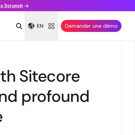
es Scrunch
EN
Demander une démo
th Sitecore
 and profound
e