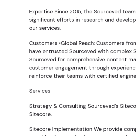
Expertise Since 2015, the Sourceved team h
significant efforts in research and deve
our services.
Customers •Global Reach: Customers from o
have entrusted Sourceved with complex S
Sourceved for comprehensive content ma
customer engagement through experience o
reinforce their teams with certified engi
Services
Strategy & Consulting Sourceved’s Sitecor
Sitecore.
Sitecore Implementation We provide compre