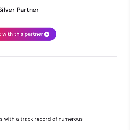
Silver Partner
with this partner
s with a track record of numerous