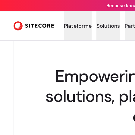
Because knowi
Plateforme
Solutions
Par
Empowering
solutions, p