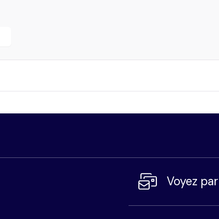
r
Voyez pa