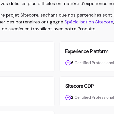
s défis les plus difficiles en matière d’expérience n
re projet Sitecore, sachant que nos partenaires son
nner des partenaires ont gagné
Spécialisation Sitecore
r de succès en travaillant avec notre Produits.
Experience Platform
6
Certified Professiona
Sitecore CDP
2
Certified Professiona