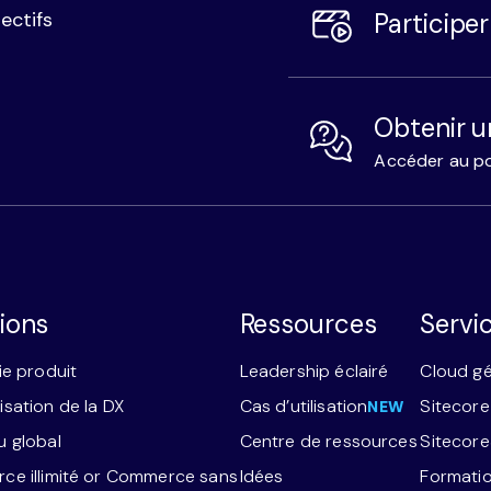
Participe
ectifs
Obtenir u
Accéder au po
ions
Ressources
Servi
ie produit
Leadership éclairé
Cloud g
sation de la DX
Cas d’utilisation
Sitecore
NEW
 global
Centre de ressources
Sitecor
e illimité or Commerce sans
Idées
Formatio