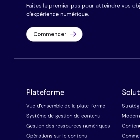
Faites le premier pas pour atteindre vos obj
d'expérience numérique.
Commencer
Plateforme
Solut
Vue d’ensemble de la plate-forme
Stratég
Système de gestion de contenu
Moderni
Gestion des ressources numériques
Contenu
Opérations sur le contenu
Commerc