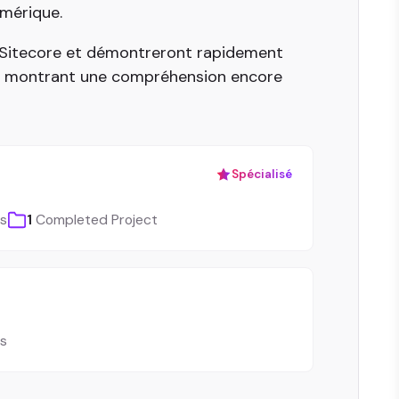
umérique.
t Sitecore et démontreront rapidement
, montrant une compréhension encore
Spécialisé
ls
1
Completed Project
ls