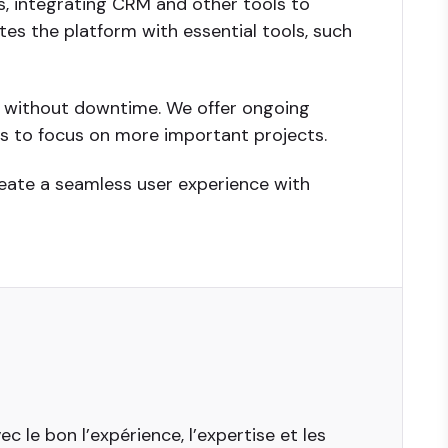
, integrating CRM and other tools to
es the platform with essential tools, such
d without downtime. We offer ongoing
es to focus on more important projects.
reate a seamless user experience with
 le bon l’expérience, l’expertise et les