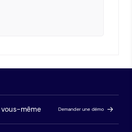
r vous-même
Demander une démo