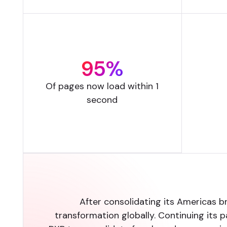
95%
Of pages now load within 1
second
After consolidating its Americas b
transformation globally. Continuing its 