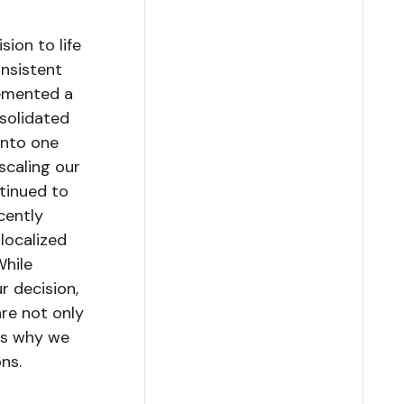
sion to life
nsistent
lemented a
nsolidated
into one
scaling our
ntinued to
cently
localized
While
r decision,
are not only
 is why we
ns.