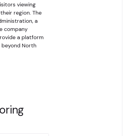
sitors viewing
their region. The
dministration, a
The company
provide a platform
s beyond North
oring