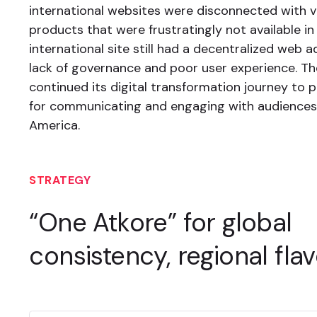
international websites were disconnected with vi
products that were frustratingly not available in 
international site still had a decentralized web a
lack of governance and poor user experience. 
continued its digital transformation journey to 
for communicating and engaging with audience
America.
STRATEGY
“One Atkore” for global
consistency, regional flav