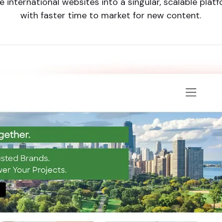
 international websites into a singular, scalable pla
with faster time to market for new content.