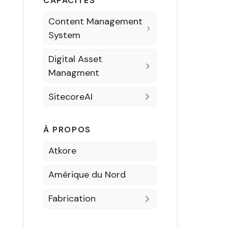
CAPACITÉS
Content Management
System
Digital Asset
Managment
SitecoreAI
À PROPOS
Atkore
Amérique du Nord
Fabrication