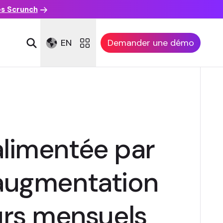
es Scrunch
EN
Demander une démo
limentée par
 augmentation
urs mensuels