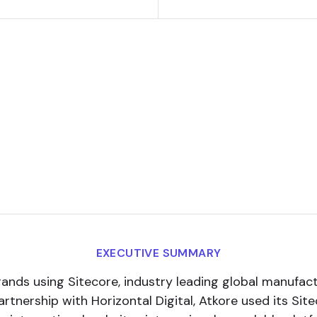
EXECUTIVE SUMMARY
rands using Sitecore, industry leading global manufa
partnership with Horizontal Digital, Atkore used its