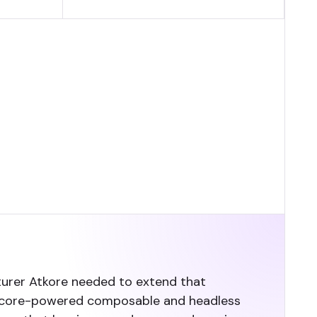
cturer Atkore needed to extend that
 Sitecore-powered composable and headless