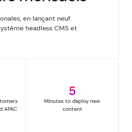
onales, en lançant neuf
 système headless CMS et
5
stomers
Minutes to deploy new
nd APAC
content