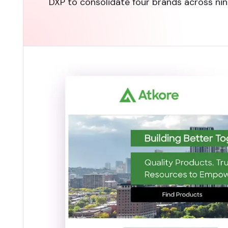
DXP to consolidate four brands across nine