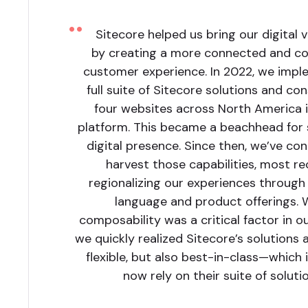
Sitecore helped us bring our digital vi
by creating a more connected and co
customer experience. In 2022, we imp
full suite of Sitecore solutions and co
four websites across North America 
platform. This became a beachhead for 
digital presence. Since then, we’ve co
harvest those capabilities, most re
regionalizing our experiences through 
language and product offerings. 
composability was a critical factor in ou
we quickly realized Sitecore’s solutions 
flexible, but also best-in-class—which
now rely on their suite of solutio