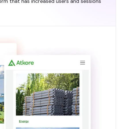
tform that has increased users and sessions