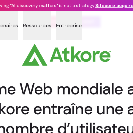
ng "AI discovery matters" is not a strategy.
Sitecore acquir
TÉMOIGNAGE CLIENT
tenaires
Ressources
Entreprise
rme Web mondiale a
tkore entraîne une
 nombre d’utilisate