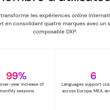
 transforme les expériences online internati
n et en consolidant quatre marques avec un
composable DXP.
99%
6
over-year increase of
Languages support cu
monthly sessions
across Europe, MEA, a