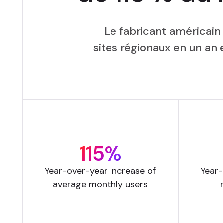
Le fabricant américain
sites régionaux en un a
115%
Year-over-year increase of
Year-
average monthly users