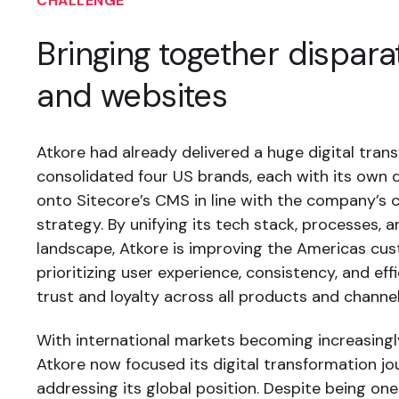
CHALLENGE
Bringing together dispar
and websites
Atkore had already delivered a huge digital tran
consolidated four US brands, each with its own d
onto Sitecore’s CMS in line with the company’s c
strategy. By unifying its tech stack, processes, 
landscape, Atkore is improving the Americas cu
prioritizing user experience, consistency, and eff
trust and loyalty across all products and channel
With international markets becoming increasingl
Atkore now focused its digital transformation j
addressing its global position. Despite being on