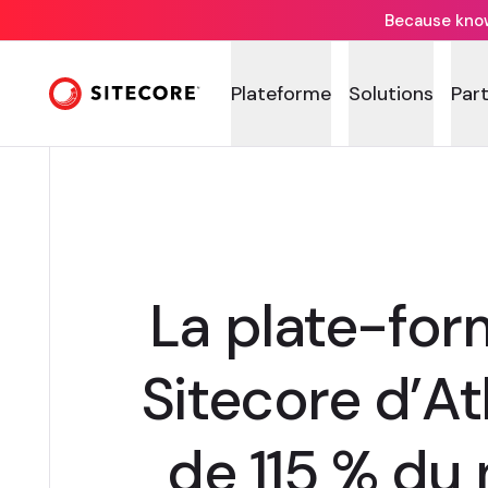
Because knowi
Plateforme
Solutions
Par
La plate-fo
Sitecore d’A
de 115 % du