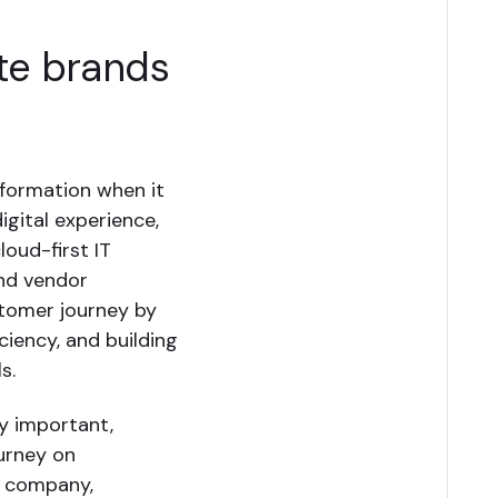
ate brands
sformation when it
igital experience,
loud-first IT
and vendor
stomer journey by
iciency, and building
s.
y important,
ourney on
e company,