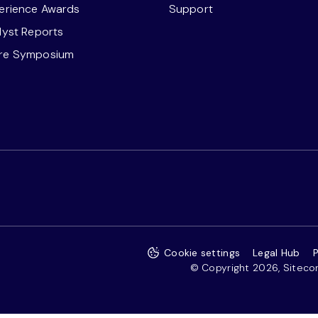
perience Awards
Support
alyst Reports
ore Symposium
Cookie settings
Legal Hub
P
© Copyright 2026, Sitecore