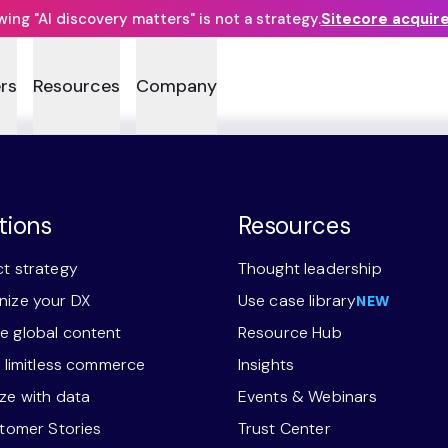
ng "AI discovery matters" is not a strategy.
Sitecore acquir
rs
Resources
Company
tions
Resources
t strategy
Thought leadership
ize your DX
Use case library
NEW
 global content
Resource Hub
r limitless commerce
Insights
ze with data
Events & Webinars
stomer Stories
Trust Center