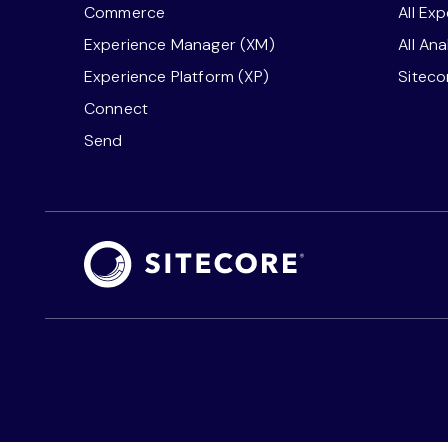
Commerce
All Ex
Experience Manager (XM)
All An
Experience Platform (XP)
Sitec
Connect
Send