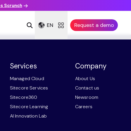
es Scrunch
EN
Request a demo
Services
Company
Managed Cloud
About Us
Sitecore Services
Contact us
Sitecore360
Newsroom
Sitecore Learning
Careers
AI Innovation Lab