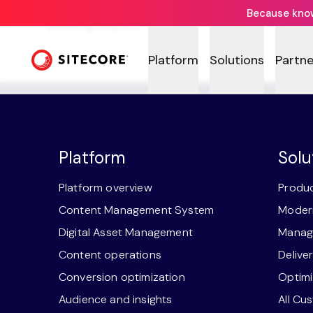
Because knowi
Loading search...
Platform
Solutions
Partne
Platform
Solu
Platform overview
Produc
Content Management System
Modern
Digital Asset Management
Manage
Content operations
Delive
Conversion optimization
Optimi
Audience and insights
All Cu