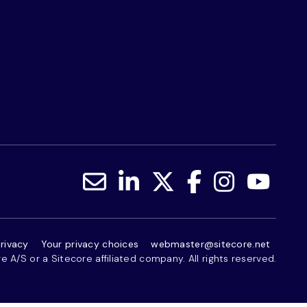
rivacy
Your privacy choices
webmaster@sitecore.net
 A/S or a Sitecore affiliated company. All rights reserved.