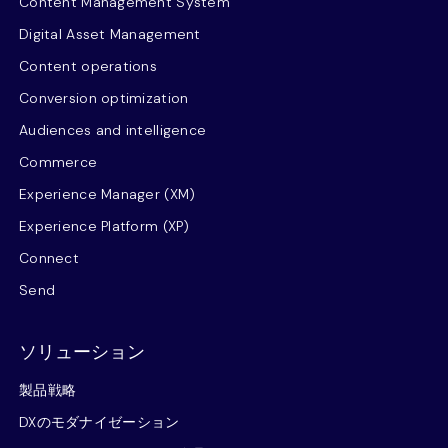
Content Management System
Digital Asset Management
Content operations
Conversion optimization
Audiences and intelligence
Commerce
Experience Manager (XM)
Experience Platform (XP)
Connect
Send
ソリューション
製品戦略
DXのモダナイゼーション