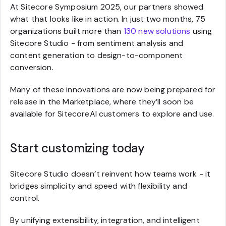
At Sitecore Symposium 2025, our partners showed
what that looks like in action. In just two months, 75
organizations built more than
130 new solutions
using
Sitecore Studio - from sentiment analysis and
content generation to design-to-component
conversion.
Many of these innovations are now being prepared for
release in the Marketplace, where they’ll soon be
available for SitecoreAI customers to explore and use.
Start customizing today
Sitecore Studio doesn’t reinvent how teams work - it
bridges simplicity and speed with flexibility and
control.
By unifying extensibility, integration, and intelligent