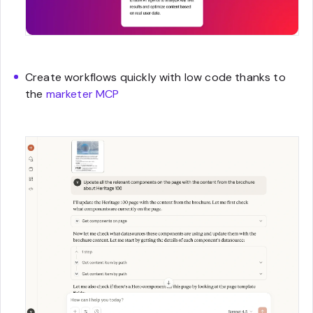
Create workflows quickly with low code thanks to
the
marketer MCP