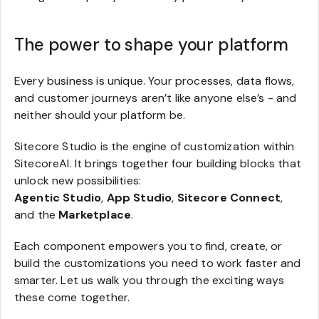
The power to shape your platform
Every business is unique. Your processes, data flows,
and customer journeys aren’t like anyone else’s - and
neither should your platform be.
Sitecore Studio is the engine of customization within
SitecoreAI. It brings together four building blocks that
unlock new possibilities:
Agentic Studio
,
App Studio
,
Sitecore Connect
,
and the
Marketplace
.
Each component empowers you to find, create, or
build the customizations you need to work faster and
smarter. Let us walk you through the exciting ways
these come together.