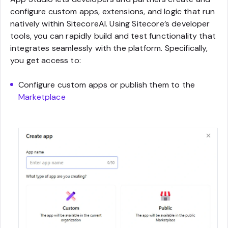
configure custom apps, extensions, and logic that run
natively within SitecoreAI. Using Sitecore’s developer
tools, you can rapidly build and test functionality that
integrates seamlessly with the platform. Specifically,
you get access to:
Configure custom apps or publish them to the
Marketplace