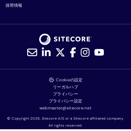
採用情報
Cookieの設定
リーガルハブ
プライバシー
プライバシー設定
webmaster@sitecore.net
© Copyright 2026, Sitecore A/S or a Sitecore affiliated company.
All rights reserved.