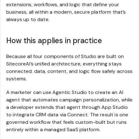
extensions, workflows, and logic that define your
business, all within a modern, secure platform that’s
always up to date.
How this applies in practice
Because all four components of Studio are built on
SitecoreAI’s unified architecture, everything stays
connected: data, content, and logic flow safely across
systems.
A marketer can use Agentic Studio to create an AI
agent that automates campaign personalization, while
a developer extends that agent through App Studio
to integrate CRM data via Connect. The result is one
governed workflow that feels custom-built but runs
entirely within a managed SaaS platform.