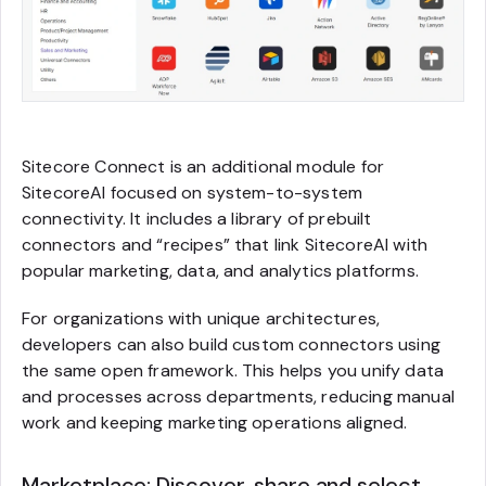
Sitecore Connect is an additional module for
SitecoreAI focused on system-to-system
connectivity. It includes a library of prebuilt
connectors and “recipes” that link SitecoreAI with
popular marketing, data, and analytics platforms.
For organizations with unique architectures,
developers can also build custom connectors using
the same open framework. This helps you unify data
and processes across departments, reducing manual
work and keeping marketing operations aligned.
Marketplace: Discover, share and select