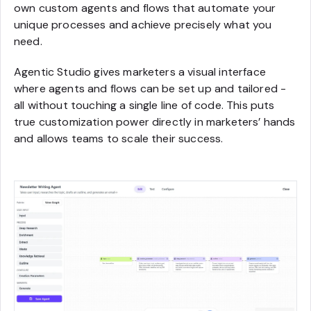
own custom agents and flows that automate your
unique processes and achieve precisely what you
need.
Agentic Studio gives marketers a visual interface
where agents and flows can be set up and tailored -
all without touching a single line of code. This puts
true customization power directly in marketers’ hands
and allows teams to scale their success.