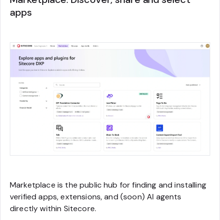
apps
Marketplace is the public hub for finding and installing
verified apps, extensions, and (soon) AI agents
directly within Sitecore.