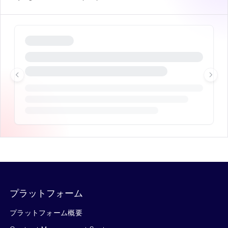
プラットフォーム
プラットフォーム概要