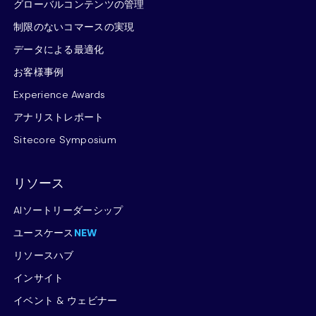
グローバルコンテンツの管理
制限のないコマースの実現
データによる最適化
お客様事例
Experience Awards
アナリストレポート
Sitecore Symposium
リソース
AIソートリーダーシップ
ユースケース
NEW
リソースハブ
インサイト
イベント & ウェビナー