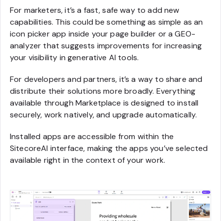
For marketers, it’s a fast, safe way to add new
capabilities. This could be something as simple as an
icon picker app inside your page builder or a GEO-
analyzer that suggests improvements for increasing
your visibility in generative AI tools.
For developers and partners, it’s a way to share and
distribute their solutions more broadly. Everything
available through Marketplace is designed to install
securely, work natively, and upgrade automatically.
Installed apps are accessible from within the
SitecoreAI interface, making the apps you’ve selected
available right in the context of your work.