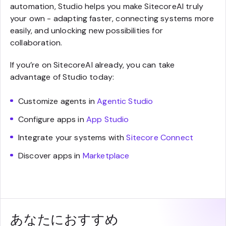
automation, Studio helps you make SitecoreAI truly
your own - adapting faster, connecting systems more
easily, and unlocking new possibilities for
collaboration.
If you’re on SitecoreAI already, you can take
advantage of Studio today:
Customize agents in
Agentic Studio
Configure apps in
App Studio
Integrate your systems with
Sitecore Connect
Discover apps in
Marketplace
あなたにおすすめ