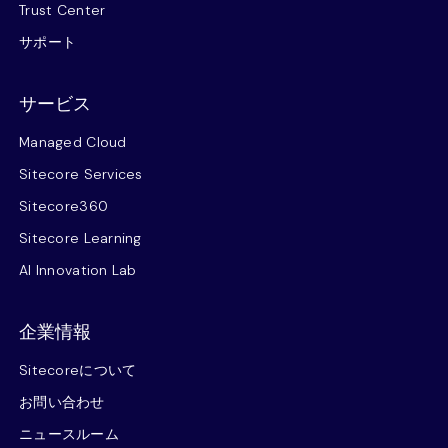
Trust Center
サポート
サービス
Managed Cloud
Sitecore Services
Sitecore360
Sitecore Learning
AI Innovation Lab
企業情報
Sitecoreについて
お問い合わせ
ニュースルーム