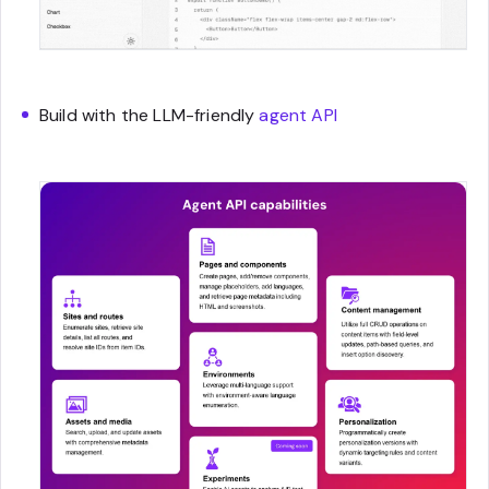
Build with the LLM-friendly
agent API