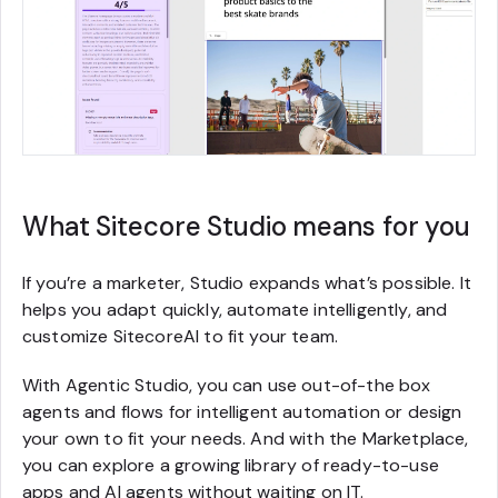
What Sitecore Studio means for you
If you’re a marketer, Studio expands what’s possible. It
helps you adapt quickly, automate intelligently, and
customize SitecoreAI to fit your team.
With Agentic Studio, you can use out-of-the box
agents and flows for intelligent automation or design
your own to fit your needs. And with the Marketplace,
you can explore a growing library of ready-to-use
apps and AI agents without waiting on IT.