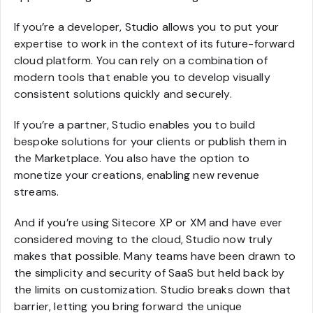
If you’re a developer, Studio allows you to put your
expertise to work in the context of its future-forward
cloud platform. You can rely on a combination of
modern tools that enable you to develop visually
consistent solutions quickly and securely.
If you’re a partner, Studio enables you to build
bespoke solutions for your clients or publish them in
the Marketplace. You also have the option to
monetize your creations, enabling new revenue
streams.
And if you’re using Sitecore XP or XM and have ever
considered moving to the cloud, Studio now truly
makes that possible. Many teams have been drawn to
the simplicity and security of SaaS but held back by
the limits on customization. Studio breaks down that
barrier, letting you bring forward the unique