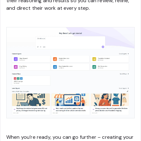
their reasoning and results so you can review, refine,
and direct their work at every step.
When you’re ready, you can go further – creating your