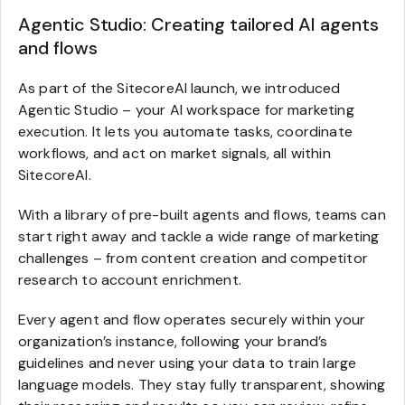
Agentic Studio: Creating tailored AI agents
and flows
As part of the SitecoreAI launch, we introduced
Agentic Studio – your AI workspace for marketing
execution. It lets you automate tasks, coordinate
workflows, and act on market signals, all within
SitecoreAI.
With a library of pre-built agents and flows, teams can
start right away and tackle a wide range of marketing
challenges – from content creation and competitor
research to account enrichment.
Every agent and flow operates securely within your
organization’s instance, following your brand’s
guidelines and never using your data to train large
language models. They stay fully transparent, showing