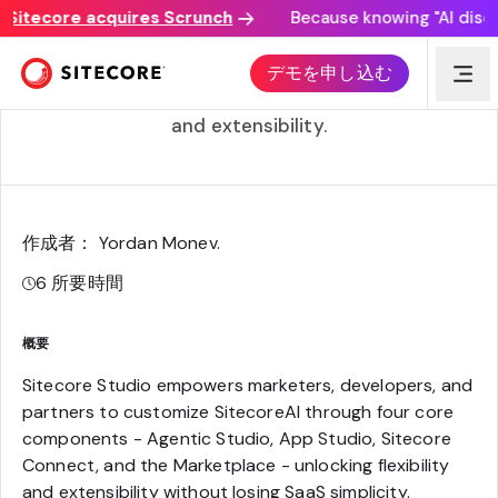
tecore acquires Scrunch
Because knowing "AI discovery
Introducing Sitecore Studio
デモを申し込む
Your key to unlocking customization, flexibility,
and extensibility.
作成者： Yordan Monev
.
6
所要時間
概要
Sitecore Studio empowers marketers, developers, and
partners to customize SitecoreAI through four core
components - Agentic Studio, App Studio, Sitecore
Connect, and the Marketplace - unlocking flexibility
and extensibility without losing SaaS simplicity.