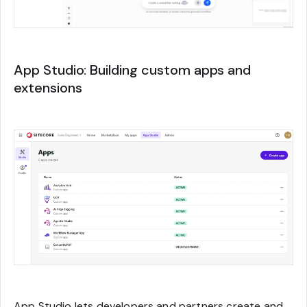
App Studio: Building custom apps and
extensions
App Studio lets developers and partners create and