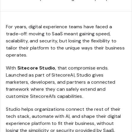
For years, digital experience teams have faced a
trade-off: moving to SaaS meant gaining speed,
scalability, and security, but losing the flexibility to
tailor their platform to the unique ways their business
operates.
With
Sitecore Studio
, that compromise ends.
Launched as part of SitecoreAI, Studio gives
marketers, developers, and partners a connected
framework where they can safely extend and
customize SitecoreAI’s capabilities.
Studio helps organizations connect the rest of their
tech stack, automate with AI, and shape their digital
experience platform to fit their business, without
losing the simplicity or security provided by SaaS.