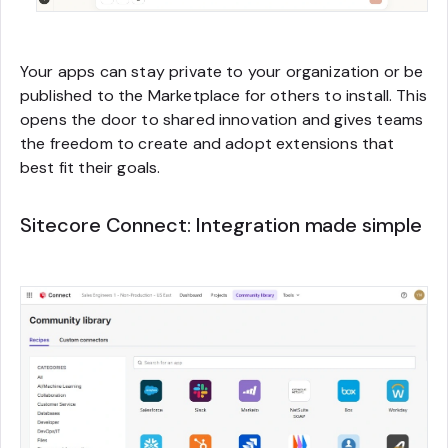
Your apps can stay private to your organization or be
published to the Marketplace for others to install. This
opens the door to shared innovation and gives teams
the freedom to create and adopt extensions that
best fit their goals.
Sitecore Connect: Integration made simple