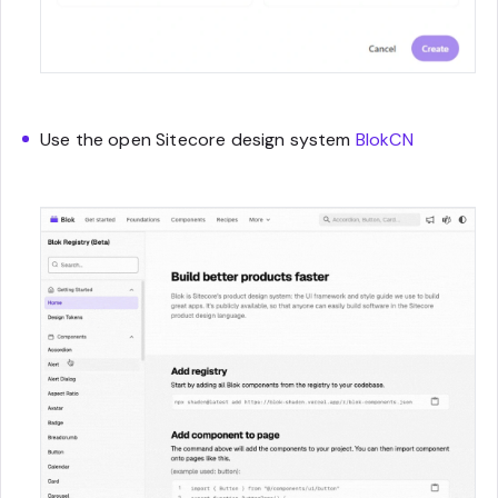
Use the open Sitecore design system
BlokCN