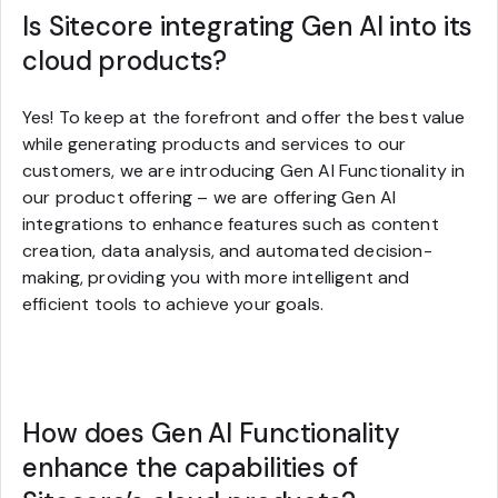
Is Sitecore integrating Gen AI into its
cloud products?
Yes! To keep at the forefront and offer the best value
while generating products and services to our
customers, we are introducing Gen AI Functionality in
our product offering – we are offering Gen AI
integrations to enhance features such as content
creation, data analysis, and automated decision-
making, providing you with more intelligent and
efficient tools to achieve your goals.
How does Gen AI Functionality
enhance the capabilities of