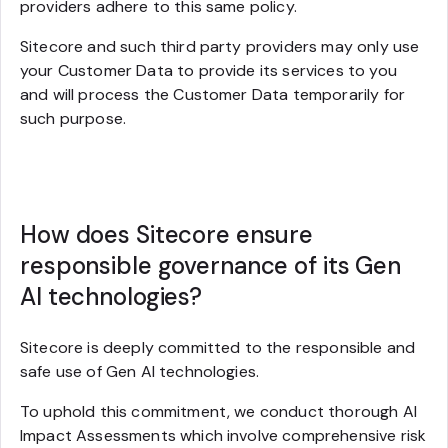
providers adhere to this same policy.
Sitecore and such third party providers may only use
your Customer Data to provide its services to you
and will process the Customer Data temporarily for
such purpose.
How does Sitecore ensure
responsible governance of its Gen
AI technologies?
Sitecore is deeply committed to the responsible and
safe use of Gen AI technologies.
To uphold this commitment, we conduct thorough AI
Impact Assessments which involve comprehensive risk