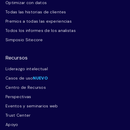
Optimizar con datos
Todas las historias de clientes
Premios a todas las experiencias
Todos los informes de los analistas
Simposio Sitecore
Recursos
Liderazgo intelectual
Casos de uso
NUEVO
Centro de Recursos
Perspectivas
Eventos y seminarios web
Trust Center
Apoyo