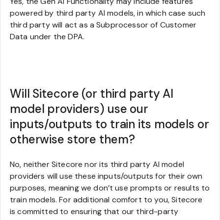
Yes, the Gen AI Functionality may include features
powered by third party AI models, in which case such
third party will act as a Subprocessor of Customer
Data under the DPA.
Will Sitecore (or third party AI
model providers) use our
inputs/outputs to train its models or
otherwise store them?
No, neither Sitecore nor its third party AI model
providers will use these inputs/outputs for their own
purposes, meaning we don’t use prompts or results to
train models. For additional comfort to you, Sitecore
is committed to ensuring that our third-party