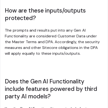
How are these inputs/outputs
protected?
The prompts and results put into any Gen AI
Functionality are considered Customer Data under
the Master Terms and DPA. Accordingly, the security
measures and other Sitecore obligations in the DPA
will apply equally to these inputs/outputs.
Does the Gen AI Functionality
include features powered by third
party AI models?