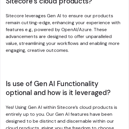
Sitecore’s cloud products?
Sitecore leverages Gen AI to ensure our products
remain cutting-edge, enhancing your experience with
features e.g., powered by OpenAI/Azure. These
advancements are designed to offer unparalleled
value, streamlining your workflows and enabling more
engaging, creative outcomes.
Is use of Gen AI Functionality
optional and how is it leveraged?
Yes! Using Gen AI within Sitecore’s cloud products is
entirely up to you. Our Gen AI features have been
designed to be distinct and discernable within our
cloud products, giving you the freedom to choose