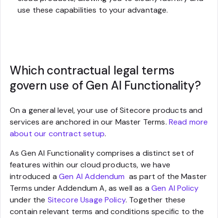
use these capabilities to your advantage.
Which contractual legal terms
govern use of Gen AI Functionality?
On a general level, your use of Sitecore products and
services are anchored in our Master Terms.
Read more
about our contract setup
.
As Gen AI Functionality comprises a distinct set of
features within our cloud products, we have
introduced a
Gen AI Addendum
as part of the Master
Terms under Addendum A, as well as a
Gen AI Policy
under the
Sitecore Usage Policy
. Together these
contain relevant terms and conditions specific to the