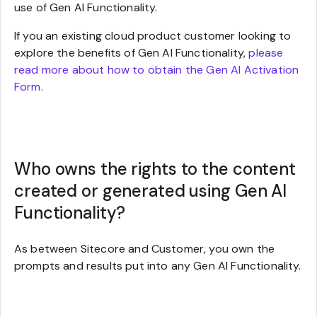
use of Gen AI Functionality.
If you an existing cloud product customer looking to
explore the benefits of Gen AI Functionality,
please
read more about how to obtain the Gen AI Activation
Form
.
Who owns the rights to the content
created or generated using Gen AI
Functionality?
As between Sitecore and Customer, you own the
prompts and results put into any Gen AI Functionality.