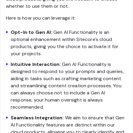
whether to use them or not.
Here is how you can leverage it:
Opt-In to Gen AI:
Gen AI Functionality is an
optional enhancement within Sitecore's cloud
products, giving you the choice to activate it for
your projects.
Intuitive Interaction:
Gen AI Functionality is
designed to respond to your prompts and queries,
aiding in tasks such as crafting marketing content
and streamlining content creation processes. You
can always choose not to include a Gen AI
response, your human oversight is always
recommended.
Seamless Integration:
We aim to ensure that Gen
AI Functionality features are distinct within our
cloud products, allowing you to clearly identify and