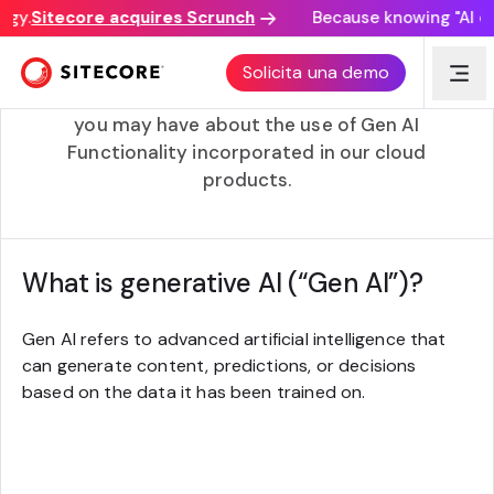
gy.
Sitecore acquires Scrunch
Because knowing "AI disc
Gen AI FAQs
Solicita una demo
Please see below some of the specific questions
you may have about the use of Gen AI
Functionality incorporated in our cloud
products.
What is generative AI (“Gen AI”)?
Gen AI refers to advanced artificial intelligence that
can generate content, predictions, or decisions
based on the data it has been trained on.