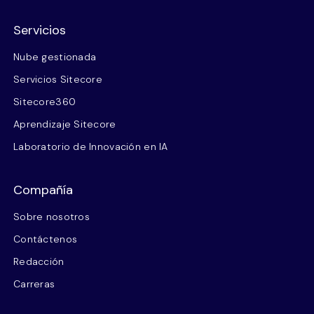
Servicios
Nube gestionada
Servicios Sitecore
Sitecore360
Aprendizaje Sitecore
Laboratorio de Innovación en IA
Compañía
Sobre nosotros
Contáctenos
Redacción
Carreras