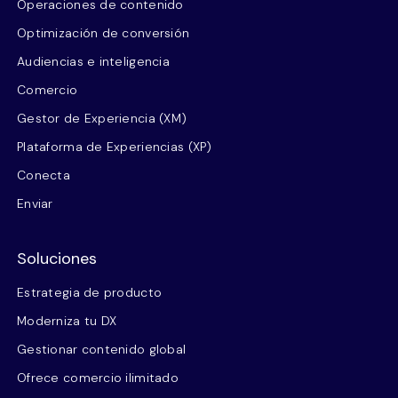
Operaciones de contenido
Optimización de conversión
Audiencias e inteligencia
Comercio
Gestor de Experiencia (XM)
Plataforma de Experiencias (XP)
Conecta
Enviar
Soluciones
Estrategia de producto
Moderniza tu DX
Gestionar contenido global
Ofrece comercio ilimitado