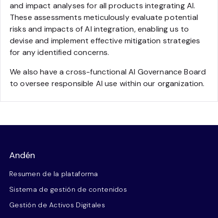
and impact analyses for all products integrating AI.
These assessments meticulously evaluate potential
risks and impacts of AI integration, enabling us to
devise and implement effective mitigation strategies
for any identified concerns.
We also have a cross-functional AI Governance Board
to oversee responsible AI use within our organization.
Andén
Resumen de la plataforma
Sistema de gestión de contenidos
Gestión de Activos Digitales