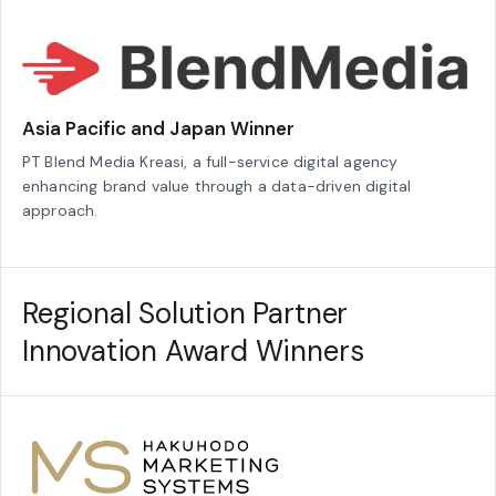
Asia Pacific and Japan Winner
PT Blend Media Kreasi, a full-service digital agency
enhancing brand value through a data-driven digital
approach.
Regional Solution Partner
Innovation Award Winners