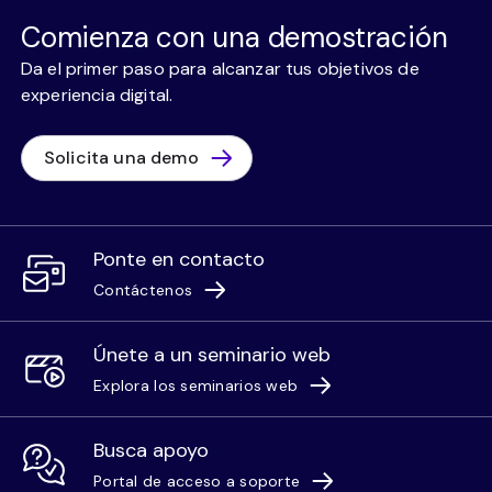
Comienza con una demostración
Da el primer paso para alcanzar tus objetivos de
experiencia digital.
Solicita una demo
Ponte en contacto
Contáctenos
Únete a un seminario web
Explora los seminarios web
Busca apoyo
Portal de acceso a soporte