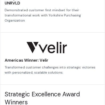
UNRVLD
Demonstrated customer first mindset for their
transformational work with Yorkshire Purchasing
Organization
Americas Winner: Velir
Transformed customer challenges into strategic victories
with personalized, scalable solutions.
Strategic Excellence Award
Winners