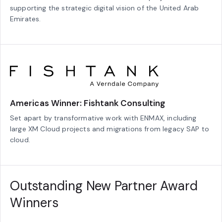
supporting the strategic digital vision of the United Arab
Emirates.
Americas Winner: Fishtank Consulting
Set apart by transformative work with ENMAX, including
large XM Cloud projects and migrations from legacy SAP to
cloud.
Outstanding New Partner Award
Winners