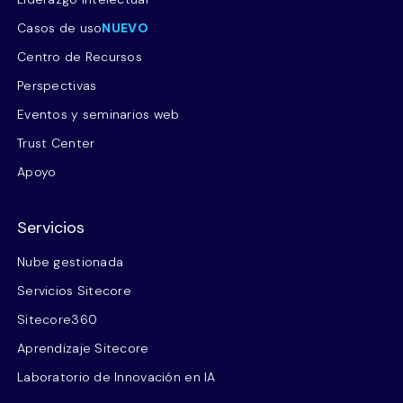
Casos de uso
NUEVO
Centro de Recursos
Perspectivas
Eventos y seminarios web
Trust Center
Apoyo
Servicios
Nube gestionada
Servicios Sitecore
Sitecore360
Aprendizaje Sitecore
Laboratorio de Innovación en IA