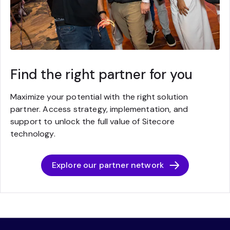
Find the right partner for you
Maximize your potential with the right solution
partner. Access strategy, implementation, and
support to unlock the full value of Sitecore
technology.
Explore our partner network