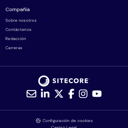
Compañía
Sobre nosotros
Contáctenos
Redacción
Carreras
Configuración de cookies
Centro Legal