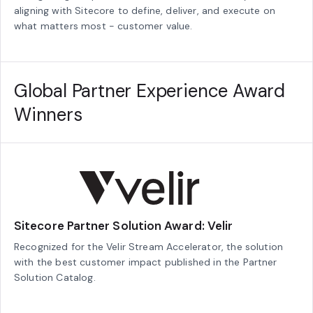
aligning with Sitecore to define, deliver, and execute on
what matters most - customer value.
Global Partner Experience Award
Winners
Sitecore Partner Solution Award: Velir
Recognized for the Velir Stream Accelerator, the solution
with the best customer impact published in the Partner
Solution Catalog.