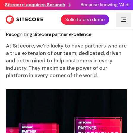
Sitecore acquires Scrunch
Because knowing "AI discove
Solicita una demo
SITECORE PARTNER AWARDS
Recognizing Sitecore partner excellence
At Sitecore, we’re lucky to have partners who are
a true extension of our team; dedicated, driven
and determined to help customers in every
industry. They maximize the power of our
platform in every corner of the world.