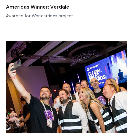
Americas Winner: Verdale
Awarded for Worldstrides project