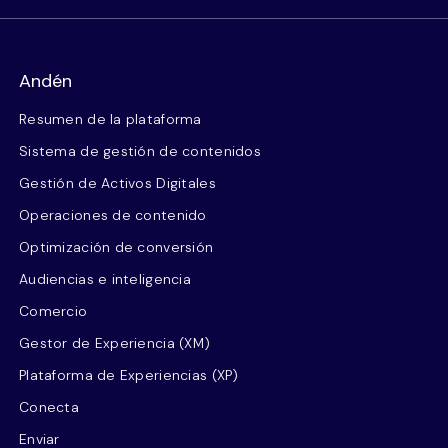
Andén
Resumen de la plataforma
Sistema de gestión de contenidos
Gestión de Activos Digitales
Operaciones de contenido
Optimización de conversión
Audiencias e inteligencia
Comercio
Gestor de Experiencia (XM)
Plataforma de Experiencias (XP)
Conecta
Enviar