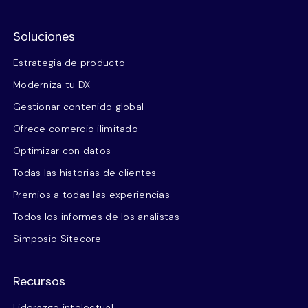
Soluciones
Estrategia de producto
Moderniza tu DX
Gestionar contenido global
Ofrece comercio ilimitado
Optimizar con datos
Todas las historias de clientes
Premios a todas las experiencias
Todos los informes de los analistas
Simposio Sitecore
Recursos
Liderazgo intelectual