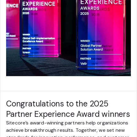
Congratulations to the 2025
Partner Experience Award winners
Sitecore’s award-winning partners help organizations
achieve breakthrough results. Together, we set new