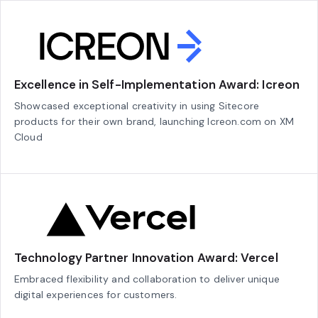
Excellence in Self-Implementation Award: Icreon
Showcased exceptional creativity in using Sitecore
products for their own brand, launching Icreon.com on XM
Cloud
Technology Partner Innovation Award: Vercel
Embraced flexibility and collaboration to deliver unique
digital experiences for customers.