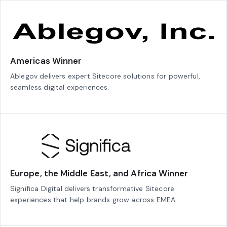
Americas Winner
Ablegov delivers expert Sitecore solutions for powerful,
seamless digital experiences.
Europe, the Middle East, and Africa Winner
Significa Digital delivers transformative Sitecore
experiences that help brands grow across EMEA.