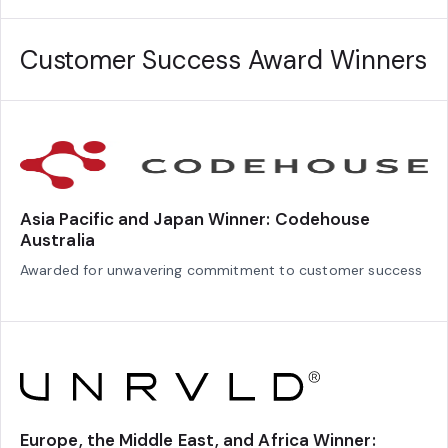
Customer Success Award Winners
Asia Pacific and Japan Winner: Codehouse
Australia
Awarded for unwavering commitment to customer success
Europe, the Middle East, and Africa Winner: