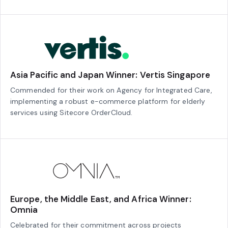
Asia Pacific and Japan Winner: Vertis Singapore
Commended for their work on Agency for Integrated Care,
implementing a robust e-commerce platform for elderly
services using Sitecore OrderCloud.
Europe, the Middle East, and Africa Winner:
Omnia
Celebrated for their commitment across projects