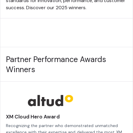
standards for innovation, performance, and customer
success. Discover our 2025 winners.
Partner Performance Awards
Winners
XM Cloud Hero Award
Recognizing the partner who demonstrated unmatched
excellence with their expertise and delivered the most XM