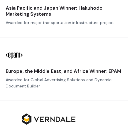
Asia Pacific and Japan Winner: Hakuhodo
Marketing Systems
Awarded for major transportation infrastructure project.
Europe, the Middle East, and Africa Winner: EPAM
Awarded for Global Advertising Solutions and Dynamic
Document Builder