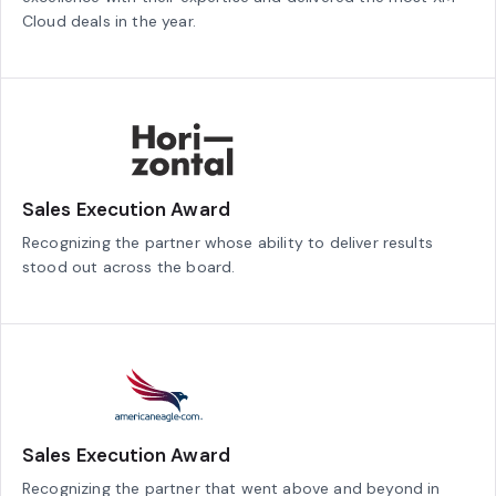
Cloud deals in the year.
Sales Execution Award
Recognizing the partner whose ability to deliver results
stood out across the board.
Sales Execution Award
Recognizing the partner that went above and beyond in