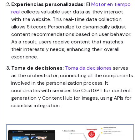
Experiencias personalizadas:
El
Motor en tiempo
real
collects valuable user data as they interact
with the website. This real-time data collection
allows Sitecore Personalize to dynamically adjust
content recommendations based on user behavior.
As a result, users receive content that matches
their interests y needs, enhancing their overall
experience.
Toma de decisiones:
Toma de decisiones
serves
as the orchestrator, connecting all the components
involved in the personalization process. It
coordinates with services like ChatGPT for content
generation y Content Hub for images, using APIs for
seamless integration.