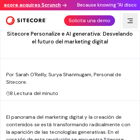
ore acquires Scrunch
Because knowing "AI discovery ma
Adaptar la experiencia del sitio web mediante la
Solicita una demo
personalización generativa de AI
Sitecore Personalize e AI generativa: Desvelando
el futuro del marketing digital
Por Sarah O'Reilly, Surya Shanmugam, Personal de
Sitecore
.
8
Lectura del minuto
El panorama del marketing digital y la creación de
contenidos se está transformando radicalmente con
la aparición de las tecnologías generativas. En el
corazón de esta revolución se encuentra Sitecore