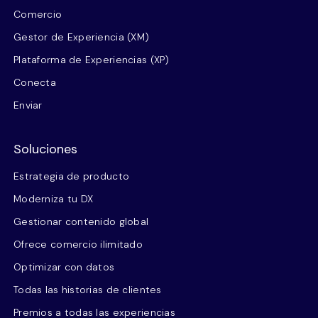
Comercio
Gestor de Experiencia (XM)
Plataforma de Experiencias (XP)
Conecta
Enviar
Soluciones
Estrategia de producto
Moderniza tu DX
Gestionar contenido global
Ofrece comercio ilimitado
Optimizar con datos
Todas las historias de clientes
Premios a todas las experiencias