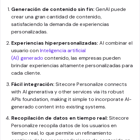
Generación de contenido sin fin:
GenAI puede
crear una gran cantidad de contenido,
satisfaciendo la demanda de experiencias
personalizadas.
Experiencias hiperpersonalizadas:
Al combinar el
usuario con
Inteligencia artificial
(AI) generado
contenido, las empresas pueden
brindar experiencias altamente personalizadas para
cada cliente.
Fácil integración:
Sitecore Personalize connects
with AI generativa y other services via its robust
APIs foundation, making it simple to incorporate AI-
generado content into existing systems.
Recopilación de datos en tiempo real:
Sitecore
Personalize recopila datos de los usuarios en
tiempo real, lo que permite un refinamiento