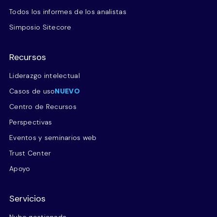
Todos los informes de los analistas
Simposio Sitecore
Recursos
Liderazgo intelectual
Casos de uso
NUEVO
Centro de Recursos
Perspectivas
Eventos y seminarios web
Trust Center
Apoyo
Servicios