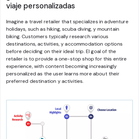
viaje personalizadas
Imagine a travel retailer that specializes in adventure
holidays, such as hiking, scuba diving, y mountain
biking. Customers typically research various
destinations, activities, y accommodation options
before deciding on their ideal trip. El goal of the
retailer is to provide a one-stop shop for this entire
experience, with content becoming increasingly
personalized as the user learns more about their
preferred destination y activities.