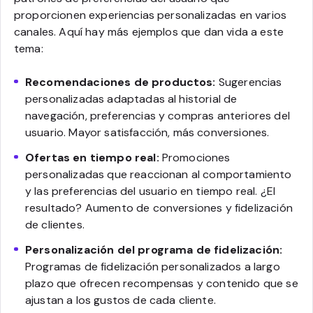
proporcionen experiencias personalizadas en varios
canales. Aquí hay más ejemplos que dan vida a este
tema:
Recomendaciones de productos:
Sugerencias
personalizadas adaptadas al historial de
navegación, preferencias y compras anteriores del
usuario. Mayor satisfacción, más conversiones.
Ofertas en tiempo real:
Promociones
personalizadas que reaccionan al comportamiento
y las preferencias del usuario en tiempo real. ¿El
resultado? Aumento de conversiones y fidelización
de clientes.
Personalización del programa de fidelización:
Programas de fidelización personalizados a largo
plazo que ofrecen recompensas y contenido que se
ajustan a los gustos de cada cliente.