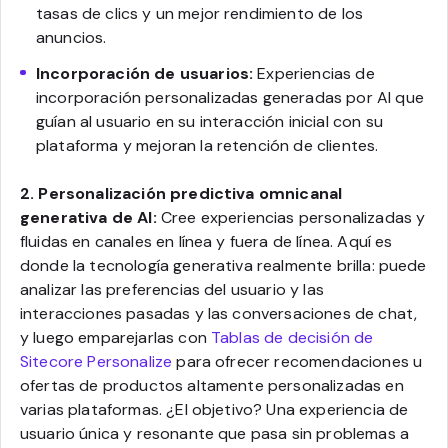
tasas de clics y un mejor rendimiento de los
anuncios.
Incorporación de usuarios:
Experiencias de
incorporación personalizadas generadas por AI que
guían al usuario en su interacción inicial con su
plataforma y mejoran la retención de clientes.
2. Personalización predictiva omnicanal
generativa de AI:
Cree experiencias personalizadas y
fluidas en canales en línea y fuera de línea. Aquí es
donde la tecnología generativa realmente brilla: puede
analizar las preferencias del usuario y las
interacciones pasadas y las conversaciones de chat,
y luego emparejarlas con
Tablas de decisión de
Sitecore Personalize
para ofrecer recomendaciones u
ofertas de productos altamente personalizadas en
varias plataformas. ¿El objetivo? Una experiencia de
usuario única y resonante que pasa sin problemas a