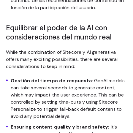
continuo de las recomendaciones de contenido en
función de la participación del usuario.
Equilibrar el poder de la AI con
consideraciones del mundo real
While the combination of Sitecore y AI generativa
offers many exciting possibilities, there are several
considerations to keep in mind:
Gestión del tiempo de respuesta:
GenAI models
can take several seconds to generate content,
which may impact the user experience. This can be
controlled by setting time-outs y using Sitecore
Personalize to trigger fall-back default content to
avoid any potential delays.
Ensuring content quality y brand safety:
It's