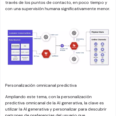
través de los puntos de contacto, en poco tiempo y
con una supervisión humana significativamente menor.
Personalización omnicanal predictiva
Ampliando este tema, con la personalización
predictiva omnicanal de la AI generativa, la clave es
utilizar la AI generativa y personalizar para descubrir
patrones de preferencias del usuario que