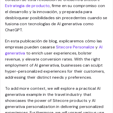
Estrategia de producto
, firme en su compromiso con
el desarrollo y la innovación, y preparada para
desbloquear posibilidades sin precedentes cuando se
fusiona con tecnologías de AI generativa como
ChatGPT.
En esta publicación de blog, explicaremos cómo las
empresas pueden casarse
Sitecore Personalize
y
AI
generativa
to enrich user experiences, bolster
revenue, y elevate conversion rates. With the right
employment of AI generativa, businesses can sculpt
hyper-personalized experiences for their customers,
addressing their distinct needs y preferences.
To add more context, we will explore a practical AI
generativa example in the travel industry that
showcases the power of Sitecore products y AI
generativa personalization in delivering personalized
experiences. Furthermore, we will unravel various use