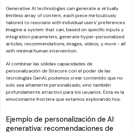
Generative AI technologies can generate a virtually
limitless array of content, each piece meticulously
tailored to resonate with individual users’ preferences.
Imagine a system that can, based on specific inputs y
integration parameters, generate hyper-personalized
articles, recommendations, images, videos, y more - all
with minimal human intervention.
Al combinar las sólidas capacidades de
personalización de Sitecore con el poder de las
tecnologías GenAI, podemos crear contenido que no
solo sea altamente personalizado, sino también
profundamente atractivo para los usuarios. Esta es la
emocionante frontera que estamos explorando hoy.
Ejemplo de personalización de AI
generativa: recomendaciones de