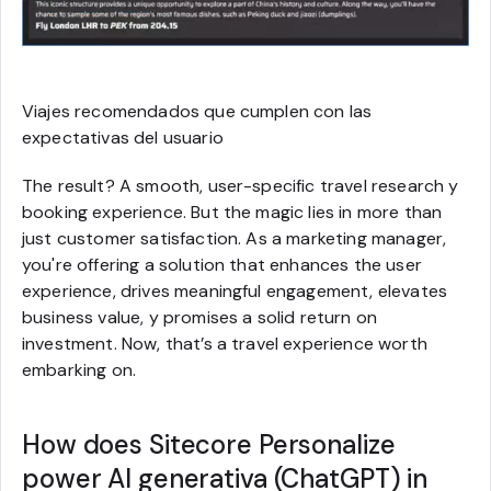
Viajes recomendados que cumplen con las
expectativas del usuario
The result? A smooth, user-specific travel research y
booking experience. But the magic lies in more than
just customer satisfaction. As a marketing manager,
you're offering a solution that enhances the user
experience, drives meaningful engagement, elevates
business value, y promises a solid return on
investment. Now, that’s a travel experience worth
embarking on.
How does Sitecore Personalize
power AI generativa (ChatGPT) in