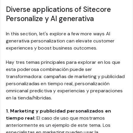
Diverse applications of Sitecore
Personalize y AI generativa
In this section, let's explore a few more ways AI
generativa personalization can elevate customer
experiences y boost business outcomes.
Hay tres temas principales para explorar en los que
esta poderosa combinación puede ser
transformadora: campañas de marketing y publicidad
personalizadas en tiempo real, personalización
omnicanal predictiva y experiencias y preparaciones
en la tienda/híbridas.
1. Marketing y publicidad personalizados en
tiempo real:
El caso de uso que mostramos
anteriormente es un ejemplo de este tema. Los
especialistas en marketing pueden usar la