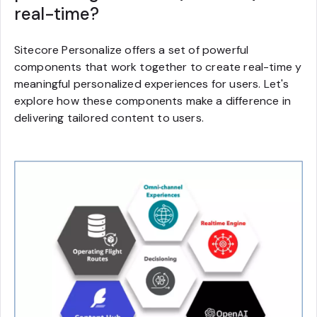
real-time?
Sitecore Personalize offers a set of powerful
components that work together to create real-time y
meaningful personalized experiences for users. Let's
explore how these components make a difference in
delivering tailored content to users.