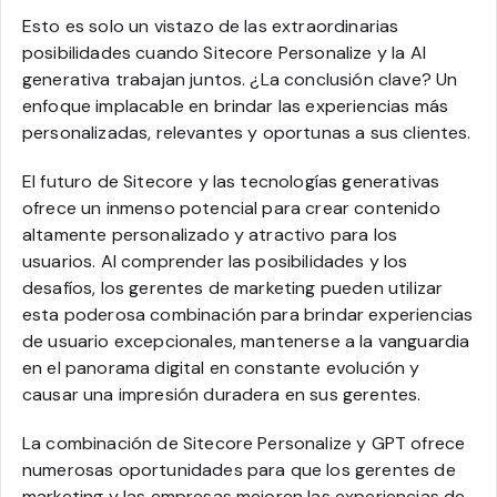
Esto es solo un vistazo de las extraordinarias
posibilidades cuando Sitecore Personalize y la AI
generativa trabajan juntos. ¿La conclusión clave? Un
enfoque implacable en brindar las experiencias más
personalizadas, relevantes y oportunas a sus clientes.
El futuro de Sitecore y las tecnologías generativas
ofrece un inmenso potencial para crear contenido
altamente personalizado y atractivo para los
usuarios. Al comprender las posibilidades y los
desafíos, los gerentes de marketing pueden utilizar
esta poderosa combinación para brindar experiencias
de usuario excepcionales, mantenerse a la vanguardia
en el panorama digital en constante evolución y
causar una impresión duradera en sus gerentes.
La combinación de Sitecore Personalize y GPT ofrece
numerosas oportunidades para que los gerentes de
marketing y las empresas mejoren las experiencias de