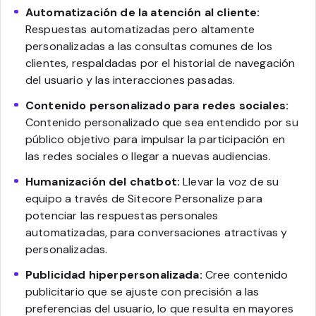
Automatización de la atención al cliente:
Respuestas automatizadas pero altamente
personalizadas a las consultas comunes de los
clientes, respaldadas por el historial de navegación
del usuario y las interacciones pasadas.
Contenido personalizado para redes sociales:
Contenido personalizado que sea entendido por su
público objetivo para impulsar la participación en
las redes sociales o llegar a nuevas audiencias.
Humanización del chatbot:
Llevar la voz de su
equipo a través de Sitecore Personalize para
potenciar las respuestas personales
automatizadas, para conversaciones atractivas y
personalizadas.
Publicidad hiperpersonalizada:
Cree contenido
publicitario que se ajuste con precisión a las
preferencias del usuario, lo que resulta en mayores