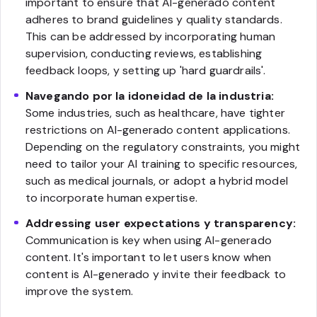
important to ensure that AI-generado content
adheres to brand guidelines y quality standards.
This can be addressed by incorporating human
supervision, conducting reviews, establishing
feedback loops, y setting up 'hard guardrails'.
Navegando por la idoneidad de la industria:
Some industries, such as healthcare, have tighter
restrictions on AI-generado content applications.
Depending on the regulatory constraints, you might
need to tailor your AI training to specific resources,
such as medical journals, or adopt a hybrid model
to incorporate human expertise.
Addressing user expectations y transparency:
Communication is key when using AI-generado
content. It's important to let users know when
content is AI-generado y invite their feedback to
improve the system.