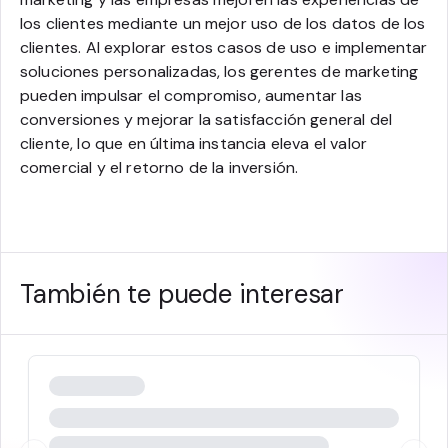
los clientes mediante un mejor uso de los datos de los
clientes. Al explorar estos casos de uso e implementar
soluciones personalizadas, los gerentes de marketing
pueden impulsar el compromiso, aumentar las
conversiones y mejorar la satisfacción general del
cliente, lo que en última instancia eleva el valor
comercial y el retorno de la inversión.
También te puede interesar