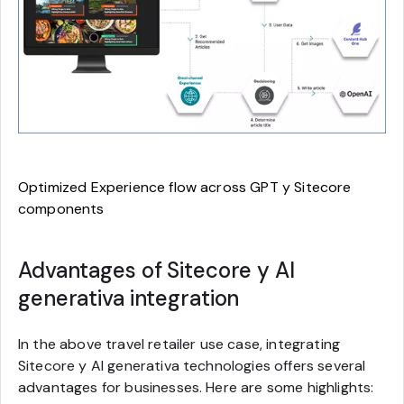
Optimized Experience flow across GPT y Sitecore
components
Advantages of Sitecore y AI
generativa integration
In the above travel retailer use case, integrating
Sitecore y AI generativa technologies offers several
advantages for businesses. Here are some highlights: