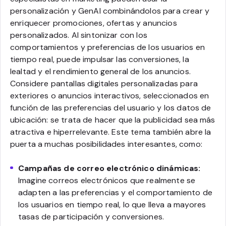
personalización y GenAI combinándolos para crear y
enriquecer promociones, ofertas y anuncios
personalizados. Al sintonizar con los
comportamientos y preferencias de los usuarios en
tiempo real, puede impulsar las conversiones, la
lealtad y el rendimiento general de los anuncios.
Considere pantallas digitales personalizadas para
exteriores o anuncios interactivos, seleccionados en
función de las preferencias del usuario y los datos de
ubicación: se trata de hacer que la publicidad sea más
atractiva e hiperrelevante. Este tema también abre la
puerta a muchas posibilidades interesantes, como:
Campañas de correo electrónico dinámicas:
Imagine correos electrónicos que realmente se
adapten a las preferencias y el comportamiento de
los usuarios en tiempo real, lo que lleva a mayores
tasas de participación y conversiones.