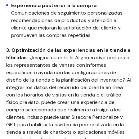
Experiencia posterior a la compra:
Comunicaciones de seguimiento personalizadas,
recomendaciones de productos y atención al
cliente que mejoran la satisfacción del cliente y
promueven las compras repetidas.
3. Optimización de las experiencias en la tienda e
híbridas:
¿Imagina cuando la AI generativa prepara a
los representantes de ventas con informes
específicos o ayuda con las configuraciones de
diseño de la tienda o la planificación del inventario? Al
integrar los datos del recorrido del cliente en línea
con los horarios de visitas en la tienda o el tráfico
físico previsto, puede crear una experiencia de
compra seleccionada que realmente atraiga a los
clientes. Incluso puede usar Sitecore Personalize y
GPT para habilitar la asistencia personalizada en la
tienda a través de chatbots o aplicaciones móviles,