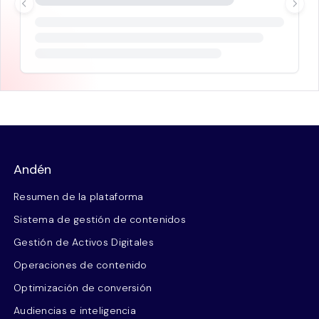
Andén
Resumen de la plataforma
Sistema de gestión de contenidos
Gestión de Activos Digitales
Operaciones de contenido
Optimización de conversión
Audiencias e inteligencia