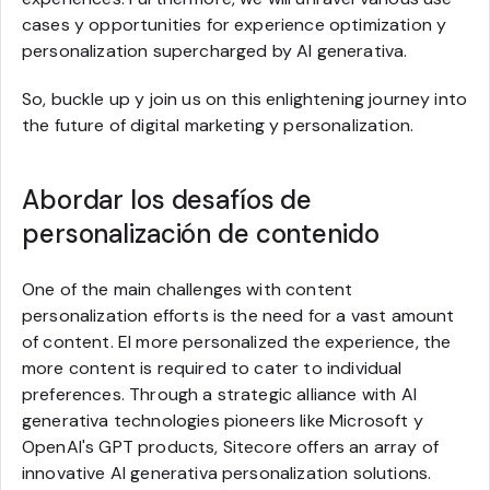
cases y opportunities for experience optimization y
personalization supercharged by AI generativa.
So, buckle up y join us on this enlightening journey into
the future of digital marketing y personalization.
Abordar los desafíos de
personalización de contenido
One of the main challenges with content
personalization efforts is the need for a vast amount
of content. El more personalized the experience, the
more content is required to cater to individual
preferences. Through a strategic alliance with AI
generativa technologies pioneers like Microsoft y
OpenAI's GPT products, Sitecore offers an array of
innovative AI generativa personalization solutions.