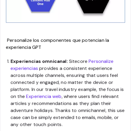
Personalize los componentes que potencian la
experiencia GPT
Experiencias omnicanal:
Sitecore
Personalize
experiencias
provides a consistent experience
across multiple channels, ensuring that users feel
connected y engaged, no matter the device or
platform. In our travel industry example, the focus is
on the
Experiencia web
, where users find relevant
articles y recommendations as they plan their
adventure holidays. Thanks to omnichannel, this use
case can be simply extended to emails, mobile, or
any other touch points.