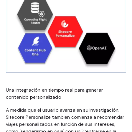
Una integración en tiempo real para generar
contenido personalizado
A medida que el usuario avanza en su investigación,
Sitecore Personalize también comienza a recomendar
viajes personalizados en función de sus intereses,
como '
senderismo en Asia
' con un '
Centrarse en la