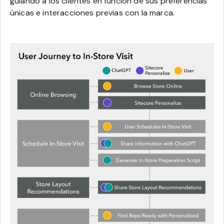
guiando a los clientes en función de sus preferencias
únicas e interacciones previas con la marca.