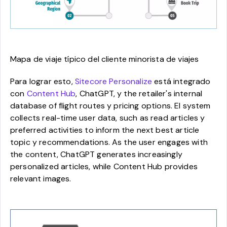
Mapa de viaje típico del cliente minorista de viajes
Para lograr esto,
Sitecore Personalize
está integrado
con
Content Hub
, ChatGPT, y the retailer's internal
database of flight routes y pricing options. El system
collects real-time user data, such as read articles y
preferred activities to inform the next best article
topic y recommendations. As the user engages with
the content, ChatGPT generates increasingly
personalized articles, while Content Hub provides
relevant images.