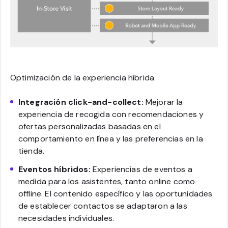
Optimización de la experiencia híbrida
Integración click-and-collect:
Mejorar la
experiencia de recogida con recomendaciones y
ofertas personalizadas basadas en el
comportamiento en línea y las preferencias en la
tienda.
Eventos híbridos:
Experiencias de eventos a
medida para los asistentes, tanto online como
offline. El contenido específico y las oportunidades
de establecer contactos se adaptaron a las
necesidades individuales.