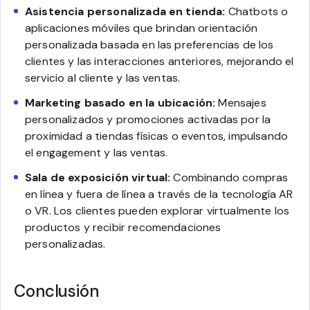
Asistencia personalizada en tienda:
Chatbots o
aplicaciones móviles que brindan orientación
personalizada basada en las preferencias de los
clientes y las interacciones anteriores, mejorando el
servicio al cliente y las ventas.
Marketing basado en la ubicación:
Mensajes
personalizados y promociones activadas por la
proximidad a tiendas físicas o eventos, impulsando
el engagement y las ventas.
Sala de exposición virtual:
Combinando compras
en línea y fuera de línea a través de la tecnología AR
o VR. Los clientes pueden explorar virtualmente los
productos y recibir recomendaciones
personalizadas.
Conclusión