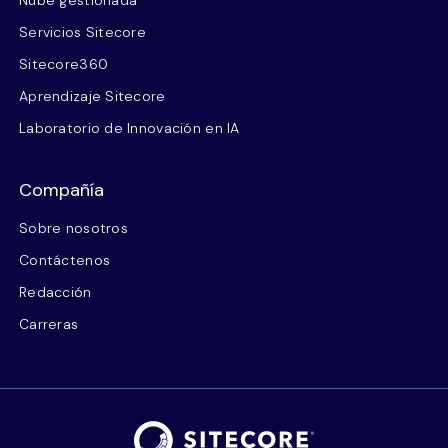
Nube gestionada
Servicios Sitecore
Sitecore360
Aprendizaje Sitecore
Laboratorio de Innovación en IA
Compañía
Sobre nosotros
Contáctenos
Redacción
Carreras