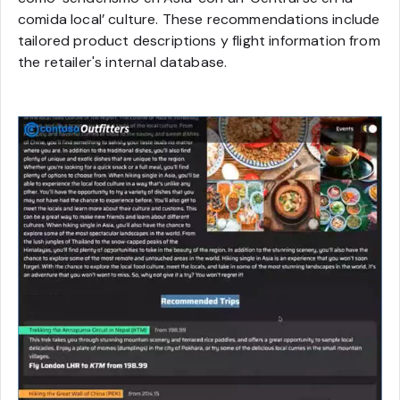
comida local
’ culture. These recommendations include
tailored product descriptions y flight information from
the retailer's internal database.