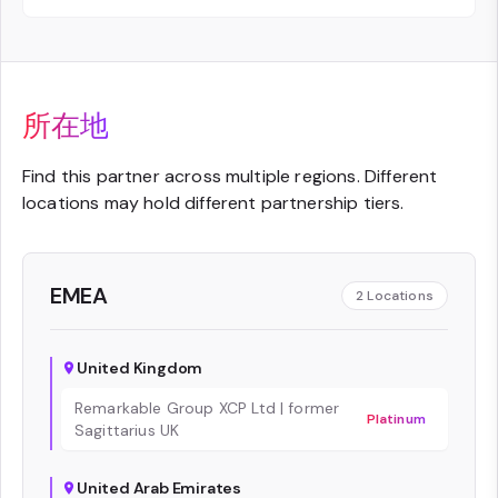
所在地
Find this partner across multiple regions. Different
locations may hold different partnership tiers.
EMEA
2
Locations
United Kingdom
Remarkable Group XCP Ltd | former
Platinum
Sagittarius UK
United Arab Emirates