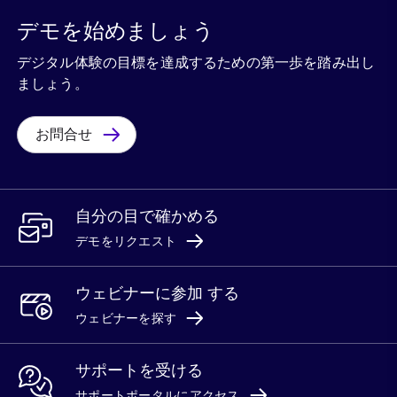
デモを始めましょう
デジタル体験の目標を達成するための第一歩を踏み出し
ましょう。
お問合せ
自分の目で確かめる
デモをリクエスト
ウェビナーに参加 する
ウェビナーを探す
サポートを受ける
サポートポータルにアクセス