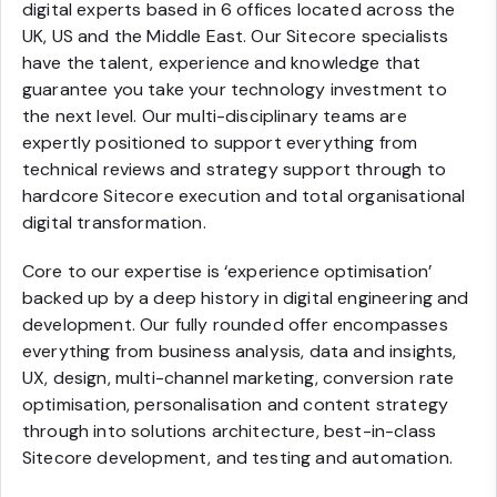
digital experts based in 6 offices located across the
UK, US and the Middle East. Our Sitecore specialists
have the talent, experience and knowledge that
guarantee you take your technology investment to
the next level. Our multi-disciplinary teams are
expertly positioned to support everything from
technical reviews and strategy support through to
hardcore Sitecore execution and total organisational
digital transformation.
Core to our expertise is ‘experience optimisation’
backed up by a deep history in digital engineering and
development. Our fully rounded offer encompasses
everything from business analysis, data and insights,
UX, design, multi-channel marketing, conversion rate
optimisation, personalisation and content strategy
through into solutions architecture, best-in-class
Sitecore development, and testing and automation.