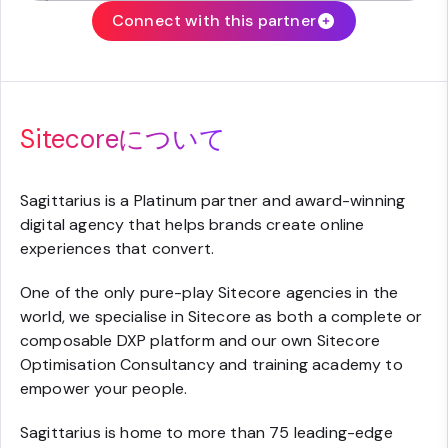
Connect with this partner
Sitecoreについて
Sagittarius is a Platinum partner and award-winning
digital agency that helps brands create online
experiences that convert.
One of the only pure-play Sitecore agencies in the
world, we specialise in Sitecore as both a complete or
composable DXP platform and our own Sitecore
Optimisation Consultancy and training academy to
empower your people.
Sagittarius is home to more than 75 leading-edge