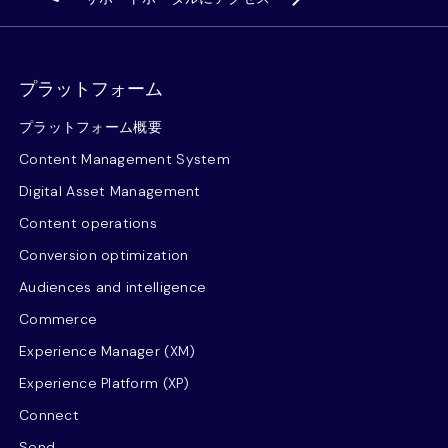
プラットフォーム
プラットフォーム概要
Content Management System
Digital Asset Management
Content operations
Conversion optimization
Audiences and intelligence
Commerce
Experience Manager (XM)
Experience Platform (XP)
Connect
Send