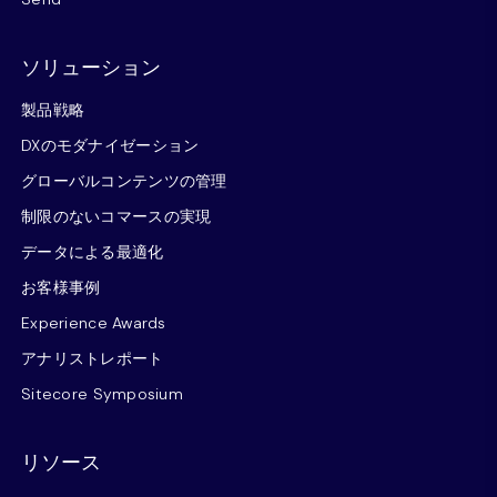
ソリューション
製品戦略
DXのモダナイゼーション
グローバルコンテンツの管理
制限のないコマースの実現
データによる最適化
お客様事例
Experience Awards
アナリストレポート
Sitecore Symposium
リソース