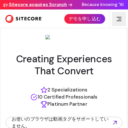
gy.
Sitecore acquires Scrunch
Because knowing "AI dis
AH | SAGITTARIUS
デモを申し込む
Creating Experiences
That Convert
2 Specializations
10 Certified Professionals
Platinum Partner
お使いのブラウザは動画タグをサポートしてい
(opens in new tab)
ません。