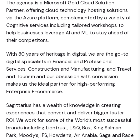
The agency is a Microsoft Gold Cloud Solution
Partner, offering cloud technology hosting solutions
via the Azure platform, complemented by a variety of
Cognitive services including tailored workshops to
help businesses leverage AI and ML to stay ahead of
their competitors.
With 30 years of heritage in digital, we are the go-to
digital specialists in Financial and Professional
Services, Construction and Manufacturing, and Travel
and Tourism and our obsession with conversion
makes us the ideal partner for high-performing
Enterprise E-commerce.
Sagittarius has a wealth of knowledge in creating
experiences that convert and deliver bigger faster
ROI. We work for some of the World’s most successful
brands including Liontrust, L&Q, Baxi, King Salman
Park, Moody’s, IFS, Howden’s, Air Arabia, Saga and Race