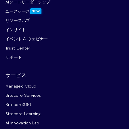
AIソートリーダーシップ
ユースケース
NEW
リソースハブ
インサイト
イベント & ウェビナー
Trust Center
サポート
サービス
Managed Cloud
Sitecore Services
Sitecore360
Sitecore Learning
AI Innovation Lab