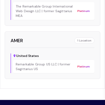
The Remarkable Group International
Web Design LLC | former Sagittarius
Platinum
MEA
AMER
1
Location
United States
Remarkable Group US LLC | former
Platinum
Sagittarius US