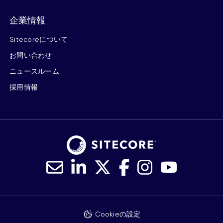
企業情報
Sitecoreについて
お問い合わせ
ニュースルーム
採用情報
Cookieの設定