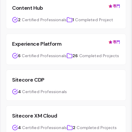
専門
Content Hub
2
Certified Professionals
1
Completed Project
専門
Experience Platform
6
Certified Professionals
26
Completed Projects
Sitecore CDP
4
Certified Professionals
Sitecore XM Cloud
4
Certified Professionals
2
Completed Projects