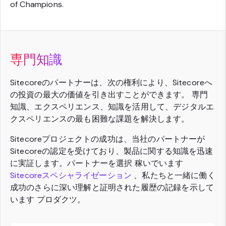
of Champions.
専門知識
Sitecoreのパートナーは、次の権利により、Sitecoreへ
の投資の最大の価値を引き出すことができます。 専門
知識、エクスペリエンス、知識を活用して、デジタルエ
クスペリエンスの最も困難な課題を解決します。
Sitecoreプロジェクトの成功は、当社のパートナーが
Sitecoreの認定を受けており、製品に関する知識を迅速
に実証します。パートナーを選択 稼いでいます
Sitecoreスペシャライゼーション
、私たちと一緒に働く
成功のさらに深い理解と証明された履歴の記録を示して
います プロダクツ。