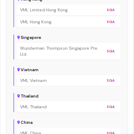
VML Limited Hong Kong
SGA
VML Hong Kong
SGA
Singapore
Wunderman Thompson Singapore Pte.
SGA
Ltd.
Vietnam
VML Vietnam
SGA
Thailand
VML Thailand
SGA
China
VML China
SGA