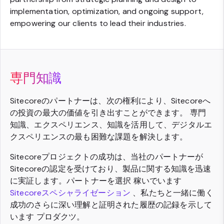
implementation, optimization, and ongoing support,
empowering our clients to lead their industries.
専門知識
Sitecoreのパートナーは、次の権利により、Sitecoreへ
の投資の最大の価値を引き出すことができます。 専門
知識、エクスペリエンス、知識を活用して、デジタルエ
クスペリエンスの最も困難な課題を解決します。
Sitecoreプロジェクトの成功は、当社のパートナーが
Sitecoreの認定を受けており、製品に関する知識を迅速
に実証します。パートナーを選択 稼いでいます
Sitecoreスペシャライゼーション
、私たちと一緒に働く
成功のさらに深い理解と証明された履歴の記録を示して
います プロダクツ。