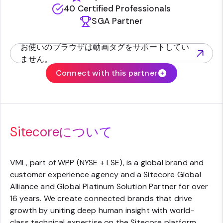
40 Certified Professionals
SGA Partner
お使いのブラウザは動画タグをサポートしてい
(opens in new tab)
ません。
Connect with this partner
Sitecoreについて
VML, part of WPP (NYSE + LSE), is a global brand and
customer experience agency and a Sitecore Global
Alliance and Global Platinum Solution Partner for over
16 years. We create connected brands that drive
growth by uniting deep human insight with world-
class technical expertise on the Sitecore platform.