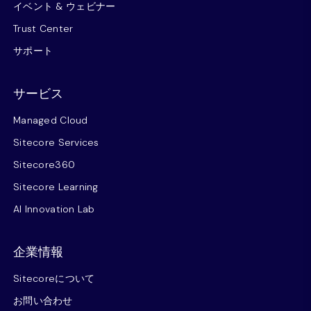
イベント & ウェビナー
Trust Center
サポート
サービス
Managed Cloud
Sitecore Services
Sitecore360
Sitecore Learning
AI Innovation Lab
企業情報
Sitecoreについて
お問い合わせ