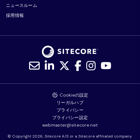
ニュースルーム
採用情報
Cookieの設定
リーガルハブ
プライバシー
プライバシー設定
webmaster@sitecore.net
© Copyright 2026, Sitecore A/S or a Sitecore affiliated company.