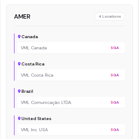
AMER
4
Locations
Canada
VML Canada
SGA
Costa Rica
VML Costa Rica
SGA
Brazil
VML Comunicação LTDA.
SGA
United States
VML Inc. USA
SGA