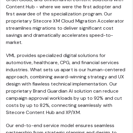
Content Hub - where we were the first adopter and
first awardee of the specialization program. Our
proprietary Sitecore XM Cloud Migration Accelerator
streamlines migrations to deliver significant cost
savings and dramatically accelerates speed-to-
market.
VML provides specialized digital solutions for
automotive, healthcare, CPG, and financial services
industries. What sets us apart is our human-centered
approach, combining award-winning strategy and UX
design with flawless technical implementation. Our
proprietary Brand Guardian AI solution can reduce
campaign approval workloads by up to 92% and cut
costs by up to 82%, connecting seamlessly with
Sitecore Content Hub and XP/XM.
Our end-to-end service model ensures seamless
partnership from strategic planning and design to