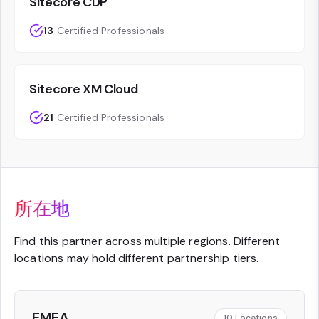
Sitecore CDP
13
Certified Professionals
Sitecore XM Cloud
21
Certified Professionals
所在地
Find this partner across multiple regions. Different
locations may hold different partnership tiers.
EMEA
10
Locations