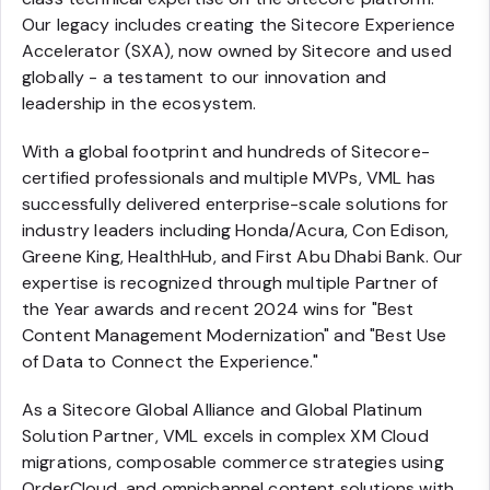
Our legacy includes creating the Sitecore Experience
Accelerator (SXA), now owned by Sitecore and used
globally - a testament to our innovation and
leadership in the ecosystem.
With a global footprint and hundreds of Sitecore-
certified professionals and multiple MVPs, VML has
successfully delivered enterprise-scale solutions for
industry leaders including Honda/Acura, Con Edison,
Greene King, HealthHub, and First Abu Dhabi Bank. Our
expertise is recognized through multiple Partner of
the Year awards and recent 2024 wins for "Best
Content Management Modernization" and "Best Use
of Data to Connect the Experience."
As a Sitecore Global Alliance and Global Platinum
Solution Partner, VML excels in complex XM Cloud
migrations, composable commerce strategies using
OrderCloud, and omnichannel content solutions with