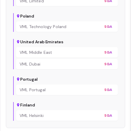
VML Limited
SGA
Poland
VML Technology Poland
SGA
United Arab Emirates
VML Middle East
SGA
VML Dubai
SGA
Portugal
VML Portugal
SGA
Finland
VML Helsinki
SGA