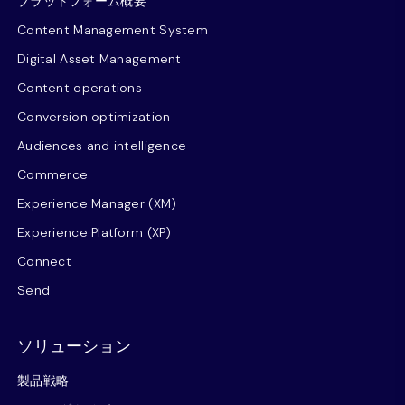
プラットフォーム概要
Content Management System
Digital Asset Management
Content operations
Conversion optimization
Audiences and intelligence
Commerce
Experience Manager (XM)
Experience Platform (XP)
Connect
Send
ソリューション
製品戦略