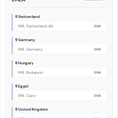
Switzerland
VML Switzerland AG
SGA
Germany
VML Germany
SGA
Hungary
VML Budapest
SGA
Egypt
VML Cairo
SGA
United Kingdom