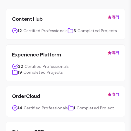
専門
Content Hub
12
Certified Professionals
3
Completed Projects
専門
Experience Platform
32
Certified Professionals
19
Completed Projects
専門
OrderCloud
14
Certified Professionals
1
Completed Project