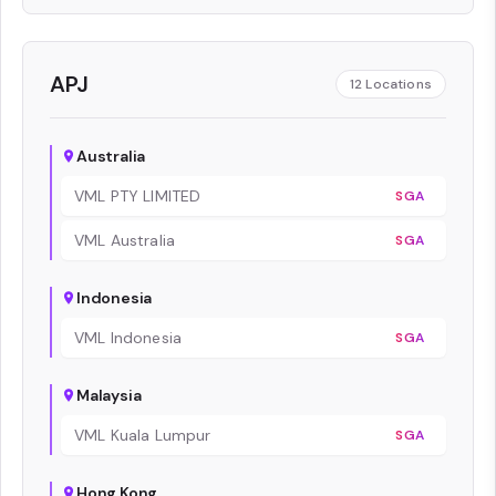
APJ
12
Locations
Australia
VML PTY LIMITED
SGA
VML Australia
SGA
Indonesia
VML Indonesia
SGA
Malaysia
VML Kuala Lumpur
SGA
Hong Kong