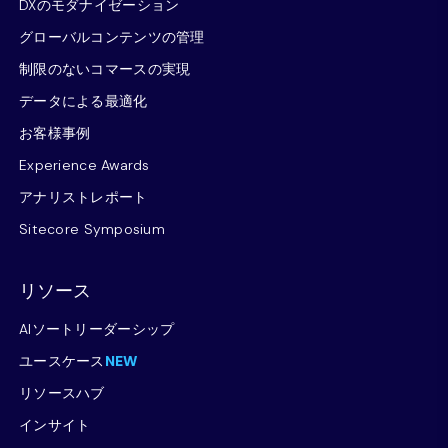
DXのモダナイゼーション
グローバルコンテンツの管理
制限のないコマースの実現
データによる最適化
お客様事例
Experience Awards
アナリストレポート
Sitecore Symposium
リソース
AIソートリーダーシップ
ユースケース
NEW
リソースハブ
インサイト