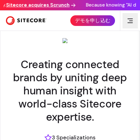
.
Sitecore acquires Scrunch
Because knowing "AI disco
VML
デモを申し込む
Creating connected
brands by uniting deep
human insight with
world-class Sitecore
expertise.
3 Specializations