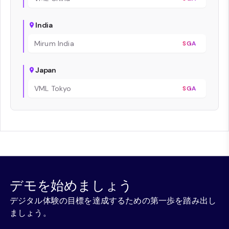
India
Mirum India
SGA
Japan
VML Tokyo
SGA
デモを始めましょう
デジタル体験の目標を達成するための第一歩を踏み出し
ましょう。