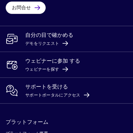
お問合せ
自分の目で確かめる
デモをリクエスト
ウェビナーに参加 する
ウェビナーを探す
サポートを受ける
サポートポータルにアクセス
プラットフォーム