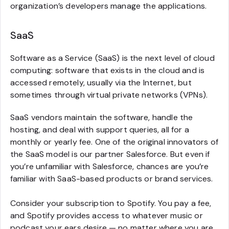
organization’s developers manage the applications.
SaaS
Software as a Service (SaaS) is the next level of cloud
computing: software that exists in the cloud and is
accessed remotely, usually via the Internet, but
sometimes through virtual private networks (VPNs).
SaaS vendors maintain the software, handle the
hosting, and deal with support queries, all for a
monthly or yearly fee. One of the original innovators of
the SaaS model is our partner Salesforce. But even if
you’re unfamiliar with Salesforce, chances are you’re
familiar with SaaS-based products or brand services.
Consider your subscription to Spotify. You pay a fee,
and Spotify provides access to whatever music or
podcast your ears desire — no matter where you are.