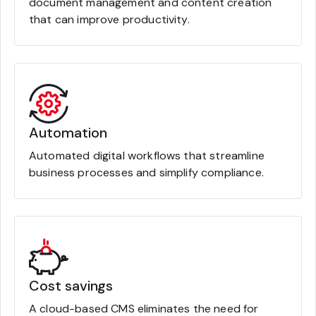
document management and content creation
that can improve productivity.
Automation
Automated digital workflows that streamline
business processes and simplify compliance.
Cost savings
A cloud-based CMS eliminates the need for