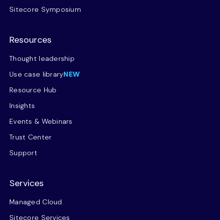
Sitecore Symposium
Resources
Thought leadership
Use case library
NEW
Resource Hub
Insights
Events & Webinars
Trust Center
Support
Services
Managed Cloud
Sitecore Services