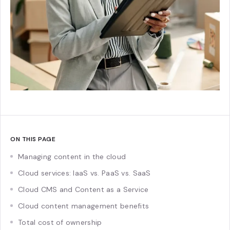
ON THIS PAGE
Managing content in the cloud
Cloud services: IaaS vs. PaaS vs. SaaS
Cloud CMS and Content as a Service
Cloud content management benefits
Total cost of ownership