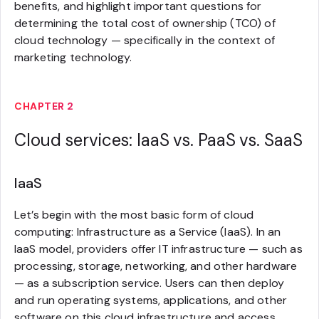
benefits, and highlight important questions for
determining the total cost of ownership (TCO) of
cloud technology — specifically in the context of
marketing technology.
CHAPTER 2
Cloud services: IaaS vs. PaaS vs. SaaS
IaaS
Let’s begin with the most basic form of cloud
computing: Infrastructure as a Service (IaaS). In an
IaaS model, providers offer IT infrastructure — such as
processing, storage, networking, and other hardware
— as a subscription service. Users can then deploy
and run operating systems, applications, and other
software on this cloud infrastructure and access