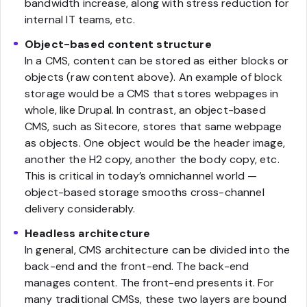
bandwidth increase, along with stress reduction for
internal IT teams, etc.
Object-based content structure
In a CMS, content can be stored as either blocks or
objects (raw content above). An example of block
storage would be a CMS that stores webpages in
whole, like Drupal. In contrast, an object-based
CMS, such as Sitecore, stores that same webpage
as objects. One object would be the header image,
another the H2 copy, another the body copy, etc.
This is critical in today’s omnichannel world —
object-based storage smooths cross-channel
delivery considerably.
Headless architecture
In general, CMS architecture can be divided into the
back-end and the front-end. The back-end
manages content. The front-end presents it. For
many traditional CMSs, these two layers are bound