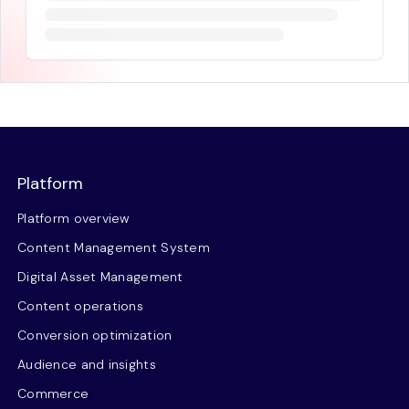
Platform
Platform overview
Content Management System
Digital Asset Management
Content operations
Conversion optimization
Audience and insights
Commerce