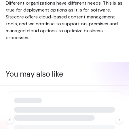
Different organizations have different needs. This is as
true for deployment options as it is for software.
Sitecore offers cloud-based content management
tools, and we continue to support on-premises and
managed cloud options to optimize business
processes.
You may also like