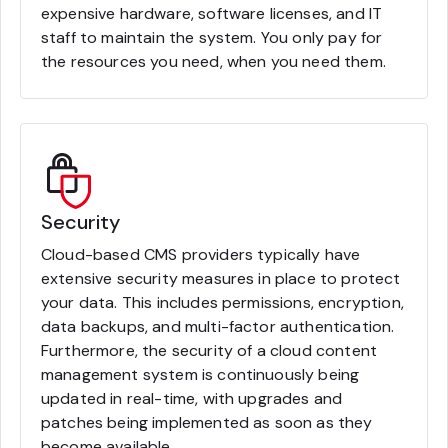
expensive hardware, software licenses, and IT
staff to maintain the system. You only pay for
the resources you need, when you need them.
Security
Cloud-based CMS providers typically have
extensive security measures in place to protect
your data. This includes permissions, encryption,
data backups, and multi-factor authentication.
Furthermore, the security of a cloud content
management system is continuously being
updated in real-time, with upgrades and
patches being implemented as soon as they
become available.