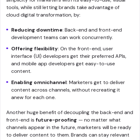
tools, while still letting brands take advantage of
cloud digital transformation, by:
Reducing downtime
: Back-end and front-end
development teams can work concurrently.
Offering flexibility
: On the front-end, user
interface (UI) developers get their preferred APIs,
and mobile app developers get easy-to-use
content.
Enabling omnichannel
: Marketers get to deliver
content across channels, without recreating it
anew for each one.
Another huge benefit of decoupling the back-end and
front-end is
future-proofing
— no matter what
channels appear in the future, marketers will be ready
to deliver content to them. Brands can stay relevant