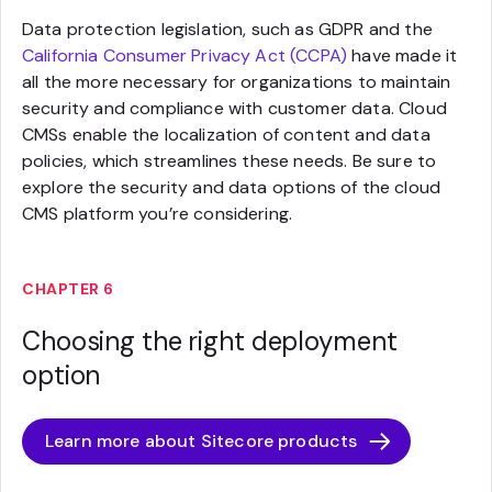
Data protection legislation, such as GDPR and the
California Consumer Privacy Act (CCPA)
have made it
all the more necessary for organizations to maintain
security and compliance with customer data. Cloud
CMSs enable the localization of content and data
policies, which streamlines these needs. Be sure to
explore the security and data options of the cloud
CMS platform you’re considering.
CHAPTER 6
Choosing the right deployment
option
Learn more about Sitecore products