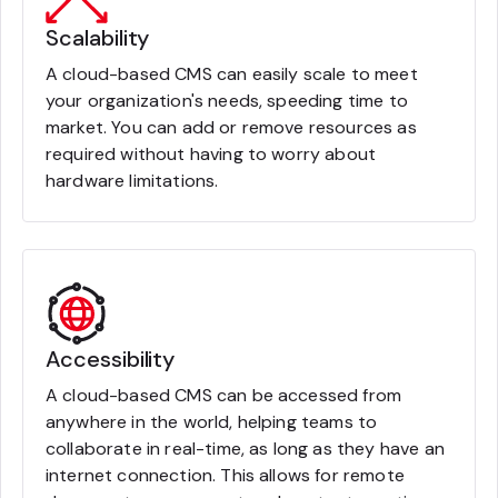
Scalability
A cloud-based CMS can easily scale to meet
your organization's needs, speeding time to
market. You can add or remove resources as
required without having to worry about
hardware limitations.
Accessibility
A cloud-based CMS can be accessed from
anywhere in the world, helping teams to
collaborate in real-time, as long as they have an
internet connection. This allows for remote