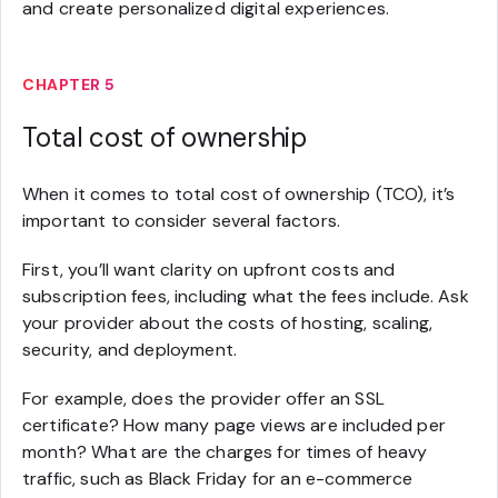
and create personalized digital experiences.
CHAPTER 5
Total cost of ownership
When it comes to total cost of ownership (TCO), it’s
important to consider several factors.
First, you’ll want clarity on upfront costs and
subscription fees, including what the fees include. Ask
your provider about the costs of hosting, scaling,
security, and deployment.
For example, does the provider offer an SSL
certificate? How many page views are included per
month? What are the charges for times of heavy
traffic, such as Black Friday for an e-commerce