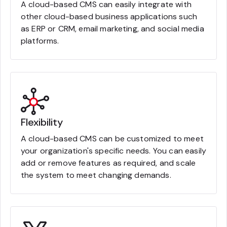
A cloud-based CMS can easily integrate with
other cloud-based business applications such
as ERP or CRM, email marketing, and social media
platforms.
Flexibility
A cloud-based CMS can be customized to meet
your organization's specific needs. You can easily
add or remove features as required, and scale
the system to meet changing demands.