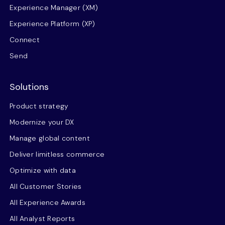
Experience Manager (XM)
Experience Platform (XP)
Connect
Send
Solutions
Product strategy
Modernize your DX
Manage global content
Deliver limitless commerce
Optimize with data
All Customer Stories
All Experience Awards
All Analyst Reports