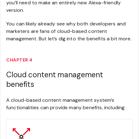
you’ll need to make an entirely new Alexa-friendly
version.
You can likely already see why both developers and
marketers are fans of cloud-based content
management. But let’s dig into the benefits a bit more.
CHAPTER 4
Cloud content management
benefits
A cloud-based content management system’s
functionalities can provide many benefits, including: