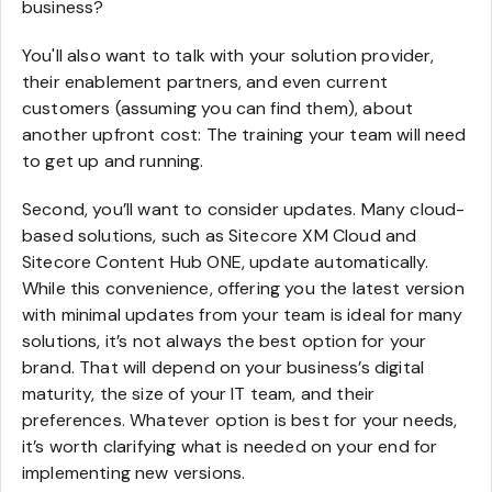
business?
You'll also want to talk with your solution provider,
their enablement partners, and even current
customers (assuming you can find them), about
another upfront cost: The training your team will need
to get up and running.
Second, you’ll want to consider updates. Many cloud-
based solutions, such as Sitecore XM Cloud and
Sitecore Content Hub ONE, update automatically.
While this convenience, offering you the latest version
with minimal updates from your team is ideal for many
solutions, it’s not always the best option for your
brand. That will depend on your business’s digital
maturity, the size of your IT team, and their
preferences. Whatever option is best for your needs,
it’s worth clarifying what is needed on your end for
implementing new versions.