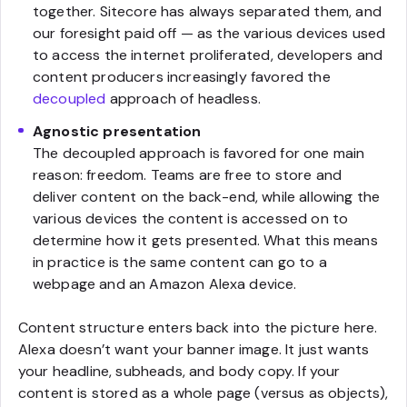
together. Sitecore has always separated them, and
our foresight paid off — as the various devices used
to access the internet proliferated, developers and
content producers increasingly favored the
decoupled
approach of headless.
Agnostic presentation
The decoupled approach is favored for one main
reason: freedom. Teams are free to store and
deliver content on the back-end, while allowing the
various devices the content is accessed on to
determine how it gets presented. What this means
in practice is the same content can go to a
webpage and an Amazon Alexa device.
Content structure enters back into the picture here.
Alexa doesn’t want your banner image. It just wants
your headline, subheads, and body copy. If your
content is stored as a whole page (versus as objects),