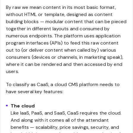
By raw we mean content in its most basic format,
without HTML or template, designed as content
building blocks — modular content that can be pieced
together in different layouts and consumed by
numerous endpoints. The platform uses application
program interfaces (APIs) to feed this raw content
out to (or deliver content when called by) various
consumers (devices or channels, in marketing speak),
where it can be rendered and then accessed by end
users.
To classify as CaaS, a cloud CMS platform needs to
have several key features:
The cloud
Like IaaS, PaaS, and SaaS, CaaS requires the cloud.
And along with it comes all of the attendant
benefits — scalability, price savings, security, and