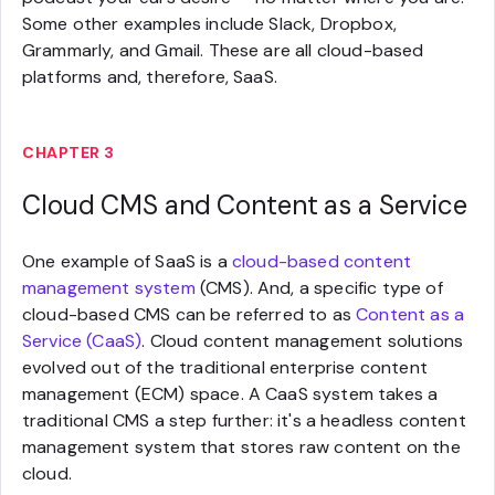
Some other examples include Slack, Dropbox,
Grammarly, and Gmail. These are all cloud-based
platforms and, therefore, SaaS.
CHAPTER 3
Cloud CMS and Content as a Service
One example of SaaS is a
cloud-based content
management system
(CMS). And, a specific type of
cloud-based CMS can be referred to as
Content as a
Service (CaaS)
. Cloud content management solutions
evolved out of the traditional enterprise content
management (ECM) space. A CaaS system takes a
traditional CMS a step further: it's a headless content
management system that stores raw content on the
cloud.