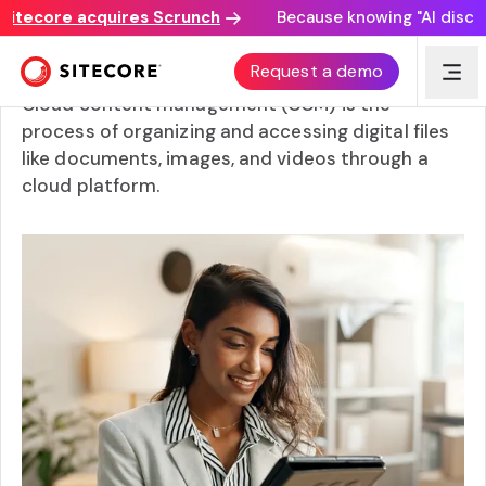
ecore acquires Scrunch
Because knowing "AI discovery
What is cloud content management?
Request a demo
Cloud content management (CCM) is the
process of organizing and accessing digital files
like documents, images, and videos through a
cloud platform.