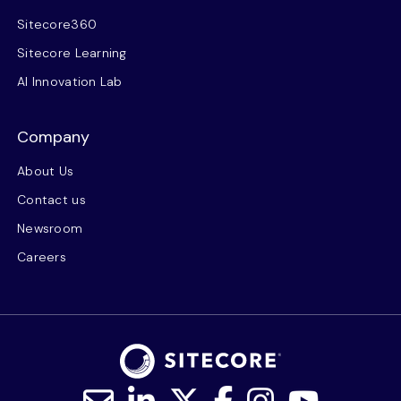
Sitecore360
Sitecore Learning
AI Innovation Lab
Company
About Us
Contact us
Newsroom
Careers