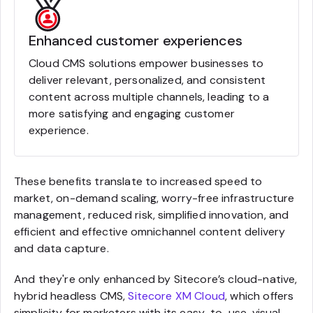
Enhanced customer experiences
Cloud CMS solutions empower businesses to
deliver relevant, personalized, and consistent
content across multiple channels, leading to a
more satisfying and engaging customer
experience.
These benefits translate to increased speed to
market, on-demand scaling, worry-free infrastructure
management, reduced risk, simplified innovation, and
efficient and effective omnichannel content delivery
and data capture.
And they're only enhanced by Sitecore’s cloud-native,
hybrid headless CMS,
Sitecore XM Cloud
, which offers
simplicity for marketers with its easy-to-use, visual