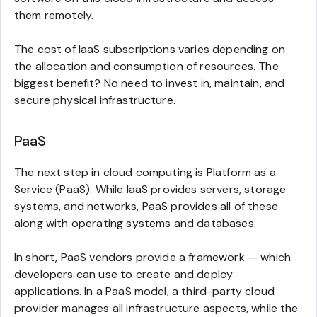
them remotely.
The cost of IaaS subscriptions varies depending on
the allocation and consumption of resources. The
biggest benefit? No need to invest in, maintain, and
secure physical infrastructure.
PaaS
The next step in cloud computing is Platform as a
Service (PaaS). While IaaS provides servers, storage
systems, and networks, PaaS provides all of these
along with operating systems and databases.
In short, PaaS vendors provide a framework — which
developers can use to create and deploy
applications. In a PaaS model, a third-party cloud
provider manages all infrastructure aspects, while the