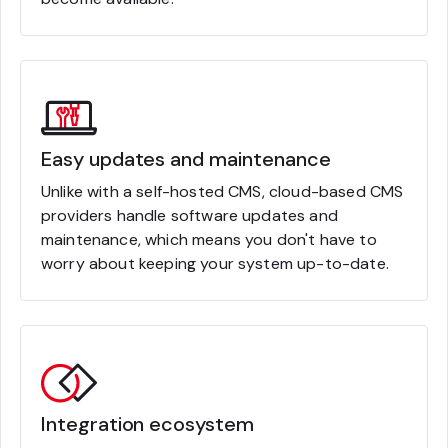
Easy updates and maintenance
Unlike with a self-hosted CMS, cloud-based CMS
providers handle software updates and
maintenance, which means you don't have to
worry about keeping your system up-to-date.
Integration ecosystem