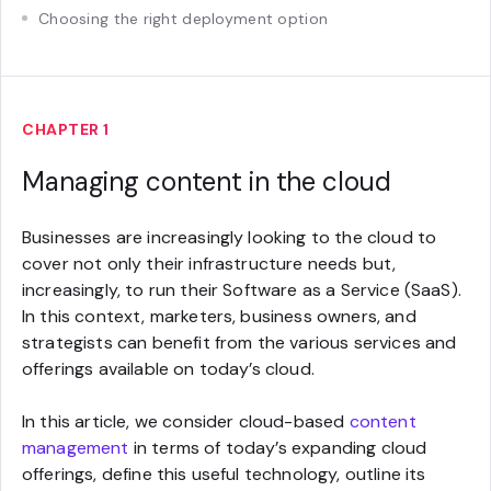
Choosing the right deployment option
CHAPTER 1
Managing content in the cloud
Businesses are increasingly looking to the cloud to
cover not only their infrastructure needs but,
increasingly, to run their Software as a Service (SaaS).
In this context, marketers, business owners, and
strategists can benefit from the various services and
offerings available on today’s cloud.
In this article, we consider cloud-based
content
management
in terms of today’s expanding cloud
offerings, define this useful technology, outline its