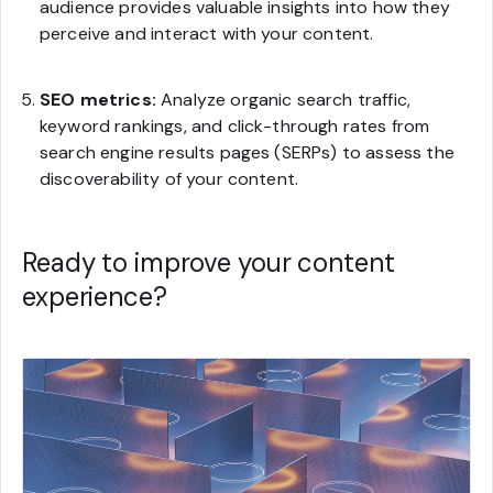
audience provides valuable insights into how they
perceive and interact with your content.
SEO metrics:
Analyze organic search traffic,
keyword rankings, and click-through rates from
search engine results pages (SERPs) to assess the
discoverability of your content.
Ready to improve your content
experience?