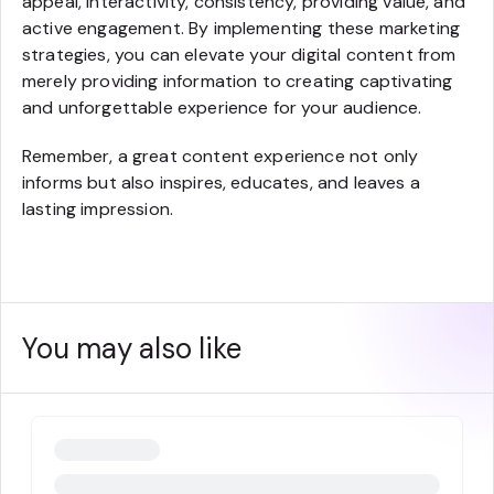
appeal, interactivity, consistency, providing value, and
active engagement. By implementing these marketing
strategies, you can elevate your digital content from
merely providing information to creating captivating
and unforgettable experience for your audience.
Remember, a great content experience not only
informs but also inspires, educates, and leaves a
lasting impression.
You may also like