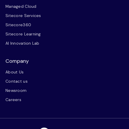
Managed Cloud
Sitecore Services
Sitecore360
Sitecore Learning
AI Innovation Lab
Company
About Us
Contact us
Newsroom
Careers