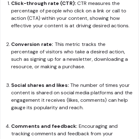
Click-through rate (CTR):
CTR measures the
percentage of people who click on a link or call to
action (CTA) within your content, showing how
effective your content is at driving desired actions.
Conversion rate:
This metric tracks the
percentage of visitors who take a desired action,
such as signing up for a newsletter, downloading a
resource, or making a purchase.
Social shares and likes:
The number of times your
content is shared on social media platforms and the
engagement it receives (likes, comments) can help
gauge its popularity and reach.
Comments and feedback:
Encouraging and
tracking comments and feedback from your