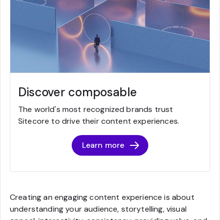
Discover composable
The world's most recognized brands trust
Sitecore to drive their content experiences.
Learn more
Creating an engaging content experience is about
understanding your audience, storytelling, visual