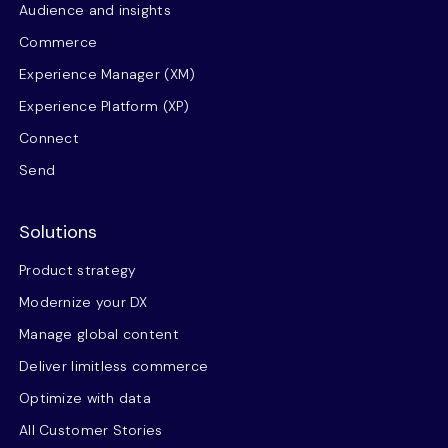
Audience and insights
Commerce
Experience Manager (XM)
Experience Platform (XP)
Connect
Send
Solutions
Product strategy
Modernize your DX
Manage global content
Deliver limitless commerce
Optimize with data
All Customer Stories