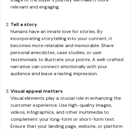
relevant and engaging.
Tell a story
Humans have an innate love for stories. By
incorporating storytelling into your content, it
becomes more relatable and memorable. Share
personal anecdotes, case studies, or user
testimonials to illustrate your points. A well-crafted
narrative can connect emotionally with your
audience and leave a lasting impression.
Visual appeal matters
Visual elements play a crucial role in enhancing the
customer experience. Use high-quality images,
videos, infographics, and other multimedia to
complement your long-form or short-form text.
Ensure that your landing page, website, or platform