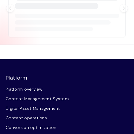
Platform
Platform overview
Content Management System
Digital Asset Management
Content operations
Conversion optimization