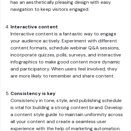
has an aesthetically pleasing design with easy
navigation to keep visitors engaged.
Interactive content
Interactive content is a fantastic way to engage
your audience actively. Experiment with different
content formats, schedule webinar Q&A sessions,
incorporate quizzes, polls, surveys, and interactive
infographics to make good content more dynamic
and participatory. When users feel involved, they
are more likely to remember and share content.
Consistency is key
Consistency in tone, style, and publishing schedule
is vital for building a strong content brand. Develop
a content style guide to maintain uniformity across
all your content and create a seamless user
experience with the help of marketing automation.