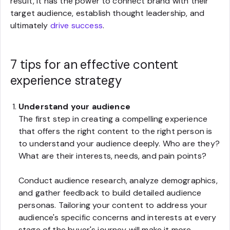
result, it has the power to connect brand with their
target audience, establish thought leadership, and
ultimately
drive success
.
7 tips for an effective content
experience strategy
Understand your audience
The first step in creating a compelling experience
that offers the right content to the right person is
to understand your audience deeply. Who are they?
What are their interests, needs, and pain points?
Conduct audience research, analyze demographics,
and gather feedback to build detailed audience
personas. Tailoring your content to address your
audience's specific concerns and interests at every
stage of the buyer's journey will make it more