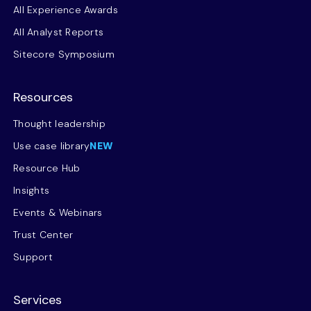
All Experience Awards
All Analyst Reports
Sitecore Symposium
Resources
Thought leadership
Use case library
NEW
Resource Hub
Insights
Events & Webinars
Trust Center
Support
Services