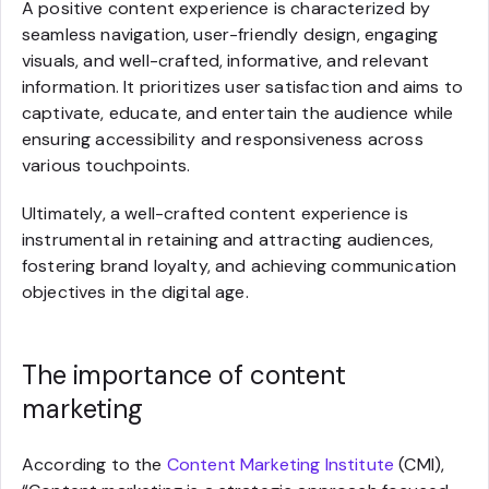
A positive content experience is characterized by
seamless navigation, user-friendly design, engaging
visuals, and well-crafted, informative, and relevant
information. It prioritizes user satisfaction and aims to
captivate, educate, and entertain the audience while
ensuring accessibility and responsiveness across
various touchpoints.
Ultimately, a well-crafted content experience is
instrumental in retaining and attracting audiences,
fostering brand loyalty, and achieving communication
objectives in the digital age.
The importance of content
marketing
According to the
Content Marketing Institute
(CMI),