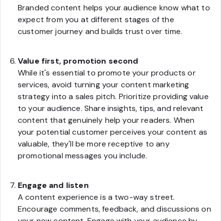
Branded content helps your audience know what to
expect from you at different stages of the
customer journey and builds trust over time.
Value first, promotion second
While it's essential to promote your products or
services, avoid turning your content marketing
strategy into a sales pitch. Prioritize providing value
to your audience. Share insights, tips, and relevant
content that genuinely help your readers. When
your potential customer perceives your content as
valuable, they'll be more receptive to any
promotional messages you include.
Engage and listen
A content experience is a two-way street.
Encourage comments, feedback, and discussions on
your new content. Engage with your audience by