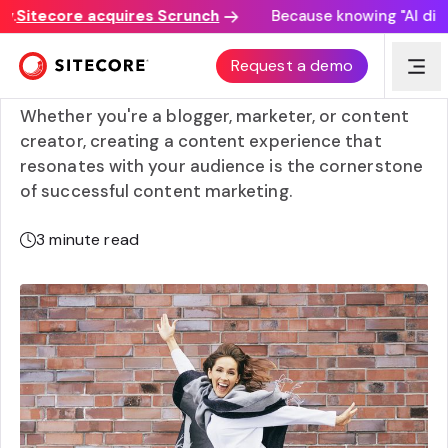
Sitecore acquires Scrunch
Because knowing "AI discove
Crafting memorable content experiences: 7 effective
Request a demo
strategies
Whether you're a blogger, marketer, or content
creator, creating a content experience that
resonates with your audience is the cornerstone
of successful content marketing.
3
minute read