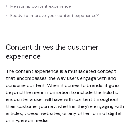
Measuring content experience
Ready to improve your content experience?
Content drives the customer
experience
The content experience is a multifaceted concept
that encompasses the way users engage with and
consume content. When it comes to brands, it goes
beyond the mere information to include the holistic
encounter a user will have with content throughout
their customer journey, whether they’re engaging with
articles, videos, websites, or any other form of digital
or in-person media.