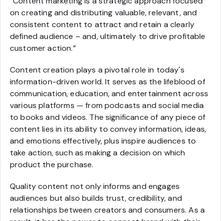
“Content marketing is a strategic approach focused
on creating and distributing valuable, relevant, and
consistent content to attract and retain a clearly
defined audience – and, ultimately to drive profitable
customer action.”
Content creation plays a pivotal role in today's
information-driven world. It serves as the lifeblood of
communication, education, and entertainment across
various platforms — from podcasts and social media
to books and videos. The significance of any piece of
content lies in its ability to convey information, ideas,
and emotions effectively, plus inspire audiences to
take action, such as making a decision on which
product the purchase.
Quality content not only informs and engages
audiences but also builds trust, credibility, and
relationships between creators and consumers. As a