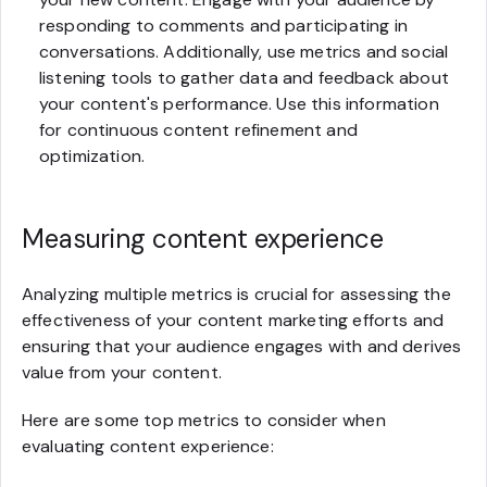
responding to comments and participating in
conversations. Additionally, use metrics and social
listening tools to gather data and feedback about
your content's performance. Use this information
for continuous content refinement and
optimization.
Measuring content experience
Analyzing multiple metrics is crucial for assessing the
effectiveness of your content marketing efforts and
ensuring that your audience engages with and derives
value from your content.
Here are some top metrics to consider when
evaluating content experience: