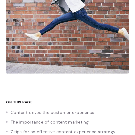
ON THIS PAGE
Content drives the customer experience
The importance of content marketing
7 tips for an effective content experience strategy