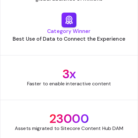
Category Winner
Best Use of Data to Connect the Experience
3x
Faster to enable interactive content
23000
Assets migrated to Sitecore Content Hub DAM