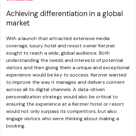
Achieving differentiation in a global
market
With a launch that attracted extensive media
coverage, luxury hotel and resort owner Kerzner
sought to reach a wide, global audience. Both
understanding the needs and interests of potential
visitors and then giving them a unique and exceptional
experience would be key to success. Kerzner wanted
to improve the way it manages and delivers content
across all its digital channels. A data-driven
personalization strategy would also be critical to
ensuring the experience at a Kerzner hotel or resort
would not only surpass its competitors, but also
engage visitors who were thinking about making a
booking.