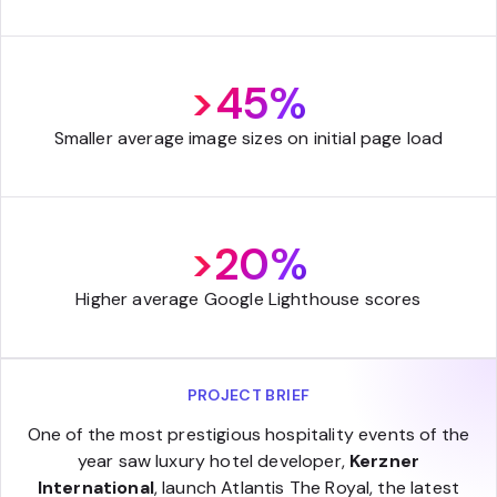
>45%
Smaller average image sizes on initial page load
>20%
Higher average Google Lighthouse scores
PROJECT BRIEF
One of the most prestigious hospitality events of the
year saw luxury hotel developer,
Kerzner
International
, launch Atlantis The Royal, the latest