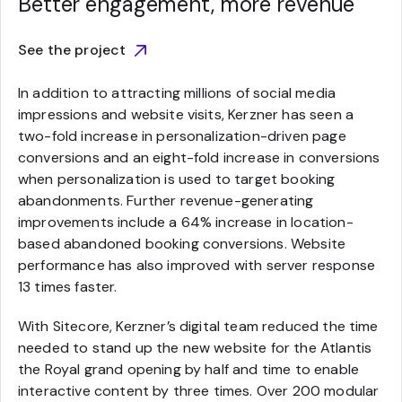
Better engagement, more revenue
See the project
In addition to attracting millions of social media
impressions and website visits, Kerzner has seen a
two-fold increase in personalization-driven page
conversions and an eight-fold increase in conversions
when personalization is used to target booking
abandonments. Further revenue-generating
improvements include a 64% increase in location-
based abandoned booking conversions. Website
performance has also improved with server response
13 times faster.
With Sitecore, Kerzner’s digital team reduced the time
needed to stand up the new website for the Atlantis
the Royal grand opening by half and time to enable
interactive content by three times. Over 200 modular