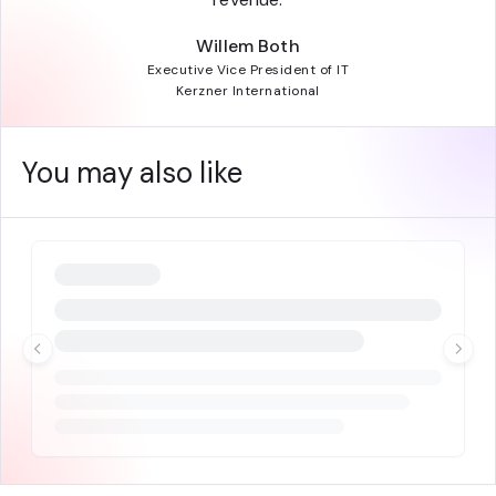
Willem Both
Executive Vice President of IT
Kerzner International
You may also like