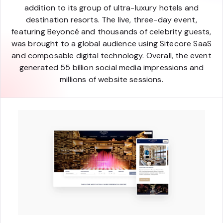
addition to its group of ultra-luxury hotels and
destination resorts. The live, three-day event,
featuring Beyoncé and thousands of celebrity guests,
was brought to a global audience using Sitecore SaaS
and composable digital technology. Overall, the event
generated 55 billion social media impressions and
millions of website sessions.