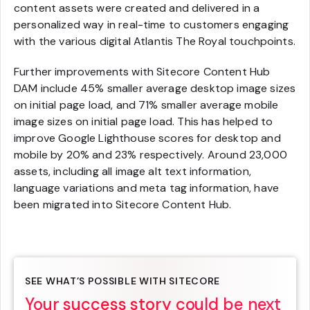
content assets were created and delivered in a
personalized way in real-time to customers engaging
with the various digital Atlantis The Royal touchpoints.
Further improvements with Sitecore Content Hub
DAM include 45% smaller average desktop image sizes
on initial page load, and 71% smaller average mobile
image sizes on initial page load. This has helped to
improve Google Lighthouse scores for desktop and
mobile by 20% and 23% respectively. Around 23,000
assets, including all image alt text information,
language variations and meta tag information, have
been migrated into Sitecore Content Hub.
SEE WHAT’S POSSIBLE WITH SITECORE
Your success story could be next