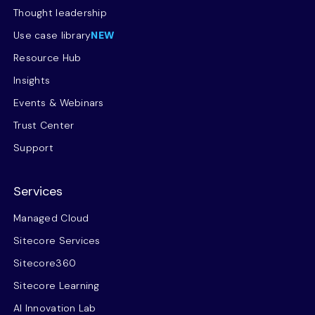
Thought leadership
Use case library
NEW
Resource Hub
Insights
Events & Webinars
Trust Center
Support
Services
Managed Cloud
Sitecore Services
Sitecore360
Sitecore Learning
AI Innovation Lab