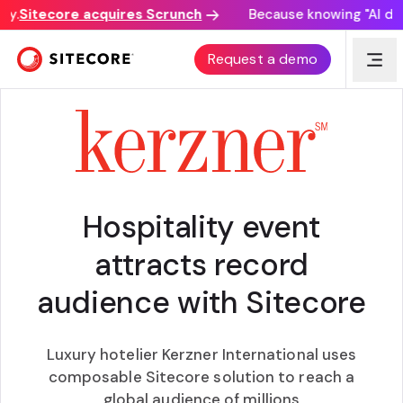
.
Sitecore acquires Scrunch
Because knowing "AI disco
CUSTOMER AWARD
Request a demo
Hospitality event
attracts record
audience with Sitecore
Luxury hotelier Kerzner International uses
composable Sitecore solution to reach a
global audience of millions