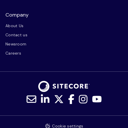
Company
About Us
Contact us
Newsroom
Careers
Cookie settings