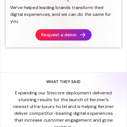
We’ve helped leading brands transform their
digital experiences, and we can do the same for
you.
Request a demo
WHAT THEY SAID
Expanding our Sitecore deployment delivered
stunning results for the launch of Kerzner’s
newest ultra-luxury hotel and is helping Kerzner
deliver competitor-beating digital experiences
that increase customer engagement and grow
revenue.