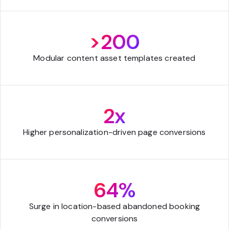
>200
Modular content asset templates created
2x
Higher personalization-driven page conversions
64%
Surge in location-based abandoned booking
conversions