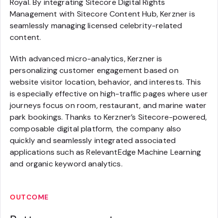
Royal. By integrating Sitecore Digital Rights
Management with Sitecore Content Hub, Kerzner is
seamlessly managing licensed celebrity-related
content.
With advanced micro-analytics, Kerzner is
personalizing customer engagement based on
website visitor location, behavior, and interests. This
is especially effective on high-traffic pages where user
journeys focus on room, restaurant, and marine water
park bookings. Thanks to Kerzner’s Sitecore-powered,
composable digital platform, the company also
quickly and seamlessly integrated associated
applications such as RelevantEdge Machine Learning
and organic keyword analytics.
OUTCOME