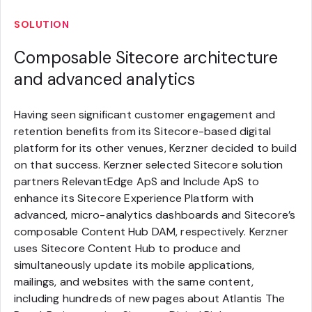
SOLUTION
Composable Sitecore architecture
and advanced analytics
Having seen significant customer engagement and
retention benefits from its Sitecore-based digital
platform for its other venues, Kerzner decided to build
on that success. Kerzner selected Sitecore solution
partners RelevantEdge ApS and Include ApS to
enhance its Sitecore Experience Platform with
advanced, micro-analytics dashboards and Sitecore’s
composable Content Hub DAM, respectively. Kerzner
uses Sitecore Content Hub to produce and
simultaneously update its mobile applications,
mailings, and websites with the same content,
including hundreds of new pages about Atlantis The