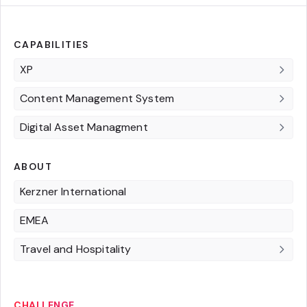
CAPABILITIES
XP
Content Management System
Digital Asset Managment
ABOUT
Kerzner International
EMEA
Travel and Hospitality
CHALLENGE