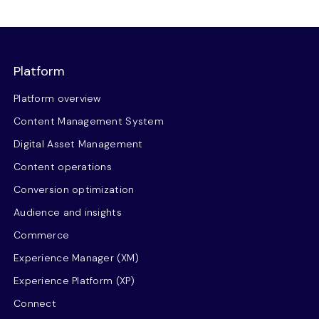
Platform
Platform overview
Content Management System
Digital Asset Management
Content operations
Conversion optimization
Audience and insights
Commerce
Experience Manager (XM)
Experience Platform (XP)
Connect