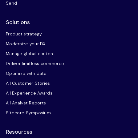
Send
Solutions
Product strategy
Modernize your DX
Manage global content
Deliver limitless commerce
Optimize with data
All Customer Stories
All Experience Awards
All Analyst Reports
Sitecore Symposium
Resources