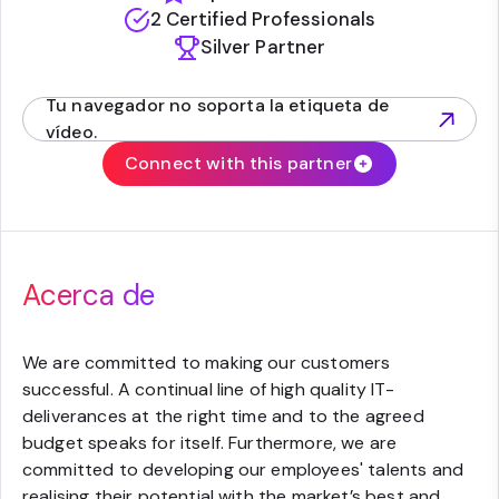
2 Certified Professionals
Silver Partner
Tu navegador no soporta la etiqueta de
(opens in new tab)
vídeo.
Connect with this partner
Acerca de
We are committed to making our customers
successful. A continual line of high quality IT-
deliverances at the right time and to the agreed
budget speaks for itself. Furthermore, we are
committed to developing our employees' talents and
realising their potential with the market’s best and