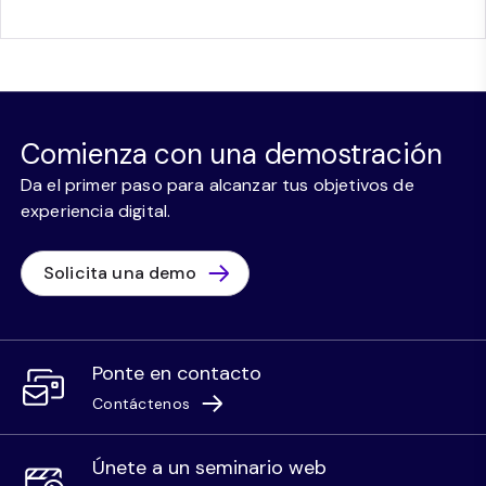
Comienza con una demostración
Da el primer paso para alcanzar tus objetivos de
experiencia digital.
Solicita una demo
Ponte en contacto
Contáctenos
Únete a un seminario web