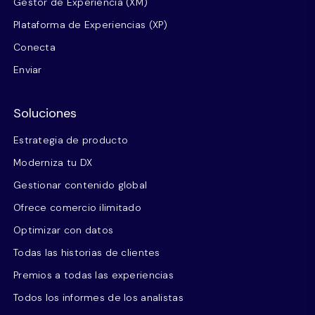
Gestor de Experiencia (XM)
Plataforma de Experiencias (XP)
Conecta
Enviar
Soluciones
Estrategia de producto
Moderniza tu DX
Gestionar contenido global
Ofrece comercio ilimitado
Optimizar con datos
Todas las historias de clientes
Premios a todas las experiencias
Todos los informes de los analistas