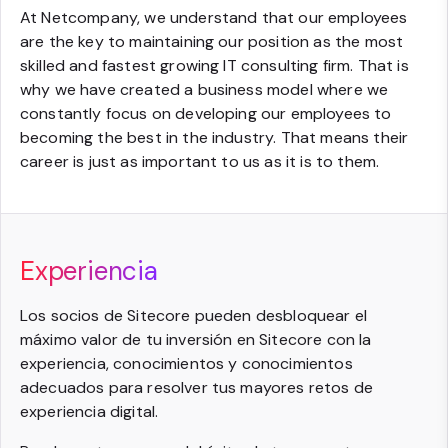
At Netcompany, we understand that our employees
are the key to maintaining our position as the most
skilled and fastest growing IT consulting firm. That is
why we have created a business model where we
constantly focus on developing our employees to
becoming the best in the industry. That means their
career is just as important to us as it is to them.
Experiencia
Los socios de Sitecore pueden desbloquear el
máximo valor de tu inversión en Sitecore con la
experiencia, conocimientos y conocimientos
adecuados para resolver tus mayores retos de
experiencia digital.