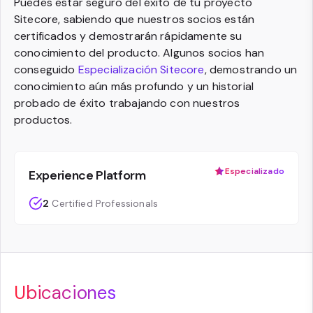
Puedes estar seguro del éxito de tu proyecto
Sitecore, sabiendo que nuestros socios están
certificados y demostrarán rápidamente su
conocimiento del producto. Algunos socios han
conseguido
Especialización Sitecore
, demostrando un
conocimiento aún más profundo y un historial
probado de éxito trabajando con nuestros
productos.
Especializado
Experience Platform
2
Certified Professionals
Ubicaciones