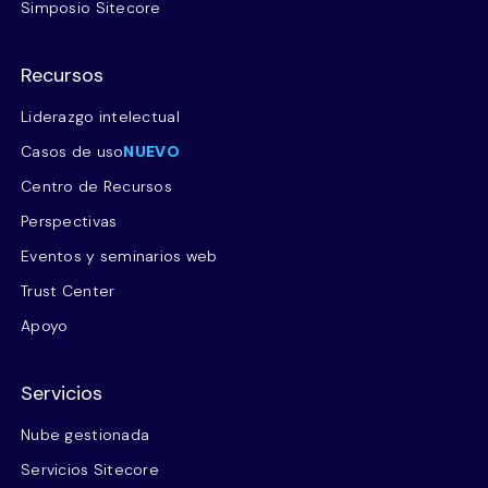
Simposio Sitecore
Recursos
Liderazgo intelectual
Casos de uso
NUEVO
Centro de Recursos
Perspectivas
Eventos y seminarios web
Trust Center
Apoyo
Servicios
Nube gestionada
Servicios Sitecore