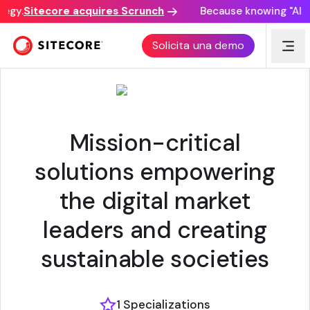
egy.
Sitecore acquires Scrunch
Because knowing "AI dis
NETCOMPANY
Solicita una demo
Mission-critical
solutions empowering
the digital market
leaders and creating
sustainable societies
1 Specializations