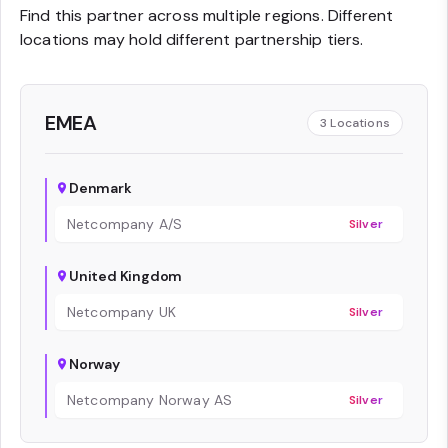
Find this partner across multiple regions. Different
locations may hold different partnership tiers.
EMEA
3
Locations
Denmark
Netcompany A/S
Silver
United Kingdom
Netcompany UK
Silver
Norway
Netcompany Norway AS
Silver