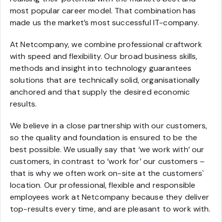
most popular career model. That combination has
made us the market’s most successful IT-company.
At Netcompany, we combine professional craftwork
with speed and flexibility. Our broad business skills,
methods and insight into technology guarantees
solutions that are technically solid, organisationally
anchored and that supply the desired economic
results.
We believe in a close partnership with our customers,
so the quality and foundation is ensured to be the
best possible. We usually say that ‘we work with’ our
customers, in contrast to ‘work for’ our customers –
that is why we often work on-site at the customers`
location. Our professional, flexible and responsible
employees work at Netcompany because they deliver
top-results every time, and are pleasant to work with.