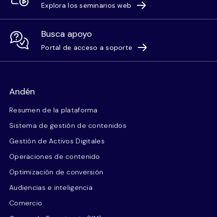
Explora los seminarios web
Busca apoyo
Portal de acceso a soporte
Andén
Resumen de la plataforma
Sistema de gestión de contenidos
Gestión de Activos Digitales
Operaciones de contenido
Optimización de conversión
Audiencias e inteligencia
Comercio