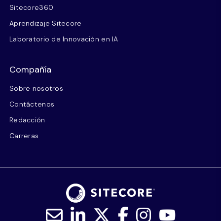
Sitecore360
Aprendizaje Sitecore
Laboratorio de Innovación en IA
Compañía
Sobre nosotros
Contáctenos
Redacción
Carreras