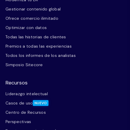
Gestionar contenido global
Ofrece comercio ilimitado
Optimizar con datos
Todas las historias de clientes
Premios a todas las experiencias
Todos los informes de los analistas
Simposio Sitecore
Recursos
Liderazgo intelectual
Casos de uso
NUEVO
Centro de Recursos
Perspectivas