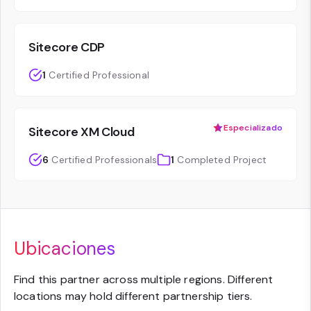
Sitecore CDP
1
Certified Professional
Especializado
Sitecore XM Cloud
6
Certified Professionals
1
Completed Project
Ubicaciones
Find this partner across multiple regions. Different
locations may hold different partnership tiers.