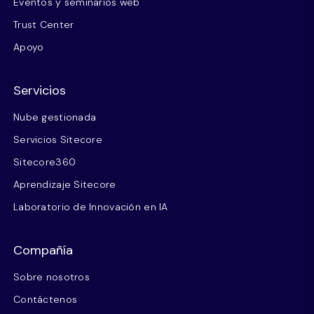
Eventos y seminarios web
Trust Center
Apoyo
Servicios
Nube gestionada
Servicios Sitecore
Sitecore360
Aprendizaje Sitecore
Laboratorio de Innovación en IA
Compañía
Sobre nosotros
Contáctenos