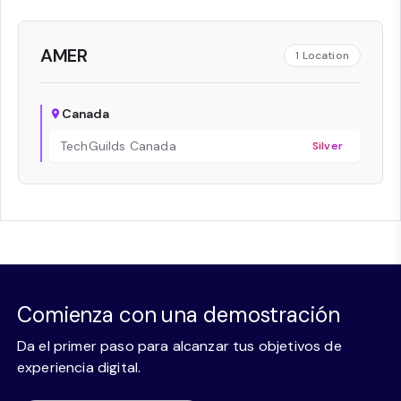
AMER
1
Location
Canada
TechGuilds Canada
Silver
Comienza con una demostración
Da el primer paso para alcanzar tus objetivos de
experiencia digital.