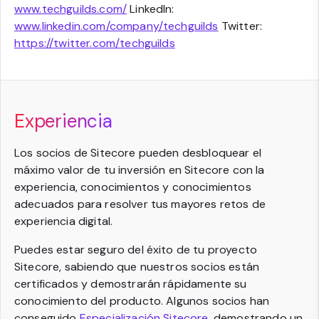
www.techguilds.com/
LinkedIn:
www.linkedin.com/company/techguilds
Twitter:
https://twitter.com/techguilds
Experiencia
Los socios de Sitecore pueden desbloquear el
máximo valor de tu inversión en Sitecore con la
experiencia, conocimientos y conocimientos
adecuados para resolver tus mayores retos de
experiencia digital.
Puedes estar seguro del éxito de tu proyecto
Sitecore, sabiendo que nuestros socios están
certificados y demostrarán rápidamente su
conocimiento del producto. Algunos socios han
conseguido
Especialización Sitecore
, demostrando un