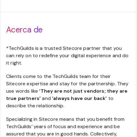
Acerca de
*
TechGuilds is a trusted Sitecore partner that you
can rely on to redefine your digital experience and do
it right.
Clients come to the TechGuilds team for their
Sitecore expertise and stay for the partnership. They
use words like
‘They are not just vendors; they are
true partners’
and
‘always have our back’
to
describe the relationship.
Specializing in Sitecore means that you benefit from
TechGuilds’ years of focus and experience and be
assured that you are in good hands. Collectively,