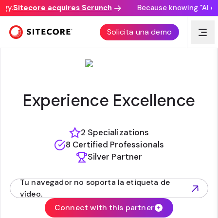
y.
Sitecore acquires Scrunch
Because knowing "AI disc
TECHGUILDS
Solicita una demo
Experience Excellence
2 Specializations
8 Certified Professionals
Silver Partner
Tu navegador no soporta la etiqueta de
(opens in new tab)
vídeo.
Connect with this partner