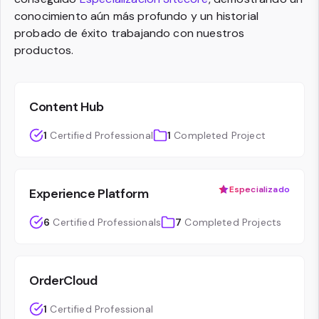
conocimiento aún más profundo y un historial
probado de éxito trabajando con nuestros
productos.
Content Hub
1
Certified Professional
1
Completed Project
Especializado
Experience Platform
6
Certified Professionals
7
Completed Projects
OrderCloud
1
Certified Professional