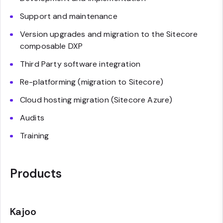
Support and maintenance
Version upgrades and migration to the Sitecore
composable DXP
Third Party software integration
Re-platforming (migration to Sitecore)
Cloud hosting migration (Sitecore Azure)
Audits
Training
Products
Kajoo