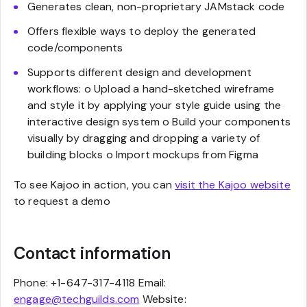
Generates clean, non-proprietary JAMstack code
Offers flexible ways to deploy the generated
code/components
Supports different design and development
workflows: o Upload a hand-sketched wireframe
and style it by applying your style guide using the
interactive design system o Build your components
visually by dragging and dropping a variety of
building blocks o Import mockups from Figma
To see Kajoo in action, you can
visit the Kajoo website
to request a demo
Contact information
Phone: +1-647-317-4118 Email:
engage@techguilds.com
Website: