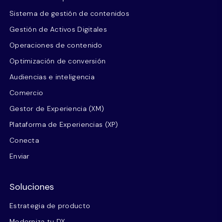
Sistema de gestión de contenidos
Gestión de Activos Digitales
Operaciones de contenido
Optimización de conversión
Audiencias e inteligencia
Comercio
Gestor de Experiencia (XM)
Plataforma de Experiencias (XP)
Conecta
Enviar
Soluciones
Estrategia de producto
Moderniza tu DX