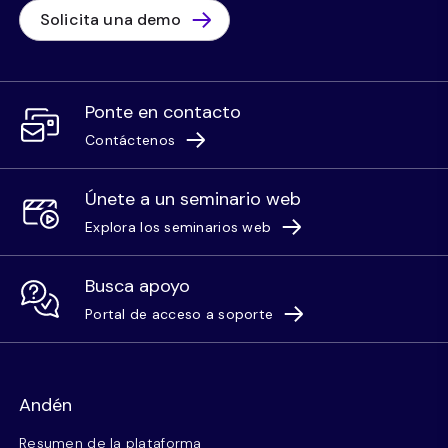
Solicita una demo
Ponte en contacto
Contáctenos
Únete a un seminario web
Explora los seminarios web
Busca apoyo
Portal de acceso a soporte
Andén
Resumen de la plataforma