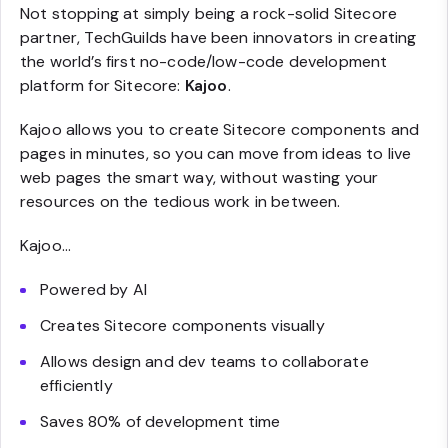
Not stopping at simply being a rock-solid Sitecore
partner, TechGuilds have been innovators in creating
the world’s first no-code/low-code development
platform for Sitecore:
Kajoo
.
Kajoo allows you to create Sitecore components and
pages in minutes, so you can move from ideas to live
web pages the smart way, without wasting your
resources on the tedious work in between.
Kajoo…
Powered by AI
Creates Sitecore components visually
Allows design and dev teams to collaborate
efficiently
Saves 80% of development time