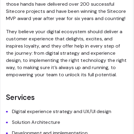
those hands have delivered over 200 successful
Sitecore projects and have been winning the Sitecore
MVP award year after year for six years and counting!
They believe your digital ecosystem should deliver a
customer experience that delights, excites, and
inspires loyalty, and they offer help in every step of
the journey: from digital strategy and experience
design, to implementing the right technology the right
way, to making sure it’s always up and running, to
empowering your team to unlock its full potential.
Services
Digital experience strategy and UX/UI design
Solution Architecture
Development and implementation