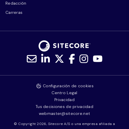
Redacción
Carreras
Configuración de cookies
Centro Legal
Privacidad
Tus decisiones de privacidad
webmaster@sitecore.net
© Copyright 2026, Sitecore A/S o una empresa afiliada a