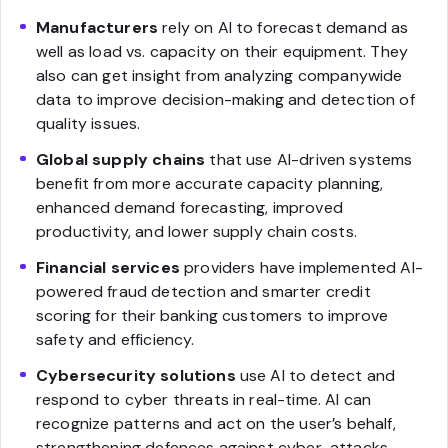
Manufacturers
rely on AI to forecast demand as
well as load vs. capacity on their equipment. They
also can get insight from analyzing companywide
data to improve decision-making and detection of
quality issues.
Global supply chains
that use AI-driven systems
benefit from more accurate capacity planning,
enhanced demand forecasting, improved
productivity, and lower supply chain costs.
Financial services
providers have implemented AI-
powered fraud detection and smarter credit
scoring for their banking customers to improve
safety and efficiency.
Cybersecurity solutions
use AI to detect and
respond to cyber threats in real-time. AI can
recognize patterns and act on the user’s behalf,
strengthening defences against cyber-attacks.