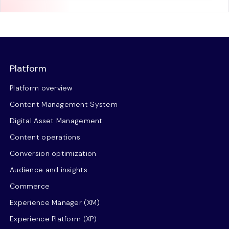
Platform
Platform overview
Content Management System
Digital Asset Management
Content operations
Conversion optimization
Audience and insights
Commerce
Experience Manager (XM)
Experience Platform (XP)