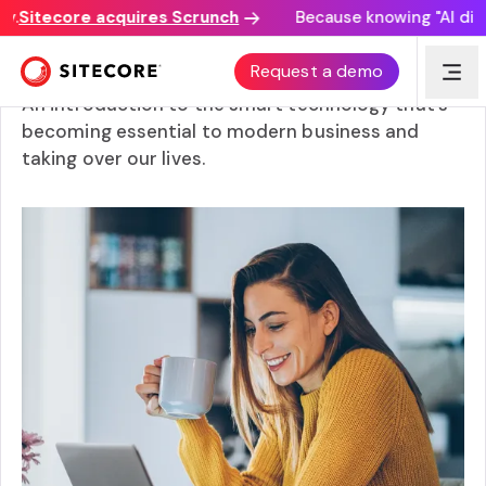
Sitecore acquires Scrunch
Because knowing "AI discov
How does AI work? From ML to all applications
Request a demo
An introduction to the smart technology that’s
becoming essential to modern business and
taking over our lives.