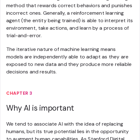
method that rewards correct behaviors and punishes
incorrect ones. Generally, a reinforcement learning
agent (the entity being trained) is able to interpret its
environment, take actions, and learn by a process of
trial-and-error.
The iterative nature of machine learning means
models are independently able to adapt as they are
exposed to new data and they produce more reliable
decisions and results.
CHAPTER 3
Why AI is important
We tend to associate AI with the idea of replacing
humans, but its true potential lies in the opportunity
to augment human capabilities. As Stanford Digital