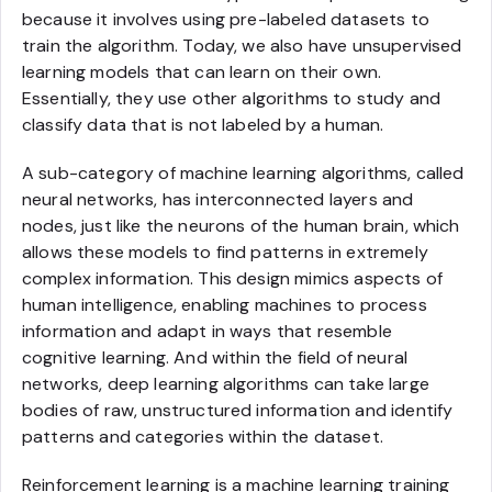
because it involves using pre-labeled datasets to
train the algorithm. Today, we also have unsupervised
learning models that can learn on their own.
Essentially, they use other algorithms to study and
classify data that is not labeled by a human.
A sub-category of machine learning algorithms, called
neural networks, has interconnected layers and
nodes, just like the neurons of the human brain, which
allows these models to find patterns in extremely
complex information. This design mimics aspects of
human intelligence, enabling machines to process
information and adapt in ways that resemble
cognitive learning. And within the field of neural
networks, deep learning algorithms can take large
bodies of raw, unstructured information and identify
patterns and categories within the dataset.
Reinforcement learning is a machine learning training