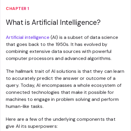
CHAPTER 1
What is Artificial Intelligence?
Artificial intelligence
(AI) is a subset of data science
that goes back to the 1950s. It has evolved by
combining extensive data sources with powerful
computer processors and advanced algorithms.
The hallmark trait of AI solutions is that they can learn
to accurately predict the answer or outcome of a
query. Today, AI encompasses a whole ecosystem of
connected technologies that make it possible for
machines to engage in problem solving and perform
human-like tasks.
Here are a few of the underlying components that
give AI its superpowers: