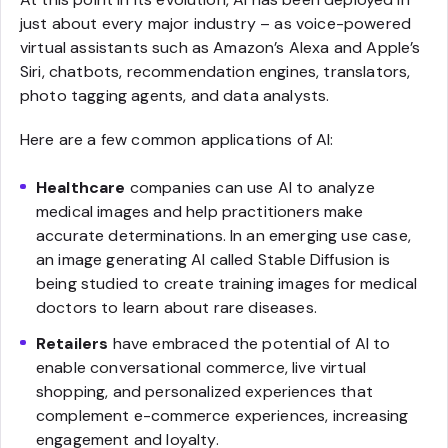
just about every major industry – as voice-powered
virtual assistants such as Amazon’s Alexa and Apple’s
Siri, chatbots, recommendation engines, translators,
photo tagging agents, and data analysts.
Here are a few common applications of AI:
Healthcare
companies can use AI to analyze
medical images and help practitioners make
accurate determinations. In an emerging use case,
an image generating AI called Stable Diffusion is
being studied to create training images for medical
doctors to learn about rare diseases.
Retailers
have embraced the potential of AI to
enable conversational commerce, live virtual
shopping, and personalized experiences that
complement e-commerce experiences, increasing
engagement and loyalty.