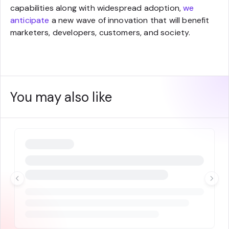
capabilities along with widespread adoption,
we
anticipate
a new wave of innovation that will benefit
marketers, developers, customers, and society.
You may also like