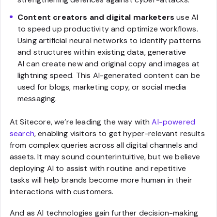
Content creators and digital marketers
use AI
to speed up productivity and optimize workflows.
Using artificial neural networks to identify patterns
and structures within existing data, generative
AI can create new and original copy and images at
lightning speed. This AI-generated content can be
used for blogs, marketing copy, or social media
messaging.
At Sitecore, we’re leading the way with
AI-powered
search
, enabling visitors to get hyper-relevant results
from complex queries across all digital channels and
assets. It may sound counterintuitive, but we believe
deploying AI to assist with routine and repetitive
tasks will help brands become more human in their
interactions with customers.
And as AI technologies gain further decision-making