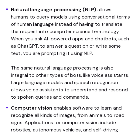
Natural language processing (NLP)
allows
humans to query models using conversational terms
of human language instead of having to translate
the request into computer science terminology.
When you ask AI-powered apps and chatbots, such
as ChatGPT, to answer a question or write some
text, you are prompting it using NLP.
The same natural language processing is also
integral to other types of bots, like voice assistants.
Large language models and speech recognition
allows voice assistants to understand and respond
to spoken queries and commands.
Computer vision
enables software to learn and
recognize all kinds of images, from animals to road
signs. Applications for computer vision include
robotics, autonomous vehicles, and self-driving