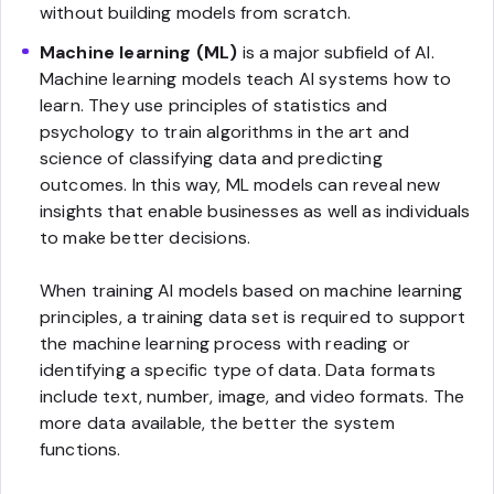
without building models from scratch.
Machine learning (ML)
is a major subfield of AI.
Machine learning models teach AI systems how to
learn. They use principles of statistics and
psychology to train algorithms in the art and
science of classifying data and predicting
outcomes. In this way, ML models can reveal new
insights that enable businesses as well as individuals
to make better decisions.
When training AI models based on machine learning
principles, a training data set is required to support
the machine learning process with reading or
identifying a specific type of data. Data formats
include text, number, image, and video formats. The
more data available, the better the system
functions.