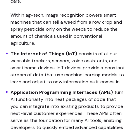
cars.
Within ag-tech, image recognition powers smart
machines that can tell a weed from a row crop and
spray pesticide only on the weeds to reduce the
amount of chemicals used in conventional
agriculture.
The Internet of Things (IoT)
consists of all our
wearable trackers, sensors, voice assistants, and
smart home devices. IoT devices provide a constant
stream of data that use machine learning models to
learn and adjust to new information as it comes in.
Application Programming Interfaces (APIs)
turn
AI functionality into neat packages of code that
you can integrate into existing products to provide
next-level customer experiences. These APIs often
serve as the foundation for many AI tools, enabling
developers to quickly embed advanced capabilities