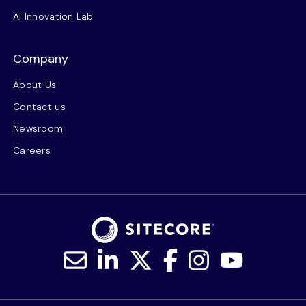
AI Innovation Lab
Company
About Us
Contact us
Newsroom
Careers