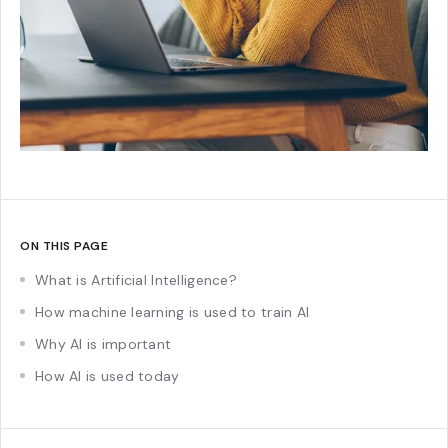
ON THIS PAGE
What is Artificial Intelligence?
How machine learning is used to train AI
Why AI is important
How AI is used today