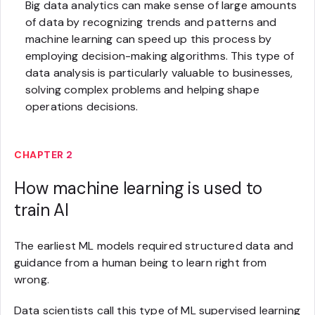
Big data analytics can make sense of large amounts
of data by recognizing trends and patterns and
machine learning can speed up this process by
employing decision-making algorithms. This type of
data analysis is particularly valuable to businesses,
solving complex problems and helping shape
operations decisions.
CHAPTER 2
How machine learning is used to
train AI
The earliest ML models required structured data and
guidance from a human being to learn right from
wrong.
Data scientists call this type of ML supervised learning