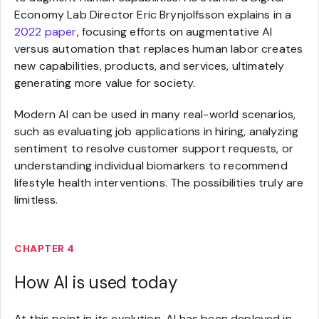
Economy Lab Director Eric Brynjolfsson explains in a
2022 paper
, focusing efforts on augmentative AI
versus automation that replaces human labor creates
new capabilities, products, and services, ultimately
generating more value for society.
Modern AI can be used in many real-world scenarios,
such as evaluating job applications in hiring, analyzing
sentiment to resolve customer support requests, or
understanding individual biomarkers to recommend
lifestyle health interventions. The possibilities truly are
limitless.
CHAPTER 4
How AI is used today
At this point in its evolution, AI has been deployed in