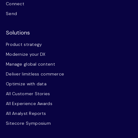
Connect
Send
Solutions
Product strategy
Modernize your DX
Manage global content
Deliver limitless commerce
Optimize with data
All Customer Stories
All Experience Awards
All Analyst Reports
Sitecore Symposium