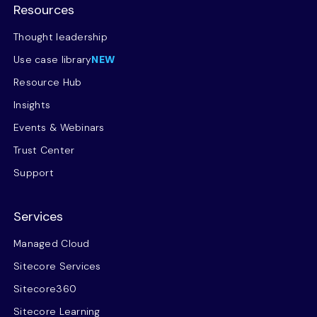
Resources
Thought leadership
Use case library
NEW
Resource Hub
Insights
Events & Webinars
Trust Center
Support
Services
Managed Cloud
Sitecore Services
Sitecore360
Sitecore Learning