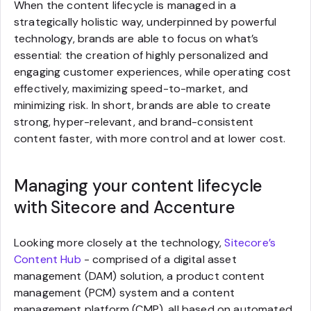
When the content lifecycle is managed in a
strategically holistic way, underpinned by powerful
technology, brands are able to focus on what’s
essential: the creation of highly personalized and
engaging customer experiences, while operating cost
effectively, maximizing speed-to-market, and
minimizing risk. In short, brands are able to create
strong, hyper-relevant, and brand-consistent
content faster, with more control and at lower cost.
Managing your content lifecycle
with Sitecore and Accenture
Looking more closely at the technology,
Sitecore’s
Content Hub
- comprised of a digital asset
management (DAM) solution, a product content
management (PCM) system and a content
management platform (CMP), all based on automated