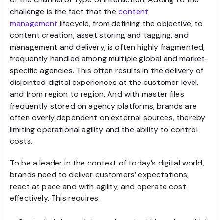
challenge is the fact that the
content
management
lifecycle, from defining the objective, to
content creation, asset storing and tagging, and
management and delivery, is often highly fragmented,
frequently handled among multiple global and market-
specific agencies. This often results in the delivery of
disjointed digital experiences at the customer level,
and from region to region. And with master files
frequently stored on agency platforms, brands are
often overly dependent on external sources, thereby
limiting operational agility and the ability to control
costs.
To be a leader in the context of today’s digital world,
brands need to deliver customers’ expectations,
react at pace and with agility, and operate cost
effectively. This requires: