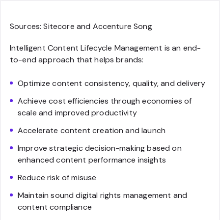
Sources: Sitecore and Accenture Song
Intelligent Content Lifecycle Management is an end-
to-end approach that helps brands:
Optimize content consistency, quality, and delivery
Achieve cost efficiencies through economies of
scale and improved productivity
Accelerate content creation and launch
Improve strategic decision-making based on
enhanced content performance insights
Reduce risk of misuse
Maintain sound digital rights management and
content compliance