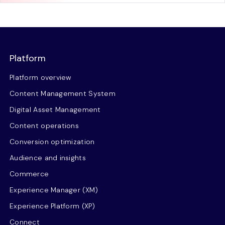
Platform
Platform overview
Content Management System
Digital Asset Management
Content operations
Conversion optimization
Audience and insights
Commerce
Experience Manager (XM)
Experience Platform (XP)
Connect