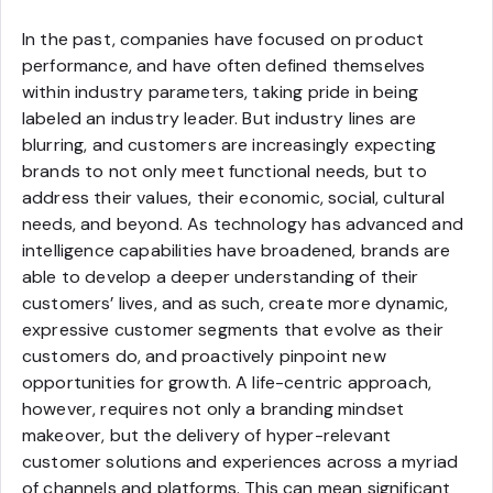
In the past, companies have focused on product
performance, and have often defined themselves
within industry parameters, taking pride in being
labeled an industry leader. But industry lines are
blurring, and customers are increasingly expecting
brands to not only meet functional needs, but to
address their values, their economic, social, cultural
needs, and beyond. As technology has advanced and
intelligence capabilities have broadened, brands are
able to develop a deeper understanding of their
customers’ lives, and as such, create more dynamic,
expressive customer segments that evolve as their
customers do, and proactively pinpoint new
opportunities for growth. A life-centric approach,
however, requires not only a branding mindset
makeover, but the delivery of hyper-relevant
customer solutions and experiences across a myriad
of channels and platforms. This can mean significant