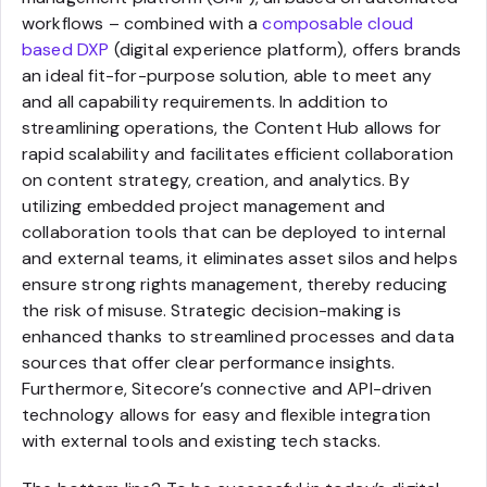
workflows – combined with a
composable cloud
based DXP
(digital experience platform), offers brands
an ideal fit-for-purpose solution, able to meet any
and all capability requirements. In addition to
streamlining operations, the Content Hub allows for
rapid scalability and facilitates efficient collaboration
on content strategy, creation, and analytics. By
utilizing embedded project management and
collaboration tools that can be deployed to internal
and external teams, it eliminates asset silos and helps
ensure strong rights management, thereby reducing
the risk of misuse. Strategic decision-making is
enhanced thanks to streamlined processes and data
sources that offer clear performance insights.
Furthermore, Sitecore’s connective and API-driven
technology allows for easy and flexible integration
with external tools and existing tech stacks.