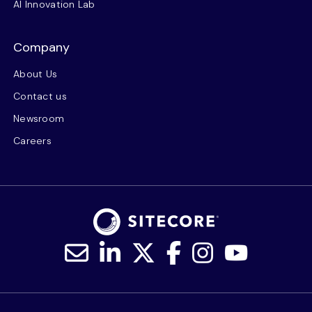
AI Innovation Lab
Company
About Us
Contact us
Newsroom
Careers