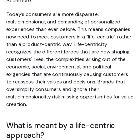
Accenture
Today’s consumers are more disparate,
multidimensional, and demanding of personalized
experiences than ever before. This means companies
now need to meet customers in a “life-centric” rather
than a product-centric way. Life-centricity
recognizes the different forces that are now shaping
customers' lives, the complexities arising out of the
economic, social, environmental, and political
exigencies that are continuously causing customers
to reassess their values and decisions. Brands that
oversimplify consumers and ignore their
multidimensionality risk missing opportunities for value
creation.
What is meant by a life-centric
approach?