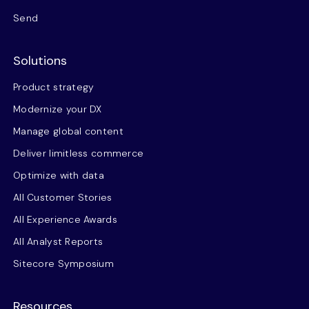
Send
Solutions
Product strategy
Modernize your DX
Manage global content
Deliver limitless commerce
Optimize with data
All Customer Stories
All Experience Awards
All Analyst Reports
Sitecore Symposium
Resources