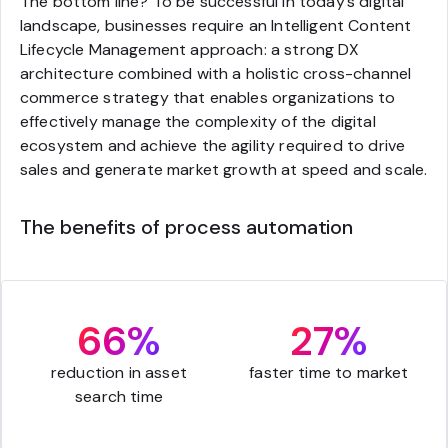
The bottom line? To be successful in today’s digital
landscape, businesses require an Intelligent Content
Lifecycle Management approach: a strong DX
architecture combined with a holistic cross-channel
commerce strategy that enables organizations to
effectively manage the complexity of the digital
ecosystem and achieve the agility required to drive
sales and generate market growth at speed and scale.
The benefits of process automation
66%
27%
reduction in asset
faster time to market
search time