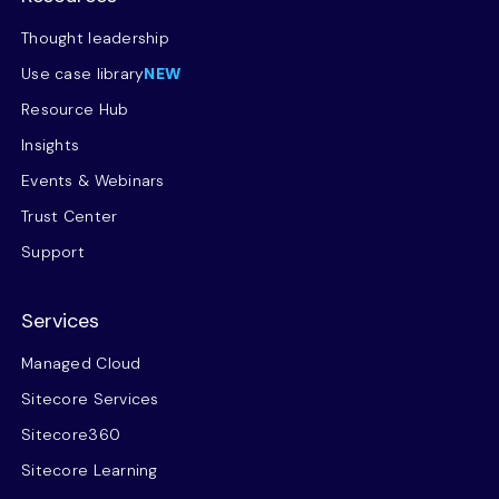
Thought leadership
Use case library
NEW
Resource Hub
Insights
Events & Webinars
Trust Center
Support
Services
Managed Cloud
Sitecore Services
Sitecore360
Sitecore Learning