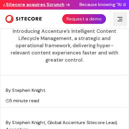
y.
Sitecore acquires Scrunch
Because knowing "AI disco
Intelligent content lifecycle management with
Request a demo
Accenture
Introducing Accenture’s Intelligent Content
Lifecycle Management, a strategic and
operational framework, delivering hyper-
relevant content experiences faster and with
greater control.
By Stephen Knight
.
5
minute read
By Stephen Knight, Global Accenture Sitecore Lead,