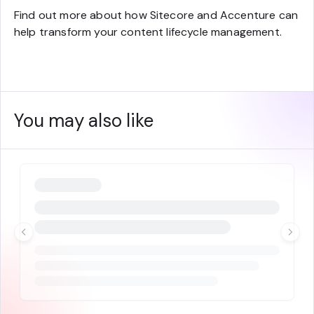
Find out more about how Sitecore and Accenture can
help transform your content lifecycle management.
You may also like