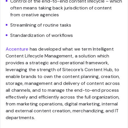
Control of the end-to-end content lifecycle – which
often means taking back jurisdiction of content
from creative agencies
Streamlining of routine tasks
Standardization of workflows
Accenture
has developed what we term Intelligent
Content Lifecycle Management, a solution which
provides a strategic and operational framework,
leveraging the strength of Sitecore’s Content Hub, to
enable brands to own the content planning, creation,
storage, management and delivery of content across
all channels, and to manage the end-to-end process
effectively and efficiently across the full organization,
from marketing operations, digital marketing, internal
and external content creation, merchandizing, and IT
departments.