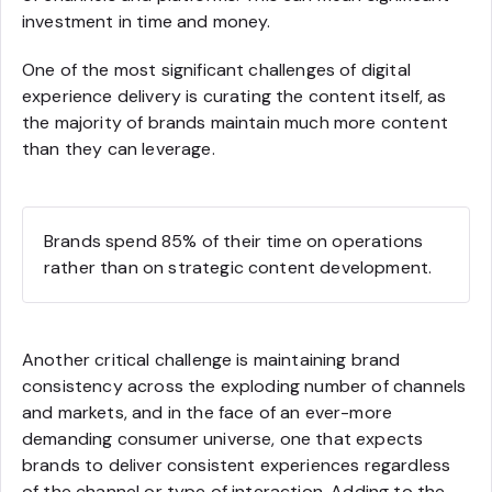
investment in time and money.
One of the most significant challenges of digital
experience delivery is curating the content itself, as
the majority of brands maintain much more content
than they can leverage.
Brands spend 85% of their time on operations
rather than on strategic content development.
Another critical challenge is maintaining brand
consistency across the exploding number of channels
and markets, and in the face of an ever-more
demanding consumer universe, one that expects
brands to deliver consistent experiences regardless
of the channel or type of interaction. Adding to the