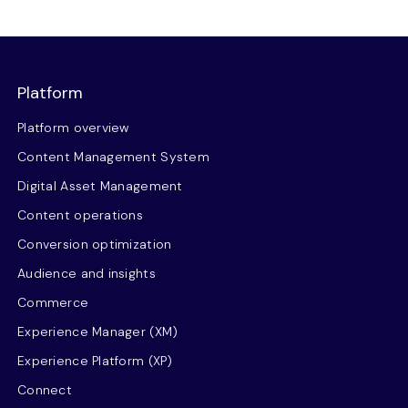
Platform
Platform overview
Content Management System
Digital Asset Management
Content operations
Conversion optimization
Audience and insights
Commerce
Experience Manager (XM)
Experience Platform (XP)
Connect