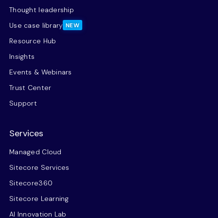
Thought leadership
Use case library
NEW
Resource Hub
Insights
Events & Webinars
Trust Center
Support
Services
Managed Cloud
Sitecore Services
Sitecore360
Sitecore Learning
AI Innovation Lab