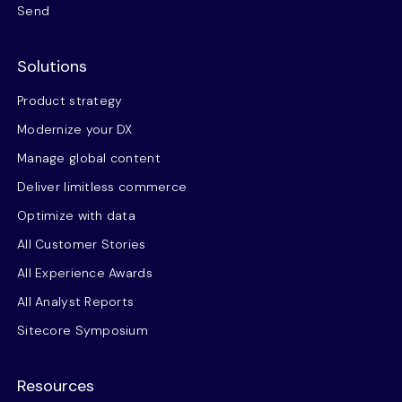
Send
Solutions
Product strategy
Modernize your DX
Manage global content
Deliver limitless commerce
Optimize with data
All Customer Stories
All Experience Awards
All Analyst Reports
Sitecore Symposium
Resources