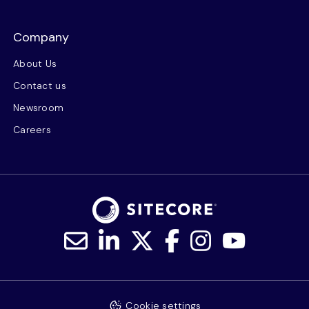
Company
About Us
Contact us
Newsroom
Careers
Cookie settings