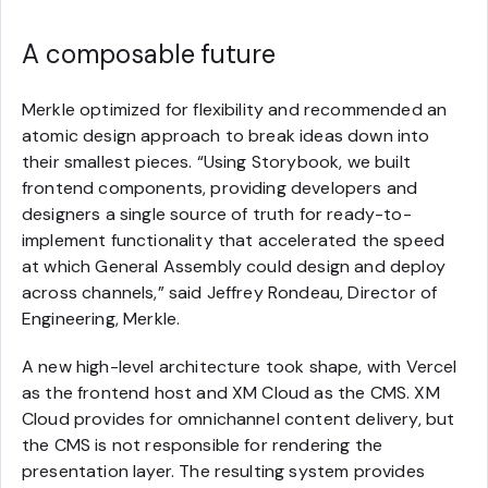
A composable future
Merkle optimized for flexibility and recommended an
atomic design approach to break ideas down into
their smallest pieces. “Using Storybook, we built
frontend components, providing developers and
designers a single source of truth for ready-to-
implement functionality that accelerated the speed
at which General Assembly could design and deploy
across channels,” said Jeffrey Rondeau, Director of
Engineering, Merkle.
A new high-level architecture took shape, with Vercel
as the frontend host and XM Cloud as the CMS. XM
Cloud provides for omnichannel content delivery, but
the CMS is not responsible for rendering the
presentation layer. The resulting system provides