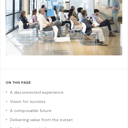
ON THIS PAGE
A disconnected experience
Vision for success
A composable future
Delivering value from the outset