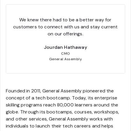
We knew there had to be a better way for
customers to connect with us and stay current
on our offerings.
Jourdan Hathaway
CMO
General Assembly
Founded in 2011, General Assembly pioneered the
concept of a tech bootcamp. Today, its enterprise
skilling programs reach 80,000 learners around the
globe. Through its bootcamps, courses, workshops,
and other services, General Assembly works with
individuals to launch their tech careers and helps