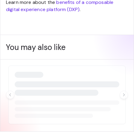
Learn more about the
benefits of a composable
digital experience platform (DXP)
.
You may also like