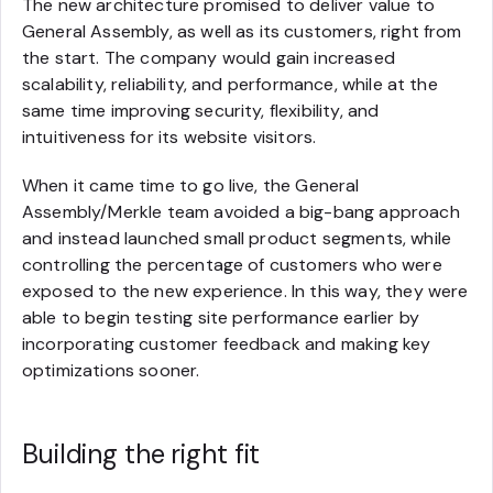
The new architecture promised to deliver value to
General Assembly, as well as its customers, right from
the start. The company would gain increased
scalability, reliability, and performance, while at the
same time improving security, flexibility, and
intuitiveness for its website visitors.
When it came time to go live, the General
Assembly/Merkle team avoided a big-bang approach
and instead launched small product segments, while
controlling the percentage of customers who were
exposed to the new experience. In this way, they were
able to begin testing site performance earlier by
incorporating customer feedback and making key
optimizations sooner.
Building the right fit