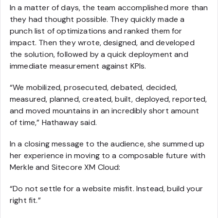
In a matter of days, the team accomplished more than
they had thought possible. They quickly made a
punch list of optimizations and ranked them for
impact. Then they wrote, designed, and developed
the solution, followed by a quick deployment and
immediate measurement against KPIs.
“We mobilized, prosecuted, debated, decided,
measured, planned, created, built, deployed, reported,
and moved mountains in an incredibly short amount
of time,” Hathaway said.
In a closing message to the audience, she summed up
her experience in moving to a composable future with
Merkle and Sitecore XM Cloud:
“Do not settle for a website misfit. Instead, build your
right fit.”