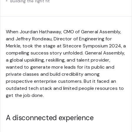
Building the right fit
When Jourdan Hathaway, CMO of General Assembly,
and Jeffrey Rondeau, Director of Engineering for
Merkle, took the stage at Sitecore Symposium 2024, a
compelling success story unfolded. General Assembly,
a global upskilling, reskilling, and talent provider,
wanted to generate more leads for its public and
private classes and build credibility among
prospective enterprise customers. But it faced an
outdated tech stack and limited people resources to
get the job done.
A disconnected experience