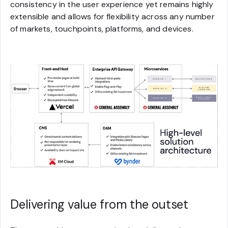
consistency in the user experience yet remains highly
extensible and allows for flexibility across any number
of markets, touchpoints, platforms, and devices.
Delivering value from the outset