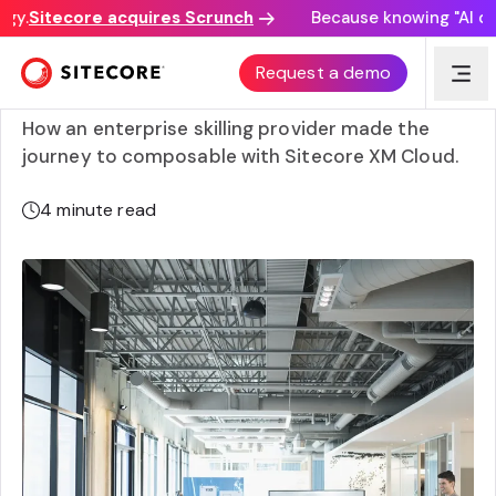
y.
Sitecore acquires Scrunch
Because knowing "AI disc
General Assembly transforms engagement for 80,000
Request a demo
global learners with composable approach
How an enterprise skilling provider made the
journey to composable with Sitecore XM Cloud.
4
minute read