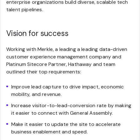
enterprise organizations build diverse, scalable tech
talent pipelines.
Vision for success
Working with Merkle, a leading a leading data-driven
customer experience management company and
Platinum Sitecore Partner, Hathaway and team
outlined their top requirements:
Improve lead capture to drive impact, economic
mobility, and revenue.
Increase visitor-to-lead-conversion rate by making
it easier to connect with General Assembly.
Make it easier to update the site to accelerate
business enablement and speed.