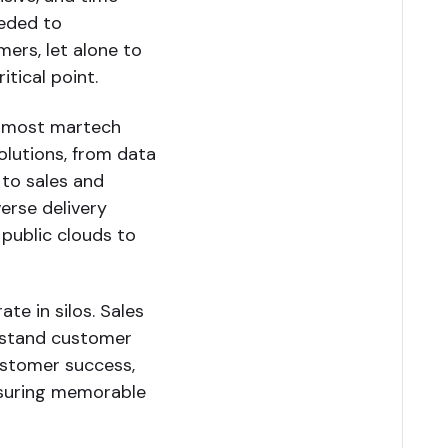
eeded to
mers, let alone to
tical point.
, most martech
olutions, from data
 to sales and
erse delivery
 public clouds to
te in silos. Sales
rstand customer
ustomer success,
ensuring memorable