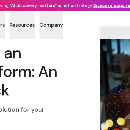
ng "AI discovery matters" is not a strategy.
Sitecore acquir
rs
Resources
Company
 an
tform: An
ck
lution for your