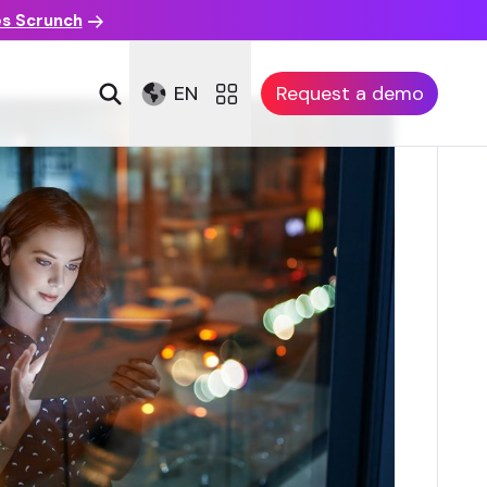
es Scrunch
EN
Request a demo