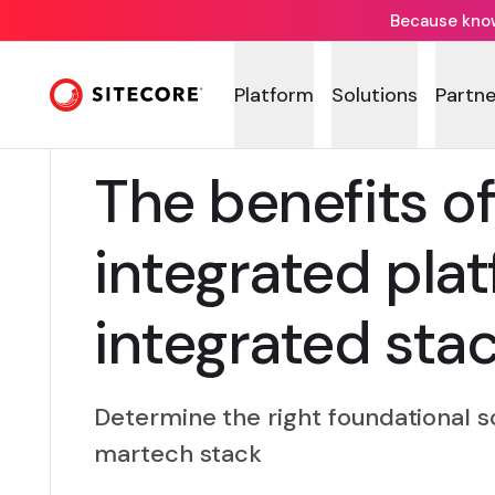
Because knowi
Platform
Solutions
Partne
The benefits of
integrated pla
integrated sta
Determine the right foundational so
martech stack