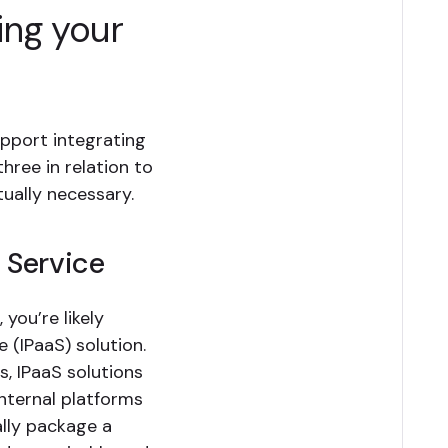
ing your
upport integrating
hree in relation to
ually necessary.
a Service
 you’re likely
e (IPaaS) solution.
, IPaaS solutions
nternal platforms
ally package a