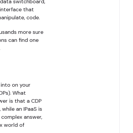
a data switchboard,
interface that
manipulate, code.
ousands more sure
ons can find one
.
 into on your
CDPs). What
wer is that a CDP
 while an IPaaS is
e complex answer,
x world of