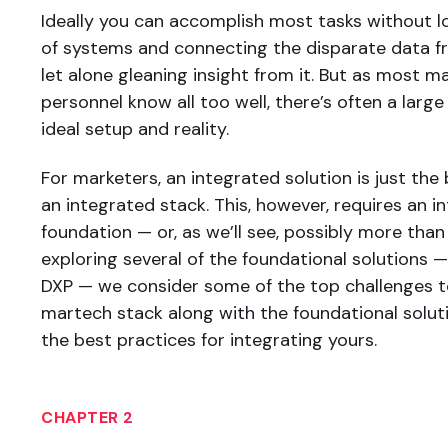
Ideally you can accomplish most tasks without l
of systems and connecting the disparate data fr
let alone gleaning insight from it. But as most m
personnel know all too well, there’s often a lar
ideal setup and reality.
For marketers, an integrated solution is just the
an integrated stack. This, however, requires an i
foundation — or, as we’ll see, possibly more than
exploring several of the foundational solutions —
DXP — we consider some of the top challenges t
martech stack along with the foundational solu
the best practices for integrating yours.
CHAPTER 2