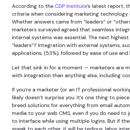
According to the
CDP Institute
’s latest report,
criteria when considering marketing technology i
Whether answers came from “leaders” or “others
marketers surveyed agreed that seamless integ
internal systems was essential. The next highest 
“leaders”? Integration with external systems, su
applications, (53%), followed by ease of use and 
Let that sink in for a moment — marketers are 
with integration than anything else, including cos
If you’re a marketer (or an IT professional workin
likely doesn’t surprise you. It’s one thing to pie
breed solutions for everything from email autom
media to your web CMS, even if you do need to 
to interface while using multiple logins. But if t
speak to each other, it will be tedious, labor inte