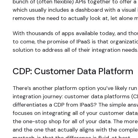
bunch of (often flexible) APIs together to offer 
which usually includes a dashboard with a visual 
removes the need to actually look at, let alone 
With thousands of apps available today, and th
to come, the promise of IPaaS is that organizati
solution to address all of their integration needs
CDP: Customer Data Platform
There’s another platform option you’ve likely run
integration journey: customer data platforms (
differentiates a CDP from IPaaS? The simple ans
focuses on integrating all of your customer data,
the one-stop shop for all of your data. The mor
and the one that actually aligns with the comple
martech, is that the difference is fluid, at best.