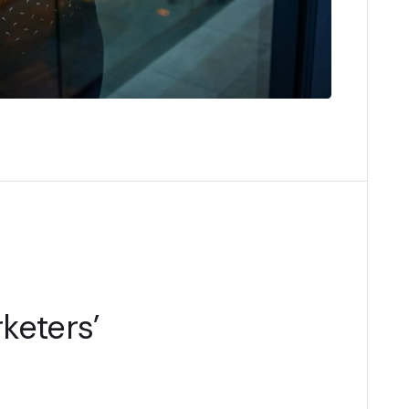
keters’