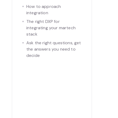
How to approach
integration
The right DXP for
integrating your martech
stack
Ask the right questions, get
the answers you need to
decide