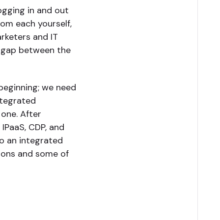
ogging in and out
om each yourself,
arketers and IT
ge gap between the
 beginning; we need
ntegrated
 one. After
 IPaaS, CDP, and
o an integrated
tions and some of