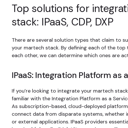
Top solutions for integrat
stack: IPaaS, CDP, DXP
There are several solution types that claim to s
your martech stack. By defining each of the top t
each other, we can determine which ones are act
IPaaS: Integration Platform as 
If you’re looking to integrate your martech stack,
familiar with the Integration Platform as a Servic
As subscription-based, cloud-deployed platforms
connect data from disparate systems, whether i
or external applications. IPaaS providers essenti