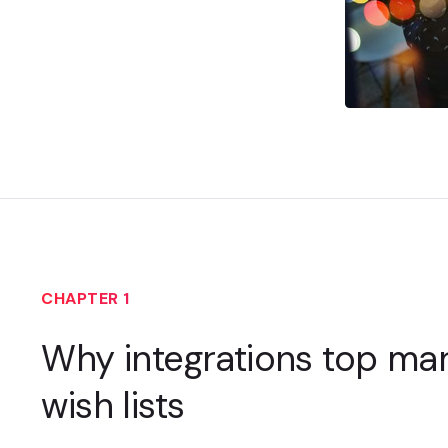
CHAPTER 1
Why integrations top mar
wish lists