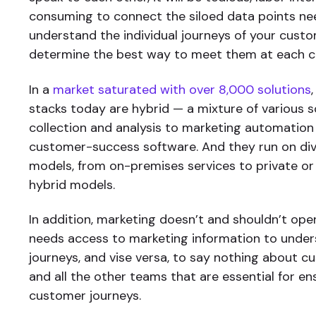
consuming to connect the siloed data points n
understand the individual journeys of your custo
determine the best way to meet them at each cri
In a
market saturated with over 8,000 solutions
stacks today are hybrid — a mixture of various s
collection and analysis to marketing automation
customer-success software. And they run on div
models, from on-premises services to private or
hybrid models.
In addition, marketing doesn’t and shouldn’t opera
needs access to marketing information to unde
journeys, and vise versa, to say nothing about c
and all the other teams that are essential for 
customer journeys.