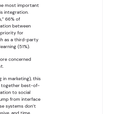
 the most important
s integration.
,” 66% of
ration between
priority for
ch as a third-party
learning (51%).
more concerned
t.
g in marketing), this
ce together best-of-
ation to social
jump from interface
hese systems don’t
nsive, and time