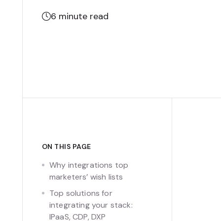
6
minute read
ON THIS PAGE
Why integrations top
marketers’ wish lists
Top solutions for
integrating your stack:
IPaaS, CDP, DXP