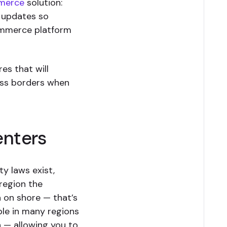
merce
solution:
 updates so
ommerce platform
es that will
oss borders when
enters
ty laws exist,
region the
a on shore — that’s
ble in many regions
n — allowing you to