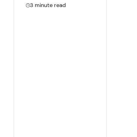
3
minute read