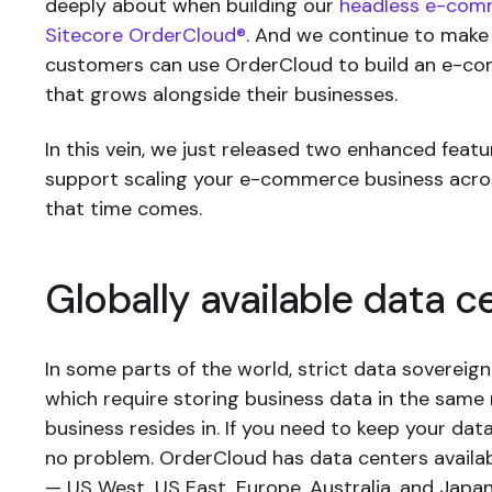
deeply about when building our
headless e-com
Sitecore OrderCloud®
. And we continue to make
customers can use OrderCloud to build an e-c
that grows alongside their businesses.
In this vein, we just released two enhanced featur
support scaling your e-commerce business acr
that time comes.
Globally available data c
In some parts of the world, strict data sovereign
which require storing business data in the same 
business resides in. If you need to keep your dat
no problem. OrderCloud has data centers availa
— US West, US East, Europe, Australia, and Japa