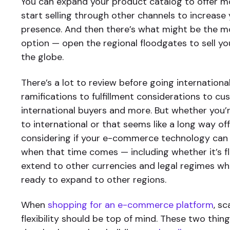
You can expand your product catalog to offer m
start selling through other channels to increase
presence. And then there’s what might be the m
option — open the regional floodgates to sell y
the globe.
There’s a lot to review before going international
ramifications to fulfillment considerations to c
international buyers and more. But whether you’
to international or that seems like a long way off,
considering if your e-commerce technology can 
when that time comes — including whether it’s f
extend to other currencies and legal regimes wh
ready to expand to other regions.
When
shopping for an e-commerce platform
, sc
flexibility should be top of mind. These two thi