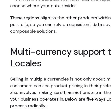
choose where your data resides.
These regions align to the other products within
portfolio, so you can rely on consistent data sov
composable solutions.
Multi-currency support 
Locales
Selling in multiple currencies is not only about 
customers can see product pricing in their prefer
also involves making sure transactions are in th
your business operates in. Below are five ways Lo
process radically: