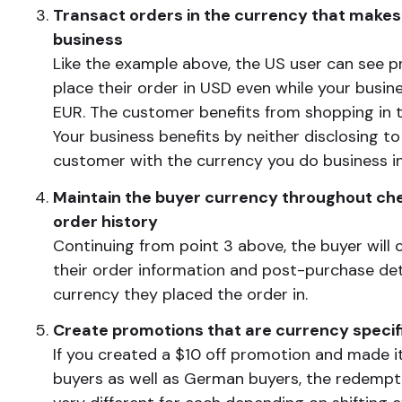
Transact orders in the currency that makes
business
Like the example above, the US user can see p
place their order in USD even while your busin
EUR. The customer benefits from shopping in th
Your business benefits by neither disclosing t
customer with the currency you do business in
Maintain the buyer currency throughout ch
order history
Continuing from point 3 above, the buyer will 
their order information and post-purchase deta
currency they placed the order in.
Create promotions that are currency specif
If you created a $10 off promotion and made it
buyers as well as German buyers, the redempt