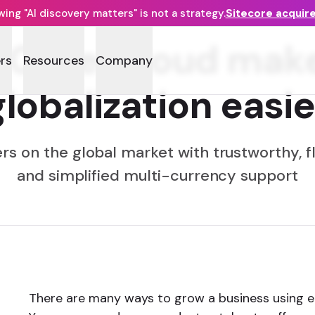
ng "AI discovery matters" is not a strategy.
Sitecore acquir
e OrderCloud ma
rs
Resources
Company
globalization easie
s on the global market with trustworthy, fl
and simplified multi-currency support
There are many ways to grow a business using