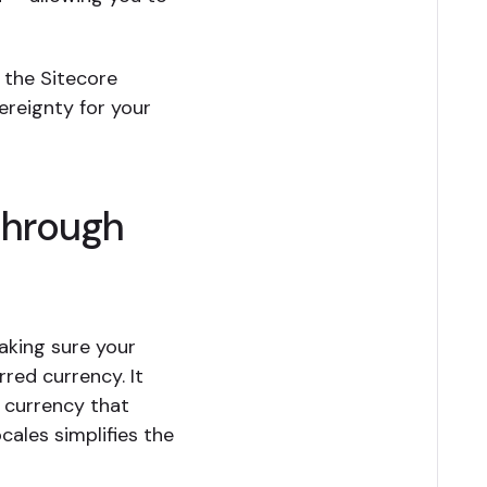
 the Sitecore
ereignty for your
through
making sure your
red currency. It
e currency that
cales simplifies the