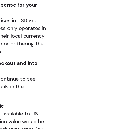
 sense for your
rices in USD and
ess only operates in
eir local currency.
o nor bothering the
.
eckout and into
continue to see
ils in the
ic
 available to US
ion value would be