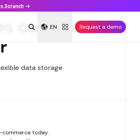
es Scrunch
kes commerce
EN
Request a demo
r
exible data storage
 e-commerce today.