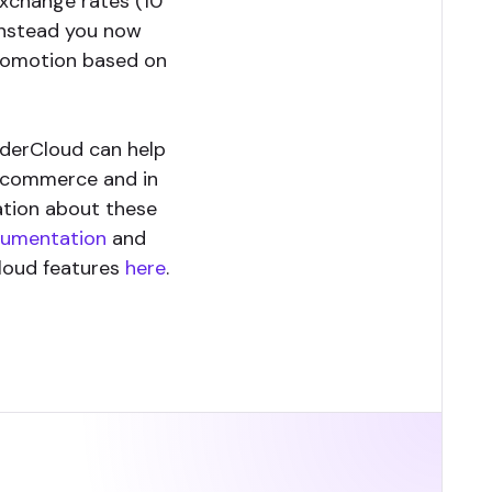
exchange rates (10
Instead you now
 promotion based on
rderCloud can help
y commerce and in
ation about these
cumentation
and
loud features
here
.