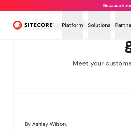
Because knowi
How Sitecor
Platform
Solutions
Partne
Meet your customer
By Ashley Wilson
.