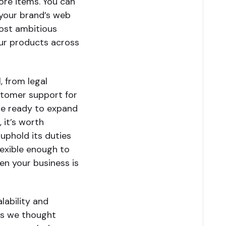
ore items. You can
 your brand’s web
ost ambitious
our products across
, from legal
ustomer support for
re ready to expand
 it’s worth
uphold its duties
lexible enough to
en your business is
alability and
ngs we thought