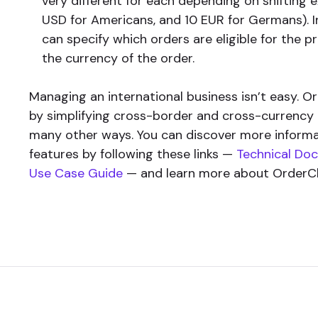
very different for each depending on shifting 
USD for Americans, and 10 EUR for Germans). 
can specify which orders are eligible for the
the currency of the order.
Managing an international business isn’t easy. O
by simplifying cross-border and cross-currenc
many other ways. You can discover more inform
features by following these links —
Technical Do
Use Case Guide
— and learn more about OrderC