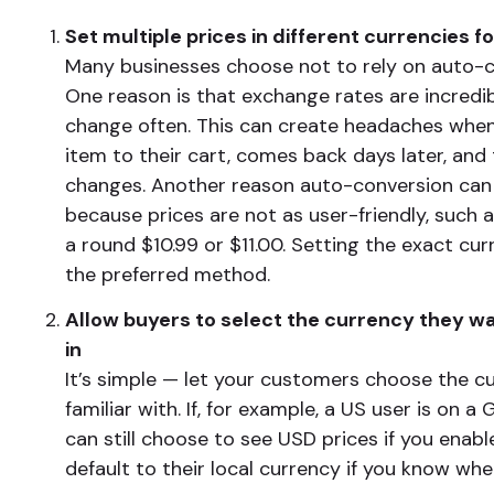
Set multiple prices in different currencies f
Many businesses choose not to rely on auto-c
One reason is that exchange rates are incredibl
change often. This can create headaches whe
item to their cart, comes back days later, and
changes. Another reason auto-conversion can 
because prices are not as user-friendly, such a
a round $10.99 or $11.00. Setting the exact cur
the preferred method.
Allow buyers to select the currency they wa
in
It’s simple — let your customers choose the c
familiar with. If, for example, a US user is on a
can still choose to see USD prices if you enable
default to their local currency if you know whe