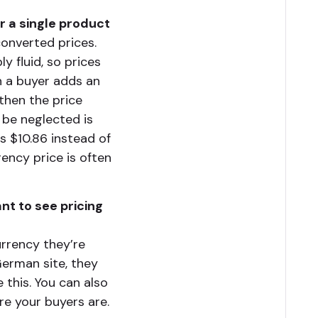
or a single product
onverted prices.
y fluid, so prices
n a buyer adds an
 then the price
be neglected is
s $10.86 instead of
rency price is often
nt to see pricing
urrency they’re
 German site, they
 this. You can also
re your buyers are.