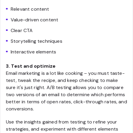
Relevant content
Value-driven content
Clear CTA
Storytelling techniques
Interactive elements
3. Test and optimize
Email marketing is a lot like cooking – you must taste-
test, tweak the recipe, and keep checking to make
sure it's just right. A/B testing allows you to compare
two versions of an email to determine which performs
better in terms of open rates, click-through rates, and
conversions.
Use the insights gained from testing to refine your
strategies, and experiment with different elements