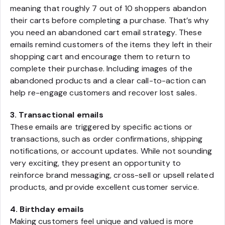
meaning that roughly 7 out of 10 shoppers abandon
their carts before completing a purchase. That’s why
you need an abandoned cart email strategy. These
emails remind customers of the items they left in their
shopping cart and encourage them to return to
complete their purchase. Including images of the
abandoned products and a clear call-to-action can
help re-engage customers and recover lost sales.
3. Transactional emails
These emails are triggered by specific actions or
transactions, such as order confirmations, shipping
notifications, or account updates. While not sounding
very exciting, they present an opportunity to
reinforce brand messaging, cross-sell or upsell related
products, and provide excellent customer service.
4. Birthday emails
Making customers feel unique and valued is more