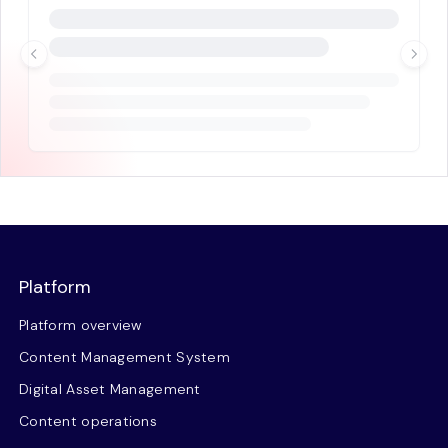
Platform
Platform overview
Content Management System
Digital Asset Management
Content operations