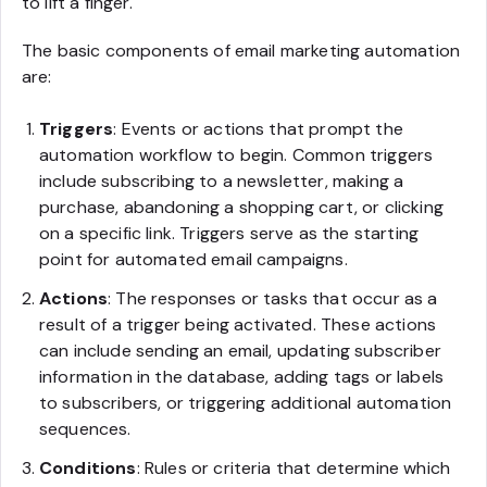
to lift a finger.
The basic components of email marketing automation
are:
Triggers
: Events or actions that prompt the
automation workflow to begin. Common triggers
include subscribing to a newsletter, making a
purchase, abandoning a shopping cart, or clicking
on a specific link. Triggers serve as the starting
point for automated email campaigns.
Actions
: The responses or tasks that occur as a
result of a trigger being activated. These actions
can include sending an email, updating subscriber
information in the database, adding tags or labels
to subscribers, or triggering additional automation
sequences.
Conditions
: Rules or criteria that determine which