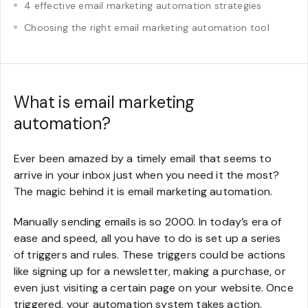
4 effective email marketing automation strategies
Choosing the right email marketing automation tool
What is email marketing
automation?
Ever been amazed by a timely email that seems to
arrive in your inbox just when you need it the most?
The magic behind it is email marketing automation.
Manually sending emails is so 2000. In today’s era of
ease and speed, all you have to do is set up a series
of triggers and rules. These triggers could be actions
like signing up for a newsletter, making a purchase, or
even just visiting a certain page on your website. Once
triggered, your automation system takes action,