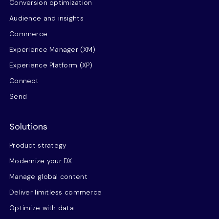
Conversion optimization
Audience and insights
Commerce
Experience Manager (XM)
Experience Platform (XP)
Connect
Send
Solutions
Product strategy
Modernize your DX
Manage global content
Deliver limitless commerce
Optimize with data