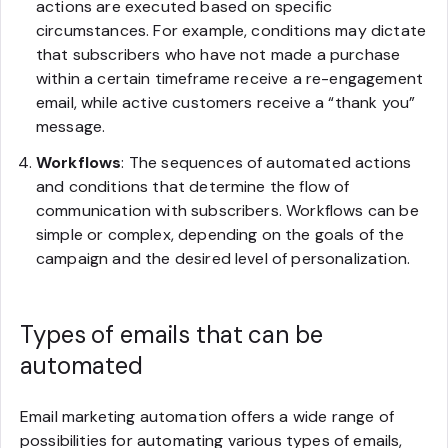
actions are executed based on specific
circumstances. For example, conditions may dictate
that subscribers who have not made a purchase
within a certain timeframe receive a re-engagement
email, while active customers receive a “thank you”
message.
Workflows
: The sequences of automated actions
and conditions that determine the flow of
communication with subscribers. Workflows can be
simple or complex, depending on the goals of the
campaign and the desired level of personalization.
Types of emails that can be
automated
Email marketing automation offers a wide range of
possibilities for automating various types of emails,