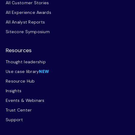
All Customer Stories
All Experience Awards
All Analyst Reports
Sitecore Symposium
Resources
Thought leadership
Use case library
NEW
Resource Hub
Insights
Events & Webinars
Trust Center
Support