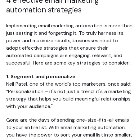
4 effective email marketing
automation strategies
Implementing email marketing automation is more than
just setting it and forgetting it. To truly harness its
power and maximize results, businesses need to
adopt effective strategies that ensure their
automated campaigns are engaging, relevant, and
successful. Here are some key strategies to consider:
1. Segment and personalize
Neil Patel, one of the world’s top marketers, once said:
“Personalization – it's not just a trend; it's a marketing
strategy that helps you build meaningful relationships
with your audience."
Gone are the days of sending one-size-fits-all emails
to your entire list. With email marketing automation,
you have the power to sort your email list into smaller,