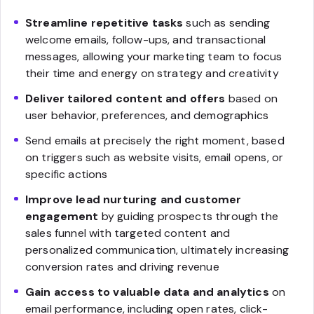
Streamline repetitive tasks
such as sending
welcome emails, follow-ups, and transactional
messages, allowing your marketing team to focus
their time and energy on strategy and creativity
Deliver tailored content and offers
based on
user behavior, preferences, and demographics
Send emails at precisely the right moment, based
on triggers such as website visits, email opens, or
specific actions
Improve lead nurturing and customer
engagement
by guiding prospects through the
sales funnel with targeted content and
personalized communication, ultimately increasing
conversion rates and driving revenue
Gain access to valuable data and analytics
on
email performance, including open rates, click-