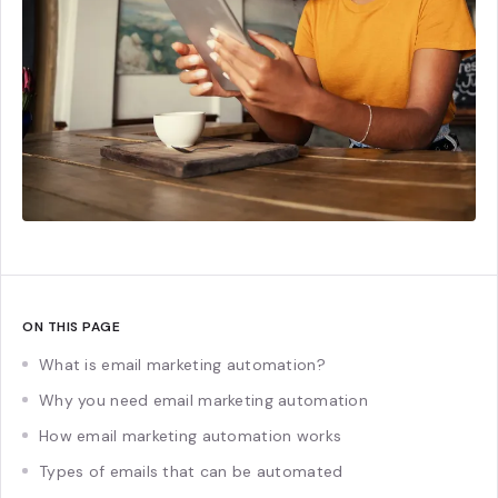
ON THIS PAGE
What is email marketing automation?
Why you need email marketing automation
How email marketing automation works
Types of emails that can be automated