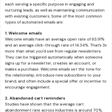
each serving a specific purpose in engaging and
nurturing leads, as well as maintaining communication
with existing customers. Some of the most common
types of automated emails are:
1. Welcome emails
Welcome emails have an average open rate of 63.91%
and an average click-through rate of 14.34%. That’s 3x
more than what you’d see from regular newsletters.
They can be triggered automatically when someone
signs up for a newsletter, creates an account, or
makes a purchase. Welcome emails set the tone for
the relationship, introduce new subscribers to your
brand, and often include a special offer or incentive to
encourage engagement.
2. Abandoned cart reminders
Studies have shown that the average cart
abandonment rate across industries is around 70%,