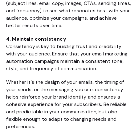
(subject lines, email copy, images, CTAs, sending times,
and frequency) to see what resonates best with your
audience, optimize your campaigns, and achieve
better results over time.
4. Maintain consistency
Consistency is key to building trust and credibility
with your audience. Ensure that your email marketing
automation campaigns maintain a consistent tone,
style, and frequency of communication.
Whether it's the design of your emails, the timing of
your sends, or the messaging you use, consistency
helps reinforce your brand identity and ensures a
cohesive experience for your subscribers. Be reliable
and predictable in your communication, but also
flexible enough to adapt to changing needs and
preferences.