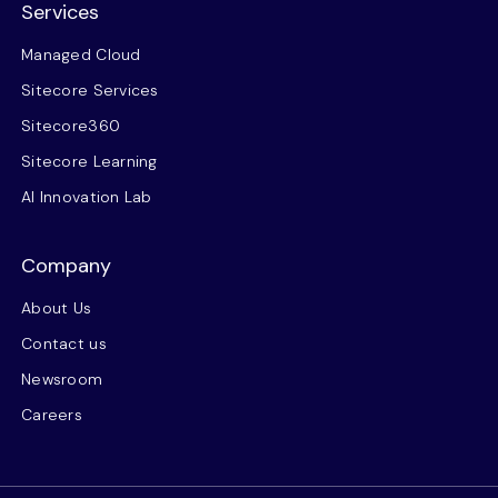
Services
Managed Cloud
Sitecore Services
Sitecore360
Sitecore Learning
AI Innovation Lab
Company
About Us
Contact us
Newsroom
Careers