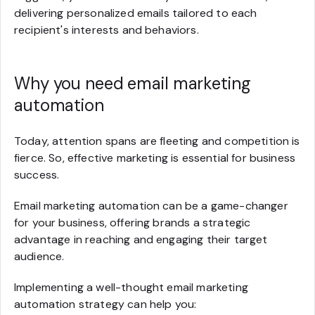
delivering personalized emails tailored to each
recipient's interests and behaviors.
Why you need email marketing
automation
Today, attention spans are fleeting and competition is
fierce. So, effective marketing is essential for business
success.
Email marketing automation can be a game-changer
for your business, offering brands a strategic
advantage in reaching and engaging their target
audience.
Implementing a well-thought email marketing
automation strategy can help you: