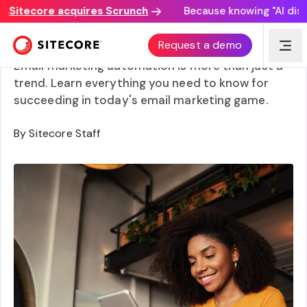
itecore acquires Scrunch
Because knowing "AI discove
Email marketing automation: A beginner’s guide
Request a demo
Email marketing automation is more than just a
trend. Learn everything you need to know for
succeeding in today's email marketing game.
By Sitecore Staff