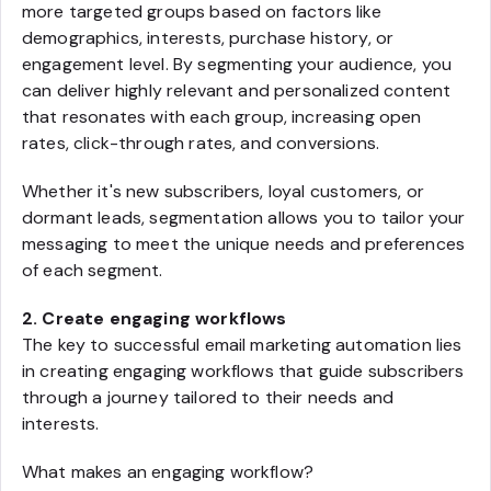
more targeted groups based on factors like
demographics, interests, purchase history, or
engagement level. By segmenting your audience, you
can deliver highly relevant and personalized content
that resonates with each group, increasing open
rates, click-through rates, and conversions.
Whether it's new subscribers, loyal customers, or
dormant leads, segmentation allows you to tailor your
messaging to meet the unique needs and preferences
of each segment.
2. Create engaging workflows
The key to successful email marketing automation lies
in creating engaging workflows that guide subscribers
through a journey tailored to their needs and
interests.
What makes an engaging workflow?