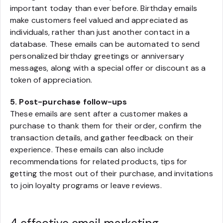
important today than ever before. Birthday emails
make customers feel valued and appreciated as
individuals, rather than just another contact in a
database. These emails can be automated to send
personalized birthday greetings or anniversary
messages, along with a special offer or discount as a
token of appreciation.
5. Post-purchase follow-ups
These emails are sent after a customer makes a
purchase to thank them for their order, confirm the
transaction details, and gather feedback on their
experience. These emails can also include
recommendations for related products, tips for
getting the most out of their purchase, and invitations
to join loyalty programs or leave reviews.