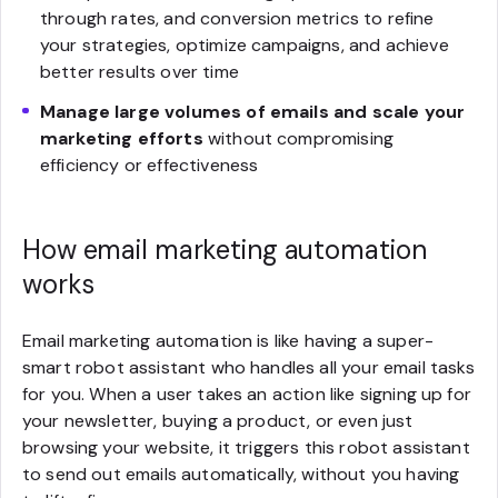
through rates, and conversion metrics to refine
your strategies, optimize campaigns, and achieve
better results over time
Manage large volumes of emails and scale your
marketing efforts
without compromising
efficiency or effectiveness
How email marketing automation
works
Email marketing automation is like having a super-
smart robot assistant who handles all your email tasks
for you. When a user takes an action like signing up for
your newsletter, buying a product, or even just
browsing your website, it triggers this robot assistant
to send out emails automatically, without you having