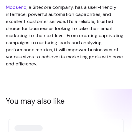
Moosend
, a Sitecore company, has a user-friendly
interface, powerful automation capabilities, and
excellent customer service. It’s a reliable, trusted
choice for businesses looking to take their email
marketing to the next level. From creating captivating
campaigns to nurturing leads and analyzing
performance metrics, it will empower businesses of
various sizes to achieve its marketing goals with ease
and efficiency.
You may also like