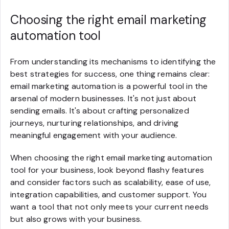
Choosing the right email marketing
automation tool
From understanding its mechanisms to identifying the
best strategies for success, one thing remains clear:
email marketing automation is a powerful tool in the
arsenal of modern businesses. It's not just about
sending emails. It's about crafting personalized
journeys, nurturing relationships, and driving
meaningful engagement with your audience.
When choosing the right email marketing automation
tool for your business, look beyond flashy features
and consider factors such as scalability, ease of use,
integration capabilities, and customer support. You
want a tool that not only meets your current needs
but also grows with your business.