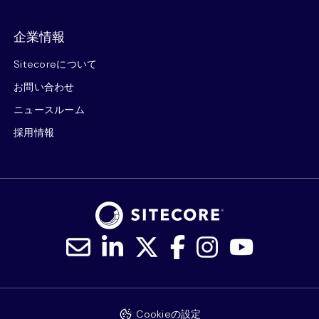
企業情報
Sitecoreについて
お問い合わせ
ニュースルーム
採用情報
Cookieの設定