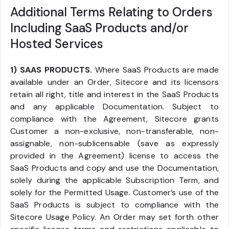
Additional Terms Relating to Orders
Including SaaS Products and/or
Hosted Services
1) SAAS PRODUCTS.
Where SaaS Products are made
available under an Order, Sitecore and its licensors
retain all right, title and interest in the SaaS Products
and any applicable Documentation. Subject to
compliance with the Agreement, Sitecore grants
Customer a non-exclusive, non-transferable, non-
assignable, non-sublicensable (save as expressly
provided in the Agreement) license to access the
SaaS Products and copy and use the Documentation,
solely during the applicable Subscription Term, and
solely for the Permitted Usage. Customer’s use of the
SaaS Products is subject to compliance with the
Sitecore Usage Policy. An Order may set forth other