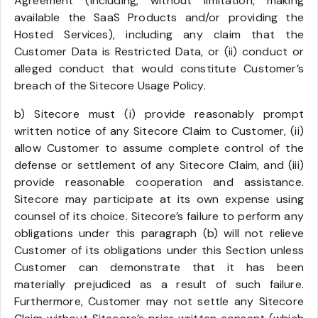
Agreement (including, without limitation, making
available the SaaS Products and/or providing the
Hosted Services), including any claim that the
Customer Data is Restricted Data, or (ii) conduct or
alleged conduct that would constitute Customer’s
breach of the Sitecore Usage Policy.
b) Sitecore must (i) provide reasonably prompt
written notice of any Sitecore Claim to Customer, (ii)
allow Customer to assume complete control of the
defense or settlement of any Sitecore Claim, and (iii)
provide reasonable cooperation and assistance.
Sitecore may participate at its own expense using
counsel of its choice. Sitecore’s failure to perform any
obligations under this paragraph (b) will not relieve
Customer of its obligations under this Section unless
Customer can demonstrate that it has been
materially prejudiced as a result of such failure.
Furthermore, Customer may not settle any Sitecore