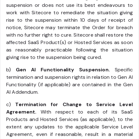
suspension or does not use its best endeavours to
work with Sitecore to remediate the situation giving
rise to the suspension within 10 days of receipt of
notice, Sitecore may terminate the Order for breach
with no further right to cure. Sitecore shall restore the
affected SaaS Product(s) or Hosted Services as soon
as reasonably practicable following the situation
giving rise to the suspension being cured.
b)
Gen AI Functionality Suspension.
Specific
termination and suspension rights in relation to Gen AI
Functionality (if applicable) are contained in the Gen
AI Addendum.
c)
Termination for Change to Service Level
Agreement.
With respect to each of its SaaS
Products and Hosted Services (as applicable), to the
extent any updates to the applicable Service Level
Agreement, even if reasonable, result in a material