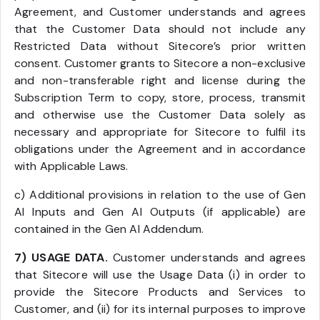
Agreement, and Customer understands and agrees
that the Customer Data should not include any
Restricted Data without Sitecore’s prior written
consent. Customer grants to Sitecore a non-exclusive
and non-transferable right and license during the
Subscription Term to copy, store, process, transmit
and otherwise use the Customer Data solely as
necessary and appropriate for Sitecore to fulfil its
obligations under the Agreement and in accordance
with Applicable Laws.
c) Additional provisions in relation to the use of Gen
AI Inputs and Gen AI Outputs (if applicable) are
contained in the Gen AI Addendum.
7) USAGE DATA.
Customer understands and agrees
that Sitecore will use the Usage Data (i) in order to
provide the Sitecore Products and Services to
Customer, and (ii) for its internal purposes to improve