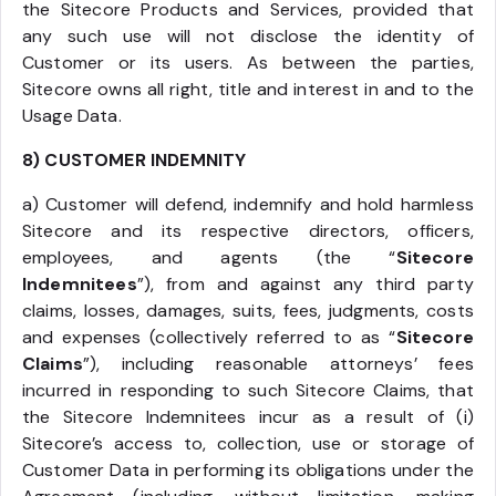
the Sitecore Products and Services, provided that
any such use will not disclose the identity of
Customer or its users. As between the parties,
Sitecore owns all right, title and interest in and to the
Usage Data.
8) CUSTOMER INDEMNITY
a) Customer will defend, indemnify and hold harmless
Sitecore and its respective directors, officers,
employees, and agents (the “
Sitecore
Indemnitees
”), from and against any third party
claims, losses, damages, suits, fees, judgments, costs
and expenses (collectively referred to as “
Sitecore
Claims
”), including reasonable attorneys’ fees
incurred in responding to such Sitecore Claims, that
the Sitecore Indemnitees incur as a result of (i)
Sitecore’s access to, collection, use or storage of
Customer Data in performing its obligations under the