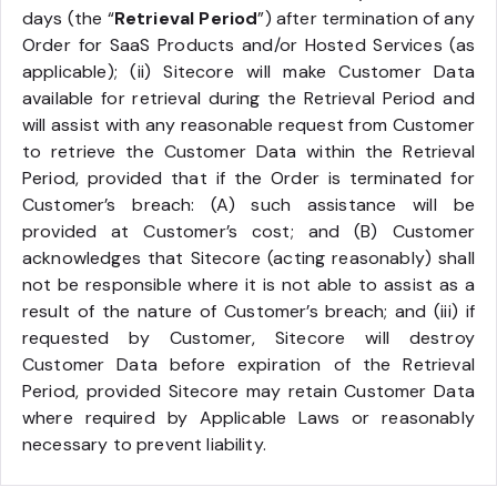
days (the “
Retrieval Period
”) after termination of any
Order for SaaS Products and/or Hosted Services (as
applicable); (ii) Sitecore will make Customer Data
available for retrieval during the Retrieval Period and
will assist with any reasonable request from Customer
to retrieve the Customer Data within the Retrieval
Period, provided that if the Order is terminated for
Customer’s breach: (A) such assistance will be
provided at Customer’s cost; and (B) Customer
acknowledges that Sitecore (acting reasonably) shall
not be responsible where it is not able to assist as a
result of the nature of Customer’s breach; and (iii) if
requested by Customer, Sitecore will destroy
Customer Data before expiration of the Retrieval
Period, provided Sitecore may retain Customer Data
where required by Applicable Laws or reasonably
necessary to prevent liability.