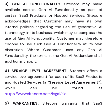
3) GEN AI FUNCTIONALITY.
Sitecore may make
available certain Gen AI Functionality as part of
certain SaaS Products or Hosted Services. Sitecore
acknowledges that Customer may have its own
internal policies regarding the use of generative AI
technology in its business, which may encompass the
use of Gen AI Functionality. Customer may therefore
choose to use such Gen AI Functionality at its own
discretion. Where Customer uses any Gen AI
Functionality, the terms in the Gen AI Addendum shall
additionally apply.
4) SERVICE LEVEL AGREEMENT.
Sitecore offers a
service level agreement for each of its SaaS Products
and Hosted Services (a “
Service Level Agreement
”),
which can be found at
https://www.sitecore.com/legal/sla
.
5) WARRANTIES.
Sitecore warrants that SaaS