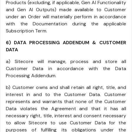
Products (excluding, if applicable, Gen AI Functionality
and Gen AI Outputs) made available to Customer
under an Order will materially perform in accordance
with the Documentation during the applicable
Subscription Term.
6) DATA PROCESSING ADDENDUM & CUSTOMER
DATA
a) Sitecore will manage, process and store all
Customer Data in accordance with the Data
Processing Addendum.
b) Customer owns and shall retain all right, title, and
interest in and to the Customer Data. Customer
represents and warrants that none of the Customer
Data violates the Agreement and that it has all
necessary right, title, interest and consent necessary
to allow Sitecore to use Customer Data for the
purposes of fulfilling its obligations under the