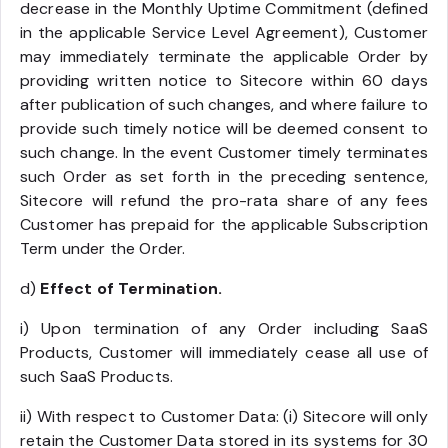
decrease in the Monthly Uptime Commitment (defined
in the applicable Service Level Agreement), Customer
may immediately terminate the applicable Order by
providing written notice to Sitecore within 60 days
after publication of such changes, and where failure to
provide such timely notice will be deemed consent to
such change. In the event Customer timely terminates
such Order as set forth in the preceding sentence,
Sitecore will refund the pro-rata share of any fees
Customer has prepaid for the applicable Subscription
Term under the Order.
d)
Effect of Termination.
i) Upon termination of any Order including SaaS
Products, Customer will immediately cease all use of
such SaaS Products.
ii) With respect to Customer Data: (i) Sitecore will only
retain the Customer Data stored in its systems for 30