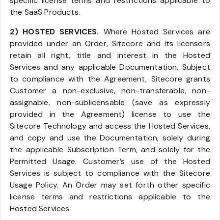
specific license terms and restrictions applicable to
the SaaS Products.
2) HOSTED SERVICES.
Where Hosted Services are
provided under an Order, Sitecore and its licensors
retain all right, title and interest in the Hosted
Services and any applicable Documentation. Subject
to compliance with the Agreement, Sitecore grants
Customer a non-exclusive, non-transferable, non-
assignable, non-sublicensable (save as expressly
provided in the Agreement) license to use the
Sitecore Technology and access the Hosted Services,
and copy and use the Documentation, solely during
the applicable Subscription Term, and solely for the
Permitted Usage. Customer’s use of the Hosted
Services is subject to compliance with the Sitecore
Usage Policy. An Order may set forth other specific
license terms and restrictions applicable to the
Hosted Services.