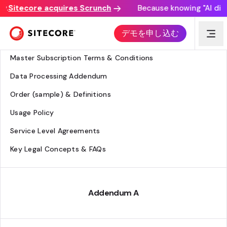
.
Sitecore acquires Scrunch
Because knowing "AI discov
Legal Hub
デモを申し込む
Agreement Overview
Master Subscription Terms & Conditions
Data Processing Addendum
Order (sample) & Definitions
Usage Policy
Service Level Agreements
Key Legal Concepts & FAQs
Addendum A