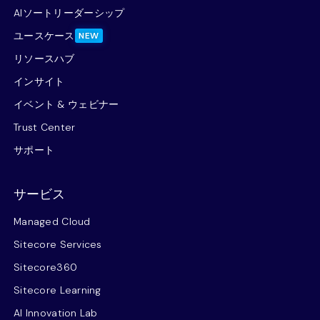
AIソートリーダーシップ
ユースケース
NEW
リソースハブ
インサイト
イベント & ウェビナー
Trust Center
サポート
サービス
Managed Cloud
Sitecore Services
Sitecore360
Sitecore Learning
AI Innovation Lab