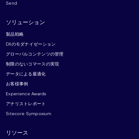
Send
ソリューション
製品戦略
DXのモダナイゼーション
グローバルコンテンツの管理
制限のないコマースの実現
データによる最適化
お客様事例
Experience Awards
アナリストレポート
Sitecore Symposium
リソース