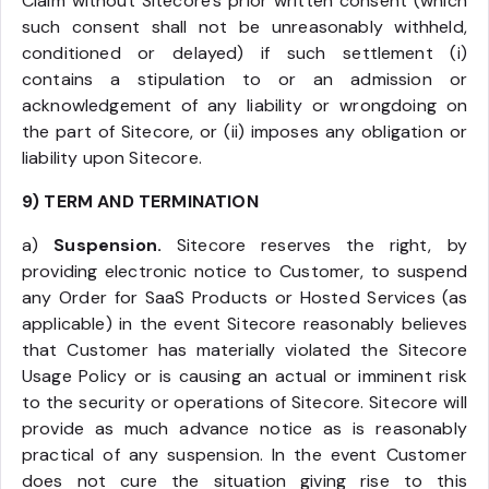
Claim without Sitecore’s prior written consent (which
such consent shall not be unreasonably withheld,
conditioned or delayed) if such settlement (i)
contains a stipulation to or an admission or
acknowledgement of any liability or wrongdoing on
the part of Sitecore, or (ii) imposes any obligation or
liability upon Sitecore.
9) TERM AND TERMINATION
a)
Suspension.
Sitecore reserves the right, by
providing electronic notice to Customer, to suspend
any Order for SaaS Products or Hosted Services (as
applicable) in the event Sitecore reasonably believes
that Customer has materially violated the Sitecore
Usage Policy or is causing an actual or imminent risk
to the security or operations of Sitecore. Sitecore will
provide as much advance notice as is reasonably
practical of any suspension. In the event Customer
does not cure the situation giving rise to this