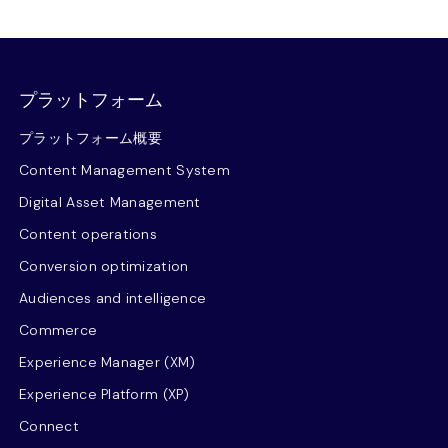
プラットフォーム
プラットフォーム概要
Content Management System
Digital Asset Management
Content operations
Conversion optimization
Audiences and intelligence
Commerce
Experience Manager (XM)
Experience Platform (XP)
Connect