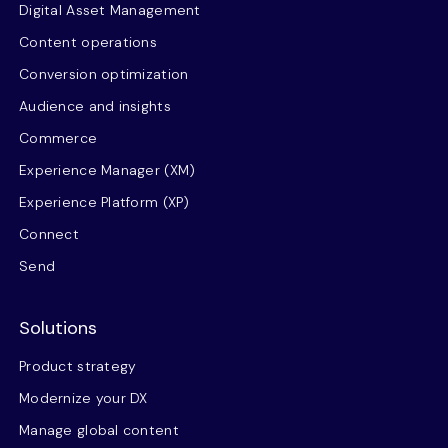
Digital Asset Management
Content operations
Conversion optimization
Audience and insights
Commerce
Experience Manager (XM)
Experience Platform (XP)
Connect
Send
Solutions
Product strategy
Modernize your DX
Manage global content