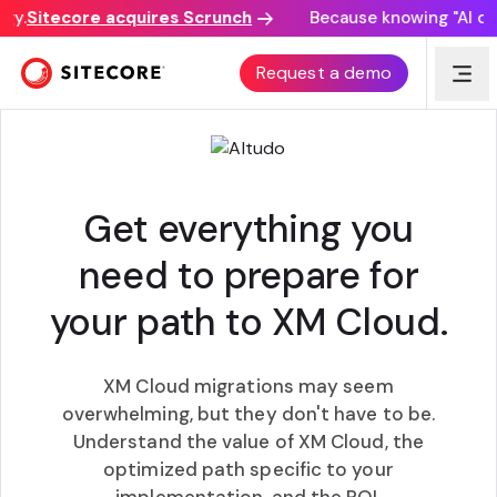
y.
Sitecore acquires Scrunch
Because knowing "AI disc
XM CLOUD MODERNIZATION WORKSHOP
Request a demo
Get everything you
need to prepare for
your path to XM Cloud.
XM Cloud migrations may seem
overwhelming, but they don't have to be.
Understand the value of XM Cloud, the
optimized path specific to your