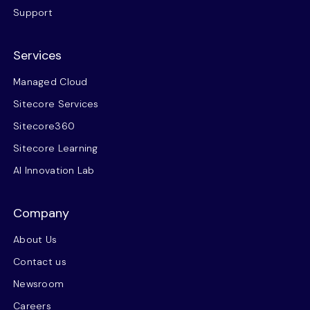
Support
Services
Managed Cloud
Sitecore Services
Sitecore360
Sitecore Learning
AI Innovation Lab
Company
About Us
Contact us
Newsroom
Careers