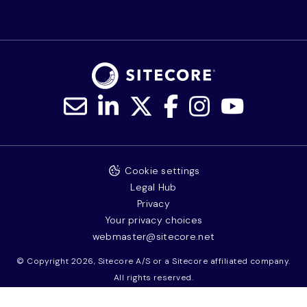
Cookie settings
Legal Hub
Privacy
Your privacy choices
webmaster@sitecore.net
© Copyright 2026, Sitecore A/S or a Sitecore affiliated company.
All rights reserved.