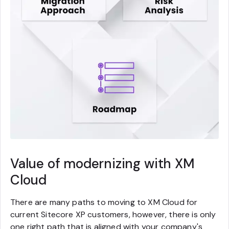
Value of modernizing with XM
Cloud
There are many paths to moving to XM Cloud for
current Sitecore XP customers, however, there is only
one right path that is aligned with your company's