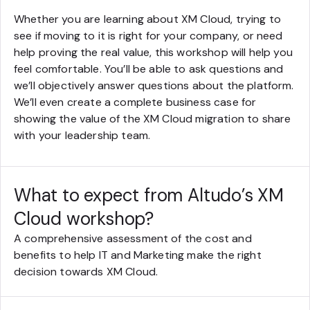
Whether you are learning about XM Cloud, trying to
see if moving to it is right for your company, or need
help proving the real value, this workshop will help you
feel comfortable. You’ll be able to ask questions and
we’ll objectively answer questions about the platform.
We’ll even create a complete business case for
showing the value of the XM Cloud migration to share
with your leadership team.
What to expect from Altudo’s XM
Cloud workshop?
A comprehensive assessment of the cost and
benefits to help IT and Marketing make the right
decision towards XM Cloud.