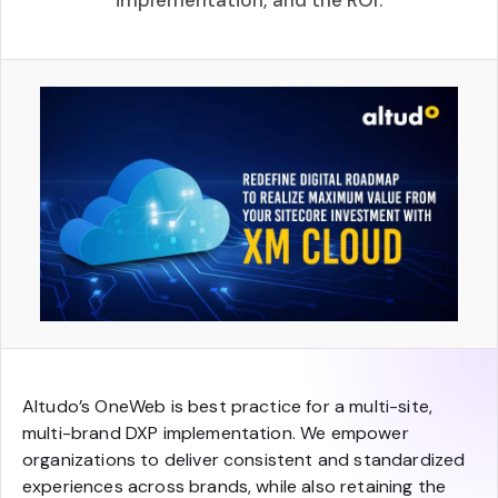
implementation, and the ROI.
Altudo’s OneWeb is best practice for a multi-site,
multi-brand DXP implementation. We empower
organizations to deliver consistent and standardized
experiences across brands, while also retaining the