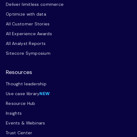
Deliver limitless commerce
Optimize with data
All Customer Stories
All Experience Awards
All Analyst Reports
Sitecore Symposium
Resources
Thought leadership
Use case library
NEW
Resource Hub
Insights
Events & Webinars
Trust Center