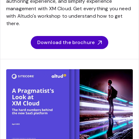
authoring experience, and simplify experience
management with XM Cloud. Get everything you need
with Altudo's workshop to understand how to get
there.
Download the brochure