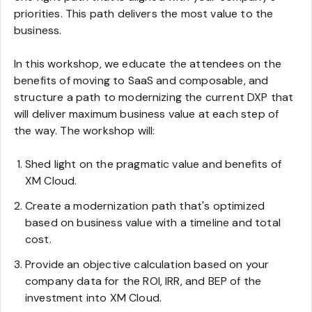
priorities. This path delivers the most value to the
business.
In this workshop, we educate the attendees on the
benefits of moving to SaaS and composable, and
structure a path to modernizing the current DXP that
will deliver maximum business value at each step of
the way. The workshop will:
Shed light on the pragmatic value and benefits of
XM Cloud.
Create a modernization path that's optimized
based on business value with a timeline and total
cost.
Provide an objective calculation based on your
company data for the ROI, IRR, and BEP of the
investment into XM Cloud.