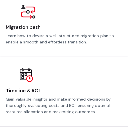
Migration path
Learn how to devise a well-structured migration plan to
enable a smooth and effortless transition.
Timeline & ROI
Gain valuable insights and make informed decisions by
thoroughly evaluating costs and ROI, ensuring optimal
resource allocation and maximizing outcomes.