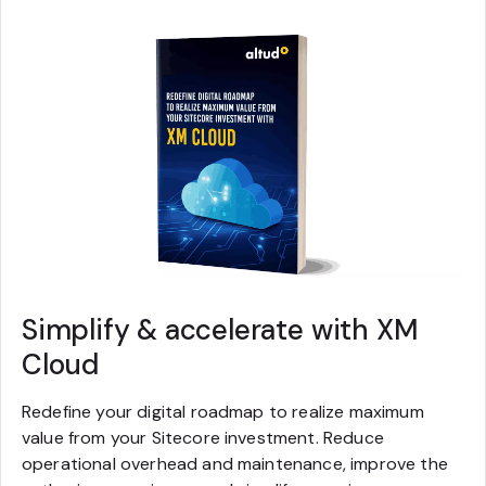
Simplify & accelerate with XM
Cloud
Redefine your digital roadmap to realize maximum
value from your Sitecore investment. Reduce
operational overhead and maintenance, improve the