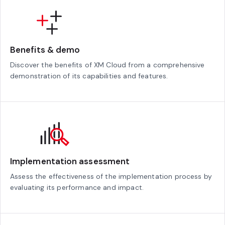
Benefits & demo
Discover the benefits of XM Cloud from a comprehensive
demonstration of its capabilities and features.
Implementation assessment
Assess the effectiveness of the implementation process by
evaluating its performance and impact.