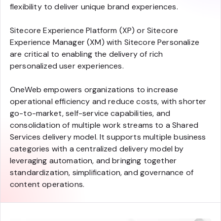
flexibility to deliver unique brand experiences.
Sitecore Experience Platform (XP) or Sitecore
Experience Manager (XM) with Sitecore Personalize
are critical to enabling the delivery of rich
personalized user experiences.
OneWeb empowers organizations to increase
operational efficiency and reduce costs, with shorter
go-to-market, self-service capabilities, and
consolidation of multiple work streams to a Shared
Services delivery model. It supports multiple business
categories with a centralized delivery model by
leveraging automation, and bringing together
standardization, simplification, and governance of
content operations.