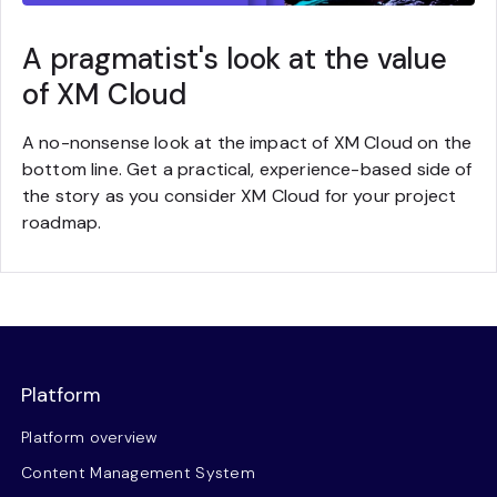
A pragmatist's look at the value
of XM Cloud
A no-nonsense look at the impact of XM Cloud on the
bottom line. Get a practical, experience-based side of
the story as you consider XM Cloud for your project
roadmap.
Platform
Platform overview
Content Management System